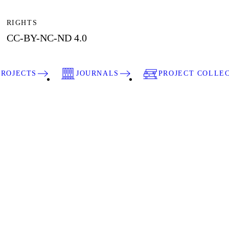
RIGHTS
CC-BY-NC-ND 4.0
PROJECTS
JOURNALS
PROJECT COLLE