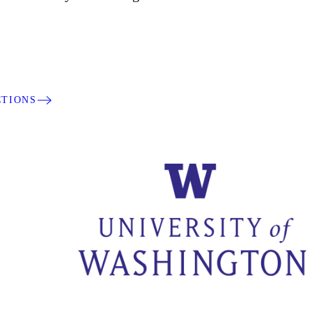
CTIONS