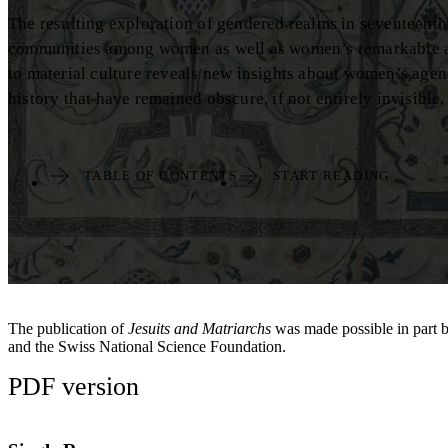
The resulting exploration of gendered realms in seventeenth-
communities among women as well as women’s remarkable acts
to material culture reveals new insights about women’s agen
history that have remained obscure, if not entirely invisible, 
TABLE OF CONTENTS
START READING
The publication of
Jesuits and Matriarchs
was made possible in part 
and the Swiss National Science Foundation.
PDF version