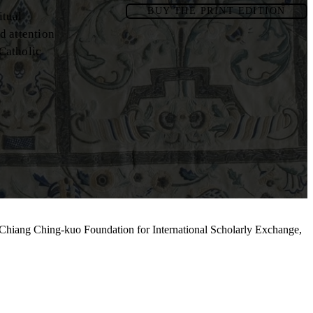
BUY THE PRINT EDITION
itual
d attention
 Catholic
 Chiang Ching-kuo Foundation for International Scholarly Exchange,