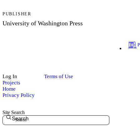
PUBLISHER
University of Washington Press
Log In
Terms of Use
Projects
Home
Privacy Policy
Site Search
Search