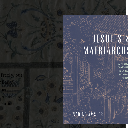
freely, but
milarly
omen
brings the
 Chinese