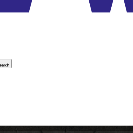
earch