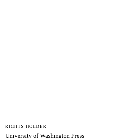
RIGHTS HOLDER
University of Washington Press