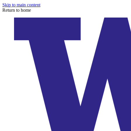
Skip to main content
Return to home