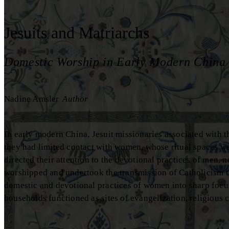
Jesuits and Matriarchs
Domestic Worship in Early Modern China
Nadine Amsler
Author
In early modern China, Jesuit missionaries associated with th
they had limited contact with women, whose ritual spaces we
directed their attention to the devotional practices of men,
worshipped and undertook the transmission of Catholicism t
domestic and devotional practices of women into sharp focu
households functioned as sites of evangelization, religious c