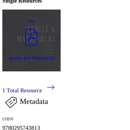
Single Resources
PDF
Jesuits and Matriarchs
1
Total Resource
Metadata
ISBN
9780295743813