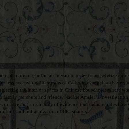
e male elite of Confucian literati in order to proselytize more 
re less accessible. Historians of Catholic evangelism have si
 neglecting the interior spaces in Chinese households where w
o family members and friends. Nadine Amsler’s investigation 
s, uncovering a rich body of evidence that demonstrates how
onflict, and indigenization of Christianity.