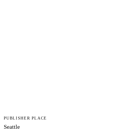
PUBLISHER PLACE
Seattle