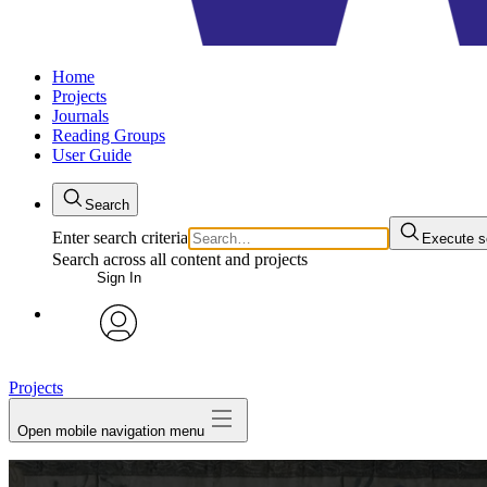
Home
Projects
Journals
Reading Groups
User Guide
Search
Enter search criteria
Execute s
Search across all content and projects
Sign In
avatar
Projects
Open mobile navigation menu