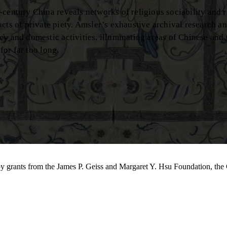
century China reveals networks of religious sociability and r
 of private piety. Amsler’s exhaustive archival research an
cy and domestic activities, illuminating areas of Chinese and
for far too long.
by grants from the James P. Geiss and Margaret Y. Hsu Foundation, the