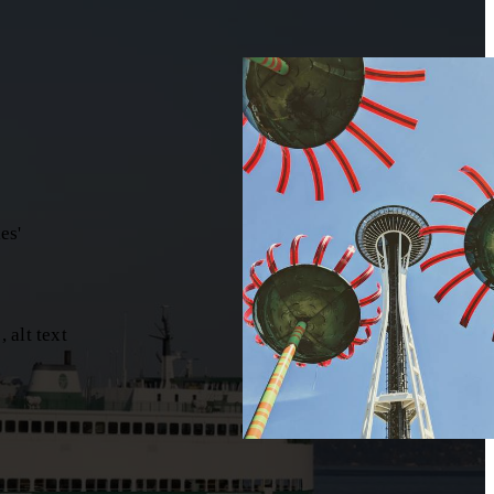
es'
 alt text