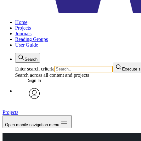
Home
Projects
Journals
Reading Groups
User Guide
Search
Enter search criteria
Execute s
Search across all content and projects
Sign In
avatar
Projects
Open mobile navigation menu