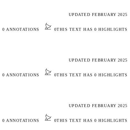
UPDATED FEBRUARY 2025
S 0 ANNOTATIONS
0
THIS TEXT HAS 0 HIGHLIGHTS
UPDATED FEBRUARY 2025
S 0 ANNOTATIONS
0
THIS TEXT HAS 0 HIGHLIGHTS
UPDATED FEBRUARY 2025
S 0 ANNOTATIONS
0
THIS TEXT HAS 0 HIGHLIGHTS