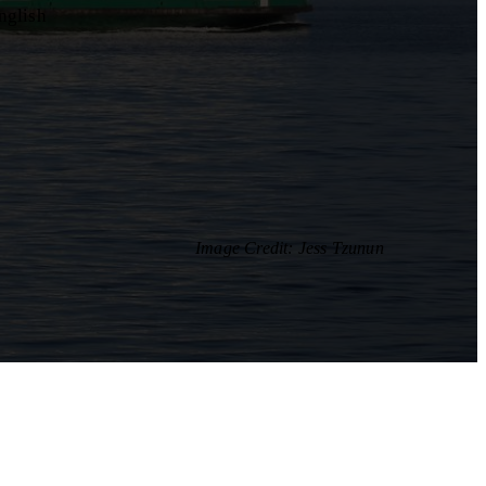
nglish
Image Credit: Jess Tzunun