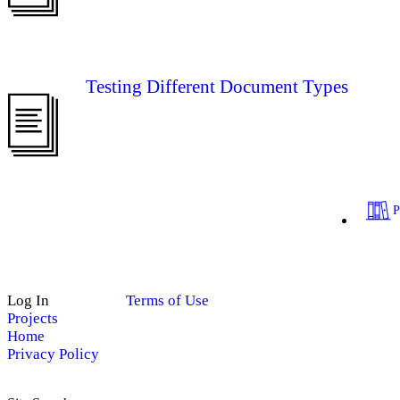
Testing Different Document Types
Log In
Terms of Use
Projects
Home
Privacy Policy