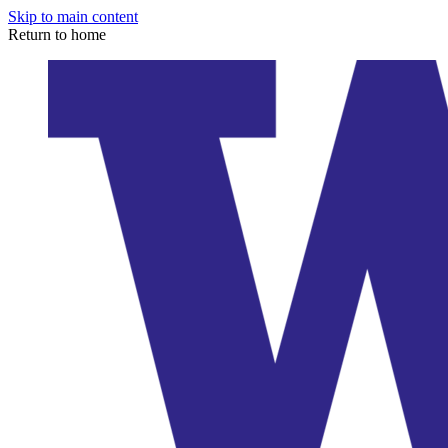
Skip to main content
Return to home