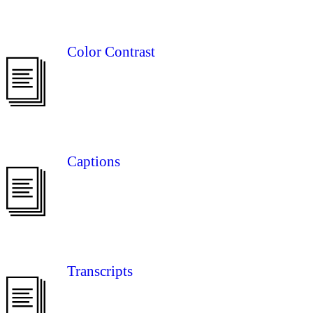
Color Contrast
Captions
Transcripts