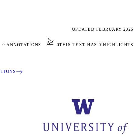
UPDATED FEBRUARY 2025
S 0 ANNOTATIONS
0
THIS TEXT HAS 0 HIGHLIGHTS
CTIONS