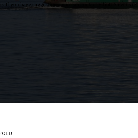
. If you have suggestions, you can contact Elliott Stevens (E
IFOLD