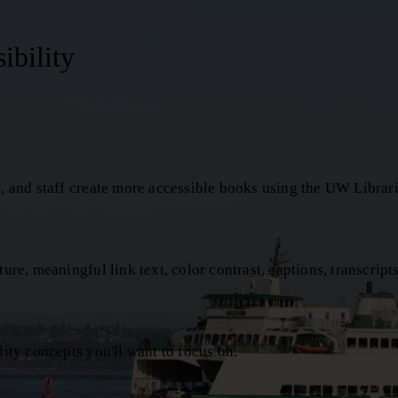
ibility
s, and staff create more accessible books using the UW Librari
re, meaningful link text, color contrast, captions, transcripts,
lity concepts you'll want to focus on.