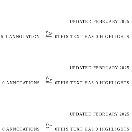
UPDATED FEBRUARY 2025
AS 1 ANNOTATION
0
THIS TEXT HAS 0 HIGHLIGHTS
UPDATED FEBRUARY 2025
S 0 ANNOTATIONS
0
THIS TEXT HAS 0 HIGHLIGHTS
UPDATED FEBRUARY 2025
S 0 ANNOTATIONS
0
THIS TEXT HAS 0 HIGHLIGHTS