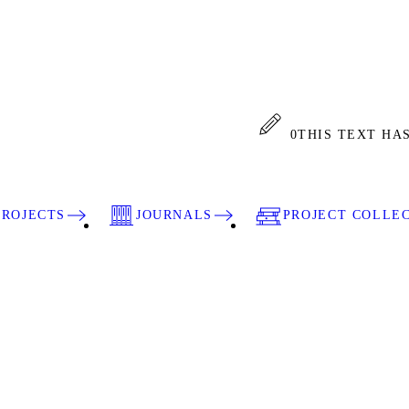
0
THIS TEXT HA
PROJECTS
JOURNALS
PROJECT COLLE