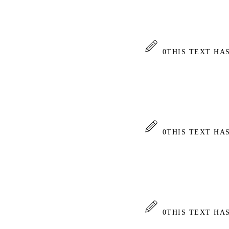
0
THIS TEXT HA
0
THIS TEXT HA
0
THIS TEXT HA