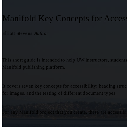
Manifold Key Concepts for Access
Elliott Stevens
Author
This short guide is intended to help UW instructors, student
Manifold publishing platform.
It covers seven key concepts for accessibility: heading structu
for images, and the testing of different document types.
For any Manifold project that you create, these are accessibi