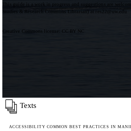
This guide is a work in progress and suggestions are welcome
Studies & Research Commons Librarian) at res22@uw.edu
Creative Commons license: CC BY NC
Texts
ACCESSIBILITY COMMON BEST PRACTICES IN MAN