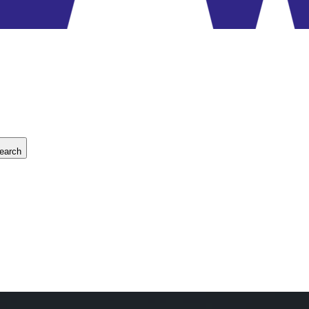
earch