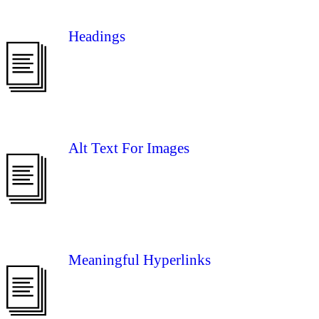
Headings
Alt Text For Images
Meaningful Hyperlinks