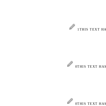
1
THIS TEXT H
0
THIS TEXT HA
0
THIS TEXT HA