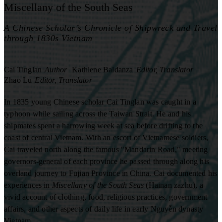
Miscellany of the South Seas
A Chinese Scholar’s Chronicle of Shipwreck and Travel
through 1830s Vietnam
Cai Tinglan
Author
Kathlene Baldanza
Editor, Translator
Zhao Lu
Editor, Translator
In 1835 young Chinese scholar Cai Tinglan was caught in a
typhoon while sailing across the Taiwan Strait. He and his
shipmates spent a harrowing week at sea before drifting to the
coast of central Vietnam. With an escort of Vietnamese soldiers,
Cai traveled north along the famous "Mandarin Road," meeting
governors-general of each province he passed through along his
overland journey to Fujian Province in China. Cai documented his
experiences in
Miscellany of the South Seas
(Hainan zazhu), a
vivid account of clothing, food, religious practices, government
affairs, and other aspects of daily life in early Nguyễn dynasty
Vietnam.