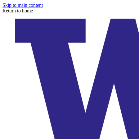
Skip to main content
Return to home