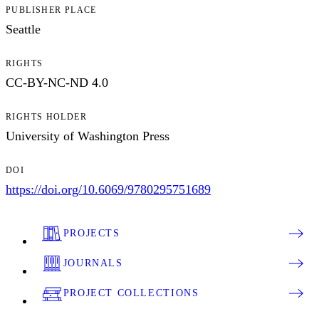
PUBLISHER PLACE
Seattle
RIGHTS
CC-BY-NC-ND 4.0
RIGHTS HOLDER
University of Washington Press
DOI
https://doi.org/10.6069/9780295751689
PROJECTS
JOURNALS
PROJECT COLLECTIONS