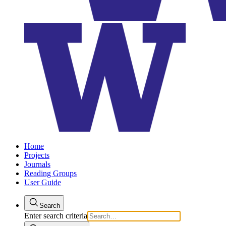
Home
Projects
Journals
Reading Groups
User Guide
Search
Enter search criteria