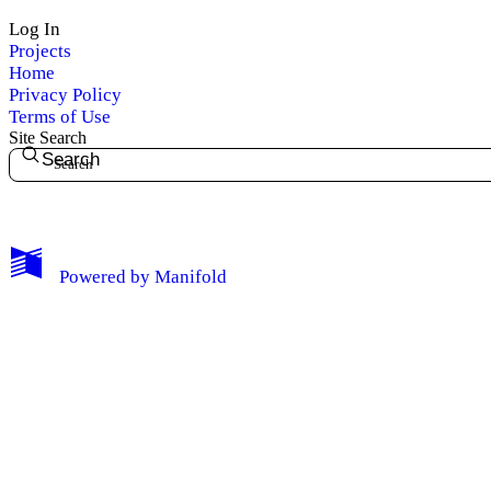
Log In
Projects
Home
Privacy Policy
Terms of Use
Site Search
Search
My Notes + Comments
Powered by
Manifold
Edit Profile
Notifications
Privacy
Log Out