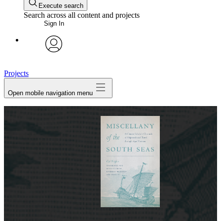
Execute search
Search across all content and projects
Sign In
avatar
Projects
Open mobile navigation menu