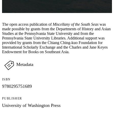
The open access publication of
Miscellany of the South Seas
was
made possible by grants from the Departments of History and Asian
Studies at the Pennsylvania State University and from the
Pennsylvania State University Libraries. Additional support was
provided by grants from the Chiang Ching-kuo Foundation for
International Scholarly Exchange and the Charles and Jane Keyes
Endowment for Books on Southeast Asia.
Metadata
ISBN
9780295751689
PUBLISHER
University of Washington Press