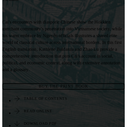
Cai's encounters with diasporic Chinese show the Hokkien
merchant community's penetration into Vietnamese society, while
his warm embrace by Nguyễn officials illustrates a shared elite
world of classical culture across international borders. In this first
English translation, Kathlene Baldanza and Zhao Lu provide a
comprehensive introduction that puts Cai's account in social,
political, and economic context, along with extensive annotation
and a glossary.
BUY THE PRINT BOOK
TABLE OF CONTENTS
READ ONLINE
DOWNLOAD PDF