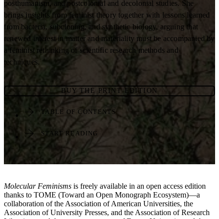
posthumanism, and postcolonial and decolonial studies. She
brings insights from feminist theory together with lessons learned
from bacteria, subcloning, and synthetic biology, arguing that
renewed interest in matter and materiality must be accompanied by
a feminist rethinking of scientific research methods and
techniques.
BUY THE PRINT EDITION
TABLE OF CONTENTS
START READING
Molecular Feminisms
is freely available in an open access edition
thanks to TOME (Toward an Open Monograph Ecosystem)—a
collaboration of the Association of American Universities, the
Association of University Presses, and the Association of Research