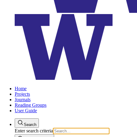
Home
Projects
Journals
Reading Groups
User Guide
Search
Enter search criteria