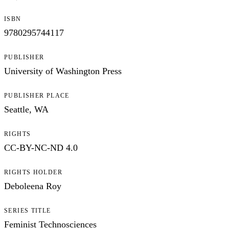
ISBN
9780295744117
PUBLISHER
University of Washington Press
PUBLISHER PLACE
Seattle, WA
RIGHTS
CC-BY-NC-ND 4.0
RIGHTS HOLDER
Deboleena Roy
SERIES TITLE
Feminist Technosciences