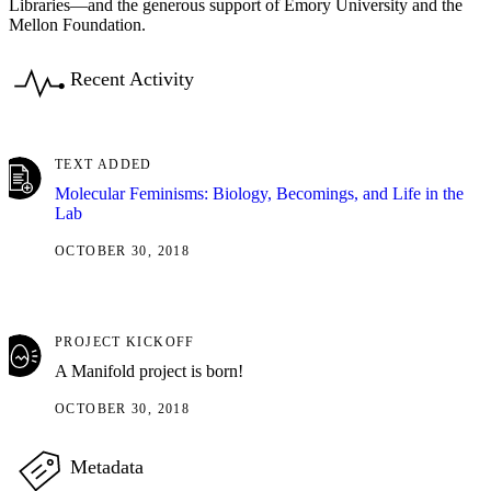
Libraries—and the generous support of Emory University and the
Mellon Foundation.
Recent Activity
TEXT ADDED
Molecular Feminisms: Biology, Becomings, and Life in the
Lab
OCTOBER 30, 2018
PROJECT KICKOFF
A Manifold project is born!
OCTOBER 30, 2018
Metadata