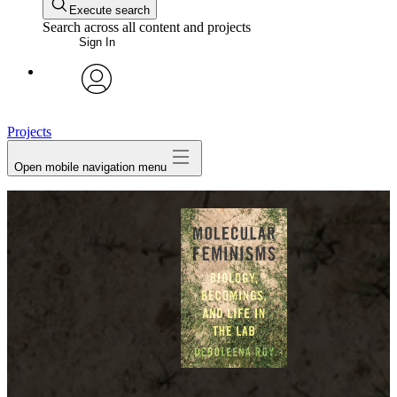
Execute search
Search across all content and projects
Sign In
avatar
Projects
Open mobile navigation menu