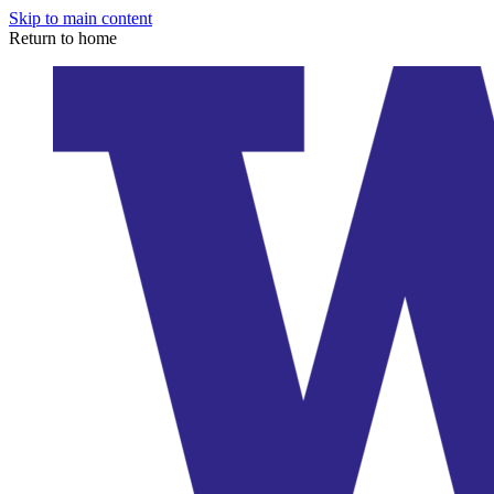
Skip to main content
Return to home