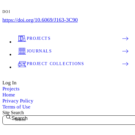
DOI
https://doi.org/10.6069/J163-3C90
PROJECTS
JOURNALS
PROJECT COLLECTIONS
Log In
Projects
Home
Privacy Policy
Terms of Use
Site Search
Search