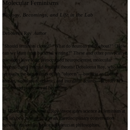
Molecular Feminisms
Biology, Becomings, and Life in the Lab
Deboleena Roy
Author
"Should feminists clone?" "What do neurons think about?" "How
can we learn from bacterial writing?" These and other provocative
questions have long preoccupied neuroscientist, molecular
biologist, and intrepid feminist theorist Deboleena Roy, who takes
seriously the capabilities of lab "objects"—bacteria and other
human, nonhuman, organic, and inorganic actants—in order to
understand processes of becoming.
In
Molecular Feminisms
, Roy investigates science as feminism at
the lab bench, engaging in an interdisciplinary conversation
between molecular biology, Deleuzian philosophies,