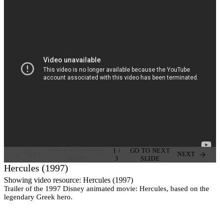
GO TO PREVIOUS
1
/
GO TO NEXT
PREV
NEXT
SLIDE
3
SLIDE
Hercules (1997)
Showing video resource: Hercules (1997)
Trailer of the 1997 Disney animated movie: Hercules, based on the
legendary Greek hero.