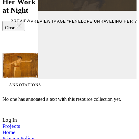
Her Work
at Night
PREVIEW
PREVIEW IMAGE “PENELOPE UNRAVELING HER W
Close
ANNOTATIONS
No one has annotated a text with this resource collection yet.
Log In
Projects
Home
Privacy Policy