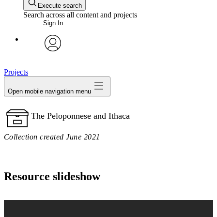
Execute search
Search across all content and projects
Sign In
avatar
Projects
Open mobile navigation menu
The Peloponnese and Ithaca
Collection created June 2021
Resource slideshow