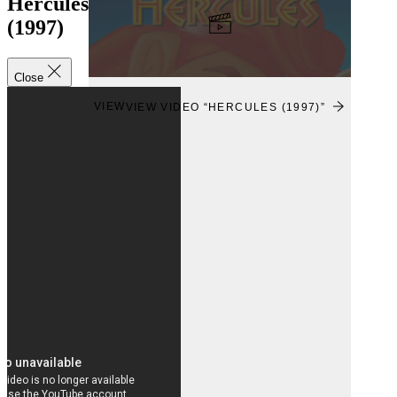
Hercules
(1997)
Close
VIEW
VIEW VIDEO “HERCULES (1997)”