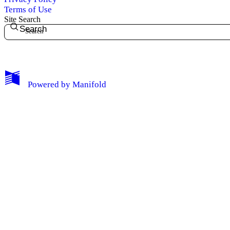
Terms of Use
Site Search
Search
My Notes + Comments
Powered by
Manifold
Edit Profile
Notifications
Privacy
Log Out