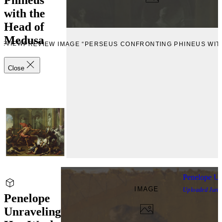
with the
Head of
Medusa
REVIEW
PREVIEW IMAGE “PERSEUS CONFRONTING PHINEUS WIT
Close
Penelope Un
IMAGE
Uploaded
June
Penelope
Unraveling