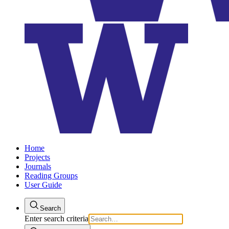
Home
Projects
Journals
Reading Groups
User Guide
Search
Enter search criteria