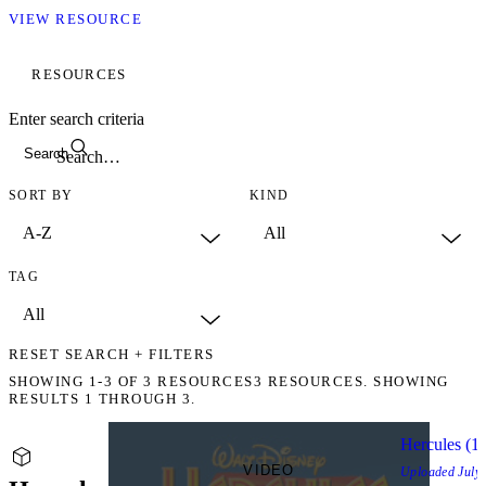
VIEW RESOURCE
RESOURCES
Enter search criteria
Search
SORT BY
KIND
TAG
RESET SEARCH + FILTERS
SHOWING
1-3
OF
3
RESOURCES
3 RESOURCES. SHOWING
RESULTS 1 THROUGH 3.
Hercules (1
VIDEO
Uploaded
July