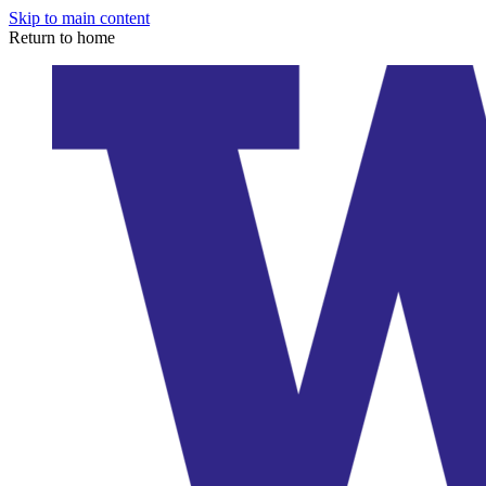
Skip to main content
Return to home