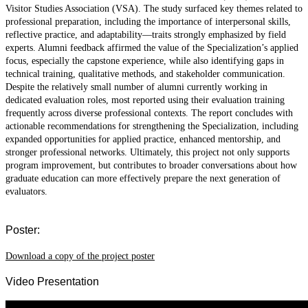
Visitor Studies Association (VSA). The study surfaced key themes related to
professional preparation, including the importance of interpersonal skills,
reflective practice, and adaptability—traits strongly emphasized by field
experts. Alumni feedback affirmed the value of the Specialization’s applied
focus, especially the capstone experience, while also identifying gaps in
technical training, qualitative methods, and stakeholder communication.
Despite the relatively small number of alumni currently working in
dedicated evaluation roles, most reported using their evaluation training
frequently across diverse professional contexts. The report concludes with
actionable recommendations for strengthening the Specialization, including
expanded opportunities for applied practice, enhanced mentorship, and
stronger professional networks. Ultimately, this project not only supports
program improvement, but contributes to broader conversations about how
graduate education can more effectively prepare the next generation of
evaluators.
Poster:
Download a copy of the project poster
Video Presentation