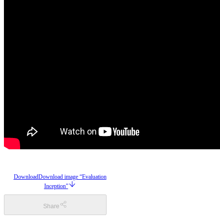
Download
Download image “Evaluation
Inception”
Share