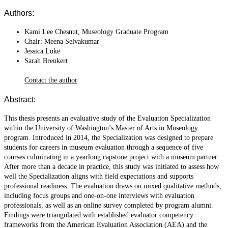
Authors:
Kami Lee Chesnut, Museology Graduate Program
Chair: Meena Selvakumar
Jessica Luke
Sarah Brenkert
Contact the author
Abstract:
This thesis presents an evaluative study of the Evaluation Specialization
within the University of Washington’s Master of Arts in Museology
program. Introduced in 2014, the Specialization was designed to prepare
students for careers in museum evaluation through a sequence of five
courses culminating in a yearlong capstone project with a museum partner.
After more than a decade in practice, this study was initiated to assess how
well the Specialization aligns with field expectations and supports
professional readiness. The evaluation draws on mixed qualitative methods,
including focus groups and one-on-one interviews with evaluation
professionals, as well as an online survey completed by program alumni.
Findings were triangulated with established evaluator competency
frameworks from the American Evaluation Association (AEA) and the