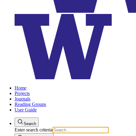
Home
Projects
Journals
Reading Groups
User Guide
Search
Enter search criteria