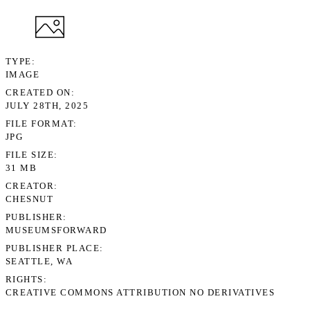
TYPE
IMAGE
CREATED ON
JULY 28TH, 2025
FILE FORMAT
JPG
FILE SIZE
31 MB
CREATOR
CHESNUT
PUBLISHER
MUSEUMSFORWARD
PUBLISHER PLACE
SEATTLE, WA
RIGHTS
CREATIVE COMMONS ATTRIBUTION NO DERIVATIVES