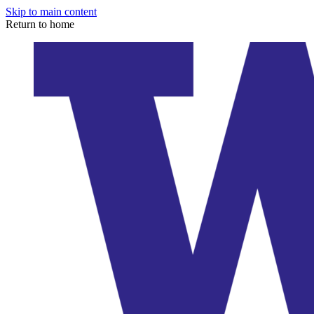
Skip to main content
Return to home