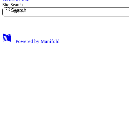
Site Search
Search
My Notes + Comments
Powered by
Manifold
Edit Profile
Notifications
Privacy
Log Out