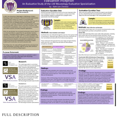
FULL DESCRIPTION