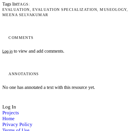
Tags list
TAGS
EVALUATION
EVALUATION SPECIALIZATION
MUSEOLOGY
MEENA SELVAKUMAR
COMMENTS
to view and add comments.
Log in
ANNOTATIONS
No one has annotated a text with this resource yet.
Log In
Projects
Home
Privacy Policy
Terms of Use