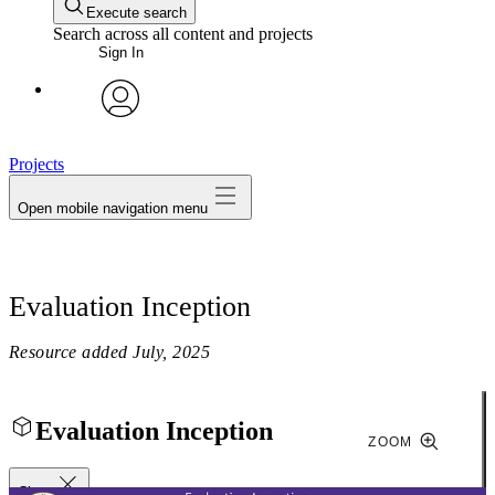
Execute search
Search across all content and projects
Sign In
avatar
Projects
Open mobile navigation menu
Evaluation Inception
Resource added
July, 2025
Evaluation Inception
ZOOM
Close