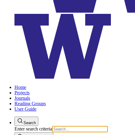
Home
Projects
Journals
Reading Groups
User Guide
Search
Enter search criteria