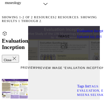
SHOWING
1-2
OF
2
RESOURCES
2 RESOURCES. SHOWING
RESULTS 1 THROUGH 2.
Evaluation Incepti
IMAGE
Uploaded
July, 2025
Evaluation
Inception
Close
PREVIEW
PREVIEW IMAGE “EVALUATION INCEPTION
Tags list
TAGS
EVALUATION
E
MEENA SELVAK