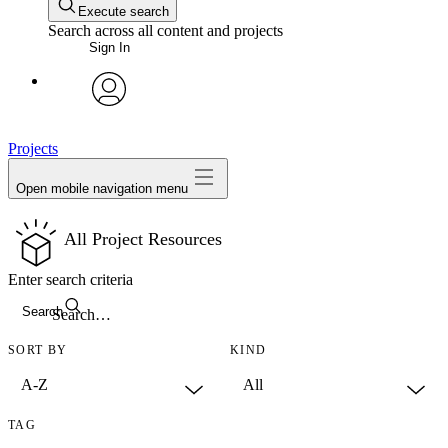
Execute search
Search across all content and projects
Sign In
avatar
Projects
Open mobile navigation menu
All Project Resources
Enter search criteria
Search
SORT BY
KIND
TAG