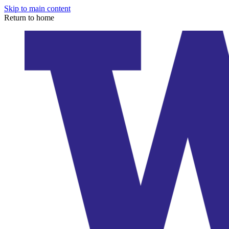
Skip to main content
Return to home