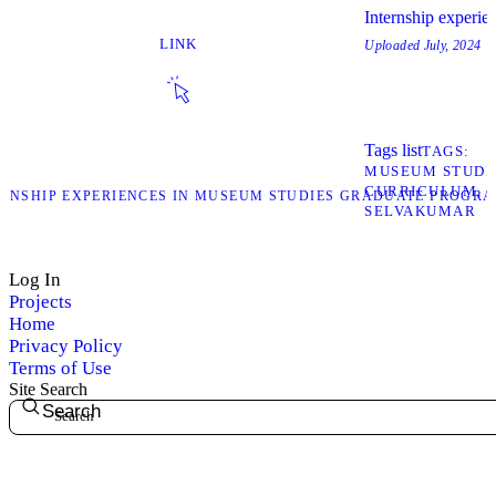
Internship experie
LINK
Uploaded
July, 2024
Tags list
TAGS
MUSEUM STUDI
CURRICULUM
TERNSHIP EXPERIENCES IN MUSEUM STUDIES GRADUATE PROGR
SELVAKUMAR
Log In
Projects
Home
Privacy Policy
Terms of Use
Site Search
Search