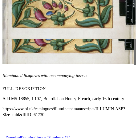
Illuminated foxgloves with accompanying insects
FULL DESCRIPTION
Add MS 18855, f.107; Bourdichon Hours, French; early 16th century.
https://www.bl.uk/catalogues/illuminatedmanuscripts/ILLUMIN.ASP?
Size=mid&IllID=61730
Download
Download image “Foxgloves #2”