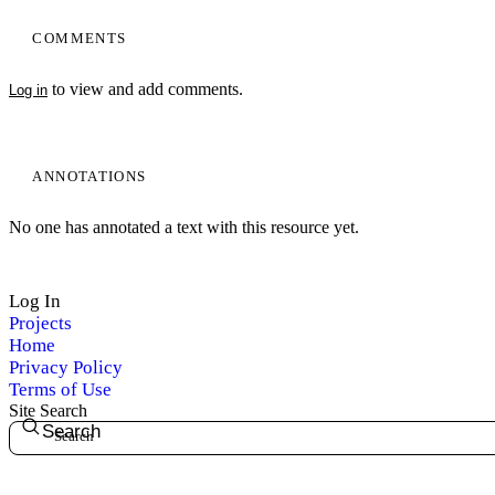
COMMENTS
to view and add comments.
Log in
ANNOTATIONS
My Notes + Comments
No one has annotated a text with this resource yet.
Edit Profile
Log In
Projects
Notifications
Home
Privacy Policy
Privacy
Terms of Use
Site Search
Search
Log Out