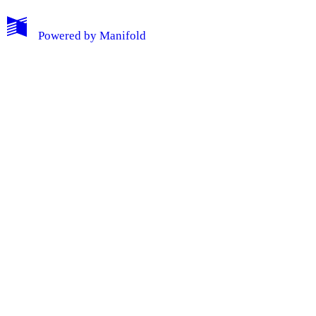
Powered by
Manifold