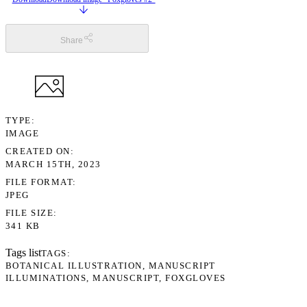
Share
TYPE
IMAGE
CREATED ON
MARCH 15TH, 2023
FILE FORMAT
JPEG
FILE SIZE
341 KB
Tags list
TAGS
BOTANICAL ILLUSTRATION
MANUSCRIPT
ILLUMINATIONS
MANUSCRIPT
FOXGLOVES