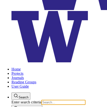
Home
Projects
Journals
Reading Groups
User Guide
Search
Enter search criteria