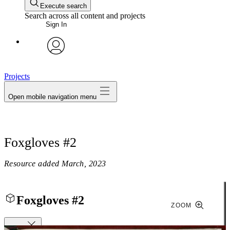
Execute search
Search across all content and projects
Sign In
avatar
Projects
Open mobile navigation menu
Foxgloves #2
Resource added
March, 2023
Foxgloves #2
ZOOM
Close