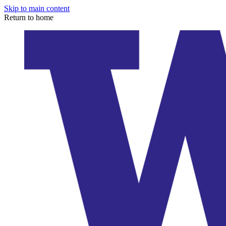
Skip to main content
Return to home