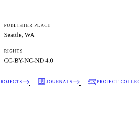
PUBLISHER PLACE
Seattle, WA
RIGHTS
CC-BY-NC-ND 4.0
PROJECTS
JOURNALS
PROJECT COLLE