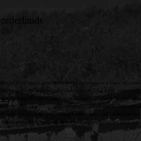
Borderlands
ecades of systematic government suppression, is a topic of cons
udies to anthropology to political science. This book examines
 the Sichuan-Yunnan-Tibet area, a group of about 60,000 who
Koen Wellens's ethnographic research in two Premi communit
istorical documents, find multiple advocates and rationales for
Premi practices centered on ritual specialists called
anji
.