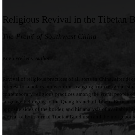
Religious Revival in the Tibetan 
The Premi of Southwest China
Koen Wellens
Author
Revival of religious practices of all sorts in China, after d
interest to scholars in disciplines ranging from religious st
contemporary religious practices among the Premi people of
language belonging to the Qiang branch of Tibeto-Burman. 
opposite sides of the border, and his analysis of available h
revival of both formal Tibetan Buddhism and the indigenous 