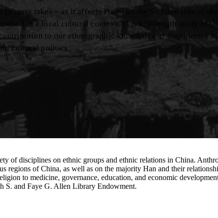
on process takes—as it affects Premi on the Sichuan side of th
tood in a local cultural context. This full-length study of th
e contribution to our ethnographic knowledge of Southwest Chi
d cultural politics.
 of disciplines on ethnic groups and ethnic relations in China. Anthropol
s regions of China, as well as on the majority Han and their relations
and religion to medicine, governance, education, and economic developmen
eth S. and Faye G. Allen Library Endowment.