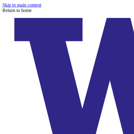
Skip to main content
Return to home