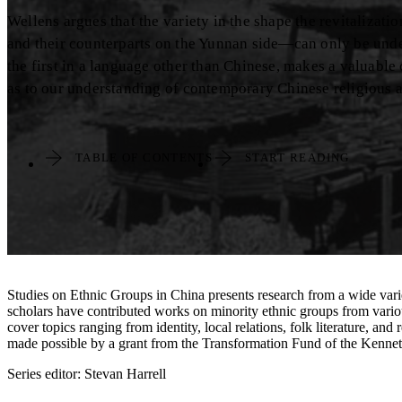
Wellens argues that the variety in the shape the revitalizati
and their counterparts on the Yunnan side—can only be unders
the first in a language other than Chinese, makes a valuabl
as to our understanding of contemporary Chinese religious an
TABLE OF CONTENTS
START READING
Studies on Ethnic Groups in China presents research from a wide variety
scholars have contributed works on minority ethnic groups from variou
cover topics ranging from identity, local relations, folk literature, 
made possible by a grant from the Transformation Fund of the Kenn
Series editor: Stevan Harrell