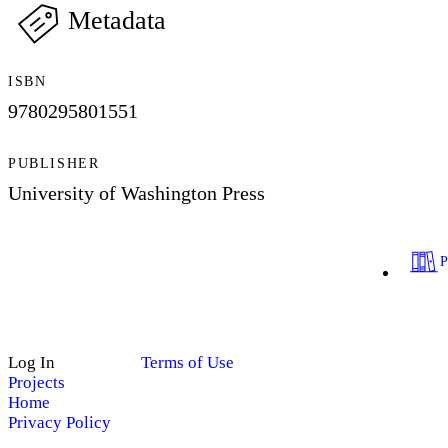
Metadata
ISBN
9780295801551
PUBLISHER
University of Washington Press
Log In
Terms of Use
Projects
Home
Privacy Policy