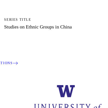
SERIES TITLE
Studies on Ethnic Groups in China
CTIONS