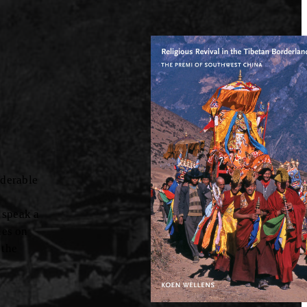
iderable
 speak a
ies on
 the