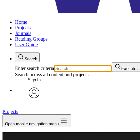
Home
Projects
Journals
Reading Groups
User Guide
Search
Enter search criteria
Execute s
Search across all content and projects
Sign In
avatar
Projects
Open mobile navigation menu