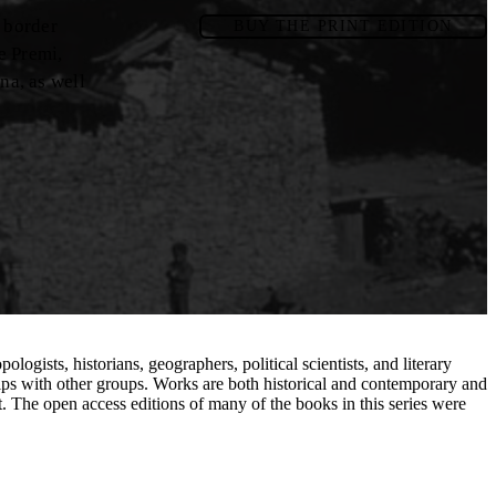
e border
BUY THE PRINT EDITION
e Premi,
na, as well
ogists, historians, geographers, political scientists, and literary
hips with other groups. Works are both historical and contemporary and
t. The open access editions of many of the books in this series were