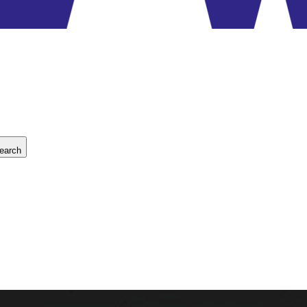
earch