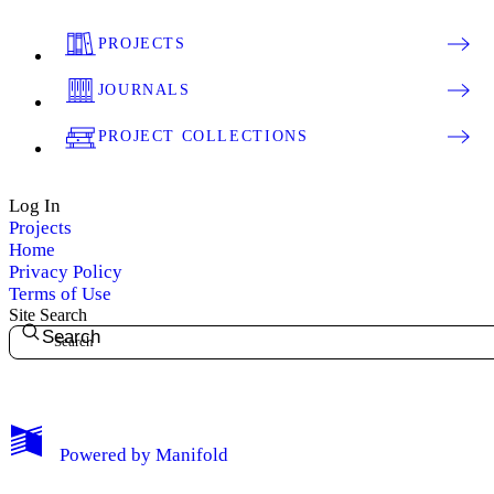
PROJECTS
JOURNALS
PROJECT COLLECTIONS
Log In
Projects
Home
Privacy Policy
Terms of Use
Site Search
Search
My Notes + Comments
Powered by
Manifold