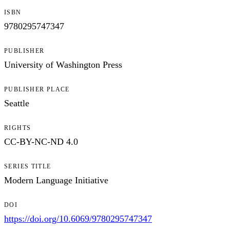
ISBN
9780295747347
PUBLISHER
University of Washington Press
PUBLISHER PLACE
Seattle
RIGHTS
CC-BY-NC-ND 4.0
SERIES TITLE
Modern Language Initiative
DOI
https://doi.org/10.6069/9780295747347