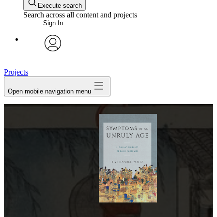
Execute search
Search across all content and projects
Sign In
avatar
Projects
Open mobile navigation menu