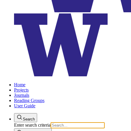
Home
Projects
Journals
Reading Groups
User Guide
Search
Enter search criteria