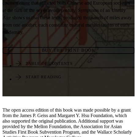
counterfeiting that afflicted both Chinese and European societies
at the turn of the seventeenth century. Symptoms of an Unruly
Age shows us that these texts, produced thousands of miles away
from one another, each constitute cultural manifestations of early
modernity.
BUY THE PRINT BOOK
TABLE OF CONTENTS
START READING
The open access edition of this book was made possible by a grant
from the James P. Geiss and Margaret Y. Hsu Foundation, which
also supported the original publication. Additional support was
provided by the Mellon Foundation, the Association for Asian
Studies First Book Subvention Program, and the Wallace Scholarly