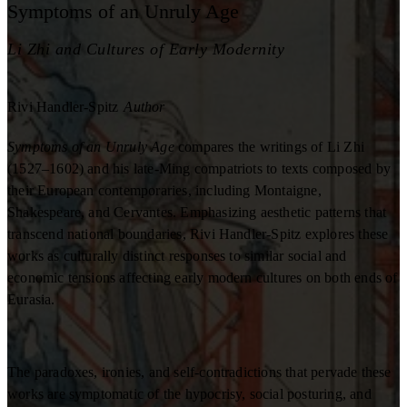
Symptoms of an Unruly Age
Li Zhi and Cultures of Early Modernity
Rivi Handler-Spitz
Author
Symptoms of an Unruly Age
compares the writings of Li Zhi
(1527–1602) and his late-Ming compatriots to texts composed by
their European contemporaries, including Montaigne,
Shakespeare, and Cervantes. Emphasizing aesthetic patterns that
transcend national boundaries, Rivi Handler-Spitz explores these
works as culturally distinct responses to similar social and
economic tensions affecting early modern cultures on both ends of
Eurasia.
The paradoxes, ironies, and self-contradictions that pervade these
works are symptomatic of the hypocrisy, social posturing, and