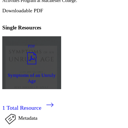
Activities Program at Macalester College.
Downloadable PDF
Single Resources
PDF
Symptoms of an Unruly
Age
1
Total Resource
Metadata