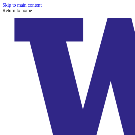
Skip to main content
Return to home