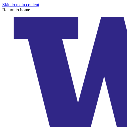
Skip to main content
Return to home