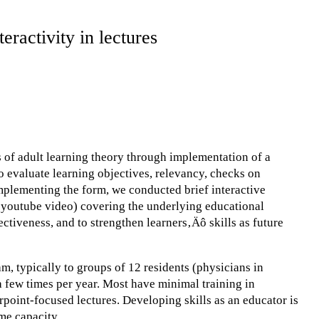
eractivity in lectures
s of adult learning theory through implementation of a
o evaluate learning objectives, relevancy, checks on
mplementing the form, we conducted brief interactive
a youtube video) covering the underlying educational
ctiveness, and to strengthen learners‚Äô skills as future
m, typically to groups of 12 residents (physicians in
g a few times per year. Most have minimal training in
rpoint-focused lectures. Developing skills as an educator is
ome capacity.