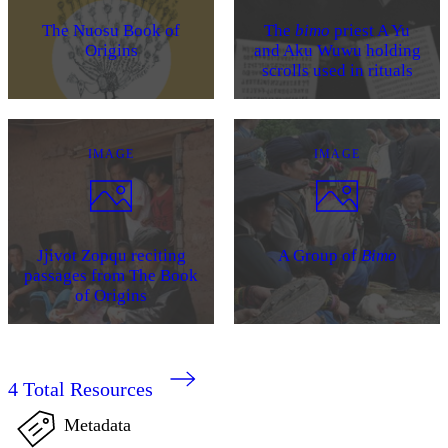
The Nuosu Book of
The
bimo
priest A Yu
Origins
and Aku Wuwu holding
scrolls used in rituals
IMAGE
IMAGE
Jjivot Zopqu reciting
A Group of
Bimo
passages from The Book
of Origins
4
Total Resources
Metadata