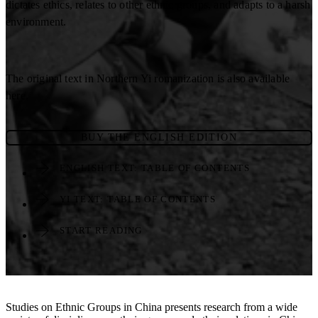
dictates ethics, relates to other ethnic groups, and adapts to a harsh
environment.
The original text in Northern Yi romanization is also available
here.
BUY THE ENGLISH EDITION
ENGLISH TEXT: TABLE OF CONTENTS
YI TEXT: TABLE OF CONTENTS
START READING
Studies on Ethnic Groups in China presents research from a wide