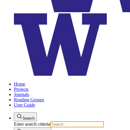
Home
Projects
Journals
Reading Groups
User Guide
Search
Enter search criteria