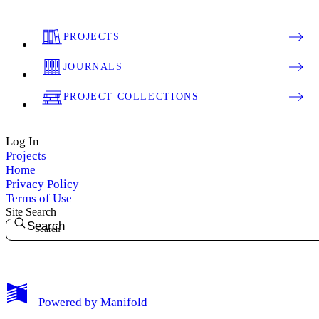
PROJECTS
JOURNALS
PROJECT COLLECTIONS
Log In
Projects
Home
Privacy Policy
Terms of Use
Site Search
Search
My Notes + Comments
Powered by
Manifold