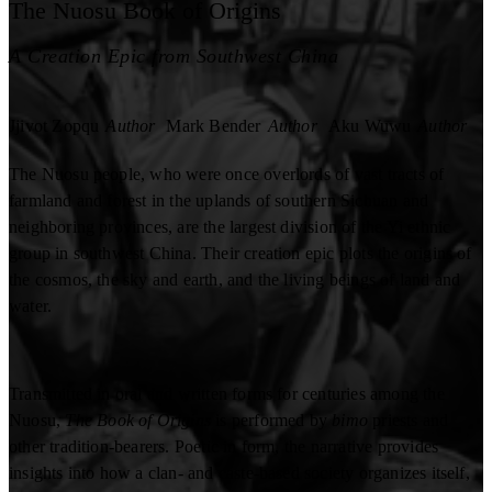
The Nuosu Book of Origins
A Creation Epic from Southwest China
Jjivot Zopqu
Author
Mark Bender
Author
Aku Wuwu
Author
The Nuosu people, who were once overlords of vast tracts of
farmland and forest in the uplands of southern Sichuan and
neighboring provinces, are the largest division of the Yi ethnic
group in southwest China. Their creation epic plots the origins of
the cosmos, the sky and earth, and the living beings of land and
water.
Transmitted in oral and written forms for centuries among the
Nuosu,
The Book of Origins
is performed by
bimo
priests and
other tradition-bearers. Poetic in form, the narrative provides
insights into how a clan- and caste-based society organizes itself,