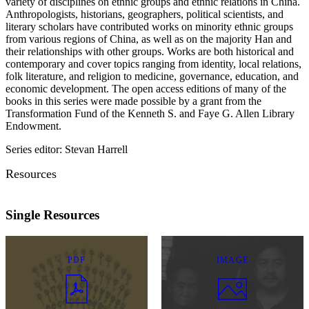
variety of disciplines on ethnic groups and ethnic relations in China.
Anthropologists, historians, geographers, political scientists, and
literary scholars have contributed works on minority ethnic groups
from various regions of China, as well as on the majority Han and
their relationships with other groups. Works are both historical and
contemporary and cover topics ranging from identity, local relations,
folk literature, and religion to medicine, governance, education, and
economic development. The open access editions of many of the
books in this series were made possible by a grant from the
Transformation Fund of the Kenneth S. and Faye G. Allen Library
Endowment.
Series editor: Stevan Harrell
Resources
Single Resources
PDF
IMAGE