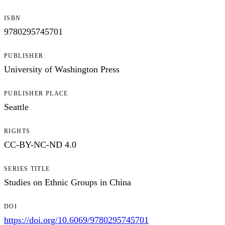
ISBN
9780295745701
PUBLISHER
University of Washington Press
PUBLISHER PLACE
Seattle
RIGHTS
CC-BY-NC-ND 4.0
SERIES TITLE
Studies on Ethnic Groups in China
DOI
https://doi.org/10.6069/9780295745701