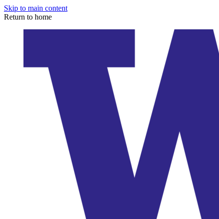
Skip to main content
Return to home