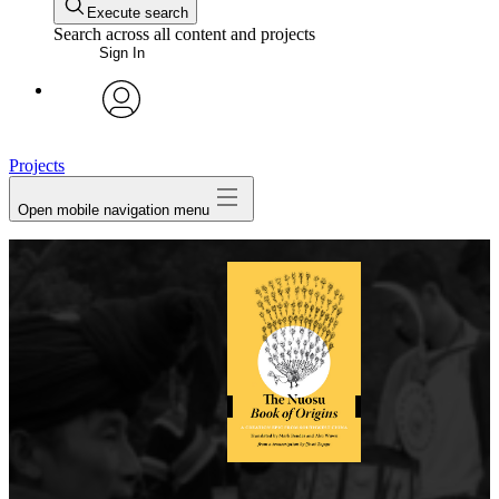
Execute search
Search across all content and projects
Sign In
avatar
Projects
Open mobile navigation menu