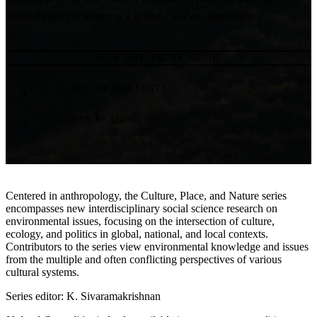
transnational enclosure in a socially uneven landscape.
BUY THE PRINT BOOK
TABLE OF CONTENTS
START READING
Centered in anthropology, the Culture, Place, and Nature series
encompasses new interdisciplinary social science research on
environmental issues, focusing on the intersection of culture,
ecology, and politics in global, national, and local contexts.
Contributors to the series view environmental knowledge and issues
from the multiple and often conflicting perspectives of various
cultural systems.
Series editor: K. Sivaramakrishnan