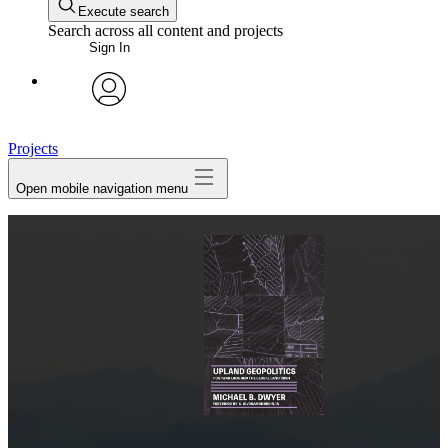
Execute search
Search across all content and projects
Sign In
avatar
Projects
Open mobile navigation menu