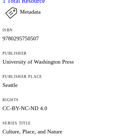
1
Total Resource
Metadata
ISBN
9780295750507
PUBLISHER
University of Washington Press
PUBLISHER PLACE
Seattle
RIGHTS
CC-BY-NC-ND 4.0
SERIES TITLE
Culture, Place, and Nature