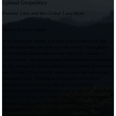
Upland Geopolitics
Postwar Laos and the Global Land Rush
Michael B. Dwyer
Author
In the twenty-first century, land deals in the Global South have
become increasingly prevalent and controversial. Transnational
access to arable land in impoverished "land-rich" countries in
Latin America, Sub-Saharan Africa, and Southeast Asia highlights
the link between the shifting geopolitics of economic development
and problems of food security, climate change, and regional and
international trade. Drawing on ethnographic and archival
research,
Upland Geopolitics
uses the case of Chinese
agribusiness investment in northern Laos to study the unbalanced
geography of the new global land rush. Connecting the current
rubber plantation boom to a longer trajectory of foreign
intervention in the region,
Upland Geopolitics
reveals how
legacies of Cold War conflict continue to pave the way for