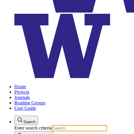
Home
Projects
Journals
Reading Groups
User Guide
Search
Enter search criteria