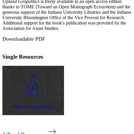
Upland Geopolitics
is freely available in an open access edition
thanks to TOME (Toward an Open Monograph Ecosystem) and the
generous support of the Indiana University Libraries and the Indiana
University Bloomington Office of the Vice Provost for Research.
Additional support for the book's publication was provided by the
Association for Asian Studies.
Downloadable PDF
Single Resources
PDF
Upland Geopolitics