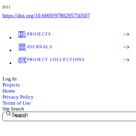
DOI
https://doi.org/10.6069/9780295750507
PROJECTS
JOURNALS
PROJECT COLLECTIONS
Log In
Projects
Home
Privacy Policy
Terms of Use
Site Search
Search