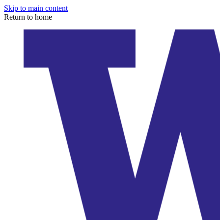
Skip to main content
Return to home