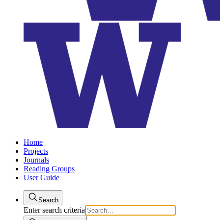
Home
Projects
Journals
Reading Groups
User Guide
Search
Enter search criteria