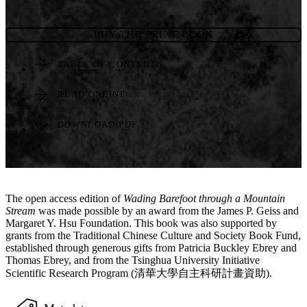
BUY THE PRINT BOOK
TABLE OF CONTENTS
READ ONLINE
DOWNLOAD PDF
The open access edition of
Wading Barefoot through a Mountain
Stream
was made possible by an award from the James P. Geiss and
Margaret Y. Hsu Foundation. This book was also supported by
grants from the Traditional Chinese Culture and Society Book Fund,
established through generous gifts from Patricia Buckley Ebrey and
Thomas Ebrey, and from the Tsinghua University Initiative
Scientific Research Program (清華大學自主科研計畫資助).