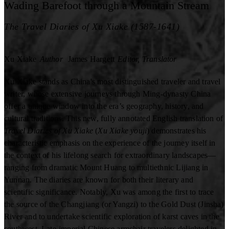
Wading Barefoot through a Mountain Stream
The Travel Diaries of Xu Xiake (1587-1641)
Xu Xiake
Author
James Hargett
Editor, Translator
Xu Xiake stands as China's most distinguished traveler and travel
writer, whose extensive journeys through Ming-dynasty China
offer a unique window into the era’s geography, history, and
cultural traditions. This new, fully annotated English translation of
Travel Diaries of Xu Xiake
(
Xu Xiake youji
) demonstrates his
characteristic emphasis on the experience of the journey itself in
the context of his lifelong search for extraordinary landscapes—
ranging from dramatic Mount Huang to multiethnic Lijiang in
Yunnan. The diaries are known for both their literary and
scientific significance. Notably, Xu was among the first to trace
the source of the Changjiang (or Yangzi) to the Gold Dust (Jinsha)
River and to undertake scientific exploration of karst caves in the
southwest. Late-imperial Chinese armchair travelers delighted in