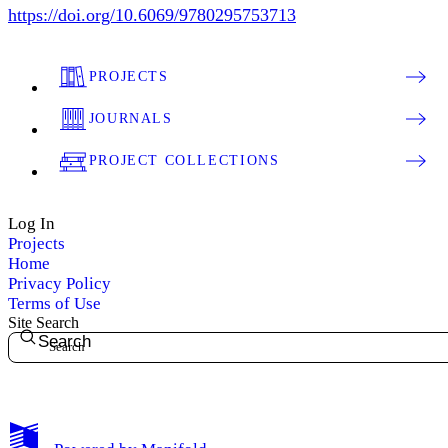
https://doi.org/10.6069/9780295753713
PROJECTS
JOURNALS
PROJECT COLLECTIONS
Log In
Projects
Home
Privacy Policy
Terms of Use
Site Search
Search
My Notes + Comments