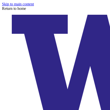
Skip to main content
Return to home