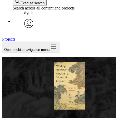
Execute search
Search across all content and projects
Sign In
avatar
Projects
Open mobile navigation menu