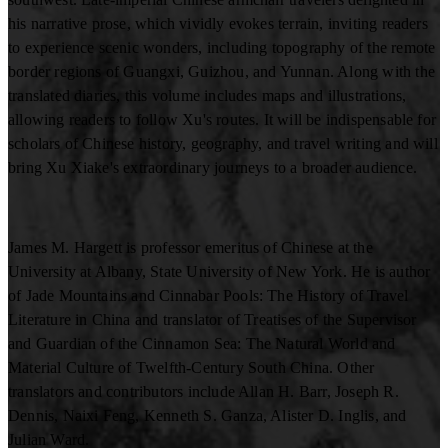
his narrative prose, which vividly evokes terrain, inviting readers
to experience scenic wonders, including topography of the remote
border regions of Guangxi, Guizhou, and Yunnan. Along with the
translated diaries, this volume includes maps and illustrations,
allowing readers to follow Xu's routes. It will be indispensable for
scholars of Chinese history, geography, and travel writing and will
bring Xu Xiake's extraordinary journeys to a broader audience.
James M. Hargett is professor emeritus of Chinese at the
University at Albany, State University of New York. He is author
of Jade Mountains and Cinnabar Pools: The History of Travel
Literature in China and translator of Treatises of the Supervisor
and Guardian of the Cinnamon Sea: The Natural World and
Material Culture of Twelfth-Century South China. Other
translators and contributors include Allan H. Barr, Joseph R.
Dennis, Naixi Feng, Kenneth S. Ganza, Alister D. Inglis, and
Julian Ward.