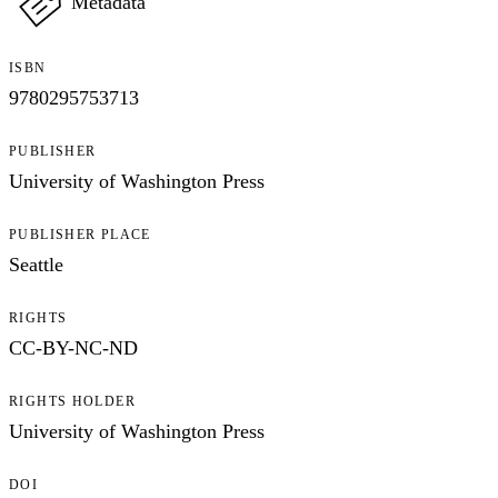
Metadata
ISBN
9780295753713
PUBLISHER
University of Washington Press
PUBLISHER PLACE
Seattle
RIGHTS
CC-BY-NC-ND
RIGHTS HOLDER
University of Washington Press
DOI