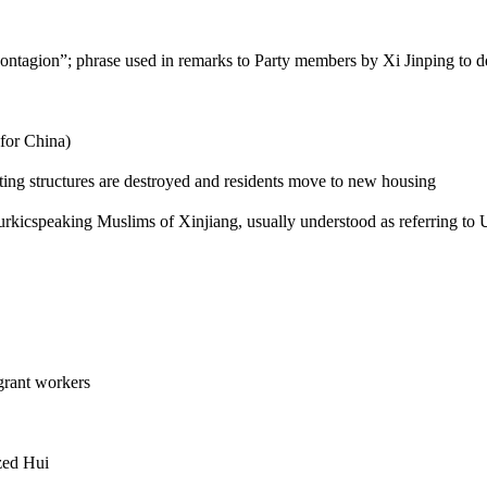
contagion”; phrase used in remarks to Party members by Xi Jinping to d
for China)
sting structures are destroyed and residents move to new housing
Turkicspeaking Muslims of Xinjiang, usually understood as referring to
grant workers
ized Hui