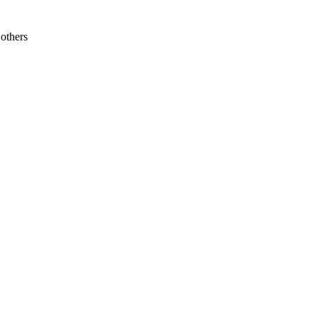
others