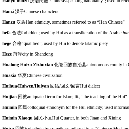
Hanyu minzu
汉语民族
“Chinese-speaking nationality”; used in ref
Hanzi
汉子
Chinese characters
Hanzu
汉族
Han ethnicity, sometimes referred to as “Han Chinese”
hefa
合法
forbidden; used by Hui as a transliteration of the Arabic
ha
hege
合格
“qualified”; used by Hui to denote Islamic piety
Heze
菏泽
city in Shandong
Hualong Huizu Zizhuxian
化隆回族自治县
autonomous county in 
Huaxia
华夏
Chinese civilization
Huihua/Huiwen/Huiyan
回话
/
回文
/
回言
Hui dialect
Huijiao
回教
antiquated term for Islam; lit., “the teaching of the Hui”
Huimin
回民
colloquial ethnonym for the Hui ethnicity; used informa
Huimin Xiaoqu
回民小区
Hui Quarter, in both Jinan and Xining
Huizu
回族
Hui ethnicity; sometimes referred to as “Chinese Muslims