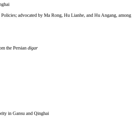
nghai
 Policies; advocated by Ma Rong, Hu Lianhe, and Hu Angang, among 
rom the Persian
digar
ity in Gansu and Qinghai