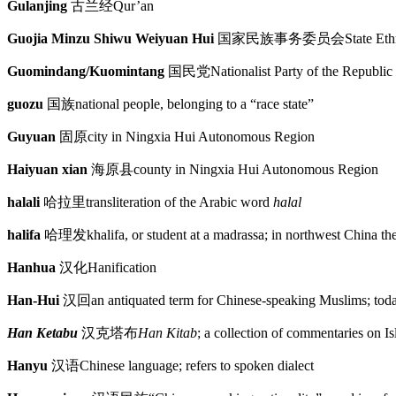
Gulanjing
古兰经
Qur’an
Guojia Minzu Shiwu Weiyuan Hui
国家民族事务委员会
State Et
Guomindang/Kuomintang
国民党
Nationalist Party of the Republic
guozu
国族
national people, belonging to a “race state”
Guyuan
固原
city in Ningxia Hui Autonomous Region
Haiyuan xian
海原县
county in Ningxia Hui Autonomous Region
halali
哈拉里
transliteration of the Arabic word
halal
halifa
哈理发
khalifa, or student at a madrassa; in northwest China th
Hanhua
汉化
Hanification
Han-Hui
汉回
an antiquated term for Chinese-speaking Muslims; tod
Han Ketabu
汉克塔布
Han Kitab
; a collection of commentaries on I
Hanyu
汉语
Chinese language; refers to spoken dialect