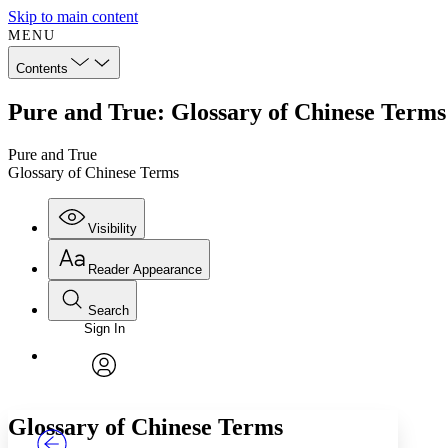
Skip to main content
MENU
Contents
Pure and True: Glossary of Chinese Terms
Pure and True
Glossary of Chinese Terms
Visibility
Reader Appearance
Search
Sign In
Annotations
Enter search criteria
Execute s
Font
Search within:
Font style
CHAPTER
TEXT
PROJECT
avatar
Yours
Serif
Sans-serif
Glossary of Chinese Terms