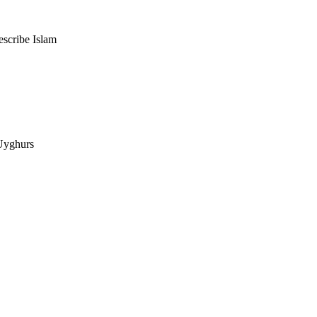
escribe Islam
 Uyghurs