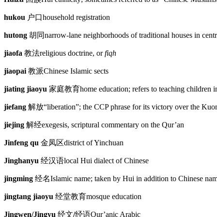
hukou
户口
household registration
hutong
胡同
narrow-lane neighborhoods of traditional houses in centr
jiaofa
教法
religious doctrine, or
fiqh
jiaopai
教派
Chinese Islamic sects
jiating jiaoyu
家庭教育
home education; refers to teaching children 
jiefang
解放
“liberation”; the CCP phrase for its victory over the Ku
jiejing
解经
exegesis, scriptural commentary on the Qur’an
Jinfeng qu
金凤区
district of Yinchuan
Jinghanyu
经汉语
local Hui dialect of Chinese
jingming
经名
Islamic name; taken by Hui in addition to Chinese na
jingtang jiaoyu
经堂教育
mosque education
Jingwen/Jingyu
经文
/
经语
Qur’anic Arabic