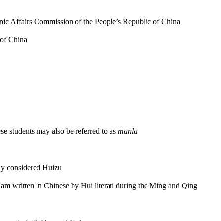
hnic Affairs Commission of the People’s Republic of China
 of China
ese students may also be referred to as
manla
ay considered Huizu
slam written in Chinese by Hui literati during the Ming and Qing