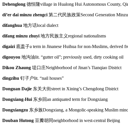
Dehenglong
德恒隆
village in Hualong Hui Autonomous County, Qi
di’er dai minzu zhengci
第二代民族政策
Second Generation Minzu
difanghua
地方话
local dialect
difang minzu zhuyi
地方民族主义
regional nationalisms
digaizi
底盖子
a term in Jinanese Huihua for non-Muslims, derived f
digouyou
地沟油
lit. “gutter oil”; previously used, dirty cooking oil
Dikou Zhaung
堤口庄
Neighborhood of Jinan’s Tianqiao District
dingzihu
钉子户
lit. “nail houses”
Donguan Dajie
东关大街
street in Xining’s Chengdong District
Dongxiang-Hui
东乡回
an antiquated term for Dongxiang
Dongxiangzu
东乡族
Dongxiang, a Mongolic-speaking Muslim minor
Douban Hutong
豆瓣胡同
neighborhood in west-central Beijing