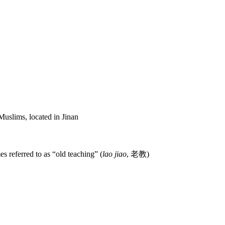
uslims, located in Jinan
es referred to as “old teaching” (
lao jiao
,
老教
)