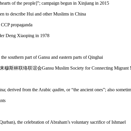
he hearts of the people]”; campaign begun in Xinjiang in 2015
often to describe Hui and other Muslims in China
om CCP propaganda
er Deng Xiaoping in 1978
 the southern part of Gansu and eastern parts of Qinghai
来穆斯林
联络联谊会
Gansu Muslim Society for Connecting Migrant M
hina; derived from the Arabic
qadim
, or “the ancient ones”; also sometim
nts
urban), the celebration of Abraham’s voluntary sacrifice of Ishmael