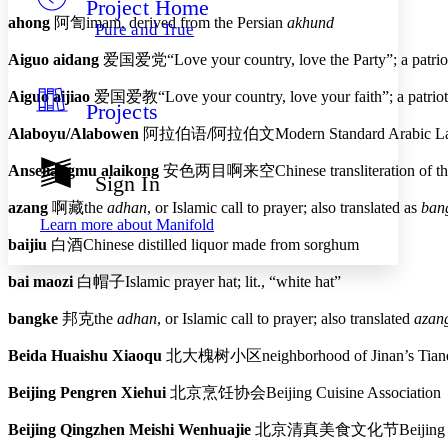
Project Home
Others
Decrease font size
Increase font size
ahong
阿訇
imam, derived from the Persian
akhund
Pure and True
Decrease font size
Increase font size
Aiguo aidang
爱国爱党
“Love your country, love the Party”; a patri
Your highlights
Color Scheme
Aiguo aijiao
爱国爱教
“Love your country, love your faith”; a patri
Projects
Resources
Light
Alaboyu/Alabowen
阿拉伯语
/
阿拉伯文
Modern Standard Arabic L
Dark
Anseliangmu alaikong
安色两目啊来空
Chinese transliteration of 
Show all
Sign In
Annotation contrast
azang
啊藏
the
adhan
, or Islamic call to prayer; also translated as
ban
Show all
Hide all
Low
abc
Learn more about
Manifold
High
abc
baijiu
白酒
Chinese distilled liquor made from sorghum
Margins
bai maozi
白帽子
Islamic prayer hat; lit., “white hat”
bangke
邦克
the
adhan
, or Islamic call to prayer; also translated
azan
Beida Huaishu Xiaoqu
北大槐树小区
neighborhood of Jinan’s Tianq
Increase text margins
Decrease text margins
Beijing Pengren Xiehui
北京烹饪协会
Beijing Cuisine Association
Reset to Defaults
Beijing Qingzhen Meishi Wenhuajie
北京清真美食文化节
Beijing