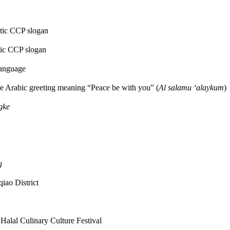
otic CCP slogan
otic CCP slogan
anguage
the Arabic greeting meaning “Peace be with you” (
Al salamu ‘alaykum
)
gke
g
iao District
 Halal Culinary Culture Festival