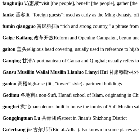
fanghuiju
访惠聚
“visit [the people], benefit [the people], gather [t
fanke
番客
lit. “foreign guests”; used as early as the Ming dynasty, 
fumin qiangguo
富民强国
a “rich and strong country,” a phrase fr
Gaige Kaifang
改革开放
Reform and Opening Campaign, begun und
gaitou
盖头
religious head covering, usually used in reference to hijab
Ganqing
甘清
A portmanteau of Gansu and Qinghai; usually refers to
Gansu Musiilin Wailai Musilin Lianluo Lianyi Hui
甘肃穆斯林外
gaolou
高楼
high-rise (lit., “tower” style) apartment buildings
Gedimu
各地亩
a non-Sufi, Hanafi school of Islam, originating in C
gongbei
拱北
mausoleums built to house the tombs of Sufi Muslim sai
Gongqingtuan Lu
共青团路
street in Jinan’s Shizhong District
Gu’erbang jie
古尔邦节
Eid al-Adha (also known in some places as Q