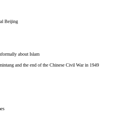
al Beijing
informally about Islam
omintang and the end of the Chinese Civil War in 1949
mes