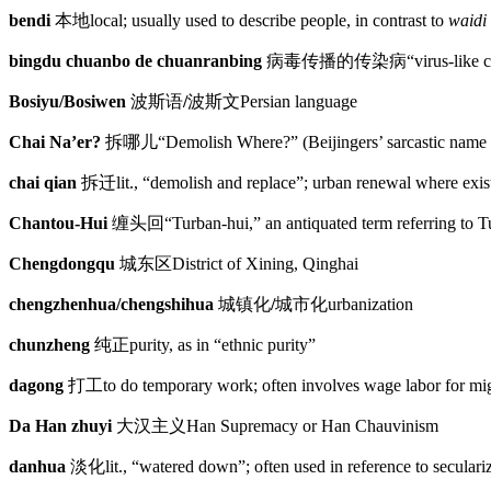
bendi
本地
local; usually used to describe people, in contrast to
waidi
bingdu chuanbo de chuanranbing
病毒传播的传染病
“virus-like 
Bosiyu/Bosiwen
波斯语
/
波斯文
Persian language
Chai Na’er?
拆哪儿
“Demolish Where?” (Beijingers’ sarcastic name 
chai qian
拆迁
lit., “demolish and replace”; urban renewal where exi
Chantou-Hui
缠头回
“Turban-hui,” an antiquated term referring to 
Chengdongqu
城东区
District of Xining, Qinghai
chengzhenhua/chengshihua
城镇化
/
城市化
urbanization
chunzheng
纯正
purity, as in “ethnic purity”
dagong
打工
to do temporary work; often involves wage labor for mi
Da Han zhuyi
大汉主义
Han Supremacy or Han Chauvinism
danhua
淡化
lit., “watered down”; often used in reference to secular