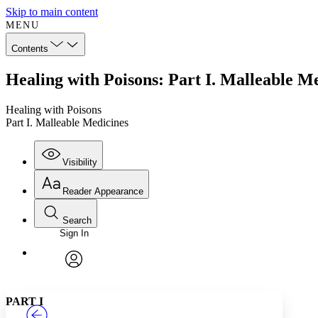
Skip to main content
MENU
Contents
Healing with Poisons: Part I. Malleable M
Healing with Poisons
Part I. Malleable Medicines
Visibility
Reader Appearance
Search
Sign In
Annotations
Enter search criteria
Execute s
Font
Search within:
Font style
CHAPTER
TEXT
PROJECT
avatar
Yours
Serif
Sans-serif
PART I