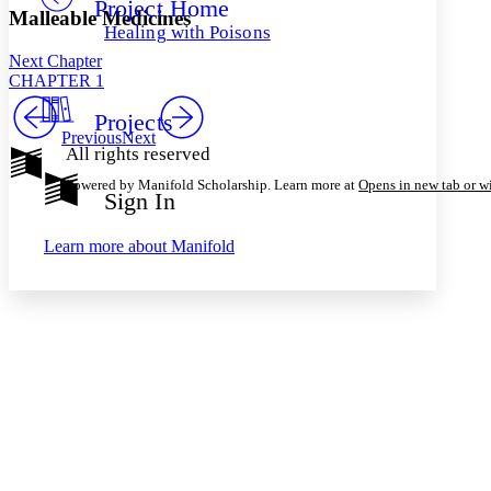
Project Home
Others
Decrease font size
Increase font size
Malleable Medicines
Healing with Poisons
Decrease font size
Increase font size
Next Chapter
Your highlights
CHAPTER 1
Color Scheme
Projects
Resources
Light
Previous
Next
All rights reserved
Dark
Powered by Manifold Scholarship. Learn more at
Opens in new tab or 
Show all
Sign In
Annotation contrast
Show all
Hide all
Low
abc
Learn more about
Manifold
High
abc
Margins
Increase text margins
Decrease text margins
Reset to Defaults