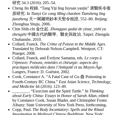
研究
34.3 (2016): 205–54.
Cheng Jin
程錦
. “Tang Yiji ling fuyuan yanjiu”
唐醫疾令復
原研究
. In
Tianyi Ge cang Ming chaoben Tiansheng ling
jiaozheng
天一閣藏明鈔本天聖令校證
, 552–80. Beijing:
Zhonghua Shuju, 2006.
Chin Shih-chi
金仕起
.
Zhongguo gudai de yixue, yishi yu
zhengzhi
中國古代的醫學、醫史與政治
. Taipei: Zhengda
Chubanshe, 2010.
Collard, Franck.
The Crime of Poison in the Middle Ages
.
Translated by Deborah Nelson-Campbell. Westport, CT:
Praeger, 2008.
Collard, Franck, and Évelyne Samama, eds.
Le corps à
l’épreuve: Poisons, remèdes et chirurgie: aspects des
practiques médicales dans l’Antiquité et au Moyen-Âge
.
Langres, France: D. Guéniot, 2002.
Cook, Constance A. “A Fatal Case of
Gu
蠱
Poisoning in
Fourth-Century BC China.”
East Asian Science, Technology,
and Medicine
44 (2016): 123–49.
________
. “Exorcism and the Spirit Turtle.” In
Thinking
about Early China: Essays in Honor of Sarah Allan
, edited
by Constance Cook, Susan Blader, and Christopher Foster.
Albany: State University of New York Press, forthcoming.
Copp, Paul.
The Body Incantatory: Spells and the Ritual
Imagination in Medieval Chinese Buddhism.
New York: