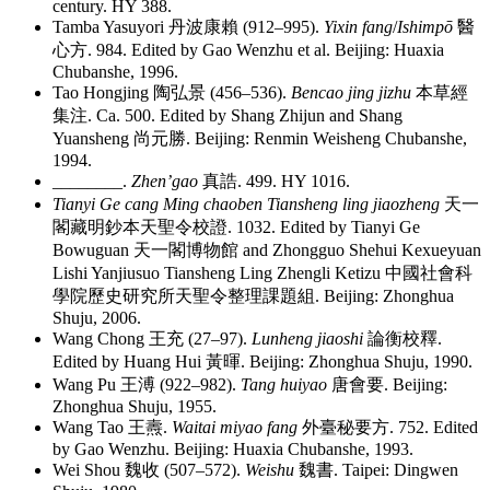
century. HY 388.
Tamba Yasuyori
丹波康賴
(912–995).
Yixin fang
/
Ishimpō
醫
心方
. 984. Edited by Gao Wenzhu et al. Beijing: Huaxia
Chubanshe, 1996.
Tao Hongjing
陶弘景
(456–536).
Bencao jing jizhu
本草經
集注
. Ca. 500. Edited by Shang Zhijun and Shang
Yuansheng
尚元勝
. Beijing: Renmin Weisheng Chubanshe,
1994.
________
.
Zhen’gao
真誥
. 499. HY 1016.
Tianyi Ge cang Ming chaoben Tiansheng ling jiaozheng
天一
閣藏明鈔本天聖令校證
. 1032. Edited by Tianyi Ge
Bowuguan
天一閣博物館
and Zhongguo Shehui Kexueyuan
Lishi Yanjiusuo Tiansheng Ling Zhengli Ketizu
中國社會科
學院歷史研究所天聖令整理課題組
. Beijing: Zhonghua
Shuju, 2006.
Wang Chong
王充
(27–97).
Lunheng jiaoshi
論衡校釋
.
Edited by Huang Hui
黃暉
. Beijing: Zhonghua Shuju, 1990.
Wang Pu
王溥
(922–982).
Tang huiyao
唐會要
. Beijing:
Zhonghua Shuju, 1955.
Wang Tao
王燾
.
Waitai miyao fang
外臺秘要方
. 752. Edited
by Gao Wenzhu. Beijing: Huaxia Chubanshe, 1993.
Wei Shou
魏收
(507–572).
Weishu
魏書
. Taipei: Dingwen