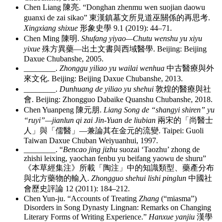
Chen Liang
陳亮
. “Donghan zhenmu wen suojian daowu
guanxi de zai sikao”
東漢鎮墓文所見道巫關係的再思考
.
Xingxiang shixue
形象史學
9.1 (2019): 44–71.
Chen Ming
陳明
.
Shufang yiyao—Chutu wenshu yu xiyu
yixue
殊方異藥
—
出土文書與西域醫學
. Beijing: Beijing
Daxue Chubanshe, 2005.
________
.
Zhonggu yiliao yu wailai wenhua
中古醫療與外
來文化
. Beijing: Beijing Daxue Chubanshe, 2013.
________
.
Dunhuang de yiliao yu shehui
敦煌的醫療與社
會
. Beijing: Zhongguo Dabaike Quanshu Chubanshe, 2018.
Chen Yuanpeng
陳元朋
.
Liang Song de “shangyi shiren” yu
“ruyi”—jianlun qi zai Jin-Yuan de liubian
兩宋的「尚醫士
人」與「儒醫」
—
兼論其在金元的流變
. Taipei: Guoli
Taiwan Daxue Chuban Weiyuanhui, 1997.
________
. “
Bencao jing jizhu
suozai ‘Taozhu’ zhong de
zhishi leixing, yaochan fenbu yu beifang yaowu de shuru”
《本草經集注》所載「陶注」中的知識類型、藥產分布
與北方藥物的輸入
.
Zhongguo shehui lishi pinglun
中國社
會歷史評論
12 (2011): 184–212.
Chen Yun-ju. “Accounts of Treating
Zhang
(“miasma”)
Disorders in Song Dynasty Lingnan: Remarks on Changing
Literary Forms of Writing Experience.”
Hanxue yanjiu
漢學