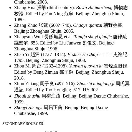
Chubanshe, 2003.
Zhang Hua
張華
(third century).
Bowu zhi jiaozheng
博物志
校證
. Edited by Fan Ning
范寧
. Beijing: Zhonghua Shuju,
1980.
Zhang Zhuo
张鷟
(660?–740).
Chaoye qianzai
朝野僉載
.
Beijing: Zhonghua Shuju, 2005.
Zhangsun Wuji
長孫無忌
et al.
Tanglü shuyi qianjie
唐律疏
議籤解
. 653. Edited by Liu Junwen
劉俊文
. Beijing:
Zhonghua Shuju, 1996.
Zhao Yi
趙翼
(1727–1814).
Ershier shi zhaji
二十二史劄記
.
1795. Beijing: Zhonghua Shuju, 1963.
Zhou Mi
周密
(1232–1298).
Yunyan guoyan lu
雲煙過眼錄
.
Edited by Deng Zimian
鄧子勉
. Beijing: Zhonghua Shuju,
2018.
Zhou Ziliang
周子良
(497–516).
Zhoushi mingtong ji
周氏冥
通記
. Edited by Tao Hongjing. 517. HY 302.
Zhouli zhushu
周禮注疏
. Beijing: Beijing Daxue Chubanshe,
1999.
Zhouyi zhengyi
周易正義
. Beijing: Beijing Daxue
Chubanshe, 1999.
SECONDARY SOURCES