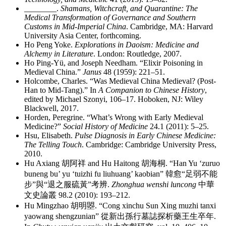
________
.
Shamans, Witchcraft, and Quarantine: The
Medical Transformation of Governance and Southern
Customs in Mid-Imperial China
. Cambridge, MA: Harvard
University Asia Center, forthcoming.
Ho Peng Yoke.
Explorations in Daoism: Medicine and
Alchemy in Literature
. London: Routledge, 2007.
Ho Ping-Yü, and Joseph Needham. “Elixir Poisoning in
Medieval China.”
Janus
48 (1959): 221–51.
Holcombe, Charles. “Was Medieval China Medieval? (Post-
Han to Mid-Tang).” In
A Companion to Chinese History
,
edited by Michael Szonyi, 106–17. Hoboken, NJ: Wiley
Blackwell, 2017.
Horden, Peregrine. “What’s Wrong with Early Medieval
Medicine?”
Social History of Medicine
24.1 (2011): 5–25.
Hsu, Elisabeth.
Pulse Diagnosis in Early Chinese Medicine:
The Telling Touch
. Cambridge: Cambridge University Press,
2010.
Hu Axiang
胡阿祥
and Hu Haitong
胡海桐
. “Han Yu ‘zuruo
buneng bu’ yu ‘tuizhi fu liuhuang’ kaobian”
韓愈
“
足弱不能
步
”
與
“
退之服硫黃
”
考辨
.
Zhonghua wenshi luncong
中華
文史論叢
98.2 (2010): 193–212.
Hu Mingzhao
胡明曌
. “Cong xinchu Sun Xing muzhi tanxi
yaowang shengzunian”
從新出孫行墓誌探析藥王生卒年
.