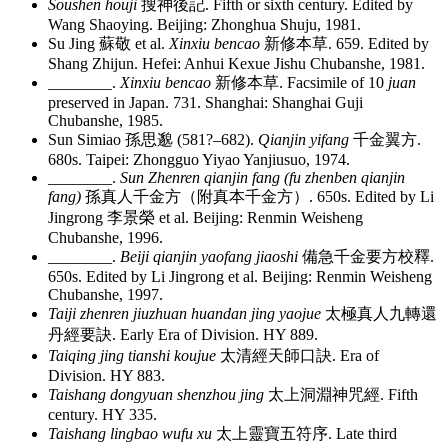
Soushen houji
搜神後記
. Fifth or sixth century. Edited by
Wang Shaoying. Beijing: Zhonghua Shuju, 1981.
Su Jing
蘇敬
et al.
Xinxiu bencao
新修本草
. 659. Edited by
Shang Zhijun. Hefei: Anhui Kexue Jishu Chubanshe, 1981.
________
.
Xinxiu bencao
新修本草
. Facsimile of 10
juan
preserved in Japan. 731. Shanghai: Shanghai Guji
Chubanshe, 1985.
Sun Simiao
孫思邈
(581?–682).
Qianjin yifang
千金翼方
.
680s. Taipei: Zhongguo Yiyao Yanjiusuo, 1974.
________
.
Sun Zhenren qianjin fang (fu zhenben qianjin
fang)
孫真人千金方
（
附真本千金方
）
. 650s. Edited by Li
Jingrong
李景榮
et al. Beijing: Renmin Weisheng
Chubanshe, 1996.
________
.
Beiji qianjin yaofang jiaoshi
備急千金要方校釋
.
650s. Edited by Li Jingrong et al. Beijing: Renmin Weisheng
Chubanshe, 1997.
Taiji zhenren jiuzhuan huandan jing yaojue
太極真人九轉還
丹經要訣
. Early Era of Division. HY 889.
Taiqing jing tianshi koujue
太清經天師口訣
. Era of
Division. HY 883.
Taishang dongyuan shenzhou jing
太上洞淵神咒經
. Fifth
century. HY 335.
Taishang lingbao wufu xu
太上靈寶五符序
. Late third