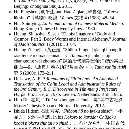
In
Chutu wenxian yanjiu
出土文獻研究
, vol. 10, 406–10.
Beijing: Zhonghua Shuju, 2011.
Hu Pingsheng
胡平生
and Han Ziqiang
韓自強
. “
Wanwu
lüeshuo”
《萬物》略說
.
Wenwu
文物
4 (1988): 48–54.
Hu, Shiu-ying.
An Enumeration of Chinese Materia Medica
.
Hong Kong: Chinese University Press, 1980.
Huang, Shih-shan Susan. “Daoist Imagery of Body and
Cosmos. Part 2: Body Worms and Internal Alchemy.”
Journal
of Daoist Studies
4 (2011): 33–64.
Huang Zhengjian
黃正建
. “Shilun Tangdai qianqi huangdi
xiaofei de mouxie cemian—yi
Tongdian
juanliu suoji
changgong wei zhongxin”
試論唐代前期皇帝消費的某些
側面
—
以《通典》卷六所記常貢為中心
.
Tang yanjiu
唐研
究
6 (2000): 173–211.
Hulsewé, A. F. P.
Remnants of Ch’in Law: An Annotated
Translation of the Ch’in Legal and Administrative Rules of
the 3rd Century B.C. Discovered in Yün-meng Prefecture,
Hu-pei Province, in 1975
. Leiden, Netherlands: Brill, 1985.
Huo Bin
霍斌
. “‘Du’ yu zhonggu shehui”
“
毒
”
與中古社會
.
Master’s thesis, Shaanxi Normal University, 2012.
Ishida Hidemi
石田秀実
. “
Shōbon hō
no igaku shisō”
「小
品方」
の
医学思想
. In his
Kokoro to karada: Chūgoku
kodai niokeru shintai no shisō
こころとからだ
：
中国古代