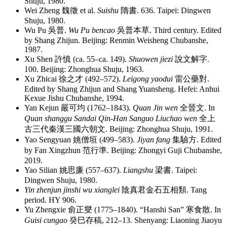
Shuju, 1980.
Wei Zheng
魏徵
et al.
Suishu
隋書
. 636. Taipei: Dingwen
Shuju, 1980.
Wu Pu
吳普
.
Wu Pu bencao
吳普本草
. Third century. Edited
by Shang Zhijun. Beijing: Renmin Weisheng Chubanshe,
1987.
Xu Shen
許慎
(ca. 55–ca. 149).
Shuowen jiezi
說文解字
.
100. Beijing: Zhonghua Shuju, 1963.
Xu Zhicai
徐之才
(492–572).
Leigong yaodui
雷公藥對
.
Edited by Shang Zhijun and Shang Yuansheng. Hefei: Anhui
Kexue Jishu Chubanshe, 1994.
Yan Kejun
嚴可均
(1762–1843).
Quan Jin wen
全晉文
. In
Quan shanggu Sandai Qin-Han Sanguo Liuchao wen
全上
古三代秦漢三國六朝文
. Beijing: Zhonghua Shuju, 1991.
Yao Sengyuan
姚僧垣
(499–583).
Jiyan fang
集驗方
. Edited
by Fan Xingzhun
范行準
. Beijing: Zhongyi Guji Chubanshe,
2019.
Yao Silian
姚思廉
(557–637).
Liangshu
梁書
. Taipei:
Dingwen Shuju, 1980.
Yin zhenjun jinshi wu xianglei
陰真君金石五相類
. Tang
period. HY 906.
Yu Zhengxie
俞正燮
(1775–1840). “Hanshi San”
寒食散
. In
Guisi cungao
癸巳存稿
, 212–13. Shenyang: Liaoning Jiaoyu