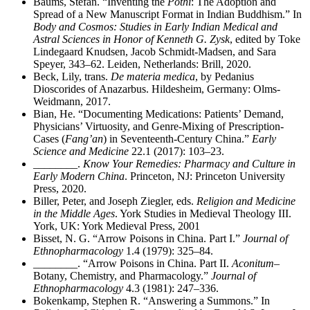
Baums, Stefan. “Inventing the
Pothi
: The Adoption and
Spread of a New Manuscript Format in Indian Buddhism.” In
Body and Cosmos: Studies in Early Indian Medical and
Astral Sciences in Honor of Kenneth G. Zysk
, edited by Toke
Lindegaard Knudsen, Jacob Schmidt-Madsen, and Sara
Speyer, 343–62. Leiden, Netherlands: Brill, 2020.
Beck, Lily, trans.
De materia medica
, by Pedanius
Dioscorides of Anazarbus. Hildesheim, Germany: Olms-
Weidmann, 2017.
Bian, He. “Documenting Medications: Patients’ Demand,
Physicians’ Virtuosity, and Genre-Mixing of Prescription-
Cases (
Fang’an
) in Seventeenth-Century China.”
Early
Science and Medicine
22.1 (2017): 103–23.
________
.
Know Your Remedies: Pharmacy and Culture in
Early Modern China
. Princeton, NJ: Princeton University
Press, 2020.
Biller, Peter, and Joseph Ziegler, eds.
Religion and Medicine
in the Middle Ages
. York Studies in Medieval Theology III.
York, UK: York Medieval Press, 2001
Bisset, N. G. “Arrow Poisons in China. Part I.”
Journal of
Ethnopharmacology
1.4 (1979): 325–84.
________
. “Arrow Poisons in China. Part II.
Aconitum
–
Botany, Chemistry, and Pharmacology.”
Journal of
Ethnopharmacology
4.3 (1981): 247–336.
Bokenkamp, Stephen R. “Answering a Summons.” In