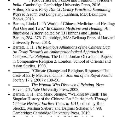
________
.
Toxic Histories: Poison and Pollution in Modern
India
. Cambridge: Cambridge University Press, 2016.
Arthur, Shawn.
Early Daoist Dietary Practices: Examining
Ways to Health and Longevity
. Lanham, MD: Lexington
Books, 2013.
Barnes, Linda L. “A World of Chinese Medicine and Healing:
Part One and Two.” In
Chinese Medicine and Healing: An
Illustrated History
, edited by TJ Hinrichs and
Linda L.
Barnes, 284–378. Cambridge, MA: Belknap Press of Harvard
University Press, 2013.
Barrett, T. H.
The Religious Affiliations of the Chinese Cat:
An Essay Towards an Anthropozoological Approach to
Comparative Religion
. The Louis Jordan Occasional Papers
in Comparative Religion 2. London: School of Oriental and
Asian Studies, 1998.
________
. “Climate Change and Religious Response: The
Case of Early Medieval China.”
Journal of the Royal Asiatic
Society
17.2 (2007): 139–56.
________
.
The Woman Who Discovered Printing
. New
Haven, CT: Yale University Press, 2008.
Barrett, T. H., and Mark Strange. “Walking by Itself: The
Singular History of the Chinese Cat.” In
Animals Through
Chinese History: Earliest Times to 1911
, edited by Roel
Sterckx, Martina Siebert, and Dagmar Schäfer, 84–98.
Cambridge: Cambridge University Press, 2019.