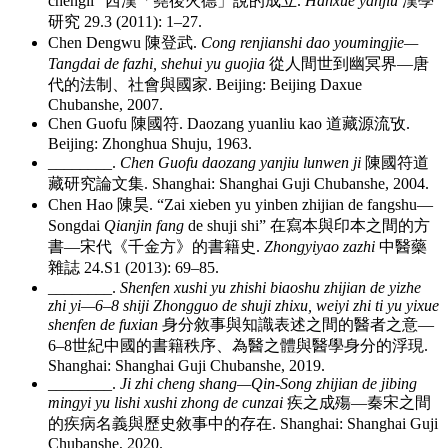
chengli”
西漢「堯後火德」說的成立
.
Hanxue yanjiu
漢學
研究
29.3 (2011): 1–27.
Chen Dengwu
陳登武
.
Cong renjianshi dao youmingjie—
Tangdai de fazhi, shehui yu guojia
從人間世到幽冥界
—
唐
代的法制、社會與國家
. Beijing: Beijing Daxue
Chubanshe, 2007.
Chen Guofu
陳國符
. Daozang yuanliu kao
道藏源流攷
.
Beijing: Zhonghua Shuju, 1963.
________
.
Chen Guofu daozang yanjiu lunwen ji
陳國符道
藏研究論文集
. Shanghai: Shanghai Guji Chubanshe, 2004.
Chen Hao
陳昊
. “Zai xieben yu yinben zhijian de fangshu—
Songdai
Qianjin fang
de shuji shi”
在寫本與印本之間的方
書
—
宋代《千金方》的書籍史
.
Zhongyiyao zazhi
中醫藥
雜誌
24.S1 (2013): 69–85.
________
.
Shenfen xushi yu zhishi biaoshu zhijian de yizhe
zhi yi—6–8 shiji Zhongguo de shuji zhixu, weiyi zhi ti yu yixue
shenfen de fuxian
身分敘事與知識表述之間的醫者之意
—
6–8
世紀中國的書籍秩序、為醫之體與醫學身分的浮現
.
Shanghai: Shanghai Guji Chubanshe, 2019.
________
.
Ji zhi cheng shang—Qin-Song zhijian de jibing
mingyi yu lishi xushi zhong de cunzai
疾之成殤
—
秦宋之間
的疾病名義與歷史敘事中的存在
. Shanghai: Shanghai Guji
Chubanshe, 2020.