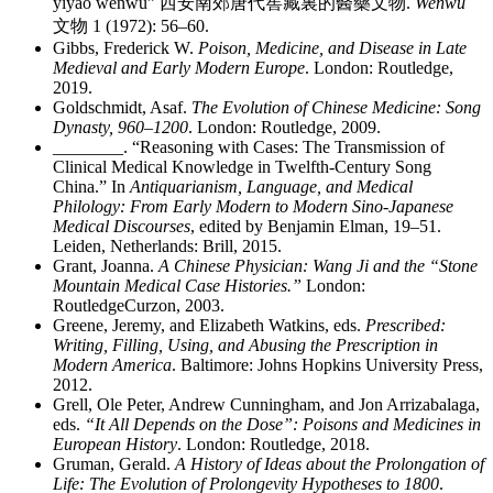
yiyao wenwu”
西安南郊唐代窖藏裏的醫藥文物
.
Wenwu
文物
1 (1972): 56–60.
Gibbs, Frederick W.
Poison, Medicine, and Disease in Late
Medieval and Early Modern Europe
. London: Routledge,
2019.
Goldschmidt, Asaf.
The Evolution of Chinese Medicine: Song
Dynasty, 960–1200
. London: Routledge, 2009.
________
. “Reasoning with Cases: The Transmission of
Clinical Medical Knowledge in Twelfth-Century Song
China.” In
Antiquarianism, Language, and Medical
Philology: From Early Modern to Modern Sino-Japanese
Medical Discourses
, edited by Benjamin Elman, 19–51.
Leiden, Netherlands: Brill, 2015.
Grant, Joanna.
A Chinese Physician: Wang Ji and the “Stone
Mountain Medical Case Histories.”
London:
RoutledgeCurzon, 2003.
Greene, Jeremy, and Elizabeth Watkins, eds.
Prescribed:
Writing, Filling, Using, and Abusing the Prescription in
Modern America
. Baltimore: Johns Hopkins University Press,
2012.
Grell, Ole Peter, Andrew Cunningham, and Jon Arrizabalaga,
eds.
“It All Depends on the Dose”: Poisons and Medicines in
European History
. London: Routledge, 2018.
Gruman, Gerald.
A History of Ideas about the Prolongation of
Life: The Evolution of Prolongevity Hypotheses to 1800
.