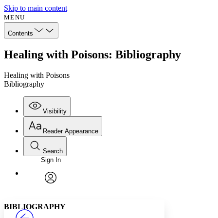
Skip to main content
MENU
Contents
Healing with Poisons: Bibliography
Healing with Poisons
Bibliography
Visibility
Reader Appearance
Search
Sign In
Annotations
Enter search criteria
Execute s
Font
Search within:
Font style
CHAPTER
avatar
Yours
Serif
Sans-serif
TEXT
BIBLIOGRAPHY
PROJECT