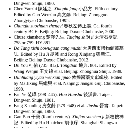
Dingwen Shuju, 1980.
Chen Yanzhi
陳延之
.
Xiaopin fang
小品方
. Fifth century.
Edited by Gao Wenzhu
高文鑄
. Beijing: Zhongguo
Zhongyiyao Chubanshe, 1995.
Chunqiu zuozhuan zhengyi
春秋左傳正義
. Ca. fourth
century BCE. Beijing: Beijing Daxue Chubanshe, 2000.
Chuze xiansheng
楚澤先生
.
Taiqing shibi ji
太清石壁記
.
758 or 759. HY 881.
Da Tang xishi bowuguan cang muzhi
大唐西市博物館藏墓
誌
. Edited by Hu Ji
胡戟
and Rong Xinjiang
榮新江
.
Beijing: Beijing Daxue Chubanshe, 2012.
Du You
杜佑
(735–812).
Tongdian
通典
. 801. Edited by
Wang Wenjin
王文錦
et al. Beijing: Zhonghua Shuju, 1988.
Dunhuang yiyao wenxian jijiao
敦煌醫藥文獻輯校
. Edited
by Ma Jixing
馬繼興
et al. Nanjing: Jiangsu Guji Chubanshe,
1998.
Fan Ye
范曄
(398–445).
Hou Hanshu
後漢書
. Taipei:
Dingwen Shuju, 1981.
Fang Xuanling
房玄齡
(579–648) et al.
Jinshu
晉書
. Taipei:
Dingwen Shuju, 1980.
Gan Bao
干寶
(fourth century).
Xinjiao soushen ji
新校搜神
記
. Edited by Hu Huaichen
胡懷琛
. Shanghai: Shangwu