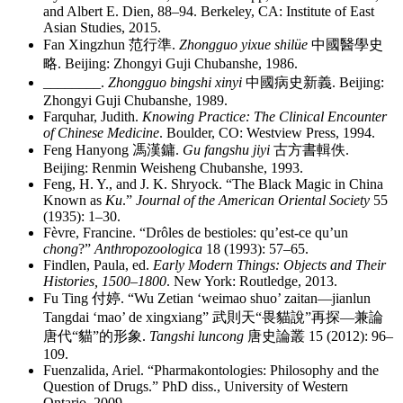
and Albert E. Dien, 88–94. Berkeley, CA: Institute of East
Asian Studies, 2015.
Fan Xingzhun
范行準
.
Zhongguo yixue shilüe
中國醫學史
略
. Beijing: Zhongyi Guji Chubanshe, 1986.
________
.
Zhongguo bingshi xinyi
中國病史新義
. Beijing:
Zhongyi Guji Chubanshe, 1989.
Farquhar, Judith.
Knowing Practice: The Clinical Encounter
of Chinese Medicine
. Boulder, CO: Westview Press, 1994.
Feng Hanyong
馮漢鏞
.
Gu fangshu jiyi
古方書輯佚
.
Beijing: Renmin Weisheng Chubanshe, 1993.
Feng, H. Y., and J. K. Shryock. “The Black Magic in China
Known as
Ku
.”
Journal of the American Oriental Society
55
(1935): 1–30.
Fèvre, Francine. “Drôles de bestioles: qu’est-ce qu’un
chong
?”
Anthropozoologica
18 (1993): 57–65.
Findlen, Paula, ed.
Early Modern Things: Objects and Their
Histories, 1500–1800
. New York: Routledge, 2013.
Fu Ting
付婷
. “Wu Zetian ‘weimao shuo’ zaitan—jianlun
Tangdai ‘mao’ de xingxiang”
武則天
“
畏貓說
”
再探
—
兼論
唐代
“
貓
”
的形象
.
Tangshi luncong
唐史論叢
15 (2012): 96–
109.
Fuenzalida, Ariel. “Pharmakontologies: Philosophy and the
Question of Drugs.” PhD diss., University of Western
Ontario, 2009.