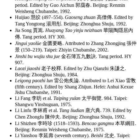
period. Edited by Guo Aichun
郭靄春
. Beijing: Renmin
Weisheng Chubanshe, 1992.
Huijiao
慧皎
(497–554).
Gaoseng zhuan
高僧傳
. Edited by
Tang Yongtong
湯用彤
. Beijing: Zhonghua Shuju, 1992.
Jia Song
賈嵩
.
Huayang Tao yinju neizhuan
華陽陶隱居內
傳
. Tang period. HY 300.
Jingui yaolüe
金匱要略
. Attributed to Zhang Zhongjing
張仲
景
(150–219). Taipei: Zhiyin Chubanshe, 2002.
Jinshi bu wujiu shu jue
金石簿五九數訣
. Tang period. HY
907.
Laozi jiaoshi
老子校釋
. Edited by Zhu Qianzhi
朱謙之
.
Beijing: Zhonghua Shuju, 1984.
Leigong paozhi lun
雷公炮炙論
. Attributed to Lei Xiao
雷斆
(fifth century). Edited by Shang Zhijun. Hefei: Anhui Kexue
Jishu Chubanshe, 1991.
Li Fang
李昉
et al.
Taiping yulan
太平御覽
. 984. Taipei:
Shangwu Yinshuguan, 1975.
Li Linfu
李林甫
et al.
Tang liudian
唐六典
. 739. Edited by
Chen Zhongfu
陳仲夫
. Beijing: Zhonghua Shuju, 1992.
Li Shizhen
李時珍
(1518–1593).
Bencao gangmu
本草綱目
.
Beijing: Renmin Weisheng Chubanshe, 1975.
Li Yanshou
李延壽
(seventh century).
Beishi
北史
. Taipei: