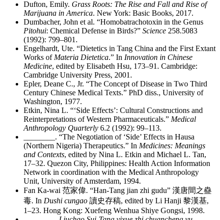
Dufton, Emily.
Grass Roots: The Rise and Fall and Rise of
Marijuana in America
. New York: Basic Books, 2017.
Dumbacher, John et al. “Homobatrachotoxin in the Genus
Pitohui
: Chemical Defense in Birds?”
Science
258.5083
(1992): 799–801.
Engelhardt, Ute. “Dietetics in Tang China and the First Extant
Works of
Materia Dietetica
.” In
Innovation in Chinese
Medicine
, edited by Elisabeth Hsu, 173–91. Cambridge:
Cambridge University Press, 2001.
Epler, Deane C., Jr. “The Concept of Disease in Two Third
Century Chinese Medical Texts.” PhD diss., University of
Washington, 1977.
Etkin, Nina L. “‘Side Effects’: Cultural Constructions and
Reinterpretations of Western Pharmaceuticals.”
Medical
Anthropology Quarterly
6.2 (1992): 99–113.
________
. “The Negotiation of ‘Side’ Effects in Hausa
(Northern Nigeria) Therapeutics.” In
Medicines: Meanings
and Contexts
, edited by Nina L. Etkin and Michael L. Tan,
17–32. Quezon City, Philippines: Health Action Information
Network in coordination with the Medical Anthropology
Unit, University of Amsterdam, 1994.
Fan Ka-wai
范家偉
. “Han-Tang jian zhi gudu”
漢唐間之蠱
毒
. In
Dushi cungao
讀史存稿
, edited by Li Hanji
黎漢基
,
1–23. Hong Kong: Xuefeng Wenhua Shiye Gongsi, 1998.
________
.
Liuchao Sui-Tang yixue zhi chuancheng yu