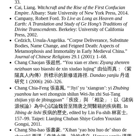
33.
Cai, Liang.
Witchcraft and the Rise of the First Confucian
Empire
. Albany: State University of New York Press, 2014.
Campany, Robert Ford.
To Live as Long as Heaven and
Earth: A Translation and Study of Ge Hong’s Traditions of
Divine Transcendents
. Berkeley: University of California
Press, 2002.
Cedzich, Ursula-Angelika. “Corpse Deliverance, Substitute
Bodies, Name Change, and Feigned Death: Aspects of
Metamorphosis and Immortality in Early Medieval China.”
Journal of Chinese Religions
29.1 (2001): 1–68.
Chang Chaojan
張超然
. “You xian er zhen:
Ziyang zhenren
neizhuan
suo biaoshi de xin xiudao lujing”
由仙而真
：
《紫
陽真人內傳》所標示的新修道路徑
.
Dandao yanjiu
丹道
研究
1 (2006): 260–326.
Chang Chia-Feng
張嘉鳳
. “‘Jiyi’ yu ‘xiangran’: yi
Zhubing
yuanhou lun
wei zhongxin shilun Wei-Jin zhi Sui-Tang
zhijian yiji de jibingguan”
「疾疫」與 「相染」
：
以《諸病
源候論》為中心試論魏晉至隋唐之間醫籍的疾病觀
. In
Jibing de lishi
疾病的歷史
, edited by Lin Fu-shih
林富士
,
157–99. Taipei: Lianjing Chuban Shiye Gufen Youxian
Gongsi, 2011.
Chang Shu-hao
張書豪
. “Xihan ‘yao hou huo de’ shuo de