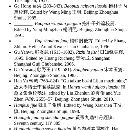
Yinshuguan, 1957.
Ge Hong
葛洪
(283–343).
Baopuzi neipian jiaoshi
抱朴子內
篇校釋
. Edited by Wang Ming
王明
. Beijing: Zhonghua
Shuju, 1985.
________
.
Baopuzi waipian jiaojian
抱朴子外篇校箋
.
Edited by Yang Mingzhao
楊明照
. Beijing: Zhonghua Shuju,
1991.
________
.
Buji zhouhou fang
補輯肘後方
. Edited by Shang
Zhijun. Hefei: Anhui Kexue Jishu Chubanshe, 1996.
Gu Yanwu
顧炎武
(1613–1682).
Rizhi lu jishi
日知錄集釋
.
1695. Edited by Huang Rucheng
黃汝成
. Shanghai:
Shanghai Guji Chubanshe, 2006.
Gu Yewang
顧野王
(519–581).
Songben yupian
宋本玉篇
.
Beijing: Zhongguo Shudian, 1983.
Han Yu
韓愈
(768–824). “Gu taixue boshi Lijun muzhiming”
故太學博士李君墓誌銘
. In
Hanyu wenji huijiao jianzhu
韓
愈文集彙校箋注
, edited by Liu Zhenlun
劉真倫
and Yue
Zhen
岳珍
, 2655–57. Beijing: Zhonghua Shuju, 2010.
Hanfeizi jijie
韓非子集解
. Edited by Wang Xianshen
王先
慎
. Beijing: Zhonghua Shuju, 1998.
Huangdi jiuding shendan jingjue
黃帝九鼎神丹經訣
.
Seventh century. HY 885.
Huangdi neijing suwen jiaozhu
黃帝內經素問校注
. Han