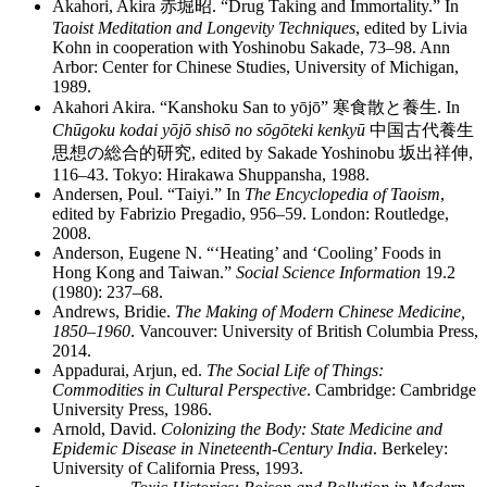
Akahori, Akira
赤堀昭
. “Drug Taking and Immortality.” In
Taoist Meditation and Longevity Techniques
, edited by Livia
Kohn in cooperation with Yoshinobu Sakade, 73–98. Ann
Arbor: Center for Chinese Studies, University of Michigan,
1989.
Akahori Akira. “Kanshoku San to yōjō”
寒食散
と
養生
. In
Chūgoku kodai yōjō shisō no sōgōteki kenkyū
中国古代養生
思想
の
総合的研究
, edited by Sakade Yoshinobu
坂出祥伸
,
116–43. Tokyo: Hirakawa Shuppansha, 1988.
Andersen, Poul. “Taiyi.” In
The Encyclopedia of Taoism
,
edited by Fabrizio Pregadio, 956–59. London: Routledge,
2008.
Anderson, Eugene N. “‘Heating’ and ‘Cooling’ Foods in
Hong Kong and Taiwan.”
Social Science Information
19.2
(1980): 237–68.
Andrews, Bridie.
The Making of Modern Chinese Medicine,
1850–1960
. Vancouver: University of British Columbia Press,
2014.
Appadurai, Arjun, ed.
The Social Life of Things:
Commodities in Cultural Perspective
. Cambridge: Cambridge
University Press, 1986.
Arnold, David.
Colonizing the Body: State Medicine and
Epidemic Disease in Nineteenth-Century India
. Berkeley:
University of California Press, 1993.