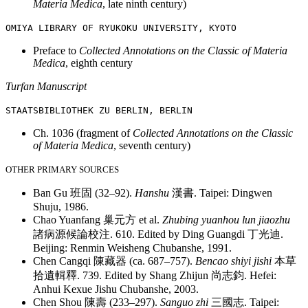
Materia Medica
, late ninth century)
OMIYA LIBRARY OF R
YUKOKU UNIVERSITY, K
YOTO
Preface to
Collected Annotations on the Classic of Materia
Medica
, eighth century
Turfan Manuscript
STAATSBIBLI
OTHEK ZU BERLIN
, BER
LIN
Ch. 1036 (fragment of
Collected Annotations on the Classic
of Materia Medica
, seventh century)
OTHER PRIMARY SOURCES
Ban Gu
班固
(32–92).
Hanshu
漢書
. Taipei: Dingwen
Shuju, 1986.
Chao Yuanfang
巢元方
et al.
Zhubing yuanhou lun jiaozhu
諸病源候論校注
. 610. Edited by Ding Guangdi
丁光迪
.
Beijing: Renmin Weisheng Chubanshe, 1991.
Chen Cangqi
陳藏器
(ca. 687–757).
Bencao shiyi jishi
本草
拾遺輯釋
. 739. Edited by Shang Zhijun
尚志鈞
. Hefei:
Anhui Kexue Jishu Chubanshe, 2003.
Chen Shou
陳壽
(233–297).
Sanguo zhi
三國志
. Taipei: