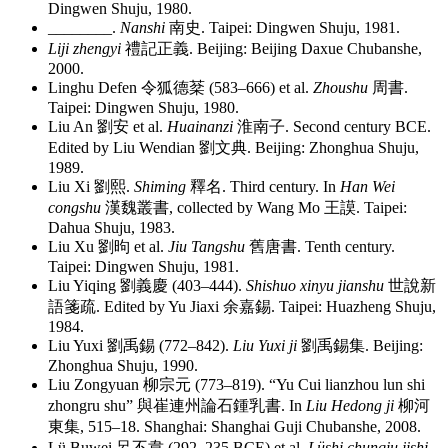
Dingwen Shuju, 1980.
________
.
Nanshi
南史
. Taipei: Dingwen Shuju, 1981.
Liji zhengyi
禮記正義
. Beijing: Beijing Daxue Chubanshe,
2000.
Linghu Defen
令狐德棻
(583–666) et al.
Zhoushu
周書
.
Taipei: Dingwen Shuju, 1980.
Liu An
劉安
et al.
Huainanzi
淮南子
. Second century BCE.
Edited by Liu Wendian
劉文典
. Beijing: Zhonghua Shuju,
1989.
Liu Xi
劉熙
.
Shiming
釋名
. Third century. In
Han Wei
congshu
漢魏叢書
, collected by Wang Mo
王謨
. Taipei:
Dahua Shuju, 1983.
Liu Xu
劉昫
et al.
Jiu Tangshu
舊唐書
. Tenth century.
Taipei: Dingwen Shuju, 1981.
Liu Yiqing
劉義慶
(403–444).
Shishuo xinyu jianshu
世說新
語箋疏
. Edited by Yu Jiaxi
余嘉錫
. Taipei: Huazheng Shuju,
1984.
Liu Yuxi
劉禹錫
(772–842).
Liu Yuxi ji
劉禹錫集
. Beijing:
Zhonghua Shuju, 1990.
Liu Zongyuan
柳宗元
(773–819). “Yu Cui lianzhou lun shi
zhongru shu”
與崔連州論石鍾乳書
. In
Liu Hedong ji
柳河
東集
, 515–18. Shanghai: Shanghai Guji Chubanshe, 2008.
Lü Buwei
呂不韋
(292–235 BCE) et al.
Lüshi chunqiu jishi