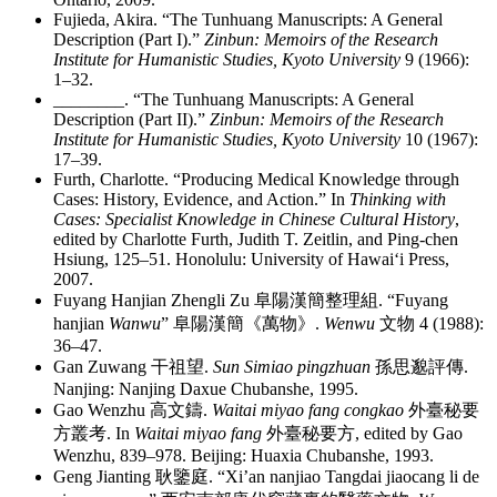
Fujieda, Akira. “The Tunhuang Manuscripts: A General
Description (Part I).”
Zinbun: Memoirs of the Research
Institute for Humanistic Studies, Kyoto University
9 (1966):
1–32.
________
. “The Tunhuang Manuscripts: A General
Description (Part II).”
Zinbun: Memoirs of the Research
Institute for Humanistic Studies, Kyoto University
10 (1967):
17–39.
Furth, Charlotte. “Producing Medical Knowledge through
Cases: History, Evidence, and Action.” In
Thinking with
Cases: Specialist Knowledge in Chinese Cultural History
,
edited by Charlotte Furth, Judith T. Zeitlin, and Ping-chen
Hsiung, 125–51. Honolulu: University of Hawai‘i Press,
2007.
Fuyang Hanjian Zhengli Zu
阜陽漢簡整理組
. “Fuyang
hanjian
Wanwu
”
阜陽漢簡《萬物》
.
Wenwu
文物
4 (1988):
36–47.
Gan Zuwang
干祖望
.
Sun Simiao pingzhuan
孫思邈評傳
.
Nanjing: Nanjing Daxue Chubanshe, 1995.
Gao Wenzhu
高文鑄
.
Waitai miyao fang congkao
外臺秘要
方叢考
. In
Waitai miyao fang
外臺秘要方
, edited by Gao
Wenzhu, 839–978. Beijing: Huaxia Chubanshe, 1993.
Geng Jianting
耿鑒庭
. “Xi’an nanjiao Tangdai jiaocang li de