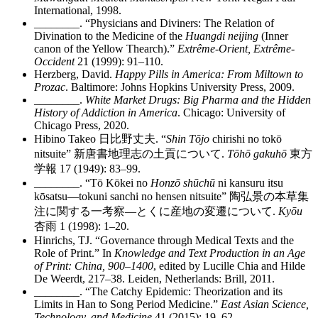
International, 1998.
________
. “Physicians and Diviners: The Relation of
Divination to the Medicine of the
Huangdi neijing
(Inner
canon of the Yellow Thearch).”
Extrême-Orient, Extrême-
Occident
21 (1999): 91–110.
Herzberg, David.
Happy Pills in America: From Miltown to
Prozac
. Baltimore: Johns Hopkins University Press, 2009.
________
.
White Market Drugs: Big Pharma and the Hidden
History of Addiction in America
. Chicago: University of
Chicago Press, 2020.
Hibino Takeo
日比野丈夫
. “
Shin Tōjo
chirishi no tokō
nitsuite”
新唐書地理志
の
土貢
について
.
Tōhō gakuhō
東方
学報
17 (1949): 83–99.
________
. “Tō Kōkei no
Honzō shūchū
ni kansuru itsu
kōsatsu—tokuni sanchi no hensen nitsuite”
陶弘景
の
本草集
注
に
関
する
一考察
—
とくに
産地
の
変遷
について
.
Kyōu
杏雨
1 (1998): 1–20.
Hinrichs, TJ. “Governance through Medical Texts and the
Role of Print.” In
Knowledge and Text Production in an Age
of Print: China, 900–1400
, edited by Lucille Chia and Hilde
De Weerdt, 217–38. Leiden, Netherlands: Brill, 2011.
________
. “The Catchy Epidemic: Theorization and its
Limits in Han to Song Period Medicine.”
East Asian Science,
Technology, and Medicine
41 (2015): 19–62.