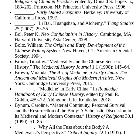
Religions of China in Practice
, edited by Donald S. Lopez Jr.,
188–202. Princeton, NJ: Princeton University Press, 1996.
________
.
Early Daoist Scriptures
. Berkeley: University of
California Press, 1997.
________
. “Li Bai, Huangshan, and Alchemy.”
T’ang Studies
25 (2007): 29–55.
Bol, Peter K.
Neo-Confucianism in History
. Cambridge, MA:
Harvard University Asia Center, 2008.
Boltz, William.
The Origin and Early Development of the
Chinese Writing System
. New Haven, CT: American Oriental
Society, 1994.
Brook, Timothy. “Medievality and the Chinese Sense of
History.”
The Medieval History Journal
1.1 (1998): 145–64.
Brown, Miranda.
The Art of Medicine in Early China: The
Ancient and Medieval Origins of a Modern Archive
. New
York: Cambridge University Press, 2015.
________
. “‘Medicine’ in Early China.” In
Routledge
Handbook of Early Chinese History
, edited by Paul R.
Goldin, 459–72. Abingdon, UK: Routledge, 2018.
Bynum, Caroline. “Material Continuity, Personal Survival,
and the Resurrection of the Body: A Scholastic Discussion in
Its Medieval and Modern Contexts.”
History of Religions
30.1
(1990): 51–85.
________
. “Why All the Fuss about the Body? A
Medievalist’s Perspective.”
Critical Inquiry
22.1 (1995): 1–