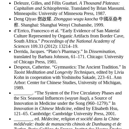
Deleuze, Gilles, and Félix Guattari.
A Thousand Plateaus:
Capitalism and Schizophrenia
. Translated by Brian Massumi.
Minneapolis: University of Minnesota Press, 1987.
Deng Qiyao
鄧啟耀
.
Zhongguo wugu kaocha
中國巫蠱考
察
. Shanghai: Shanghai Wenyi Chubanshe, 1999.
d’Errico, Francesco et al. “Early Evidence of San Material
Culture Represented by Organic Artifacts from Border Cave,
South Africa.”
Proceedings of the National Academy of
Sciences
109.33 (2012): 13214–19.
Derrida, Jacques. “Plato’s Pharmacy.” In
Dissemination
,
translated by Barbara Johnson, 61–171. Chicago: University
of Chicago Press, 1981.
Despeux, Catherine. “Gymnastics: The Ancient Tradition.” In
Taoist Meditation and Longevity Techniques
, edited by Livia
Kohn in cooperation with Yoshinobu Sakade, 223–61. Ann
Arbor: Center for Chinese Studies, University of Michigan,
1989.
________
. “The System of the Five Circulatory Phases and
the Six Seasonal Influences (
wuyun liuqi
), a Source of
Innovation in Medicine under the Song (960–1279).” In
Innovation in Chinese Medicine
, edited by Elisabeth Hsu,
121–65. Cambridge: Cambridge University Press, 2001.
________
, ed.
Médecine, religion et société dans la Chine
médiévale:
étude
de manuscrits chinois de Dunhuang et de