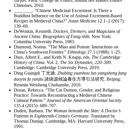
Turfan
. Paris: Collège de France, Institut des Hautes Études
Chinoises, 2010.
________
. “Chinese Medicinal Excrement: Is There a
Buddhist Influence on the Use of Animal Excrement-Based
Recipes in Medieval China?”
Asian Medicine
12.1–2 (2017):
139–69.
DeWoskin, Kenneth.
Doctors, Diviners, and Magicians of
Ancient China: Biographies of Fang-shih.
New York:
Columbia University Press, 1983.
Diamond, Norma. “The Miao and Poison: Interactions on
China’s Southwest Frontier.”
Ethnology
27.1 (1988): 1–25.
Dien, Albert E., and Keith N. Knapp, eds.
The Cambridge
History of China
. Vol. 2,
The Six Dynasties, 220–589
.
Cambridge: Cambridge University Press, 2019.
Ding Guangdi
丁光迪
.
Zhubing yuanhou lun yangsheng fang
daoyin fa yanjiu
諸病源候論養生方導引法研究
. Beijing:
Renmin Weisheng Chubanshe, 2010.
Doran, Rebecca. “The Cat Demon, Gender, and Religious
Practice: Towards Reconstructing a Medieval Chinese
Cultural Pattern.”
Journal of the American Oriental Society
135.4 (2015): 689–707.
Duden, Barbara.
The Woman beneath the Skin: A Doctor’s
Patients in Eighteenth-Century Germany
. Translated by
Thomas Dunlap. Cambridge, MA: Harvard University Press,
1991.