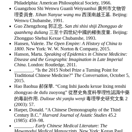
Philadelphia: American Philosophical Society, 1966.
Guangzhou Shi Wenwu Guanli Weiyuanhui
廣州市文物管
理委員會
.
Xihan Nanyue wang mu
西漢南越王墓
. Beijing:
Wenwu Chubanshe, 1991.
Guo Zhengzhong
郭正忠
.
San zhi shisi shiji Zhongguo de
quanheng duliang
三至十四世紀中國的權衡度量
. Beijing:
Zhongguo Shehui Kexue Chubanshe, 1993.
Hansen, Valerie.
The Open Empire: A History of China to
1800
. New York: W. W. Norton & Company, 2015.
Hanson, Marta.
Speaking of Epidemics in Chinese Medicine:
Disease and the Geographic Imagination in Late Imperial
China
. London: Routledge, 2011.
________
. “Is the 2015 Nobel Prize a Turning Point for
Traditional Chinese Medicine?”
The Conversation
, October 5,
2015.
Hao Baohua
郝保華
. “Cong lishi jiaodu kexue lixing renshi
zhongyao de dufu zuoyong”
從歷史角度科學理性認識中藥
的毒副作用
.
Dulixue shi yanjiu wenji
毒理學史研究文集
2
(2003): 57.
Harper, Donald. “A Chinese Demonography of the Third
Century B.C.”
Harvard Journal of Asiatic Studies
45.2
(1985): 459–98.
________
.
Early Chinese Medical Literature: The
Mawangdui Medical Manuscripts
. New York: Kegan Paul