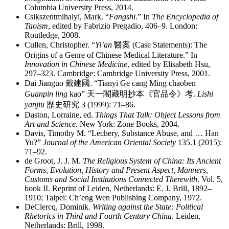
Columbia University Press, 2014.
Csikszentmihalyi, Mark. “
Fangshi
.” In
The Encyclopedia of
Taoism
, edited by Fabrizio Pregadio, 406–9. London:
Routledge, 2008.
Cullen, Christopher. “
Yi’an
醫案
(Case Statements): The
Origins of a Genre of Chinese Medical Literature.” In
Innovation in Chinese Medicine
, edited by Elisabeth Hsu,
297–323. Cambridge: Cambridge University Press, 2001.
Dai Jianguo
戴建國
. “Tianyi Ge cang Ming chaoben
Guanpin ling
kao”
天一閣藏明抄本《官品令》考
.
Lishi
yanjiu
歷史研究
3 (1999): 71–86.
Daston, Lorraine, ed.
Things That Talk: Object Lessons from
Art and Science
. New York: Zone Books, 2004.
Davis, Timothy M. “Lechery, Substance Abuse, and … Han
Yu?”
Journal of the American Oriental Society
135.1 (2015):
71–92.
de Groot, J. J. M.
The Religious System of China: Its Ancient
Forms, Evolution, History and Present Aspect, Manners,
Customs and Social Institutions Connected Therewith
.
Vol. 5,
book II. Reprint of Leiden, Netherlands: E. J. Brill, 1892–
1910; Taipei: Ch’eng Wen Publishing Company, 1972.
DeClercq, Dominik.
Writing against the State: Political
Rhetorics in Third and Fourth Century China
. Leiden,
Netherlands: Brill, 1998.