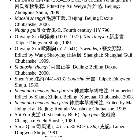
呂氏春秋集釋
. Edited by Xu Weiyu
許維遹
. Beijing:
Zhonghua Shuju, 2009.
Maoshi zhengyi
毛詩正義
. Beijing: Beijing Daxue
Chubanshe, 2000.
Nüqing guilü
女青鬼律
. Fourth century. HY 790.
Ouyang Xiu
歐陽修
(1007–1072).
Xin Tangshu
新唐書
.
Taipei: Dingwen Shuju, 1981.
Ouyang Xun
歐陽詢
(557–641).
Yiwen leiju
藝文類聚
.
Edited by Wang Shaoying
汪紹楹
. Shanghai: Shanghai Guji
Chubanshe, 1999.
Shangshu zhengyi
尚書正義
. Beijing: Beijing Daxue
Chubanshe, 2000.
Shen Yue
沈約
(441–513).
Songshu
宋書
. Taipei: Dingwen
Shuju, 1980.
Shennong bencao jing jiaozhu
神農本草經校注
. Han period.
Edited by Shang Zhijun. Beijing: Xueyuan Chubanshe, 2008.
Shennong bencao jing jizhu
神農本草經輯注
. Edited by Ma
Jixing et al. Beijing: Renmin Wensheng Chubanshe, 1995.
Shi You
史游
(first century BCE).
Jijiu pian
急就篇
.
Changsha: Yuelu Shushe, 1989.
Sima Qian
司馬遷
(145–ca. 86 BCE).
Shiji
史記
. Taipei:
Dingwen Shuju, 1981.