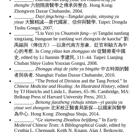
zhenghe
六朝隋唐醫學之傳承與整合
. Hong Kong:
Zhongwen Daxue Chubanshe, 2004.
________
.
Dayi jingcheng—Tangdai guojia, xinyang yu
yixue
大醫精誠
—
唐代國家、信仰與醫學
. Taipei: Dongda
Tushu Gongsi, 2007.
________
. “Liu Yuxi yu
Chuanxin fang
—yi Tangdai nanfang
xingxiang, bianguan he yanfang wei zhongxin de kaocha”
劉
禹錫與《傳信方》
—
以唐代南方形象、貶官和驗方為中
心的考察
. In
Cong yiliao kan zhongguo shi
從醫療看中國
史
, edited by Li Jianmin
李建民
, 111–44. Taipei: Lianjing
Chuban Shiye Gufen Youxian Gongsi, 2008.
________
.
Zhonggu shiqi de yizhe yu bingzhe
中古時期的醫
者與病者
. Shanghai: Fudan Daxue Chubanshe, 2010.
________
. “The Period of Division and the Tang Period.” In
Chinese Medicine and Healing: An Illustrated History
, edited
by TJ Hinrichs and Linda L. Barnes, 65–96. Cambridge, MA:
Belknap Press of Harvard University Press, 2013.
________
.
Beisong jiaozheng yishuju xintan—yi guojia yu
yixue wei zhongxin
北宋校正醫書局新探
—
以國家與醫學
為中心
. Hong Kong: Zhonghua Shuju, 2014.
________
. “
Ge xianweng Zhouhou beijifang
.” In
Early
Medieval Chinese Texts: A Bibliographical Guide
, edited by
Cynthia L. Chennault, Keith N. Knapp, Alan J. Berkowitz,