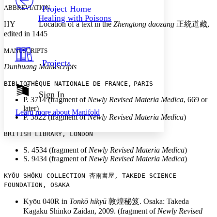
Others
Decrease font size
Increase font size
ABBREVIATION
Project Home
Healing with Poisons
Decrease font size
Increase font size
HY Location of a text in the
Zhengtong daozang
正統道藏
,
Your highlights
edited in 1445
Color Scheme
MANUSCRIPTS
Resources
Light
Projects
Dunhuang Manuscripts
Dark
BIBLIOTHÈQUE N
ATIONALE DE FRANCE,
PARIS
Show all
Annotation contrast
Sign In
P. 3714 (fragment of
Newly Revised Materia Medica
, 669 or
Show all
Hide all
Low
abc
later)
Learn more about
Manifold
High
abc
P. 3822 (fragment of
Newly Revised Materia Medica
)
Margins
BRITISH L
IBRARY, LONDON
S. 4534 (fragment of
Newly Revised Materia Medica
)
S. 9434 (fragment of
Newly Revised Materia Medica
)
KYŌU SHŌKU COLLECTION
杏雨書屋
, TAKEDE SCIENCE
Increase text margins
Decrease text margins
FOU
NDATION, OSAKA
Kyōu 040R in
Tonkō hikyū
敦煌秘笈
. Osaka: Takeda
Reset to Defaults
Kagaku Shinkō Zaidan, 2009. (fragment of
Newly Revised