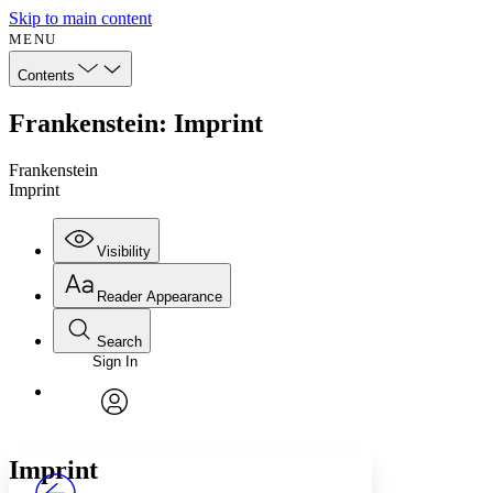
Skip to main content
MENU
Contents
Frankenstein: Imprint
Frankenstein
Imprint
Visibility
Reader Appearance
Search
Sign In
Annotations
Enter search criteria
Execute s
Font
Search within:
Font style
CHAPTER
avatar
Yours
Serif
Sans-serif
TEXT
Imprint
PROJECT