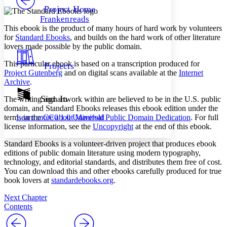
Others
Decrease font size
Increase font size
Project Home
Frankenreads
Decrease font size
Increase font size
This ebook is the product of many hours of hard work by volunteers
Your highlights
for
Standard Ebooks
, and builds on the hard work of other literature
Color Scheme
lovers made possible by the public domain.
Resources
Light
This particular ebook is based on a transcription produced for
Projects
Project Gutenberg
and on digital scans available at the
Internet
Dark
Archive
.
Show all
Annotation contrast
Sign In
The writing and artwork within are believed to be in the U.S. public
Show all
Hide all
domain, and Standard Ebooks releases this ebook edition under the
Low
abc
terms in the
CC0 1.0 Universal Public Domain Dedication
. For full
Learn more about
Manifold
High
abc
license information, see the
Uncopyright
at the end of this ebook.
Margins
Standard Ebooks is a volunteer-driven project that produces ebook
editions of public domain literature using modern typography,
technology, and editorial standards, and distributes them free of cost.
You can download this and other ebooks carefully produced for true
book lovers at
standardebooks.org
.
Increase text margins
Decrease text margins
Next Chapter
Contents
Reset to Defaults