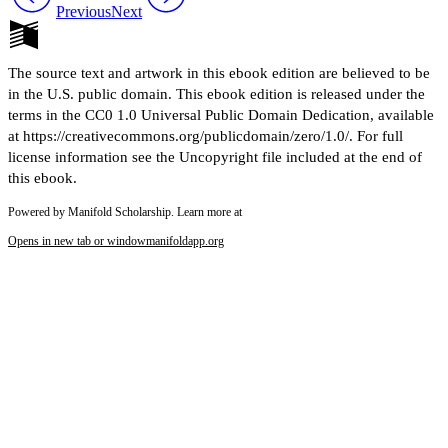
Previous
Next
The source text and artwork in this ebook edition are believed to be
in the U.S. public domain. This ebook edition is released under the
terms in the CC0 1.0 Universal Public Domain Dedication, available
at https://creativecommons.org/publicdomain/zero/1.0/. For full
license information see the Uncopyright file included at the end of
this ebook.
Powered by Manifold Scholarship. Learn more at
Opens in new tab or window
manifoldapp.org