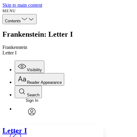
Skip to main content
MENU
Contents
Frankenstein: Letter I
Frankenstein
Letter I
Visibility
Reader Appearance
Search
Sign In
Annotations
Enter search criteria
Execute s
Font
Search within:
Font style
CHAPTER
avatar
Yours
Serif
Sans-serif
TEXT
Letter
I
PROJECT