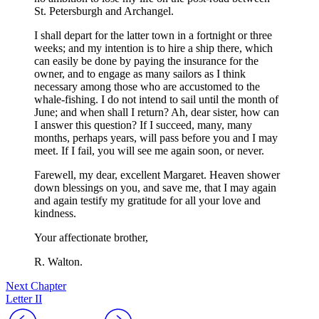
St. Petersburgh and Archangel.
I shall depart for the latter town in a fortnight or three
weeks; and my intention is to hire a ship there, which
can easily be done by paying the insurance for the
owner, and to engage as many sailors as I think
necessary among those who are accustomed to the
whale-fishing. I do not intend to sail until the month of
June; and when shall I return? Ah, dear sister, how can
I answer this question? If I succeed, many, many
months, perhaps years, will pass before you and I may
meet. If I fail, you will see me again soon, or never.
Farewell, my dear, excellent Margaret. Heaven shower
down blessings on you, and save me, that I may again
and again testify my gratitude for all your love and
kindness.
Your affectionate brother,
R. Walton.
Next Chapter
Letter II