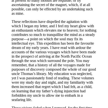
at present so many months are requisite; or by
ascertaining the secret of the magnet, which, if at all
possible, can only be effected by an undertaking such
as mine.
These reflections have dispelled the agitation with
which I began my letter, and I feel my heart glow with
an enthusiasm which elevates me to heaven; for nothing
contributes so much to tranquillise the mind as a steady
purpose —a point on which the soul may fix its
intellectual eye. This expedition has been the favourite
dream of my early years. I have read with ardour the
accounts of the various voyages which have been made
in the prospect of arriving at the North Pacific Ocean
through the seas which surround the pole. You may
remember, that a history of all the voyages made for
purposes of discovery composed the whole of our good
uncle Thomas’s library. My education was neglected,
yet I was passionately fond of reading. These volumes
were my study day and night, and my familiarity with
them increased that regret which I had felt, as a child,
on learning that my father’s dying injunction had
forbidden my uncle to allow me to embark in a
seafaring life.
These visions faded when I perused, for the first time,