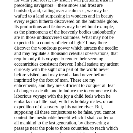
preceding navigators —there snow and frost are
banished; and, sailing over a calm sea, we may be
wafted to a land surpassing in wonders and in beauty
every region hitherto discovered on the habitable globe.
Its productions and features may be without example,
as the phenomena of the heavenly bodies undoubtedly
are in those undiscovered solitudes. What may not be
expected in a country of eternal light? I may there
discover the wondrous power which attracts the needle;
and may regulate a thousand celestial observations, that
require only this voyage to render their seeming
eccentricities consistent forever. I shall satiate my ardent
curiosity with the sight of a part of the world never
before visited, and may tread a land never before
imprinted by the foot of man. These are my
enticements, and they are sufficient to conquer all fear
of danger or death, and to induce me to commence this
laborious voyage with the joy a child feels when he
embarks in a little boat, with his holiday mates, on an
expedition of discovery up his native river. But,
supposing all these conjectures to be false, you cannot
contest the inestimable benefit which I shall confer on
all mankind to the last generation, by discovering a
passage near the pole to those countries, to reach which