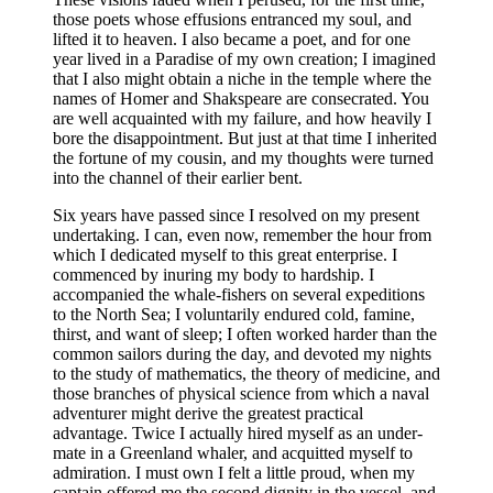
those poets whose effusions entranced my soul, and
lifted it to heaven. I also became a poet, and for one
year lived in a Paradise of my own creation; I imagined
that I also might obtain a niche in the temple where the
names of Homer and Shakspeare are consecrated. You
are well acquainted with my failure, and how heavily I
bore the disappointment. But just at that time I inherited
the fortune of my cousin, and my thoughts were turned
into the channel of their earlier bent.
Six years have passed since I resolved on my present
undertaking. I can, even now, remember the hour from
which I dedicated myself to this great enterprise. I
commenced by inuring my body to hardship. I
accompanied the whale-fishers on several expeditions
to the North Sea; I voluntarily endured cold, famine,
thirst, and want of sleep; I often worked harder than the
common sailors during the day, and devoted my nights
to the study of mathematics, the theory of medicine, and
those branches of physical science from which a naval
adventurer might derive the greatest practical
advantage. Twice I actually hired myself as an under-
mate in a Greenland whaler, and acquitted myself to
admiration. I must own I felt a little proud, when my
captain offered me the second dignity in the vessel, and