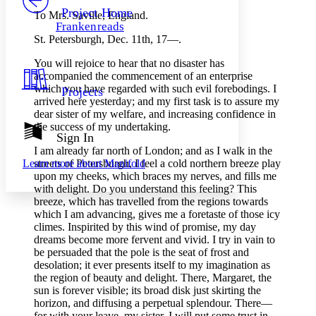
Others
Decrease font size
Increase font size
Project Home
To Mrs. Saville, England.
Frankenreads
Decrease font size
Increase font size
St. Petersburgh, Dec. 11th, 17 —.
Your highlights
Color Scheme
You will rejoice to hear that no disaster has
accompanied the commencement of an enterprise
Resources
Light
which you have regarded with such evil forebodings. I
Projects
arrived here yesterday; and my first task is to assure my
Dark
dear sister of my welfare, and increasing confidence in
Show all
the success of my undertaking.
Annotation contrast
Sign In
Show all
Hide all
I am already far north of London; and as I walk in the
Low
abc
streets of Petersburgh, I feel a cold northern breeze play
Learn more about
Manifold
High
abc
upon my cheeks, which braces my nerves, and fills me
Margins
with delight. Do you understand this feeling? This
breeze, which has travelled from the regions towards
which I am advancing, gives me a foretaste of those icy
climes. Inspirited by this wind of promise, my day
dreams become more fervent and vivid. I try in vain to
be persuaded that the pole is the seat of frost and
Increase text margins
Decrease text margins
desolation; it ever presents itself to my imagination as
the region of beauty and delight. There, Margaret, the
sun is forever visible; its broad disk just skirting the
Reset to Defaults
horizon, and diffusing a perpetual splendour. There —
for with your leave, my sister, I will put some trust in