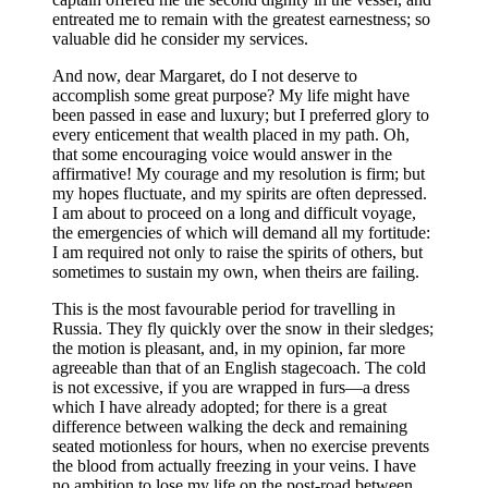
entreated me to remain with the greatest earnestness; so
valuable did he consider my services.
And now, dear Margaret, do I not deserve to
accomplish some great purpose? My life might have
been passed in ease and luxury; but I preferred glory to
every enticement that wealth placed in my path. Oh,
that some encouraging voice would answer in the
affirmative! My courage and my resolution is firm; but
my hopes fluctuate, and my spirits are often depressed.
I am about to proceed on a long and difficult voyage,
the emergencies of which will demand all my fortitude:
I am required not only to raise the spirits of others, but
sometimes to sustain my own, when theirs are failing.
This is the most favourable period for travelling in
Russia. They fly quickly over the snow in their sledges;
the motion is pleasant, and, in my opinion, far more
agreeable than that of an English stagecoach. The cold
is not excessive, if you are wrapped in furs —a dress
which I have already adopted; for there is a great
difference between walking the deck and remaining
seated motionless for hours, when no exercise prevents
the blood from actually freezing in your veins. I have
no ambition to lose my life on the post-road between