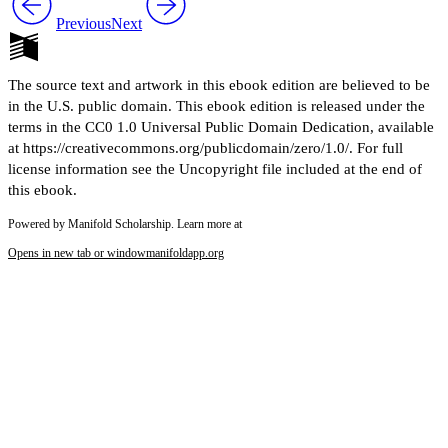
Previous
Next
The source text and artwork in this ebook edition are believed to be
in the U.S. public domain. This ebook edition is released under the
terms in the CC0 1.0 Universal Public Domain Dedication, available
at https://creativecommons.org/publicdomain/zero/1.0/. For full
license information see the Uncopyright file included at the end of
this ebook.
Powered by Manifold Scholarship. Learn more at
Opens in new tab or window
manifoldapp.org