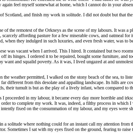
ay again feel myself somewhat at home, which I cannot do in your absen
of Scotland, and finish my work in solitude. I did not doubt but that 
one of the remotest of the Orkneys as the scene of my labours. It was a 
 scarcely affording pasture for a few miserable cows, and oatmeal for i
ad, when they indulged in such luxuries, and even fresh water, was to b
ese was vacant when I arrived. This I hired. It contained but two rooms,
 off its hinges. I ordered it to be repaired, bought some furniture, and
by want and squalid poverty. As it was, I lived ungazed at and unmolest
en the weather permitted, I walked on the stony beach of the sea, to list
 different from this desolate and appalling landscape. Its hills are cover
s, their tumult is but as the play of a lively infant, when compared to t
, as I proceeded in my labour, it became every day more horrible and ir
in order to complete my work. It was, indeed, a filthy process in which 
ntently fixed on the consummation of my labour, and my eyes were shut
n a solitude where nothing could for an instant call my attention from 
or. Sometimes I sat with my eyes fixed on the ground, fearing to raise 