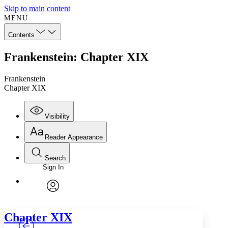
Skip to main content
MENU
Contents
Frankenstein: Chapter XIX
Frankenstein
Chapter XIX
Visibility
Reader Appearance
Search
Sign In
Annotations
Enter search criteria
Execute s
Font
Search within:
Font style
CHAPTER
TEXT
PROJECT
avatar
Yours
Serif
Sans-serif
Chapter
XIX