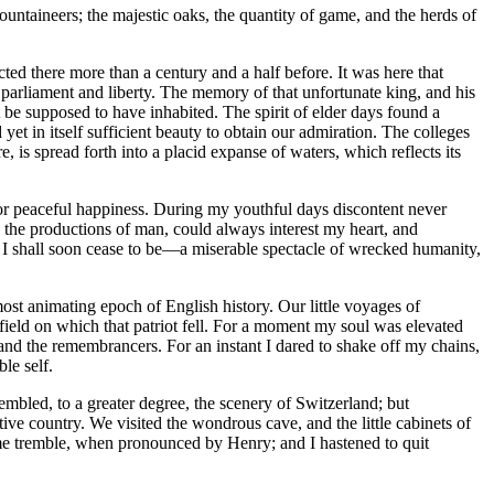
untaineers; the majestic oaks, the quantity of game, and the herds of
ed there more than a century and a half before. It was here that
f parliament and liberty. The memory of that unfortunate king, and his
t be supposed to have inhabited. The spirit of elder days found a
 yet in itself sufficient beauty to obtain our admiration. The colleges
, is spread forth into a placid expanse of waters, which reflects its
for peaceful happiness. During my youthful days discontent never
in the productions of man, could always interest my heart, and
hat I shall soon cease to be —a miserable spectacle of wrecked humanity,
ost animating epoch of English history. Our little voyages of
field on which that patriot fell. For a moment my soul was elevated
 and the remembrancers. For an instant I dared to shake off my chains,
le self.
mbled, to a greater degree, the scenery of Switzerland; but
ive country. We visited the wondrous cave, and the little cabinets of
 me tremble, when pronounced by Henry; and I hastened to quit