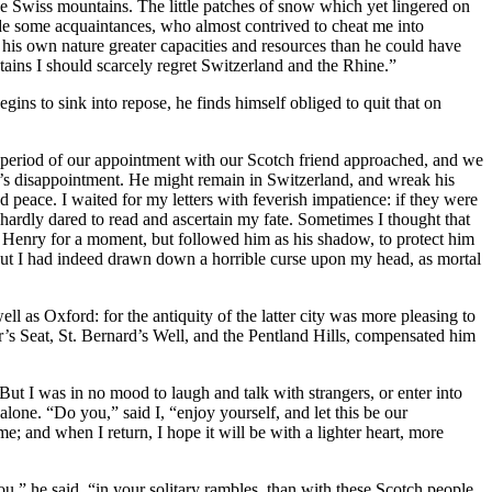
Swiss mountains. The little patches of snow which yet lingered on
made some acquaintances, who almost contrived to cheat me into
his own nature greater capacities and resources than he could have
tains I should scarcely regret Switzerland and the Rhine.”
egins to sink into repose, he finds himself obliged to quit that on
 period of our appointment with our Scotch friend approached, and we
n’s disappointment. He might remain in Switzerland, and wreak his
eace. I waited for my letters with feverish impatience: if they were
hardly dared to read and ascertain my fate. Sometimes I thought that
Henry for a moment, but followed him as his shadow, to protect him
, but I had indeed drawn down a horrible curse upon my head, as mortal
ll as Oxford: for the antiquity of the latter city was more pleasing to
ur’s Seat, St. Bernard’s Well, and the Pentland Hills, compensated him
ut I was in no mood to laugh and talk with strangers, or enter into
lone. “Do you,” said I, “enjoy yourself, and let this be our
e; and when I return, I hope it will be with a lighter heart, more
u,” he said, “in your solitary rambles, than with these Scotch people,