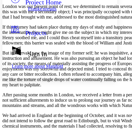
Project Home
Others
Decrease font size
Increase font size
London was our present point of rest; we determined to remain several 
Frankenreads
this was with me a secondary object; I was principally occupied with 
Decrease font size
Increase font size
that I had brought with me, addressed to the most distinguished natura
Your highlights
Color Scheme
If this journey had taken place during my days of study and happiness
Projects
the information they might give me on the subject in which my interes
Resources
Light
Henry soothed me, and I could thus cheat myself into a transitory pe
fellowmen; this barrier was sealed with the blood of William and Justi
Dark
Show all
But in Clerval I saw the image of my former self; he was inquisitive,
Sign In
Annotation contrast
instruction and amusement. He was also pursuing an object he had long 
Show all
Hide all
Low
of its society, the means of materially assisting the progress of Europ
abc
Learn more about
Manifold
enjoyments was my sorrowful and dejected mind. I tried to conceal thi
High
abc
any care or bitter recollection. I often refused to accompany him, all
Margins
me like the torture of single drops of water continually falling on the
my heart to palpitate.
After passing some months in London, we received a letter from a per
not sufficient allurements to induce us to prolong our journey as far n
mountains and streams, and all the wondrous works with which Natur
Increase text margins
Decrease text margins
We had arrived in England at the beginning of October, and it was no
did not intend to follow the great road to Edinburgh, but to visit Win
Reset to Defaults
chemical instruments, and the materials I had collected, resolving to 