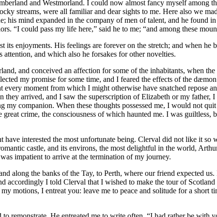
mberland and Westmorland. I could now almost fancy myself among the 
e rocky streams, were all familiar and dear sights to me. Here also we 
ne; his mind expanded in the company of men of talent, and he found in 
iors. “I could pass my life here,” said he to me; “and among these moun
st its enjoyments. His feelings are forever on the stretch; and when he b
attention, and which also he forsakes for other novelties.
land, and conceived an affection for some of the inhabitants, when the
eglected my promise for some time, and I feared the effects of the dæmo
 every moment from which I might otherwise have snatched repose and p
they arrived, and I saw the superscription of Elizabeth or my father, I 
ng my companion. When these thoughts possessed me, I would not quit 
ome great crime, the consciousness of which haunted me. I was guiltless
 have interested the most unfortunate being. Clerval did not like it so we
omantic castle, and its environs, the most delightful in the world, Arth
was impatient to arrive at the termination of my journey.
d along the banks of the Tay, to Perth, where our friend expected us. B
d accordingly I told Clerval that I wished to make the tour of Scotland a
y motions, I entreat you: leave me to peace and solitude for a short tim
to remonstrate. He entreated me to write often. “I had rather be with yo