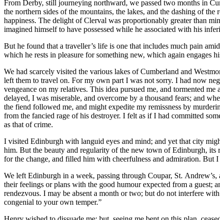
From Derby, still journeying northward, we passed two months in Cu
the northern sides of the mountains, the lakes, and the dashing of th
happiness. The delight of Clerval was proportionably greater than mi
imagined himself to have possessed while he associated with his infer
But he found that a traveller’s life is one that includes much pain amid
which he rests in pleasure for something new, which again engages his 
We had scarcely visited the various lakes of Cumberland and Westmor
left them to travel on. For my own part I was not sorry. I had now n
vengeance on my relatives. This idea pursued me, and tormented me at
delayed, I was miserable, and overcome by a thousand fears; and when 
the fiend followed me, and might expedite my remissness by murderi
from the fancied rage of his destroyer. I felt as if I had committed s
as that of crime.
I visited Edinburgh with languid eyes and mind; and yet that city might
him. But the beauty and regularity of the new town of Edinburgh, its r
for the change, and filled him with cheerfulness and admiration. But I 
We left Edinburgh in a week, passing through Coupar, St. Andrew’s, an
their feelings or plans with the good humour expected from a guest; an
rendezvous. I may be absent a month or two; but do not interfere with m
congenial to your own temper.”
Henry wished to dissuade me; but, seeing me bent on this plan, ceased 