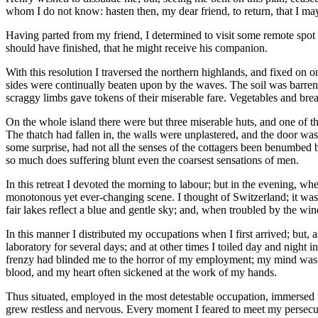
whom I do not know: hasten then, my dear friend, to return, that I m
Having parted from my friend, I determined to visit some remote spot 
should have finished, that he might receive his companion.
With this resolution I traversed the northern highlands, and fixed on 
sides were continually beaten upon by the waves. The soil was barren,
scraggy limbs gave tokens of their miserable fare. Vegetables and bre
On the whole island there were but three miserable huts, and one of th
The thatch had fallen in, the walls were unplastered, and the door was
some surprise, had not all the senses of the cottagers been benumbed 
so much does suffering blunt even the coarsest sensations of men.
In this retreat I devoted the morning to labour; but in the evening, wh
monotonous yet ever-changing scene. I thought of Switzerland; it was far
fair lakes reflect a blue and gentle sky; and, when troubled by the wind
In this manner I distributed my occupations when I first arrived; but
laboratory for several days; and at other times I toiled day and night 
frenzy had blinded me to the horror of my employment; my mind was i
blood, and my heart often sickened at the work of my hands.
Thus situated, employed in the most detestable occupation, immersed i
grew restless and nervous. Every moment I feared to meet my persecut