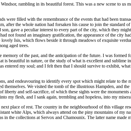
ndsor, rambling in its beautiful forest. This was a new scene to us mo
s were filled with the remembrance of the events that had been transact
him, after the whole nation had forsaken his cause to join the standard o
son, gave a peculiar interest to every part of the city, which they migh
s had not found an imaginary gratification, the appearance of the city had
e lovely Isis, which flows beside it through meadows of exquisite verdure
ong aged trees.
 memory of the past, and the anticipation of the future. I was formed 
t is beautiful in nature, or the study of what is excellent and sublime 
 has entered my soul; and I felt then that I should survive to exhibit, w
s, and endeavouring to identify every spot which might relate to the m
ed themselves. We visited the tomb of the illustrious Hampden, and the 
 of liberty and self-sacrifice, of which these sights were the monuments
 into my flesh, and I sank again, trembling and hopeless, into my miserab
ext place of rest. The country in the neighbourhood of this village rese
distant white Alps, which always attend on the piny mountains of my nat
er as in the collections at Servox and Chamounix. The latter name made