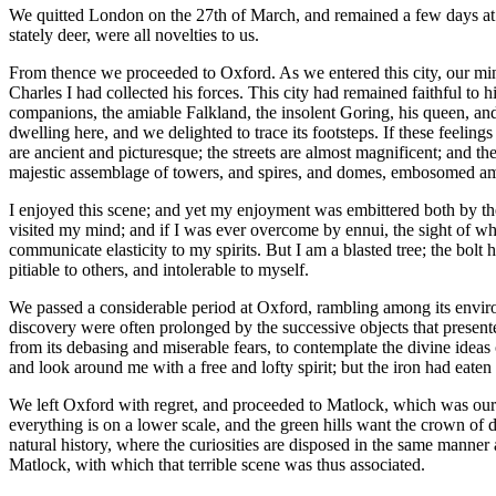
We quitted London on the 27th of March, and remained a few days at Wi
stately deer, were all novelties to us.
From thence we proceeded to Oxford. As we entered this city, our mind
Charles
I
had collected his forces. This city had remained faithful to 
companions, the amiable Falkland, the insolent Goring, his queen, and 
dwelling here, and we delighted to trace its footsteps. If these feeling
are ancient and picturesque; the streets are almost magnificent; and th
majestic assemblage of towers, and spires, and domes, embosomed am
I enjoyed this scene; and yet my enjoyment was embittered both by the
visited my mind; and if I was ever overcome by ennui, the sight of wha
communicate elasticity to my spirits. But I am a blasted tree; the bolt
pitiable to others, and intolerable to myself.
We passed a considerable period at Oxford, rambling among its environ
discovery were often prolonged by the successive objects that present
from its debasing and miserable fears, to contemplate the divine ideas
and look around me with a free and lofty spirit; but the iron had eaten
We left Oxford with regret, and proceeded to Matlock, which was our n
everything is on a lower scale, and the green hills want the crown of 
natural history, where the curiosities are disposed in the same mann
Matlock, with which that terrible scene was thus associated.