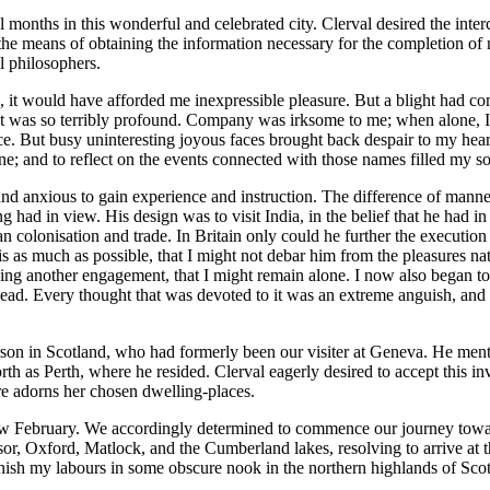
months in this wonderful and celebrated city. Clerval desired the interc
the means of obtaining the information necessary for the completion of m
l philosophers.
, it would have afforded me inexpressible pleasure. But a blight had com
t was so terribly profound. Company was irksome to me; when alone, I c
ace. But busy uninteresting joyous faces brought back despair to my he
ne; and to reflect on the events connected with those names filled my s
 and anxious to gain experience and instruction. The difference of man
had in view. His design was to visit India, in the belief that he had i
ean colonisation and trade. In Britain only could he further the executio
s as much as possible, that I might not debar him from the pleasures na
eging another engagement, that I might remain alone. I now also began to
 head. Every thought that was devoted to it was an extreme anguish, and 
son in Scotland, who had formerly been our visiter at Geneva. He mentio
orth as Perth, where he resided. Clerval eagerly desired to accept this in
e adorns her chosen dwelling-places.
w February. We accordingly determined to commence our journey towards
dsor, Oxford, Matlock, and the Cumberland lakes, resolving to arrive at 
finish my labours in some obscure nook in the northern highlands of Sco