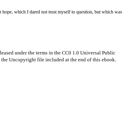
 hope, which I dared not trust myself to question, but which was
eleased under the terms in the CC0 1.0 Universal Public
the Uncopyright file included at the end of this ebook.