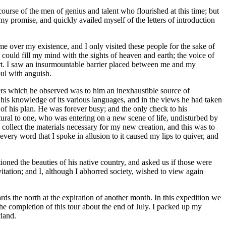
ourse of the men of genius and talent who flourished at this time; but
y promise, and quickly availed myself of the letters of introduction
e over my existence, and I only visited these people for the sake of
ould fill my mind with the sights of heaven and earth; the voice of
art. I saw an insurmountable barrier placed between me and my
oul with anguish.
ners which he observed was to him an inexhaustible source of
n his knowledge of its various languages, and in the views he had taken
n of his plan. He was forever busy; and the only check to his
tural to one, who was entering on a new scene of life, undisturbed by
 collect the materials necessary for my new creation, and this was to
every word that I spoke in allusion to it caused my lips to quiver, and
ned the beauties of his native country, and asked us if those were
vitation; and I, although I abhorred society, wished to view again
 the north at the expiration of another month. In this expedition we
the completion of this tour about the end of July. I packed up my
tland.