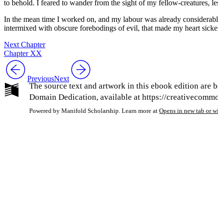
to behold. I feared to wander from the sight of my fellow-creatures, 
In the mean time I worked on, and my labour was already considerably
intermixed with obscure forebodings of evil, that made my heart sick
Next Chapter
Chapter XX
Previous
Next
The source text and artwork in this ebook edition are b
Domain Dedication, available at https://creativecommon
Powered by Manifold Scholarship. Learn more at
Opens in new tab or 
My Notes + Co
Edit Profile
Notifications
Privacy