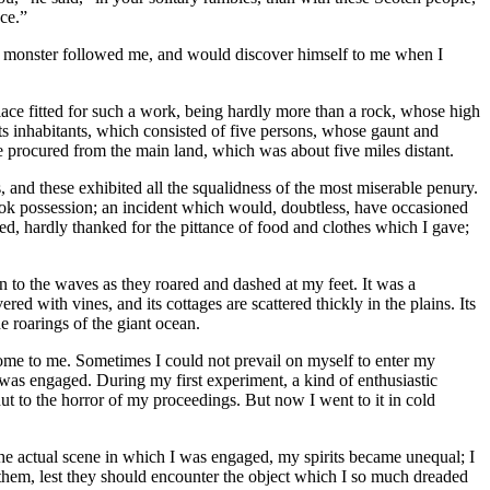
ce.”
the monster followed me, and would discover himself to me when I
place fitted for such a work, being hardly more than a rock, whose high
ts inhabitants, which consisted of five persons, whose gaunt and
e procured from the main land, which was about five miles distant.
 and these exhibited all the squalidness of the most miserable penury.
 took possession; an incident which would, doubtless, have occasioned
ed, hardly thanked for the pittance of food and clothes which I gave;
en to the waves as they roared and dashed at my feet. It was a
ed with vines, and its cottages are scattered thickly in the plains. Its
he roarings of the giant ocean.
ksome to me. Sometimes I could not prevail on myself to enter my
I was engaged. During my first experiment, a kind of enthusiastic
 to the horror of my proceedings. But now I went to it in cold
the actual scene in which I was engaged, my spirits became unequal; I
them, lest they should encounter the object which I so much dreaded