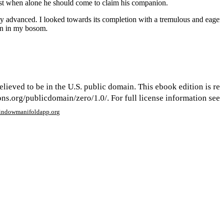
lest when alone he should come to claim his companion.
 advanced. I looked towards its completion with a tremulous and eager
en in my bosom.
elieved to be in the U.S. public domain. This ebook edition is r
s.org/publicdomain/zero/1.0/. For full license information see 
window
manifoldapp.org
mments