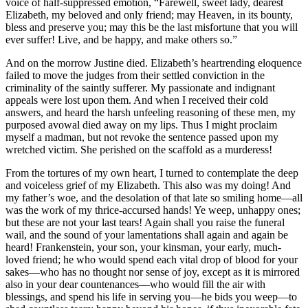
voice of half-suppressed emotion, “Farewell, sweet lady, dearest
Elizabeth, my beloved and only friend; may Heaven, in its bounty,
bless and preserve you; may this be the last misfortune that you will
ever suffer! Live, and be happy, and make others so.”
And on the morrow Justine died. Elizabeth’s heartrending eloquence
failed to move the judges from their settled conviction in the
criminality of the saintly sufferer. My passionate and indignant
appeals were lost upon them. And when I received their cold
answers, and heard the harsh unfeeling reasoning of these men, my
purposed avowal died away on my lips. Thus I might proclaim
myself a madman, but not revoke the sentence passed upon my
wretched victim. She perished on the scaffold as a murderess!
From the tortures of my own heart, I turned to contemplate the deep
and voiceless grief of my Elizabeth. This also was my doing! And
my father’s woe, and the desolation of that late so smiling home —all
was the work of my thrice-accursed hands! Ye weep, unhappy ones;
but these are not your last tears! Again shall you raise the funeral
wail, and the sound of your lamentations shall again and again be
heard! Frankenstein, your son, your kinsman, your early, much-
loved friend; he who would spend each vital drop of blood for your
sakes —who has no thought nor sense of joy, except as it is mirrored
also in your dear countenances —who would fill the air with
blessings, and spend his life in serving you —he bids you weep —to