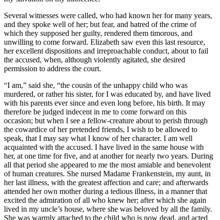
Several witnesses were called, who had known her for many years,
and they spoke well of her; but fear, and hatred of the crime of
which they supposed her guilty, rendered them timorous, and
unwilling to come forward. Elizabeth saw even this last resource,
her excellent dispositions and irreproachable conduct, about to fail
the accused, when, although violently agitated, she desired
permission to address the court.
“I am,” said she, “the cousin of the unhappy child who was
murdered, or rather his sister, for I was educated by, and have lived
with his parents ever since and even long before, his birth. It may
therefore be judged indecent in me to come forward on this
occasion; but when I see a fellow-creature about to perish through
the cowardice of her pretended friends, I wish to be allowed to
speak, that I may say what I know of her character. I am well
acquainted with the accused. I have lived in the same house with
her, at one time for five, and at another for nearly two years. During
all that period she appeared to me the most amiable and benevolent
of human creatures. She nursed Madame Frankenstein, my aunt, in
her last illness, with the greatest affection and care; and afterwards
attended her own mother during a tedious illness, in a manner that
excited the admiration of all who knew her; after which she again
lived in my uncle’s house, where she was beloved by all the family.
She was warmly attached to the child who is now dead, and acted