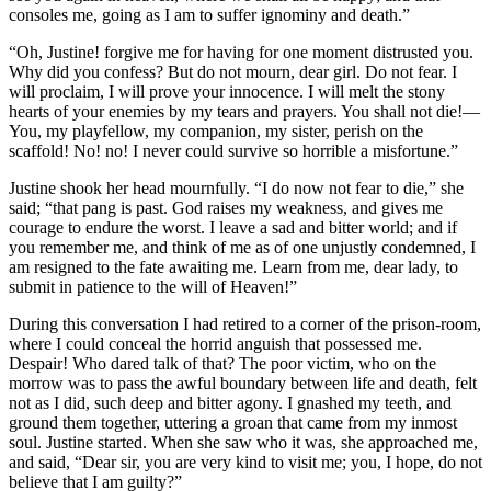
consoles me, going as I am to suffer ignominy and death.”
“Oh, Justine! forgive me for having for one moment distrusted you.
Why did you confess? But do not mourn, dear girl. Do not fear. I
will proclaim, I will prove your innocence. I will melt the stony
hearts of your enemies by my tears and prayers. You shall not die! —
You, my playfellow, my companion, my sister, perish on the
scaffold! No! no! I never could survive so horrible a misfortune.”
Justine shook her head mournfully. “I do now not fear to die,” she
said; “that pang is past. God raises my weakness, and gives me
courage to endure the worst. I leave a sad and bitter world; and if
you remember me, and think of me as of one unjustly condemned, I
am resigned to the fate awaiting me. Learn from me, dear lady, to
submit in patience to the will of Heaven!”
During this conversation I had retired to a corner of the prison-room,
where I could conceal the horrid anguish that possessed me.
Despair! Who dared talk of that? The poor victim, who on the
morrow was to pass the awful boundary between life and death, felt
not as I did, such deep and bitter agony. I gnashed my teeth, and
ground them together, uttering a groan that came from my inmost
soul. Justine started. When she saw who it was, she approached me,
and said, “Dear sir, you are very kind to visit me; you, I hope, do not
believe that I am guilty?”