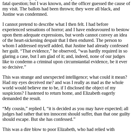
fatal question; but I was known, and the officer guessed the cause of
my visit. The ballots had been thrown; they were all black, and
Justine was condemned.
I cannot pretend to describe what I then felt. I had before
experienced sensations of horror; and I have endeavoured to bestow
upon them adequate expressions, but words cannot convey an idea
of the heart-sickening despair that I then endured. The person to
whom I addressed myself added, that Justine had already confessed
her guilt. “That evidence,” he observed, “was hardly required in so
glaring a case, but I am glad of it; and, indeed, none of our judges
like to condemn a criminal upon circumstantial evidence, be it ever
so decisive.”
This was strange and unexpected intelligence; what could it mean?
Had my eyes deceived me? and was I really as mad as the whole
world would believe me to be, if I disclosed the object of my
suspicions? I hastened to return home, and Elizabeth eagerly
demanded the result.
“My cousin,” replied I, “it is decided as you may have expected; all
judges had rather that ten innocent should suffer, than that one guilty
should escape. But she has confessed.”
This was a dire blow to poor Elizabeth, who had relied with