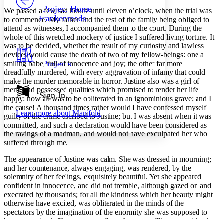
Others
Decrease font size
Increase font size
Project Home
We passed a few sad hours, until eleven o’clock, when the trial was
Frankenreads
to commence. My father and the rest of the family being obliged to
Decrease font size
Increase font size
attend as witnesses, I accompanied them to the court. During the
Your highlights
whole of this wretched mockery of justice I suffered living torture. It
Color Scheme
was to be decided, whether the result of my curiosity and lawless
Resources
devices would cause the death of two of my fellow-beings: one a
Light
Projects
smiling babe, full of innocence and joy; the other far more
dreadfully murdered, with every aggravation of infamy that could
Dark
make the murder memorable in horror. Justine also was a girl of
Show all
merit, and possessed qualities which promised to render her life
Annotation contrast
Sign In
happy: now all was to be obliterated in an ignominious grave; and I
Show all
Hide all
Low
abc
the cause! A thousand times rather would I have confessed myself
Learn more about
Manifold
High
abc
guilty of the crime ascribed to Justine; but I was absent when it was
committed, and such a declaration would have been considered as
Margins
the ravings of a madman, and would not have exculpated her who
suffered through me.
The appearance of Justine was calm. She was dressed in mourning;
and her countenance, always engaging, was rendered, by the
solemnity of her feelings, exquisitely beautiful. Yet she appeared
Increase text margins
Decrease text margins
confident in innocence, and did not tremble, although gazed on and
execrated by thousands; for all the kindness which her beauty might
otherwise have excited, was obliterated in the minds of the
Reset to Defaults
spectators by the imagination of the enormity she was supposed to