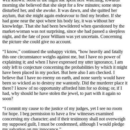
morning she believed that she slept for a few minutes; some steps
disturbed her, and she awoke. It was dawn, and she quitted her
asylum, that she might again endeavour to find my brother. If she
had gone near the spot where his body lay, it was without her
knowledge. That she had been bewildered when questioned by the
market-woman was not surprising, since she had passed a sleepless
night, and the fate of poor William was yet uncertain. Concerning
the picture she could give no account.
“I know,” continued the unhappy victim, “how heavily and fatally
this one circumstance weighs against me, but I have no power of
explaining it; and when I have expressed my utter ignorance, I am
only left to conjecture concerning the probabilities by which it might
have been placed in my pocket. But here also I am checked. I
believe that I have no enemy on earth, and none surely would have
been so wicked as to destroy me wantonly. Did the murderer place it
there? I know of no opportunity afforded him for so doing; or, if I
had, why should he have stolen the jewel, to part with it again so
soon?
“I commit my cause to the justice of my judges, yet I see no room
for hope. I beg permission to have a few witnesses examined
concerning my character; and if their testimony shall not overweigh
my supposed guilt, I must be condemned, although I would pledge
my salvation on my innocence.”