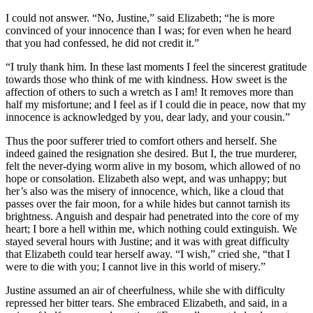
I could not answer. “No, Justine,” said Elizabeth; “he is more
convinced of your innocence than I was; for even when he heard
that you had confessed, he did not credit it.”
“I truly thank him. In these last moments I feel the sincerest gratitude
towards those who think of me with kindness. How sweet is the
affection of others to such a wretch as I am! It removes more than
half my misfortune; and I feel as if I could die in peace, now that my
innocence is acknowledged by you, dear lady, and your cousin.”
Thus the poor sufferer tried to comfort others and herself. She
indeed gained the resignation she desired. But I, the true murderer,
felt the never-dying worm alive in my bosom, which allowed of no
hope or consolation. Elizabeth also wept, and was unhappy; but
her’s also was the misery of innocence, which, like a cloud that
passes over the fair moon, for a while hides but cannot tarnish its
brightness. Anguish and despair had penetrated into the core of my
heart; I bore a hell within me, which nothing could extinguish. We
stayed several hours with Justine; and it was with great difficulty
that Elizabeth could tear herself away. “I wish,” cried she, “that I
were to die with you; I cannot live in this world of misery.”
Justine assumed an air of cheerfulness, while she with difficulty
repressed her bitter tears. She embraced Elizabeth, and said, in a