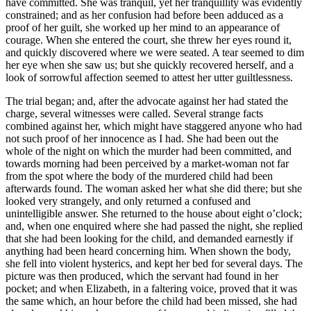
have committed. She was tranquil, yet her tranquillity was evidently
constrained; and as her confusion had before been adduced as a
proof of her guilt, she worked up her mind to an appearance of
courage. When she entered the court, she threw her eyes round it,
and quickly discovered where we were seated. A tear seemed to dim
her eye when she saw us; but she quickly recovered herself, and a
look of sorrowful affection seemed to attest her utter guiltlessness.
The trial began; and, after the advocate against her had stated the
charge, several witnesses were called. Several strange facts
combined against her, which might have staggered anyone who had
not such proof of her innocence as I had. She had been out the
whole of the night on which the murder had been committed, and
towards morning had been perceived by a market-woman not far
from the spot where the body of the murdered child had been
afterwards found. The woman asked her what she did there; but she
looked very strangely, and only returned a confused and
unintelligible answer. She returned to the house about eight o’clock;
and, when one enquired where she had passed the night, she replied
that she had been looking for the child, and demanded earnestly if
anything had been heard concerning him. When shown the body,
she fell into violent hysterics, and kept her bed for several days. The
picture was then produced, which the servant had found in her
pocket; and when Elizabeth, in a faltering voice, proved that it was
the same which, an hour before the child had been missed, she had