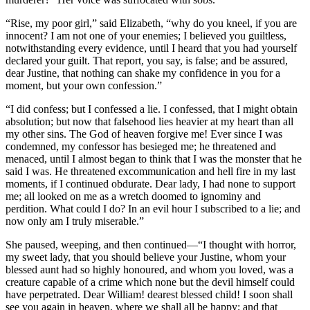
“Rise, my poor girl,” said Elizabeth, “why do you kneel, if you are
innocent? I am not one of your enemies; I believed you guiltless,
notwithstanding every evidence, until I heard that you had yourself
declared your guilt. That report, you say, is false; and be assured,
dear Justine, that nothing can shake my confidence in you for a
moment, but your own confession.”
“I did confess; but I confessed a lie. I confessed, that I might obtain
absolution; but now that falsehood lies heavier at my heart than all
my other sins. The God of heaven forgive me! Ever since I was
condemned, my confessor has besieged me; he threatened and
menaced, until I almost began to think that I was the monster that he
said I was. He threatened excommunication and hell fire in my last
moments, if I continued obdurate. Dear lady, I had none to support
me; all looked on me as a wretch doomed to ignominy and
perdition. What could I do? In an evil hour I subscribed to a lie; and
now only am I truly miserable.”
She paused, weeping, and then continued —“I thought with horror,
my sweet lady, that you should believe your Justine, whom your
blessed aunt had so highly honoured, and whom you loved, was a
creature capable of a crime which none but the devil himself could
have perpetrated. Dear William! dearest blessed child! I soon shall
see you again in heaven, where we shall all be happy; and that