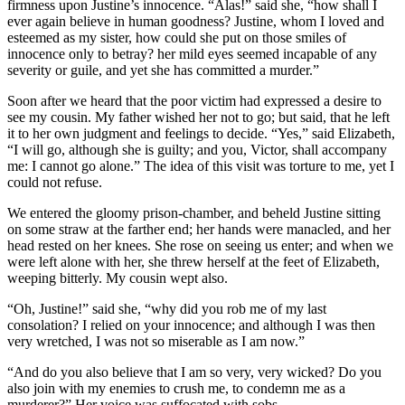
firmness upon Justine’s innocence. “Alas!” said she, “how shall I
ever again believe in human goodness? Justine, whom I loved and
esteemed as my sister, how could she put on those smiles of
innocence only to betray? her mild eyes seemed incapable of any
severity or guile, and yet she has committed a murder.”
Soon after we heard that the poor victim had expressed a desire to
see my cousin. My father wished her not to go; but said, that he left
it to her own judgment and feelings to decide. “Yes,” said Elizabeth,
“I will go, although she is guilty; and you, Victor, shall accompany
me: I cannot go alone.” The idea of this visit was torture to me, yet I
could not refuse.
We entered the gloomy prison-chamber, and beheld Justine sitting
on some straw at the farther end; her hands were manacled, and her
head rested on her knees. She rose on seeing us enter; and when we
were left alone with her, she threw herself at the feet of Elizabeth,
weeping bitterly. My cousin wept also.
“Oh, Justine!” said she, “why did you rob me of my last
consolation? I relied on your innocence; and although I was then
very wretched, I was not so miserable as I am now.”
“And do you also believe that I am so very, very wicked? Do you
also join with my enemies to crush me, to condemn me as a
murderer?” Her voice was suffocated with sobs.