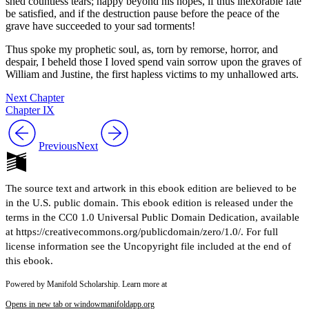
shed countless tears; happy beyond his hopes, if thus inexorable fate
be satisfied, and if the destruction pause before the peace of the
grave have succeeded to your sad torments!
Thus spoke my prophetic soul, as, torn by remorse, horror, and
despair, I beheld those I loved spend vain sorrow upon the graves of
William and Justine, the first hapless victims to my unhallowed arts.
Next Chapter
Chapter IX
Previous
Next
The source text and artwork in this ebook edition are believed to be
in the U.S. public domain. This ebook edition is released under the
terms in the CC0 1.0 Universal Public Domain Dedication, available
at https://creativecommons.org/publicdomain/zero/1.0/. For full
license information see the Uncopyright file included at the end of
this ebook.
Powered by Manifold Scholarship. Learn more at
Opens in new tab or window
manifoldapp.org