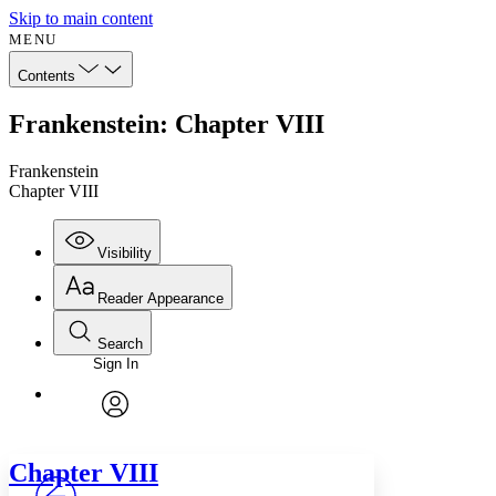
Skip to main content
MENU
Contents
Frankenstein: Chapter VIII
Frankenstein
Chapter VIII
Visibility
Reader Appearance
Search
Sign In
Annotations
Enter search criteria
Execute s
Font
Search within:
Font style
CHAPTER
avatar
Yours
Serif
Sans-serif
TEXT
Chapter
VIII
PROJECT