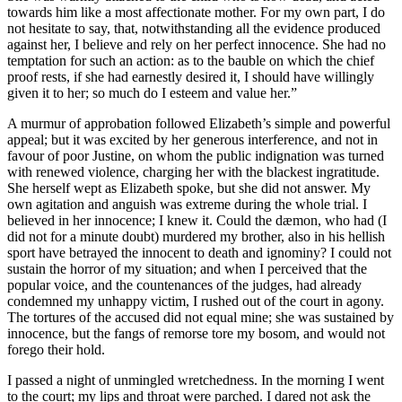
towards him like a most affectionate mother. For my own part, I do
not hesitate to say, that, notwithstanding all the evidence produced
against her, I believe and rely on her perfect innocence. She had no
temptation for such an action: as to the bauble on which the chief
proof rests, if she had earnestly desired it, I should have willingly
given it to her; so much do I esteem and value her.”
A murmur of approbation followed Elizabeth’s simple and powerful
appeal; but it was excited by her generous interference, and not in
favour of poor Justine, on whom the public indignation was turned
with renewed violence, charging her with the blackest ingratitude.
She herself wept as Elizabeth spoke, but she did not answer. My
own agitation and anguish was extreme during the whole trial. I
believed in her innocence; I knew it. Could the dæmon, who had (I
did not for a minute doubt) murdered my brother, also in his hellish
sport have betrayed the innocent to death and ignominy? I could not
sustain the horror of my situation; and when I perceived that the
popular voice, and the countenances of the judges, had already
condemned my unhappy victim, I rushed out of the court in agony.
The tortures of the accused did not equal mine; she was sustained by
innocence, but the fangs of remorse tore my bosom, and would not
forego their hold.
I passed a night of unmingled wretchedness. In the morning I went
to the court; my lips and throat were parched. I dared not ask the