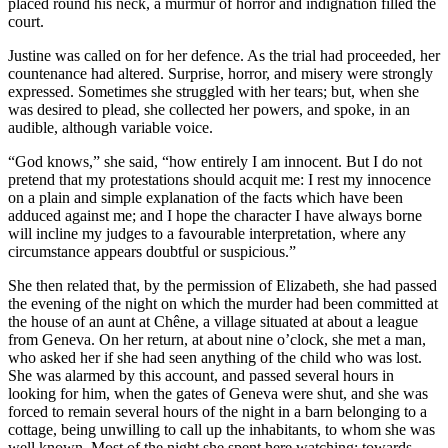
placed round his neck, a murmur of horror and indignation filled the
court.
Justine was called on for her defence. As the trial had proceeded, her
countenance had altered. Surprise, horror, and misery were strongly
expressed. Sometimes she struggled with her tears; but, when she
was desired to plead, she collected her powers, and spoke, in an
audible, although variable voice.
“God knows,” she said, “how entirely I am innocent. But I do not
pretend that my protestations should acquit me: I rest my innocence
on a plain and simple explanation of the facts which have been
adduced against me; and I hope the character I have always borne
will incline my judges to a favourable interpretation, where any
circumstance appears doubtful or suspicious.”
She then related that, by the permission of Elizabeth, she had passed
the evening of the night on which the murder had been committed at
the house of an aunt at Chêne, a village situated at about a league
from Geneva. On her return, at about nine o’clock, she met a man,
who asked her if she had seen anything of the child who was lost.
She was alarmed by this account, and passed several hours in
looking for him, when the gates of Geneva were shut, and she was
forced to remain several hours of the night in a barn belonging to a
cottage, being unwilling to call up the inhabitants, to whom she was
well known. Most of the night she spent here watching; towards