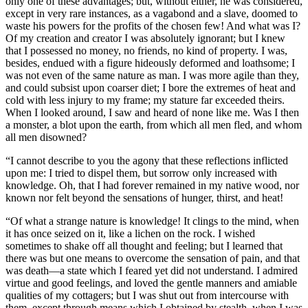
only one of these advantages; but, without either, he was considered,
except in very rare instances, as a vagabond and a slave, doomed to
waste his powers for the profits of the chosen few! And what was I?
Of my creation and creator I was absolutely ignorant; but I knew
that I possessed no money, no friends, no kind of property. I was,
besides, endued with a figure hideously deformed and loathsome; I
was not even of the same nature as man. I was more agile than they,
and could subsist upon coarser diet; I bore the extremes of heat and
cold with less injury to my frame; my stature far exceeded theirs.
When I looked around, I saw and heard of none like me. Was I then
a monster, a blot upon the earth, from which all men fled, and whom
all men disowned?
“I cannot describe to you the agony that these reflections inflicted
upon me: I tried to dispel them, but sorrow only increased with
knowledge. Oh, that I had forever remained in my native wood, nor
known nor felt beyond the sensations of hunger, thirst, and heat!
“Of what a strange nature is knowledge! It clings to the mind, when
it has once seized on it, like a lichen on the rock. I wished
sometimes to shake off all thought and feeling; but I learned that
there was but one means to overcome the sensation of pain, and that
was death —a state which I feared yet did not understand. I admired
virtue and good feelings, and loved the gentle manners and amiable
qualities of my cottagers; but I was shut out from intercourse with
them, except through means which I obtained by stealth, when I was