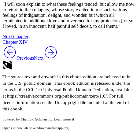
“I will soon explain to what these feelings tended; but allow me now
to return to the cottagers, whose story excited in me such various
feelings of indignation, delight, and wonder, but which all
terminated in additional love and reverence for my protectors (for so
I loved, in an innocent, half painful self-deceit, to call them).”
Next Chapter
Chapter XIV
Previous
Next
The source text and artwork in this ebook edition are believed to be
in the U.S. public domain. This ebook edition is released under the
terms in the CC0 1.0 Universal Public Domain Dedication, available
at https://creativecommons.org/publicdomain/zero/1.0/. For full
license information see the Uncopyright file included at the end of
this ebook.
Powered by Manifold Scholarship. Learn more at
Opens in new tab or window
manifoldapp.org