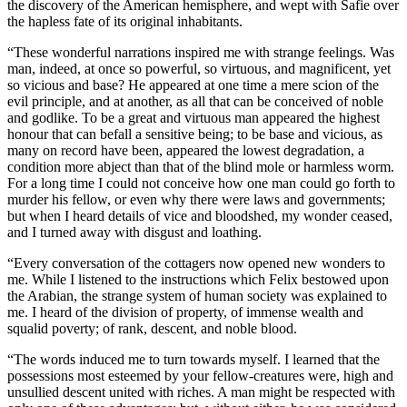
the discovery of the American hemisphere, and wept with Safie over
the hapless fate of its original inhabitants.
“These wonderful narrations inspired me with strange feelings. Was
man, indeed, at once so powerful, so virtuous, and magnificent, yet
so vicious and base? He appeared at one time a mere scion of the
evil principle, and at another, as all that can be conceived of noble
and godlike. To be a great and virtuous man appeared the highest
honour that can befall a sensitive being; to be base and vicious, as
many on record have been, appeared the lowest degradation, a
condition more abject than that of the blind mole or harmless worm.
For a long time I could not conceive how one man could go forth to
murder his fellow, or even why there were laws and governments;
but when I heard details of vice and bloodshed, my wonder ceased,
and I turned away with disgust and loathing.
“Every conversation of the cottagers now opened new wonders to
me. While I listened to the instructions which Felix bestowed upon
the Arabian, the strange system of human society was explained to
me. I heard of the division of property, of immense wealth and
squalid poverty; of rank, descent, and noble blood.
“The words induced me to turn towards myself. I learned that the
possessions most esteemed by your fellow-creatures were, high and
unsullied descent united with riches. A man might be respected with