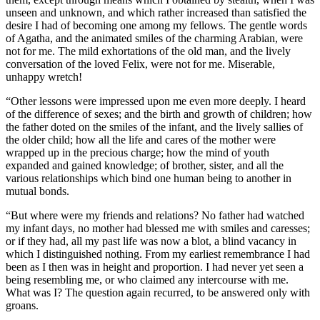
unseen and unknown, and which rather increased than satisfied the
desire I had of becoming one among my fellows. The gentle words
of Agatha, and the animated smiles of the charming Arabian, were
not for me. The mild exhortations of the old man, and the lively
conversation of the loved Felix, were not for me. Miserable,
unhappy wretch!
“Other lessons were impressed upon me even more deeply. I heard
of the difference of sexes; and the birth and growth of children; how
the father doted on the smiles of the infant, and the lively sallies of
the older child; how all the life and cares of the mother were
wrapped up in the precious charge; how the mind of youth
expanded and gained knowledge; of brother, sister, and all the
various relationships which bind one human being to another in
mutual bonds.
“But where were my friends and relations? No father had watched
my infant days, no mother had blessed me with smiles and caresses;
or if they had, all my past life was now a blot, a blind vacancy in
which I distinguished nothing. From my earliest remembrance I had
been as I then was in height and proportion. I had never yet seen a
being resembling me, or who claimed any intercourse with me.
What was I? The question again recurred, to be answered only with
groans.