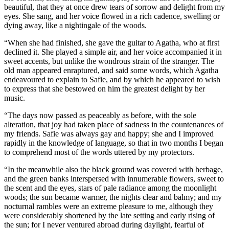
beautiful, that they at once drew tears of sorrow and delight from my
eyes. She sang, and her voice flowed in a rich cadence, swelling or
dying away, like a nightingale of the woods.
“When she had finished, she gave the guitar to Agatha, who at first
declined it. She played a simple air, and her voice accompanied it in
sweet accents, but unlike the wondrous strain of the stranger. The
old man appeared enraptured, and said some words, which Agatha
endeavoured to explain to Safie, and by which he appeared to wish
to express that she bestowed on him the greatest delight by her
music.
“The days now passed as peaceably as before, with the sole
alteration, that joy had taken place of sadness in the countenances of
my friends. Safie was always gay and happy; she and I improved
rapidly in the knowledge of language, so that in two months I began
to comprehend most of the words uttered by my protectors.
“In the meanwhile also the black ground was covered with herbage,
and the green banks interspersed with innumerable flowers, sweet to
the scent and the eyes, stars of pale radiance among the moonlight
woods; the sun became warmer, the nights clear and balmy; and my
nocturnal rambles were an extreme pleasure to me, although they
were considerably shortened by the late setting and early rising of
the sun; for I never ventured abroad during daylight, fearful of