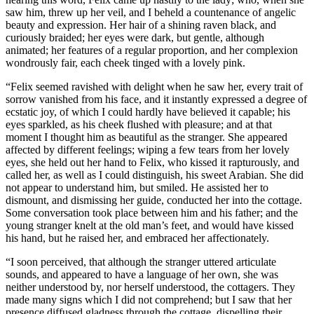
saw him, threw up her veil, and I beheld a countenance of angelic
beauty and expression. Her hair of a shining raven black, and
curiously braided; her eyes were dark, but gentle, although
animated; her features of a regular proportion, and her complexion
wondrously fair, each cheek tinged with a lovely pink.
“Felix seemed ravished with delight when he saw her, every trait of
sorrow vanished from his face, and it instantly expressed a degree of
ecstatic joy, of which I could hardly have believed it capable; his
eyes sparkled, as his cheek flushed with pleasure; and at that
moment I thought him as beautiful as the stranger. She appeared
affected by different feelings; wiping a few tears from her lovely
eyes, she held out her hand to Felix, who kissed it rapturously, and
called her, as well as I could distinguish, his sweet Arabian. She did
not appear to understand him, but smiled. He assisted her to
dismount, and dismissing her guide, conducted her into the cottage.
Some conversation took place between him and his father; and the
young stranger knelt at the old man’s feet, and would have kissed
his hand, but he raised her, and embraced her affectionately.
“I soon perceived, that although the stranger uttered articulate
sounds, and appeared to have a language of her own, she was
neither understood by, nor herself understood, the cottagers. They
made many signs which I did not comprehend; but I saw that her
presence diffused gladness through the cottage, dispelling their