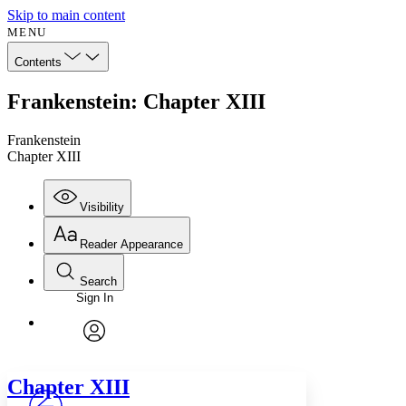
Skip to main content
MENU
Contents
Frankenstein: Chapter XIII
Frankenstein
Chapter XIII
Visibility
Reader Appearance
Search
Sign In
Annotations
Enter search criteria
Execute s
Font
Search within:
Font style
CHAPTER
avatar
Yours
Serif
Sans-serif
TEXT
Chapter
XIII
PROJECT