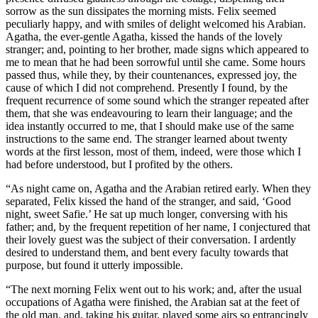
sorrow as the sun dissipates the morning mists. Felix seemed
peculiarly happy, and with smiles of delight welcomed his Arabian.
Agatha, the ever-gentle Agatha, kissed the hands of the lovely
stranger; and, pointing to her brother, made signs which appeared to
me to mean that he had been sorrowful until she came. Some hours
passed thus, while they, by their countenances, expressed joy, the
cause of which I did not comprehend. Presently I found, by the
frequent recurrence of some sound which the stranger repeated after
them, that she was endeavouring to learn their language; and the
idea instantly occurred to me, that I should make use of the same
instructions to the same end. The stranger learned about twenty
words at the first lesson, most of them, indeed, were those which I
had before understood, but I profited by the others.
“As night came on, Agatha and the Arabian retired early. When they
separated, Felix kissed the hand of the stranger, and said, ‘Good
night, sweet Safie.’ He sat up much longer, conversing with his
father; and, by the frequent repetition of her name, I conjectured that
their lovely guest was the subject of their conversation. I ardently
desired to understand them, and bent every faculty towards that
purpose, but found it utterly impossible.
“The next morning Felix went out to his work; and, after the usual
occupations of Agatha were finished, the Arabian sat at the feet of
the old man, and, taking his guitar, played some airs so entrancingly