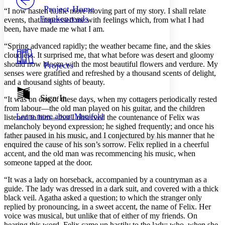
Others
Decrease font size
Increase font size
Project Home
“I now hasten to the more moving part of my story. I shall relate
Frankenreads
events, that impressed me with feelings which, from what I had
Decrease font size
Increase font size
been, have made me what I am.
Your highlights
Color Scheme
“Spring advanced rapidly; the weather became fine, and the skies
cloudless. It surprised me, that what before was desert and gloomy
Resources
Light
should now bloom with the most beautiful flowers and verdure. My
Projects
senses were gratified and refreshed by a thousand scents of delight,
Dark
and a thousand sights of beauty.
Show all
Annotation contrast
Sign In
“It was on one of these days, when my cottagers periodically rested
Show all
Hide all
Low
from labour —the old man played on his guitar, and the children
abc
Learn more about
Manifold
listened to him —that I observed the countenance of Felix was
High
abc
melancholy beyond expression; he sighed frequently; and once his
Margins
father paused in his music, and I conjectured by his manner that he
enquired the cause of his son’s sorrow. Felix replied in a cheerful
accent, and the old man was recommencing his music, when
someone tapped at the door.
“It was a lady on horseback, accompanied by a countryman as a
Increase text margins
Decrease text margins
guide. The lady was dressed in a dark suit, and covered with a thick
black veil. Agatha asked a question; to which the stranger only
replied by pronouncing, in a sweet accent, the name of Felix. Her
Reset to Defaults
voice was musical, but unlike that of either of my friends. On
hearing this word, Felix came up hastily to the lady; who, when she