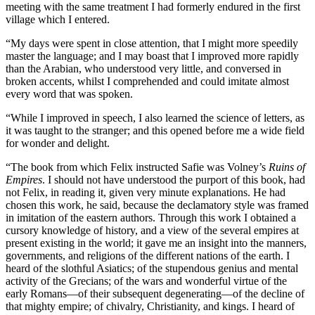
meeting with the same treatment I had formerly endured in the first
village which I entered.
“My days were spent in close attention, that I might more speedily
master the language; and I may boast that I improved more rapidly
than the Arabian, who understood very little, and conversed in
broken accents, whilst I comprehended and could imitate almost
every word that was spoken.
“While I improved in speech, I also learned the science of letters, as
it was taught to the stranger; and this opened before me a wide field
for wonder and delight.
“The book from which Felix instructed Safie was Volney’s
Ruins of
Empires
. I should not have understood the purport of this book, had
not Felix, in reading it, given very minute explanations. He had
chosen this work, he said, because the declamatory style was framed
in imitation of the eastern authors. Through this work I obtained a
cursory knowledge of history, and a view of the several empires at
present existing in the world; it gave me an insight into the manners,
governments, and religions of the different nations of the earth. I
heard of the slothful Asiatics; of the stupendous genius and mental
activity of the Grecians; of the wars and wonderful virtue of the
early Romans —of their subsequent degenerating —of the decline of
that mighty empire; of chivalry, Christianity, and kings. I heard of