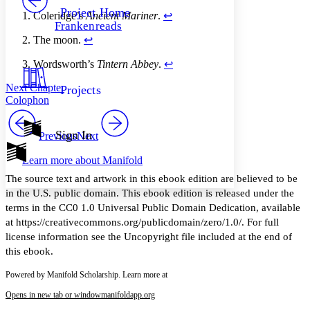
Others
Decrease font size
Increase font size
Project Home
Coleridge’s
Ancient Mariner
.
↩︎
Frankenreads
Decrease font size
Increase font size
The moon.
↩︎
Your highlights
Color Scheme
Wordsworth’s
Tintern Abbey
.
↩︎
Resources
Light
Next Chapter
Projects
Colophon
Dark
Show all
Annotation contrast
Sign In
Previous
Next
Show all
Hide all
Low
abc
Learn more about
Manifold
High
abc
The source text and artwork in this ebook edition are believed to be
Margins
in the U.S. public domain. This ebook edition is released under the
terms in the CC0 1.0 Universal Public Domain Dedication, available
at https://creativecommons.org/publicdomain/zero/1.0/. For full
license information see the Uncopyright file included at the end of
this ebook.
Increase text margins
Decrease text margins
Powered by Manifold Scholarship. Learn more at
Reset to Defaults
Opens in new tab or window
manifoldapp.org