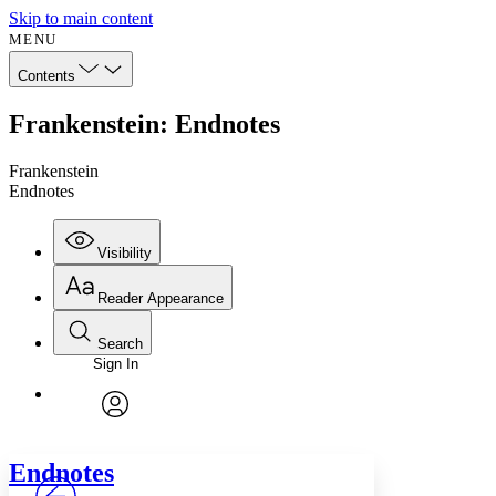
Skip to main content
MENU
Contents
Frankenstein: Endnotes
Frankenstein
Endnotes
Visibility
Reader Appearance
Search
Sign In
Annotations
Enter search criteria
Execute s
Font
Search within:
Font style
CHAPTER
avatar
Yours
Serif
Sans-serif
TEXT
Endnotes
PROJECT