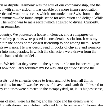
union or dispute. Harmony was the soul of our companionship, and the
ut, with all my ardour, I was capable of a more intense application,
 majestic and wondrous scenes which surrounded our Swiss home —the
pine summers —she found ample scope for admiration and delight. While
. The world was to me a secret which I desired to divine. Curiosity,
I can remember.
ve country. We possessed a house in Geneva, and a
campagne
on
lives of my parents were passed in considerable seclusion. It was my
self in the bonds of the closest friendship to one among them. Henry
r its own sake. He was deeply read in books of chivalry and romance.
er into masquerades, in which the characters were drawn from the
he hands of the infidels.
We felt that they were not the tyrants to rule our lot according to
d how peculiarly fortunate my lot was, and gratitude assisted the
, but to an eager desire to learn, and not to learn all things
ractions for me. It was the secrets of heaven and earth that I desired to
y enquiries were directed to the metaphysical, or, in its highest sense,
ctions of men, were his theme; and his hope and his dream was to
lizabeth shone like a shrine-dedicated lamp in our peaceful home. Her