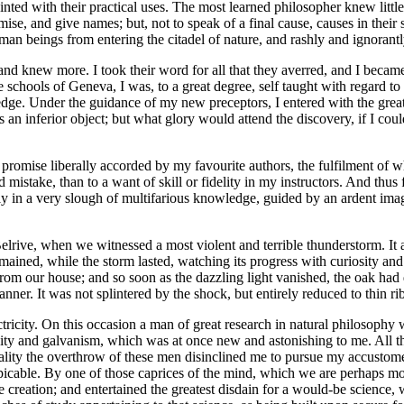
ed with their practical uses. The most learned philosopher knew little
ise, and give names; but, not to speak of a final cause, causes in thei
an beings from entering the citadel of nature, and rashly and ignorantl
knew more. I took their word for all that they averred, and I became th
 schools of Geneva, I was, to a great degree, self taught with regard to 
ledge. Under the guidance of my new preceptors, I entered with the greate
as an inferior object; but what glory would attend the discovery, if I 
 promise liberally accorded by my favourite authors, the fulfilment of 
d mistake, than to a want of skill or fidelity in my instructors. And thu
ly in a very slough of multifarious knowledge, guided by an ardent imagi
elrive, when we witnessed a most violent and terrible thunderstorm. It
mained, while the storm lasted, watching its progress with curiosity and 
from our house; and so soon as the dazzling light vanished, the oak h
manner. It was not splintered by the shock, but entirely reduced to thin 
ricity. On this occasion a man of great research in natural philosophy w
city and galvanism, which was at once new and astonishing to me. All th
ality the overthrow of these men disinclined me to pursue my accustome
cable. By one of those caprices of the mind, which we are perhaps most
e creation; and entertained the greatest disdain for a would-be science,