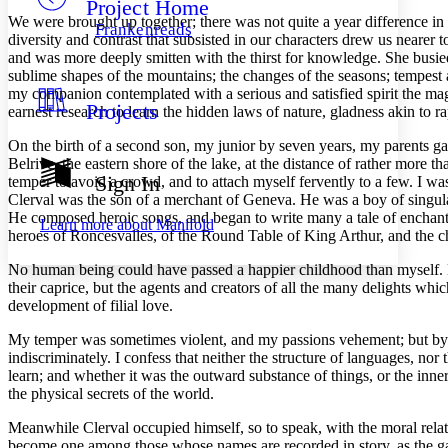
Project Home
Others
Decrease font size
Increase font size
We were brought up together; there was not quite a year difference in
Frankenreads
diversity and contrast that subsisted in our characters drew us nearer 
Decrease font size
Increase font size
and was more deeply smitten with the thirst for knowledge. She busie
Your highlights
sublime shapes of the mountains; the changes of the seasons; tempest 
Color Scheme
my companion contemplated with a serious and satisfied spirit the magn
Projects
Resources
earnest research to learn the hidden laws of nature, gladness akin to 
Light
On the birth of a second son, my junior by seven years, my parents ga
Dark
Belrive, the eastern shore of the lake, at the distance of rather more t
Show all
Sign In
temper to avoid a crowd, and to attach myself fervently to a few. I wa
Annotation contrast
Clerval was the son of a merchant of Geneva. He was a boy of singula
Show all
Hide all
Low
abc
He composed heroic songs, and began to write many a tale of enchantm
Learn more about
Manifold
High
heroes of Roncesvalles, of the Round Table of King Arthur, and the ch
abc
Margins
No human being could have passed a happier childhood than myself. My 
their caprice, but the agents and creators of all the many delights whi
development of filial love.
My temper was sometimes violent, and my passions vehement; but by som
indiscriminately. I confess that neither the structure of languages, nor 
Increase text margins
Decrease text margins
learn; and whether it was the outward substance of things, or the inner 
the physical secrets of the world.
Reset to Defaults
Meanwhile Clerval occupied himself, so to speak, with the moral relati
become one among those whose names are recorded in story, as the gal