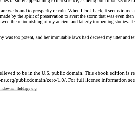
ches of study appertaining to that science, as being built upon secure 
 are we bound to prosperity or ruin. When I look back, it seems to me as
 made by the spirit of preservation to avert the storm that was even the
ed the relinquishing of my ancient and latterly tormenting studies. It wa
stiny was too potent, and her immutable laws had decreed my utter and ter
elieved to be in the U.S. public domain. This ebook edition is r
s.org/publicdomain/zero/1.0/. For full license information see 
window
manifoldapp.org
mments