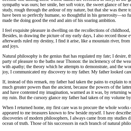
sympathy was ours; her smile, her soft voice, the sweet glance of her c
study, rough through the ardour of my nature, but that she was there 
have been so perfectly humane, so thoughtful in his generosity —so ful
made the doing good the end and aim of his soaring ambition.
I feel exquisite pleasure in dwelling on the recollections of childhoo
Besides, in drawing the picture of my early days, I also record those e
afterwards ruled my destiny, I find it arise, like a mountain river, fr
and joys.
Natural philosophy is the genius that has regulated my fate; I desire, t
party of pleasure to the baths near Thonon: the inclemency of the weat
with apathy; the theory which he attempts to demonstrate, and the wo
joy, I communicated my discovery to my father. My father looked carele
If, instead of this remark, my father had taken the pains to explain t
much greater powers than the ancient, because the powers of the latte
and have contented my imagination, warmed as it was, by returning with
my ruin. But the cursory glance my father had taken of my volume by n
When I returned home, my first care was to procure the whole works of
appeared to me treasures known to few beside myself. I have described
discoveries of modern philosophers, I always came from my studies dis
ocean of truth. Those of his successors in each branch of natural ph