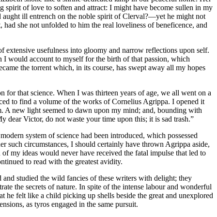
g spirit of love to soften and attract: I might have become sullen in my
ught ill entrench on the noble spirit of Clerval? —yet he might not
, had she not unfolded to him the real loveliness of beneficence, and
 of extensive usefulness into gloomy and narrow reflections upon self.
n I would account to myself for the birth of that passion, which
t became the torrent which, in its course, has swept away all my hopes
tion for that science. When I was thirteen years of age, we all went on a
nced to find a volume of the works of Cornelius Agrippa. I opened it
iasm. A new light seemed to dawn upon my mind; and, bounding with
dear Victor, do not waste your time upon this; it is sad trash.”
at a modern system of science had been introduced, which possessed
der such circumstances, I should certainly have thrown Agrippa aside,
n of my ideas would never have received the fatal impulse that led to
inued to read with the greatest avidity.
nd studied the wild fancies of these writers with delight; they
e the secrets of nature. In spite of the intense labour and wonderful
he felt like a child picking up shells beside the great and unexplored
nsions, as tyros engaged in the same pursuit.