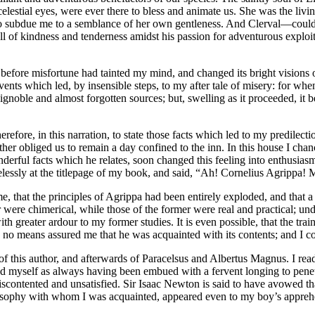
elestial eyes, were ever there to bless and animate us. She was the livin
to subdue me to a semblance of her own gentleness. And Clerval —could a
l of kindness and tenderness amidst his passion for adventurous exploit
d, before misfortune had tainted my mind, and changed its bright visions
vents which led, by insensible steps, to my after tale of misery: for whe
om ignoble and almost forgotten sources; but, swelling as it proceeded, i
herefore, in this narration, to state those facts which led to my predilec
her obliged us to remain a day confined to the inn. In this house I cha
nderful facts which he relates, soon changed this feeling into enthus
ssly at the titlepage of my book, and said, “Ah! Cornelius Agrippa! My 
o me, that the principles of Agrippa had been entirely exploded, and th
r were chimerical, while those of the former were real and practical; un
 greater ardour to my former studies. It is even possible, that the trai
o means assured me that he was acquainted with its contents; and I cont
 this author, and afterwards of Paracelsus and Albertus Magnus. I read a
 myself as always having been embued with a fervent longing to penetrat
contented and unsatisfied. Sir Isaac Newton is said to have avowed that 
ilosophy with whom I was acquainted, appeared even to my boy’s apprehe