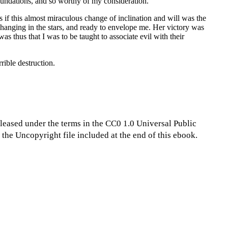
foundations, and so worthy of my consideration.
 if this almost miraculous change of inclination and will was the
n hanging in the stars, and ready to envelope me. Her victory was
s thus that I was to be taught to associate evil with their
rible destruction.
eleased under the terms in the CC0 1.0 Universal Public
the Uncopyright file included at the end of this ebook.