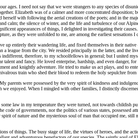
 our ages. I need not say that we were strangers to any species of dis
together. Elizabeth was of a calmer and more concentrated disposition; b
d herself with following the aerial creations of the poets; and in the
and calm; the silence of winter, and the life and turbulence of our Al
ificent appearances of things, I delighted in investigating their causes
rapture, as they were unfolded to me, are among the earliest sensations 
ve up entirely their wandering life, and fixed themselves in their nati
han a league from the city. We resided principally in the latter, and the 
s indifferent, therefore, to my schoolfellows in general; but I united my
r talent and fancy. He loved enterprise, hardship, and even danger, fo
ent and knightly adventure. He tried to make us act plays, and to ent
ivalrous train who shed their blood to redeem the holy sepulchre from t
parents were possessed by the very spirit of kindness and indulgence. 
ch we enjoyed. When I mingled with other families, I distinctly discerne
e law in my temperature they were turned, not towards childish pursuits
the code of governments, nor the politics of various states, possessed att
spirit of nature and the mysterious soul of man that occupied me, still m
ons of things. The busy stage of life, the virtues of heroes, and the a
lant and adventurous benefactors of our species. The saintly soul of E