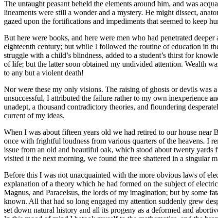
The untaught peasant beheld the elements around him, and was acquaint
lineaments were still a wonder and a mystery. He might dissect, anatom
gazed upon the fortifications and impediments that seemed to keep hum
But here were books, and here were men who had penetrated deeper and 
eighteenth century; but while I followed the routine of education in the
struggle with a child’s blindness, added to a student’s thirst for know
of life; but the latter soon obtained my undivided attention. Wealth w
to any but a violent death!
Nor were these my only visions. The raising of ghosts or devils was a
unsuccessful, I attributed the failure rather to my own inexperience an
unadept, a thousand contradictory theories, and floundering desperate
current of my ideas.
When I was about fifteen years old we had retired to our house near B
once with frightful loudness from various quarters of the heavens. I re
issue from an old and beautiful oak, which stood about twenty yards 
visited it the next morning, we found the tree shattered in a singular 
Before this I was not unacquainted with the more obvious laws of elect
explanation of a theory which he had formed on the subject of electri
Magnus, and Paracelsus, the lords of my imagination; but by some fat
known. All that had so long engaged my attention suddenly grew despi
set down natural history and all its progeny as a deformed and abortiv