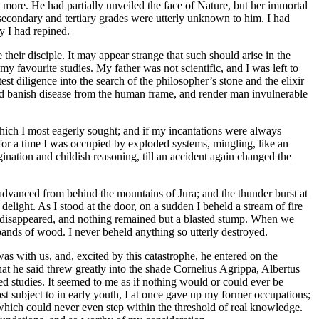
 more. He had partially unveiled the face of Nature, but her immortal
r secondary and tertiary grades were utterly unknown to him. I had
y I had repined.
eir disciple. It may appear strange that such should arise in the
my favourite studies. My father was not scientific, and I was left to
st diligence into the search of the philosopher’s stone and the elixir
could banish disease from the human frame, and render man invulnerable
which I most eagerly sought; and if my incantations were always
s for a time I was occupied by exploded systems, mingling, like an
nation and childish reasoning, till an accident again changed the
 advanced from behind the mountains of Jura; and the thunder burst at
delight. As I stood at the door, on a sudden I beheld a stream of fire
ad disappeared, and nothing remained but a blasted stump. When we
ribands of wood. I never beheld anything so utterly destroyed.
as with us, and, excited by this catastrophe, he entered on the
at he said threw greatly into the shade Cornelius Agrippa, Albertus
d studies. It seemed to me as if nothing would or could ever be
 subject to in early youth, I at once gave up my former occupations;
 which could never even step within the threshold of real knowledge.