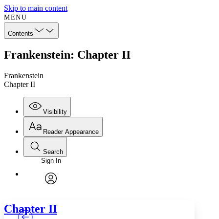
Skip to main content
MENU
Contents
Frankenstein: Chapter II
Frankenstein
Chapter II
Visibility
Reader Appearance
Search
Sign In
Annotations
Enter search criteria
Execute s
Font
Search within:
Font style
CHAPTER
TEXT
PROJECT
avatar
Yours
Serif
Sans-serif
Chapter
II