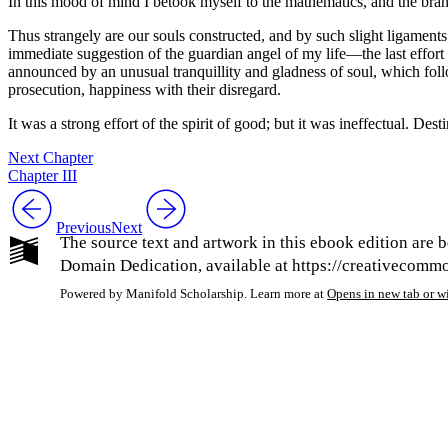
In this mood of mind I betook myself to the mathematics, and the bran
Thus strangely are our souls constructed, and by such slight ligaments
immediate suggestion of the guardian angel of my life —the last effort
announced by an unusual tranquillity and gladness of soul, which follow
prosecution, happiness with their disregard.
It was a strong effort of the spirit of good; but it was ineffectual. De
Next Chapter
Chapter III
Previous
Next
The source text and artwork in this ebook edition are b
Domain Dedication, available at https://creativecommon
Powered by Manifold Scholarship. Learn more at
Opens in new tab or 
My Notes + Co
Edit Profile
Notifications