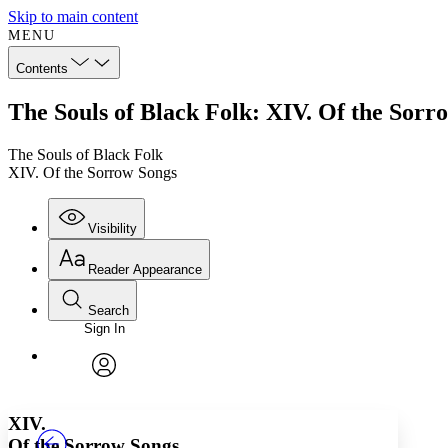
Skip to main content
MENU
Contents
The Souls of Black Folk: XIV. Of the Sorr
The Souls of Black Folk
XIV. Of the Sorrow Songs
Visibility
Reader Appearance
Search
Sign In
Annotations
Enter search criteria
Execute s
Font
Search within:
Font style
CHAPTER
TEXT
PROJECT
avatar
Yours
Serif
Sans-serif
XIV.
Of the Sorrow Songs