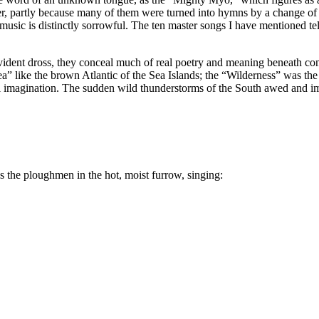
er, partly because many of them were turned into hymns by a change of w
music is distinctly sorrowful. The ten master songs I have mentioned tel
f evident dross, they conceal much of real poetry and meaning beneath c
sea” like the brown Atlantic of the Sea Islands; the “Wilderness” was th
pical imagination. The sudden wild thunderstorms of the South awed and
 the ploughmen in the hot, moist furrow, singing: