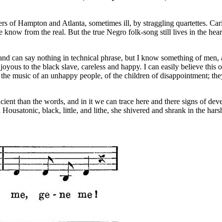
s of Hampton and Atlanta, sometimes ill, by straggling quartettes. Cari
 know from the real. But the true Negro folk-song still lives in the hea
and can say nothing in technical phrase, but I know something of men, 
s joyous to the black slave, careless and happy. I can easily believe this
 the music of an unhappy people, of the children of disappointment; the
 ancient than the words, and in it we can trace here and there signs of
ousatonic, black, little, and lithe, she shivered and shrank in the hars