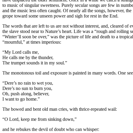
to music of singular sweetness. Purely secular songs are few in numb
and the music less often caught. Of nearly all the songs, however, the 
grope toward some unseen power and sigh for rest in the End.
The words that are left to us are not without interest, and, cleared o
the slave stood near to Nature’s heart. Life was a “rough and rolling 
“Winter’ll soon be over,” was the picture of life and death to a tro
“mournful,” at times imperious:
“My Lord calls me,
He calls me by the thunder,
The trumpet sounds it in my soul.”
The monotonous toil and exposure is painted in many words. One sees
“Dere’s no rain to wet you,
Dere’s no sun to burn you,
Oh, push along, believer,
I want to go home.”
The bowed and bent old man cries, with thrice-repeated wail:
“O Lord, keep me from sinking down,”
and he rebukes the devil of doubt who can whisper: