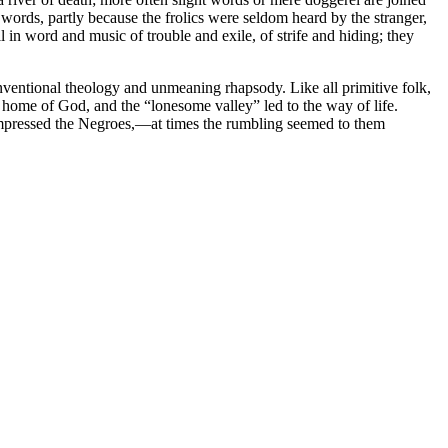
ords, partly because the frolics were seldom heard by the stranger,
l in word and music of trouble and exile, of strife and hiding; they
onventional theology and unmeaning rhapsody. Like all primitive folk,
e home of God, and the “lonesome valley” led to the way of life.
 impressed the Negroes,—at times the rumbling seemed to them