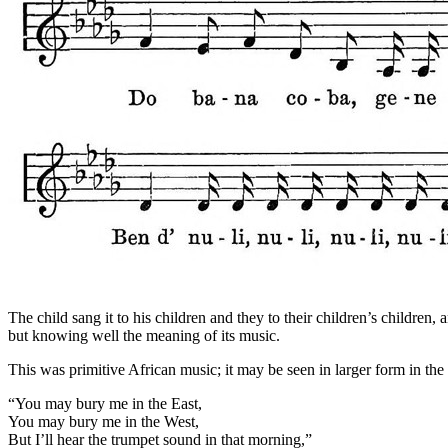
The child sang it to his children and they to their children’s children
but knowing well the meaning of its music.
This was primitive African music; it may be seen in larger form in t
“You may bury me in the East,
You may bury me in the West,
But I’ll hear the trumpet sound in that morning,”