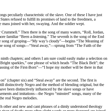
 peculiarly characteristic of the slave. One of these I have just
tes refused to fulfill its promises of land to the freedmen, a
he mass joined with her, swaying. And the soldier wept.
 Crummell.” Then there is the song of many waters, “Roll, Jordan,
re familiar “Been a-listening.” The seventh is the song of the End
” The song of groping—“My way’s cloudy”—begins “The Meaning of
 is the song of songs—“Steal away,”—sprung from “The Faith of the
nd ninth chapters; and others I am sure could easily make a selection on
, “Bright sparkles,” one phrase of which heads “The Black Belt”; the
assing of the First-Born”—“I hope my mother will be there in that
on” (chapter six) and “Steal away” are the second. The first is
ill distinctively Negro and the method of blending original, but the
ave been distinctively influenced by the slave songs or have
asements and imitations—the Negro “minstrel” songs, many of the
the real Negro melodies.
each other and new and cant phrases of a dimly understood theology
river of death; more often slight words or mere doggerel are joined