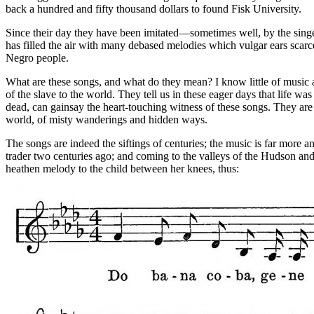
back a hundred and fifty thousand dollars to found Fisk University.
Since their day they have been imitated—sometimes well, by the singer
has filled the air with many debased melodies which vulgar ears scarce
Negro people.
What are these songs, and what do they mean? I know little of music 
of the slave to the world. They tell us in these eager days that life wa
dead, can gainsay the heart-touching witness of these songs. They are
world, of misty wanderings and hidden ways.
The songs are indeed the siftings of centuries; the music is far more
trader two centuries ago; and coming to the valleys of the Hudson and H
heathen melody to the child between her knees, thus: