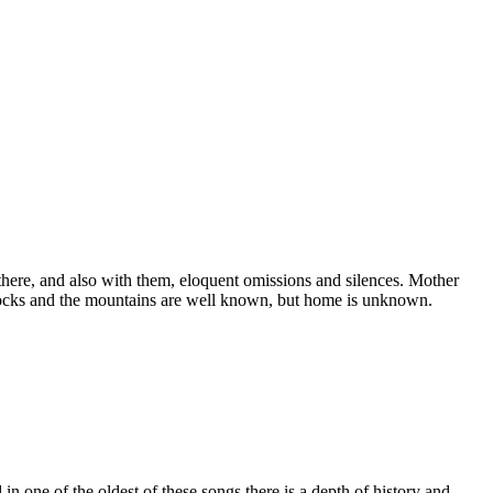
 there, and also with them, eloquent omissions and silences. Mother
he rocks and the mountains are well known, but home is unknown.
in one of the oldest of these songs there is a depth of history and