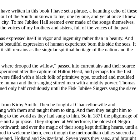
ve written in this book I have set a phrase, a haunting echo of these
me out of the South unknown to me, one by one, and yet at once I knew
e city. To me Jubilee Hall seemed ever made of the songs themselves,
e voices of my brothers and sisters, full of the voices of the past.
s expressed itself in vigor and ingenuity rather than in beauty. And
 beautiful expression of human experience born this side the seas. It
 still remains as the singular spiritual heritage of the nation and the
e where drooped the willow,” passed into current airs and their source
eriment after the capture of Hilton Head, and perhaps for the first
 were filled with a black folk of primitive type, touched and moulded
were human and their singing stirred men with a mighty power. Thomas
d only half credulously until the Fisk Jubilee Singers sang the slave
 from Kirby Smith. Then he fought at Chancellorsville and
ang with them and taught them to sing. And then they taught him to
ing to the world as they had sung to him. So in 1871 the pilgrimage of
e and a purpose. They stopped at Wilberforce, the oldest of Negro
rthward; and ever the magic of their song kept thrilling hearts, until a
ed to welcome them, even though the metropolitan dailies sneered at
 Ireland, Holland and Switzerland. Seven years they sang, and brought