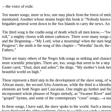
—the voice of exile.
Ten master songs, more or less, one may pluck from the forest of melo
mentioned. Another whose strains begin this book is “Nobody knows the
brigadier-general went down to the Sea Islands to carry the news. An 
The third song is the cradle-song of death which all men know,—‘Swi
roll,” a mighty chorus with minor cadences. There were many songs of
and the Beginning—“My Lord, what a mourning! when the stars begin
Progress”; the ninth is the song of this chapter—“Wrestlin’ Jacob, t
Fathers.”
There are many others of the Negro folk-songs as striking and characteri
more scientific principles. There are, too, songs that seem to be a st
Easter carol, “Dust, dust and ashes”; the dirge, “My mother’s took h
beautiful world on high.”
These represent a third step in the development of the slave song, of 
African music, the second Afro-American, while the third is a blending
elements are both Negro and Caucasian. One might go further and find
incorporated whole phrases of Negro melody, as “Swanee River” and 
“gospel” hymns, and some of the contemporary “coon” songs,—a mass 
In these songs, I have said, the slave spoke to the world. Such a mess
have displaced the older sentiment. Once in a while we catch a stran