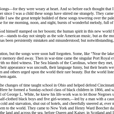
gs—for they were weary at heart. And so before each thought that I ha
ver since I was a child these songs have stirred me strangely. They ca
le I saw the great temple builded of these songs towering over the pal
se for me morning, noon, and night, bursts of wonderful melody, full of th
od himself stamped on her bosom; the human spirit in this new world ha
e—stands to-day not simply as the sole American music, but as the most
 has been persistently mistaken and misunderstood; but notwithstanding, it
nation, but the songs were soon half forgotten. Some, like “Near the lak
eir memory died away. Then in war-time came the singular Port Royal exp
with no third witness. The Sea Islands of the Carolinas, where they met,
 Their appearance was uncouth, their language funny, but their hearts 
nd others urged upon the world their rare beauty. But the world listene
them again.
he changes of time taught school in Ohio and helped defend Cincinnati
 Here he formed a Sunday-school class of black children in 1866, and s
ul of George L. White, he knew his life-work was to let those Negroes s
half-clothed black boys and five girl-women,—led by a man with a caus
ld and starvation, shut out of hotels, and cheerfully sneered at, ever no
 them to the world. They came to New York and Henry Ward Beecher dar
s the land and across the sea, before Queen and Kaiser, in Scotland and