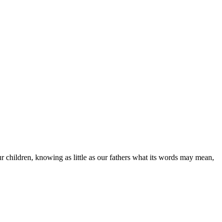
our children, knowing as little as our fathers what its words may mean,