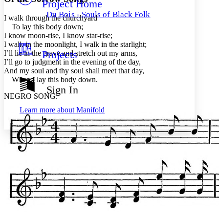
Project Home
Others
Decrease font size
Increase font size
Du Bois - Souls of Black Folk
I walk through the churchyard
Decrease font size
Increase font size
To lay this body down;
Your highlights
I know moon-rise, I know star-rise;
Color Scheme
I walk in the moonlight, I walk in the starlight;
Projects
I’ll lie in the grave and stretch out my arms,
Resources
Light
I’ll go to judgment in the evening of the day,
And my soul and thy soul shall meet that day,
Dark
When I lay this body down.
Show all
Sign In
Annotation contrast
NEGRO SONG.
Show all
Hide all
Low
abc
Learn more about
Manifold
High
abc
Margins
Increase text margins
Decrease text margins
Reset to Defaults