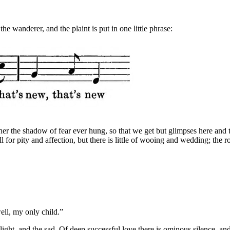
the wanderer, and the plaint is put in one little phrase:
ther the shadow of fear ever hung, so that we get but glimpses here and
ll for pity and affection, but there is little of wooing and wedding; t
ell, my only child.”
ght, and the sad. Of deep successful love there is ominous silence, and 