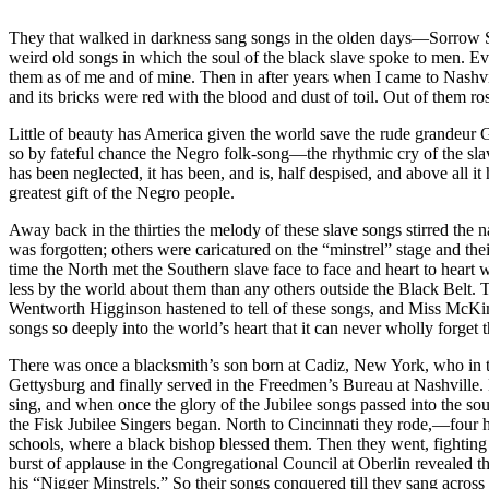
They that walked in darkness sang songs in the olden days—Sorrow Son
weird old songs in which the soul of the black slave spoke to men. E
them as of me and of mine. Then in after years when I came to Nashvil
and its bricks were red with the blood and dust of toil. Out of them ro
Little of beauty has America given the world save the rude grandeur G
so by fateful chance the Negro folk-song—the rhythmic cry of the slav
has been neglected, it has been, and is, half despised, and above all it
greatest gift of the Negro people.
Away back in the thirties the melody of these slave songs stirred the 
was forgotten; others were caricatured on the “minstrel” stage and th
time the North met the Southern slave face to face and heart to heart 
less by the world about them than any others outside the Black Belt.
Wentworth Higginson hastened to tell of these songs, and Miss McKim a
songs so deeply into the world’s heart that it can never wholly forget 
There was once a blacksmith’s son born at Cadiz, New York, who in t
Gettysburg and finally served in the Freedmen’s Bureau at Nashville.
sing, and when once the glory of the Jubilee songs passed into the so
the Fisk Jubilee Singers began. North to Cincinnati they rode,—four 
schools, where a black bishop blessed them. Then they went, fighting co
burst of applause in the Congregational Council at Oberlin revealed
his “Nigger Minstrels.” So their songs conquered till they sang acros