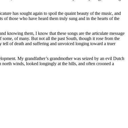
cature has sought again to spoil the quaint beauty of the music, and
rts of those who have heard them truly sung and in the hearts of the
and knowing them, I know that these songs are the articulate message
 of some, of many. But not all the past South, though it rose from the
y tell of death and suffering and unvoiced longing toward a truer
 development. My grandfather’s grandmother was seized by an evil Dutch
h north winds, looked longingly at the hills, and often crooned a