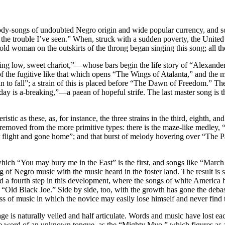
dy-songs of undoubted Negro origin and wide popular currency, and songs
 trouble I’ve seen.” When, struck with a sudden poverty, the United Sta
old woman on the outskirts of the throng began singing this song; all t
ng low, sweet chariot,”—whose bars begin the life story of “Alexander
 the fugitive like that which opens “The Wings of Atalanta,” and the mo
 to fall”; a strain of this is placed before “The Dawn of Freedom.
he day is a-breaking,”—a paean of hopeful strife. The last master song
stic as these, as, for instance, the three strains in the third, eighth, a
ep removed from the more primitive types: there is the maze-like medley
er flight and gone home”; and that burst of melody hovering over “The P
which “You may bury me in the East” is the first, and songs like “March 
 of Negro music with the music heard in the foster land. The result is st
 a fourth step in this development, where the songs of white America h
“Old Black Joe.” Side by side, too, with the growth has gone the deb
of music in which the novice may easily lose himself and never find 
age is naturally veiled and half articulate. Words and music have lost 
ge word of an unknown tongue, as the “Mighty Myo,” which figures as a 