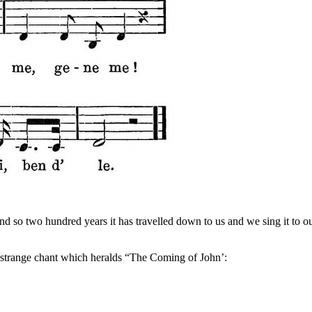
, and so two hundred years it has travelled down to us and we sing it to 
he strange chant which heralds “The Coming of John’: