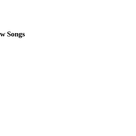
ow Songs
earch