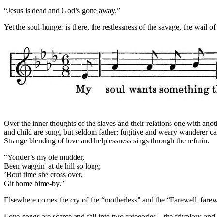
“Jesus is dead and God’s gone away.”
Yet the soul-hunger is there, the restlessness of the savage, the wail of 
Over the inner thoughts of the slaves and their relations one with ano
and child are sung, but seldom father; fugitive and weary wanderer ca
Strange blending of love and helplessness sings through the refrain:
“Yonder’s my ole mudder,
Been waggin’ at de hill so long;
’Bout time she cross over,
Git home bime-by.”
Elsewhere comes the cry of the “motherless” and the “Farewell, farew
Love-songs are scarce and fall into two categories—the frivolous and li