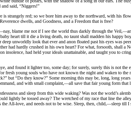
hite bundle of posies, with the shadow of a song in our ears. The busy
and said, “Niggers!”
re is strangely red; so we bore him away to the northward, with his flo
Reverence dwells, and Goodness, and a Freedom that is free?
rt,—nay, blame me not if I see the world thus darkly through the Veil,—
aby heart till it die a living death, no taunt shall madden his happy boy
eep unworldly look that ever and anon floated past his eyes was peerin
ather had hardly crushed in his own heart? For what, forsooth, shall a N
 insolence, had held your ideals unattainable, and taught you to cringe 
and found it lighter too, some day; for surely, surely this is not the 
t for fresh young souls who have not known the night and waken to the
k?” but “Do they know?” Some morning this may be, long, long years to
ommand, and with small complaint,—all save that fair young form that li
stlessness and sleep from this wide waking? Was not the world’s alemb
could lightly be tossed away? The wretched of my race that line the alley
e All-love, and needs not to be wise. Sleep, then, child,—sleep till I sl