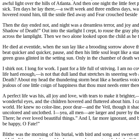
awful light over the hills of Atlanta. And then one night the little f
sick. Ten days he lay there,—a swift week and three endless days, wast
hovered round him, till the smile fled away and Fear crouched beside th
Then the day ended not, and night was a dreamless terror, and joy a
Shadow of Death!” Out into the starlight I crept, to rouse the gray p
across the lamplight. Then we two alone looked upon the child as he
He died at eventide, when the sun lay like a brooding sorrow above the 
beat quicker and quicker, pause, and then his little soul leapt like a st
green grass glinted in the setting sun. Only in the chamber of death w
I shirk not. I long for work. I pant for a life full of striving. I am n
life hard enough,—is not that dull land that stretches its sneering we
Death? About my head the thundering storm beat like a heartless voic
jealous of one little coign of happiness that thou must needs enter t
A perfect life was his, all joy and love, with tears to make it brigh
wonderful eyes, and the children hovered and fluttered about him. I 
world. He knew no color-line, poor dear—and the Veil, though it shado
uncolored and unclothed. I—yea, all men—are larger and purer by the i
There; he ever loved beautiful things.” And I, far more ignorant, and 
be happy, O Fate!”
Blithe was the morning of his burial, with bird and song and sweet-sm