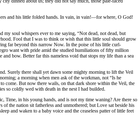
 city dinned about us; they did not say much, those pale-faced
wers and his little folded hands. In vain, in vain!—for where, O God!
and my soul whispers ever to me saying, “Not dead, not dead, but
hood. Fool that I was to think or wish that this little soul should grow
g far beyond this narrow Now. In the poise of his little curl-
egro want with pride amid the studied humiliations of fifty million
and bow. Better far this nameless void that stops my life than a sea
end. Surely there shall yet dawn some mighty morning to lift the Veil
 morning; a morning when men ask of the workman, not “Is he
 come. But now there wails, on that dark shore within the Veil, the
es so coldly wed with death in the nest I had builded.
ic, Time, in his young hands, and is not my time waning? Are there so
s of the nation sit fatherless and unmothered; but Love sat beside his
eep and waken to a baby voice and the ceaseless patter of little feet