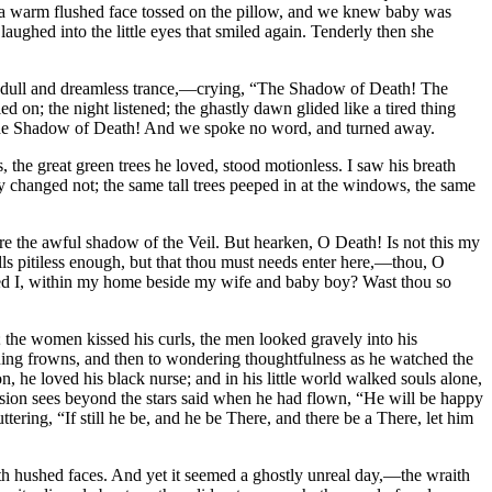
and a warm flushed face tossed on the pillow, and we knew baby was
aughed into the little eyes that smiled again. Tenderly then she
om dull and dreamless trance,—crying, “The Shadow of Death! The
on; the night listened; the ghastly dawn glided like a tired thing
,—the Shadow of Death! And we spoke no word, and turned away.
, the great green trees he loved, stood motionless. I saw his breath
e day changed not; the same tall trees peeped in at the windows, the same
efore the awful shadow of the Veil. But hearken, O Death! Is not this my
lls pitiless enough, but that thou must needs enter here,—thou, O
ared I, within my home beside my wife and baby boy? Wast thou so
; the women kissed his curls, the men looked gravely into his
ening frowns, and then to wondering thoughtfulness as he watched the
 he loved his black nurse; and in his little world walked souls alone,
vision sees beyond the stars said when he had flown, “He will be happy
ring, “If still he be, and he be There, and there be a There, let him
ith hushed faces. And yet it seemed a ghostly unreal day,—the wraith