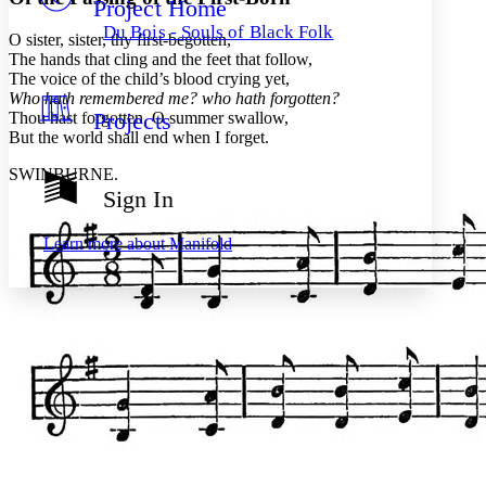
Project Home
Others
Decrease font size
Increase font size
Du Bois - Souls of Black Folk
O sister, sister, thy first-begotten,
Decrease font size
Increase font size
The hands that cling and the feet that follow,
Your highlights
The voice of the child’s blood crying yet,
Color Scheme
Who hath remembered me? who hath forgotten?
Projects
Thou hast forgotten, O summer swallow,
Resources
Light
But the world shall end when I forget.
Dark
SWINBURNE.
Show all
Sign In
Annotation contrast
Show all
Hide all
Low
abc
Learn more about
Manifold
High
abc
Margins
Increase text margins
Decrease text margins
Reset to Defaults