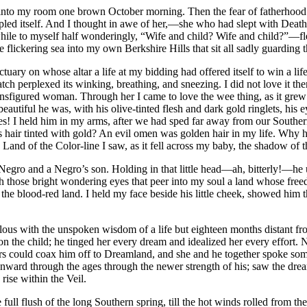
ed into my room one brown October morning. Then the fear of fatherhood
pled itself. And I thought in awe of her,—she who had slept with Death 
hile to myself half wonderingly, “Wife and child? Wife and child?”—fle
flickering sea into my own Berkshire Hills that sit all sadly guarding 
tuary on whose altar a life at my bidding had offered itself to win a lif
 perplexed its winking, breathing, and sneezing. I did not love it then;
gured woman. Through her I came to love the wee thing, as it grew stron
autiful he was, with his olive-tinted flesh and dark gold ringlets, his ey
res! I held him in my arms, after we had sped far away from our Southe
his hair tinted with gold? An evil omen was golden hair in my life. Why
 Land of the Color-line I saw, as it fell across my baby, the shadow of t
a Negro and a Negro’s son. Holding in that little head—ah, bitterly!—he
those bright wondering eyes that peer into my soul a land whose freed
the blood-red land. I held my face beside his little cheek, showed him th
mulous with the unspoken wisdom of a life but eighteen months distant f
n the child; he tinged her every dream and idealized her every effort. N
 hers could coax him off to Dreamland, and she and he together spoke 
onward through the ages through the newer strength of his; saw the dre
rise within the Veil.
 flush of the long Southern spring, till the hot winds rolled from the fet