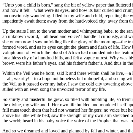
“Unto you a child is born,” sang the bit of yellow paper that flutter
and how it felt—what were its eyes, and how its hair curled and crum
unconsciously wandering. I fled to my wife and child, repeating the w
impatiently await them; away from the hard-voiced city, away from the 
Up the stairs I ran to the wan mother and whimpering babe, to the sanc
an unknown world,—all head and voice? I handle it curiously, and watch
she whom now I saw unfolding like the glory of the morning—the transfi
formed word, and as its eyes caught the gleam and flash of life. How be
voluptuous roll which the blood of Africa had moulded into his featu
breathless city of a hundred hills, and felt a vague unrest. Why was 
brown were his father’s eyes, and his father’s father’s. And thus in the
Within the Veil was he born, said I; and there within shall he live,—
—ah, wearily!—to a hope not hopeless but unhopeful, and seeing with 
the Veil as it passed over my baby, I saw the cold city towering above 
stilled with an even-song the unvoiced terror of my life.
So sturdy and masterful he grew, so filled with bubbling life, so tre
the divine, my wife and I. Her own life builded and moulded itself upo
frill must touch them that had not wearied her fingers; no voice but
above his little white bed; saw the strength of my own arm stretched 
the world; heard in his baby voice the voice of the Prophet that was to 
And so we dreamed and loved and planned by fall and winter, and the full