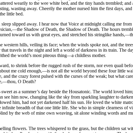
eet pattered wearily to the wee white bed, and the tiny hands trembled; 
ing, wasting away. Cheerily the mother nursed him the first days, and l
e little bed.
nd sleep slipped away. I hear now that Voice at midnight calling me fr
hysician,—the Shadow of Death, the Shadow of Death. The hours trembled 
 turned toward us with great eyes, and stretched his stringlike hands
western hills, veiling its face; when the winds spoke not, and the trees
ar that travels in the night and left a world of darkness in its train. Th
rithed the world’s most piteous thing—a childless mother.
o coward, to shrink before the rugged rush of the storm, nor even quail b
b about me cold enough,—is not all the world beyond these four little wa
e, and the crazy forest pulsed with the curses of the weak; but what c
here,—thou, O Death?
ter,—sweet as a summer’s day beside the Housatonic. The world loved him
can see him now, changing like the sky from sparkling laughter to dark
wed him, had not yet darkened half his sun. He loved the white matron,
nfinite breadth of that one little life. She who in simple clearness of 
blind by the web of mine own weaving, sit alone winding words and mutte
elling flowers. The trees whispered to the grass, but the children sat w