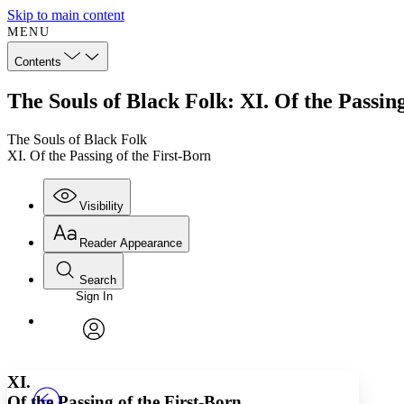
Skip to main content
MENU
Contents
The Souls of Black Folk: XI. Of the Passing
The Souls of Black Folk
XI. Of the Passing of the First-Born
Visibility
Reader Appearance
Search
Sign In
Annotations
Enter search criteria
Execute s
Font
Search within:
Font style
CHAPTER
TEXT
PROJECT
avatar
Yours
Serif
Sans-serif
XI.
Of the Passing of the First-Born