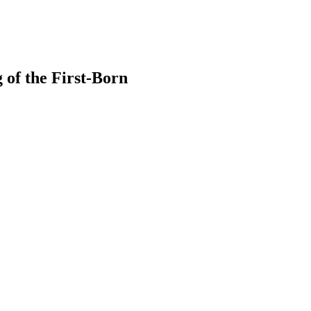
 of the First-Born
earch