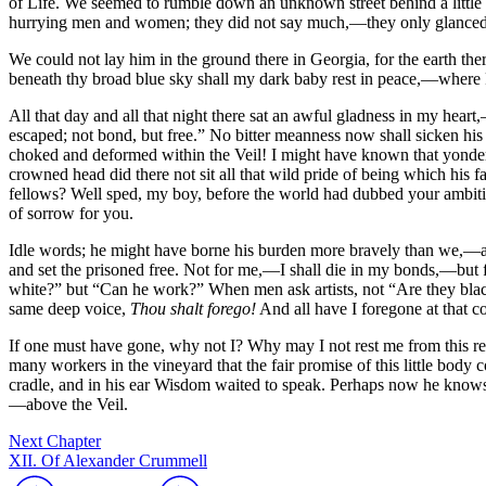
of Life. We seemed to rumble down an unknown street behind a little w
hurrying men and women; they did not say much,—they only glanced 
We could not lay him in the ground there in Georgia, for the earth the
beneath thy broad blue sky shall my dark baby rest in peace,—where 
All that day and all that night there sat an awful gladness in my hea
escaped; not bond, but free.” No bitter meanness now shall sicken his b
choked and deformed within the Veil! I might have known that yonder d
crowned head did there not sit all that wild pride of being which his f
fellows? Well sped, my boy, before the world had dubbed your ambition
of sorrow for you.
Idle words; he might have borne his burden more bravely than we,—aye, 
and set the prisoned free. Not for me,—I shall die in my bonds,—bu
white?” but “Can he work?” When men ask artists, not “Are they blac
same deep voice,
Thou shalt forego!
And all have I foregone at that c
If one must have gone, why not I? Why may I not rest me from this re
many workers in the vineyard that the fair promise of this little body 
cradle, and in his ear Wisdom waited to speak. Perhaps now he knows th
—above the Veil.
Next Chapter
XII. Of Alexander Crummell