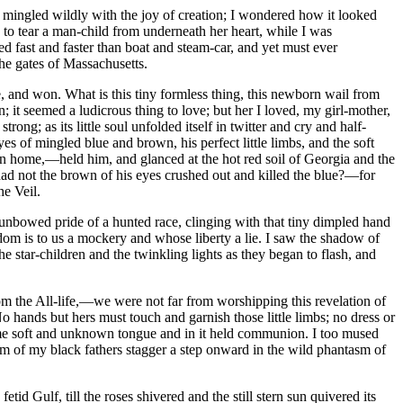
 mingled wildly with the joy of creation; I wondered how it looked
to tear a man-child from underneath her heart, while I was
d fast and faster than boat and steam-car, and yet must ever
the gates of Massachusetts.
e, and won. What is this tiny formless thing, this newborn wail from
 it seemed a ludicrous thing to love; but her I loved, my girl-mother,
g; as its little soul unfolded itself in twitter and cry and half-
es of mingled blue and brown, his perfect little limbs, and the soft
rn home,—held him, and glanced at the hot red soil of Georgia and the
 had not the brown of his eyes crushed out and killed the blue?—for
he Veil.
 unbowed pride of a hunted race, clinging with that tiny dimpled hand
om is to us a mockery and whose liberty a lie. I saw the shadow of
e star-children and the twinkling lights as they began to flash, and
rom the All-life,—we were not far from worshipping this revelation of
o hands but hers must touch and garnish those little limbs; no dress or
some soft and unknown tongue and in it held communion. I too mused
am of my black fathers stagger a step onward in the wild phantasm of
id Gulf, till the roses shivered and the still stern sun quivered its