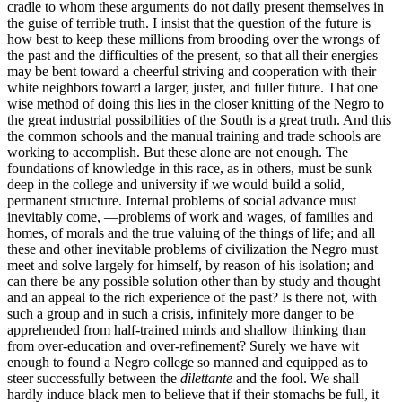
cradle to whom these arguments do not daily present themselves in
the guise of terrible truth. I insist that the question of the future is
how best to keep these millions from brooding over the wrongs of
the past and the difficulties of the present, so that all their energies
may be bent toward a cheerful striving and cooperation with their
white neighbors toward a larger, juster, and fuller future. That one
wise method of doing this lies in the closer knitting of the Negro to
the great industrial possibilities of the South is a great truth. And this
the common schools and the manual training and trade schools are
working to accomplish. But these alone are not enough. The
foundations of knowledge in this race, as in others, must be sunk
deep in the college and university if we would build a solid,
permanent structure. Internal problems of social advance must
inevitably come, —problems of work and wages, of families and
homes, of morals and the true valuing of the things of life; and all
these and other inevitable problems of civilization the Negro must
meet and solve largely for himself, by reason of his isolation; and
can there be any possible solution other than by study and thought
and an appeal to the rich experience of the past? Is there not, with
such a group and in such a crisis, infinitely more danger to be
apprehended from half-trained minds and shallow thinking than
from over-education and over-refinement? Surely we have wit
enough to found a Negro college so manned and equipped as to
steer successfully between the
dilettante
and the fool. We shall
hardly induce black men to believe that if their stomachs be full, it