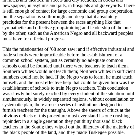
newspapers, in asylums and jails, in hospitals and graveyards. There
is still enough of contact for large economic and group cooperation,
but the separation is so thorough and deep that it absolutely
precludes for the present between the races anything like that
sympathetic and effective group-training and leadership of the one
by the other, such as the American Negro and all backward peoples
must have for effectual progress.
This the missionaries of ’68 soon saw; and if effective industrial and
trade schools were impracticable before the establishment of a
common-school system, just as certainly no adequate common
schools could be founded until there were teachers to teach them.
Southern whites would not teach them; Northern whites in sufficient
numbers could not be had. If the Negro was to learn, he must teach
himself, and the most effective help that could be given him was the
establishment of schools to train Negro teachers. This conclusion
was slowly but surely reached by every student of the situation until
simultaneously, in widely separated regions, without consultation or
systematic plan, there arose a series of institutions designed to
furnish teachers for the untaught. Above the sneers of critics at the
obvious defects of this procedure must ever stand its one crushing
rejoinder: in a single generation they put thirty thousand black
teachers in the South; they wiped out the illiteracy of the majority of
the black people of the land, and they made Tuskegee possible.