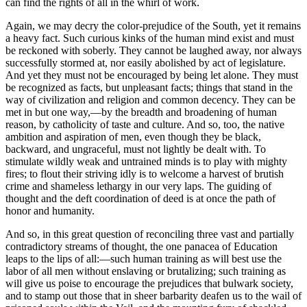
can find the rights of all in the whirl of work.
Again, we may decry the color-prejudice of the South, yet it remains
a heavy fact. Such curious kinks of the human mind exist and must
be reckoned with soberly. They cannot be laughed away, nor always
successfully stormed at, nor easily abolished by act of legislature.
And yet they must not be encouraged by being let alone. They must
be recognized as facts, but unpleasant facts; things that stand in the
way of civilization and religion and common decency. They can be
met in but one way,—by the breadth and broadening of human
reason, by catholicity of taste and culture. And so, too, the native
ambition and aspiration of men, even though they be black,
backward, and ungraceful, must not lightly be dealt with. To
stimulate wildly weak and untrained minds is to play with mighty
fires; to flout their striving idly is to welcome a harvest of brutish
crime and shameless lethargy in our very laps. The guiding of
thought and the deft coordination of deed is at once the path of
honor and humanity.
And so, in this great question of reconciling three vast and partially
contradictory streams of thought, the one panacea of Education
leaps to the lips of all:—such human training as will best use the
labor of all men without enslaving or brutalizing; such training as
will give us poise to encourage the prejudices that bulwark society,
and to stamp out those that in sheer barbarity deafen us to the wail of