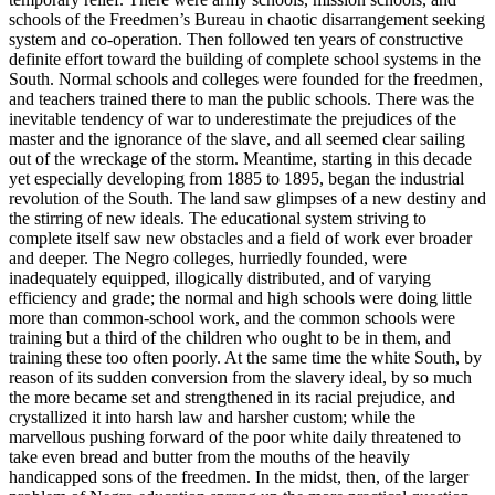
schools of the Freedmen’s Bureau in chaotic disarrangement seeking
system and co-operation. Then followed ten years of constructive
definite effort toward the building of complete school systems in the
South. Normal schools and colleges were founded for the freedmen,
and teachers trained there to man the public schools. There was the
inevitable tendency of war to underestimate the prejudices of the
master and the ignorance of the slave, and all seemed clear sailing
out of the wreckage of the storm. Meantime, starting in this decade
yet especially developing from 1885 to 1895, began the industrial
revolution of the South. The land saw glimpses of a new destiny and
the stirring of new ideals. The educational system striving to
complete itself saw new obstacles and a field of work ever broader
and deeper. The Negro colleges, hurriedly founded, were
inadequately equipped, illogically distributed, and of varying
efficiency and grade; the normal and high schools were doing little
more than common-school work, and the common schools were
training but a third of the children who ought to be in them, and
training these too often poorly. At the same time the white South, by
reason of its sudden conversion from the slavery ideal, by so much
the more became set and strengthened in its racial prejudice, and
crystallized it into harsh law and harsher custom; while the
marvellous pushing forward of the poor white daily threatened to
take even bread and butter from the mouths of the heavily
handicapped sons of the freedmen. In the midst, then, of the larger