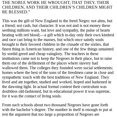
THE NOBLE WORK HE WROUGHT; THAT THEY, THEIR
CHILDREN, AND THEIR CHILDREN’S CHILDREN MIGHT
BE BLESSED.”
This was the gift of New England to the freed Negro: not alms, but
a friend; not cash, but character. It was not and is not money these
seething millions want, but love and sympathy, the pulse of hearts
beating with red blood;—a gift which to-day only their own kindred
and race can bring to the masses, but which once saintly souls
brought to their favored children in the crusade of the sixties, that
finest thing in American history, and one of the few things untainted
by sordid greed and cheap vainglory. The teachers in these
institutions came not to keep the Negroes in their place, but to raise
them out of the defilement of the places where slavery had
wallowed them. The colleges they founded were social settlements;
homes where the best of the sons of the freedmen came in close and
sympathetic touch with the best traditions of New England. They
lived and ate together, studied and worked, hoped and harkened in
the dawning light. In actual formal content their curriculum was
doubtless old-fashioned, but in educational power it was supreme,
for it was the contact of living souls.
From such schools about two thousand Negroes have gone forth
with the bachelor’s degree. The number in itself is enough to put at
rest the argument that too large a proportion of Negroes are