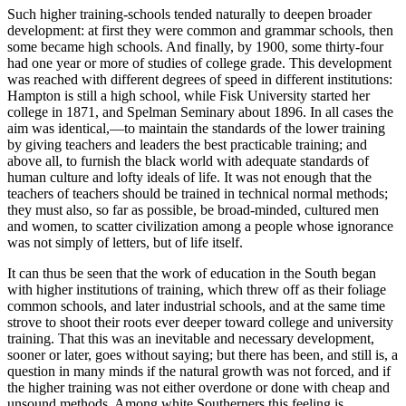
Such higher training-schools tended naturally to deepen broader
development: at first they were common and grammar schools, then
some became high schools. And finally, by 1900, some thirty-four
had one year or more of studies of college grade. This development
was reached with different degrees of speed in different institutions:
Hampton is still a high school, while Fisk University started her
college in 1871, and Spelman Seminary about 1896. In all cases the
aim was identical,—to maintain the standards of the lower training
by giving teachers and leaders the best practicable training; and
above all, to furnish the black world with adequate standards of
human culture and lofty ideals of life. It was not enough that the
teachers of teachers should be trained in technical normal methods;
they must also, so far as possible, be broad-minded, cultured men
and women, to scatter civilization among a people whose ignorance
was not simply of letters, but of life itself.
It can thus be seen that the work of education in the South began
with higher institutions of training, which threw off as their foliage
common schools, and later industrial schools, and at the same time
strove to shoot their roots ever deeper toward college and university
training. That this was an inevitable and necessary development,
sooner or later, goes without saying; but there has been, and still is, a
question in many minds if the natural growth was not forced, and if
the higher training was not either overdone or done with cheap and
unsound methods. Among white Southerners this feeling is