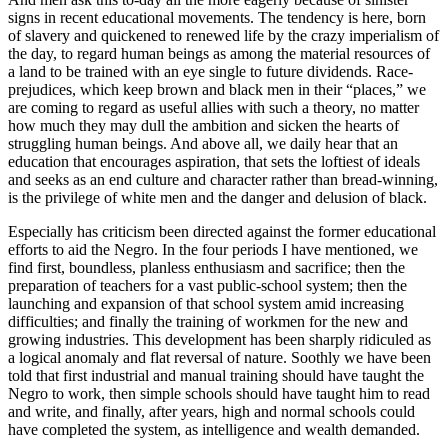
signs in recent educational movements. The tendency is here, born
of slavery and quickened to renewed life by the crazy imperialism of
the day, to regard human beings as among the material resources of
a land to be trained with an eye single to future dividends. Race-
prejudices, which keep brown and black men in their “places,” we
are coming to regard as useful allies with such a theory, no matter
how much they may dull the ambition and sicken the hearts of
struggling human beings. And above all, we daily hear that an
education that encourages aspiration, that sets the loftiest of ideals
and seeks as an end culture and character rather than bread-winning,
is the privilege of white men and the danger and delusion of black.
Especially has criticism been directed against the former educational
efforts to aid the Negro. In the four periods I have mentioned, we
find first, boundless, planless enthusiasm and sacrifice; then the
preparation of teachers for a vast public-school system; then the
launching and expansion of that school system amid increasing
difficulties; and finally the training of workmen for the new and
growing industries. This development has been sharply ridiculed as
a logical anomaly and flat reversal of nature. Soothly we have been
told that first industrial and manual training should have taught the
Negro to work, then simple schools should have taught him to read
and write, and finally, after years, high and normal schools could
have completed the system, as intelligence and wealth demanded.