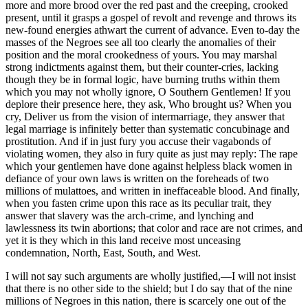
more and more brood over the red past and the creeping, crooked
present, until it grasps a gospel of revolt and revenge and throws its
new-found energies athwart the current of advance. Even to-day the
masses of the Negroes see all too clearly the anomalies of their
position and the moral crookedness of yours. You may marshal
strong indictments against them, but their counter-cries, lacking
though they be in formal logic, have burning truths within them
which you may not wholly ignore, O Southern Gentlemen! If you
deplore their presence here, they ask, Who brought us? When you
cry, Deliver us from the vision of intermarriage, they answer that
legal marriage is infinitely better than systematic concubinage and
prostitution. And if in just fury you accuse their vagabonds of
violating women, they also in fury quite as just may reply: The rape
which your gentlemen have done against helpless black women in
defiance of your own laws is written on the foreheads of two
millions of mulattoes, and written in ineffaceable blood. And finally,
when you fasten crime upon this race as its peculiar trait, they
answer that slavery was the arch-crime, and lynching and
lawlessness its twin abortions; that color and race are not crimes, and
yet it is they which in this land receive most unceasing
condemnation, North, East, South, and West.
I will not say such arguments are wholly justified,—I will not insist
that there is no other side to the shield; but I do say that of the nine
millions of Negroes in this nation, there is scarcely one out of the