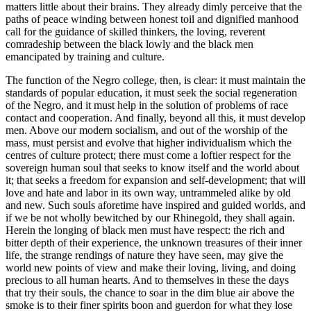
matters little about their brains. They already dimly perceive that the
paths of peace winding between honest toil and dignified manhood
call for the guidance of skilled thinkers, the loving, reverent
comradeship between the black lowly and the black men
emancipated by training and culture.
The function of the Negro college, then, is clear: it must maintain the
standards of popular education, it must seek the social regeneration
of the Negro, and it must help in the solution of problems of race
contact and cooperation. And finally, beyond all this, it must develop
men. Above our modern socialism, and out of the worship of the
mass, must persist and evolve that higher individualism which the
centres of culture protect; there must come a loftier respect for the
sovereign human soul that seeks to know itself and the world about
it; that seeks a freedom for expansion and self-development; that will
love and hate and labor in its own way, untrammeled alike by old
and new. Such souls aforetime have inspired and guided worlds, and
if we be not wholly bewitched by our Rhinegold, they shall again.
Herein the longing of black men must have respect: the rich and
bitter depth of their experience, the unknown treasures of their inner
life, the strange rendings of nature they have seen, may give the
world new points of view and make their loving, living, and doing
precious to all human hearts. And to themselves in these the days
that try their souls, the chance to soar in the dim blue air above the
smoke is to their finer spirits boon and guerdon for what they lose