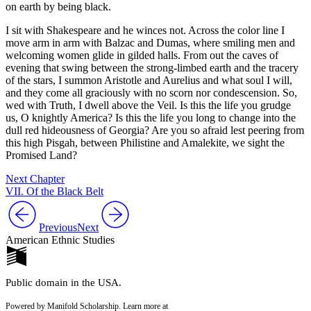
on earth by being black.
I sit with Shakespeare and he winces not. Across the color line I
move arm in arm with Balzac and Dumas, where smiling men and
welcoming women glide in gilded halls. From out the caves of
evening that swing between the strong-limbed earth and the tracery
of the stars, I summon Aristotle and Aurelius and what soul I will,
and they come all graciously with no scorn nor condescension. So,
wed with Truth, I dwell above the Veil. Is this the life you grudge
us, O knightly America? Is this the life you long to change into the
dull red hideousness of Georgia? Are you so afraid lest peering from
this high Pisgah, between Philistine and Amalekite, we sight the
Promised Land?
Next Chapter
VII. Of the Black Belt
Previous
Next
American Ethnic Studies
Public domain in the USA.
Powered by Manifold Scholarship. Learn more at