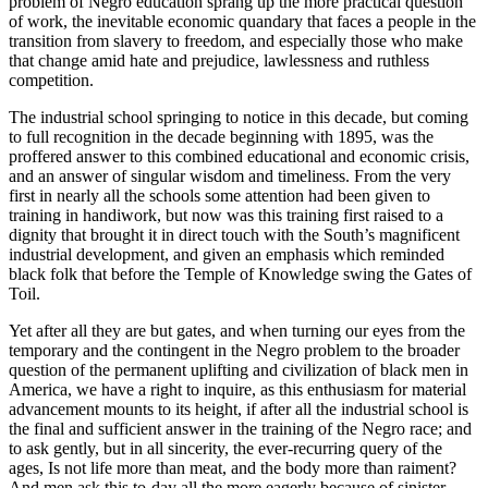
problem of Negro education sprang up the more practical question
of work, the inevitable economic quandary that faces a people in the
transition from slavery to freedom, and especially those who make
that change amid hate and prejudice, lawlessness and ruthless
competition.
The industrial school springing to notice in this decade, but coming
to full recognition in the decade beginning with 1895, was the
proffered answer to this combined educational and economic crisis,
and an answer of singular wisdom and timeliness. From the very
first in nearly all the schools some attention had been given to
training in handiwork, but now was this training first raised to a
dignity that brought it in direct touch with the South’s magnificent
industrial development, and given an emphasis which reminded
black folk that before the Temple of Knowledge swing the Gates of
Toil.
Yet after all they are but gates, and when turning our eyes from the
temporary and the contingent in the Negro problem to the broader
question of the permanent uplifting and civilization of black men in
America, we have a right to inquire, as this enthusiasm for material
advancement mounts to its height, if after all the industrial school is
the final and sufficient answer in the training of the Negro race; and
to ask gently, but in all sincerity, the ever-recurring query of the
ages, Is not life more than meat, and the body more than raiment?
And men ask this to-day all the more eagerly because of sinister