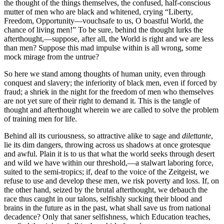
the thought of the things themselves, the confused, half-conscious
mutter of men who are black and whitened, crying “Liberty,
Freedom, Opportunity—vouchsafe to us, O boastful World, the
chance of living men!” To be sure, behind the thought lurks the
afterthought,—suppose, after all, the World is right and we are less
than men? Suppose this mad impulse within is all wrong, some
mock mirage from the untrue?
So here we stand among thoughts of human unity, even through
conquest and slavery; the inferiority of black men, even if forced by
fraud; a shriek in the night for the freedom of men who themselves
are not yet sure of their right to demand it. This is the tangle of
thought and afterthought wherein we are called to solve the problem
of training men for life.
Behind all its curiousness, so attractive alike to sage and
dilettante
,
lie its dim dangers, throwing across us shadows at once grotesque
and awful. Plain it is to us that what the world seeks through desert
and wild we have within our threshold,—a stalwart laboring force,
suited to the semi-tropics; if, deaf to the voice of the Zeitgeist, we
refuse to use and develop these men, we risk poverty and loss. If, on
the other hand, seized by the brutal afterthought, we debauch the
race thus caught in our talons, selfishly sucking their blood and
brains in the future as in the past, what shall save us from national
decadence? Only that saner selfishness, which Education teaches,