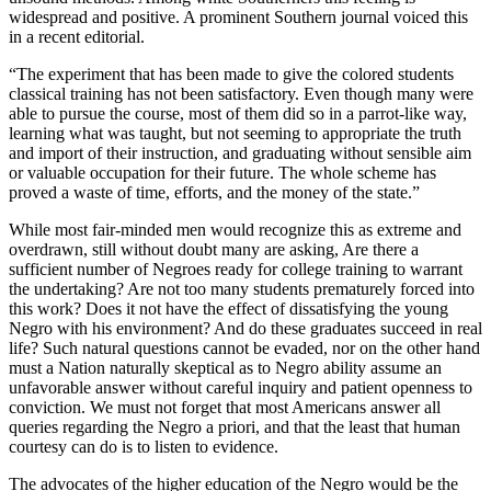
widespread and positive. A prominent Southern journal voiced this
in a recent editorial.
“The experiment that has been made to give the colored students
classical training has not been satisfactory. Even though many were
able to pursue the course, most of them did so in a parrot-like way,
learning what was taught, but not seeming to appropriate the truth
and import of their instruction, and graduating without sensible aim
or valuable occupation for their future. The whole scheme has
proved a waste of time, efforts, and the money of the state.”
While most fair-minded men would recognize this as extreme and
overdrawn, still without doubt many are asking, Are there a
sufficient number of Negroes ready for college training to warrant
the undertaking? Are not too many students prematurely forced into
this work? Does it not have the effect of dissatisfying the young
Negro with his environment? And do these graduates succeed in real
life? Such natural questions cannot be evaded, nor on the other hand
must a Nation naturally skeptical as to Negro ability assume an
unfavorable answer without careful inquiry and patient openness to
conviction. We must not forget that most Americans answer all
queries regarding the Negro a priori, and that the least that human
courtesy can do is to listen to evidence.
The advocates of the higher education of the Negro would be the