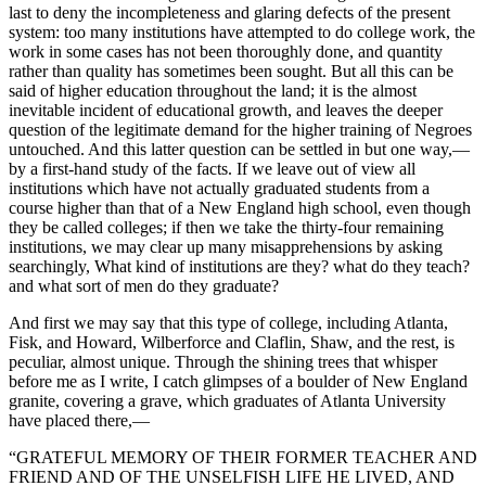
last to deny the incompleteness and glaring defects of the present
system: too many institutions have attempted to do college work, the
work in some cases has not been thoroughly done, and quantity
rather than quality has sometimes been sought. But all this can be
said of higher education throughout the land; it is the almost
inevitable incident of educational growth, and leaves the deeper
question of the legitimate demand for the higher training of Negroes
untouched. And this latter question can be settled in but one way,—
by a first-hand study of the facts. If we leave out of view all
institutions which have not actually graduated students from a
course higher than that of a New England high school, even though
they be called colleges; if then we take the thirty-four remaining
institutions, we may clear up many misapprehensions by asking
searchingly, What kind of institutions are they? what do they teach?
and what sort of men do they graduate?
And first we may say that this type of college, including Atlanta,
Fisk, and Howard, Wilberforce and Claflin, Shaw, and the rest, is
peculiar, almost unique. Through the shining trees that whisper
before me as I write, I catch glimpses of a boulder of New England
granite, covering a grave, which graduates of Atlanta University
have placed there,—
“GRATEFUL MEMORY OF THEIR FORMER TEACHER AND
FRIEND AND OF THE UNSELFISH LIFE HE LIVED, AND