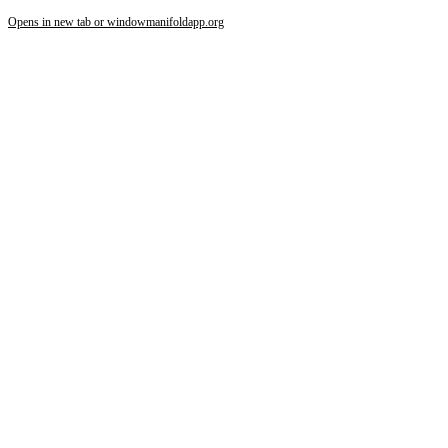
Opens in new tab or window
manifoldapp.org