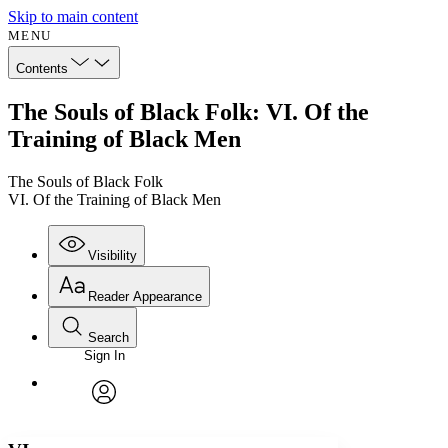
Skip to main content
MENU
Contents
The Souls of Black Folk: VI. Of the
Training of Black Men
The Souls of Black Folk
VI. Of the Training of Black Men
Visibility
Reader Appearance
Search
Sign In
Annotations
Enter search criteria
Execute s
Font
Search within:
Font style
CHAPTER
avatar
Yours
Serif
Sans-serif
TEXT