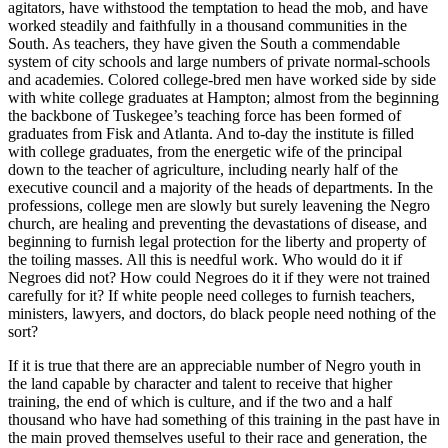
agitators, have withstood the temptation to head the mob, and have
worked steadily and faithfully in a thousand communities in the
South. As teachers, they have given the South a commendable
system of city schools and large numbers of private normal-schools
and academies. Colored college-bred men have worked side by side
with white college graduates at Hampton; almost from the beginning
the backbone of Tuskegee’s teaching force has been formed of
graduates from Fisk and Atlanta. And to-day the institute is filled
with college graduates, from the energetic wife of the principal
down to the teacher of agriculture, including nearly half of the
executive council and a majority of the heads of departments. In the
professions, college men are slowly but surely leavening the Negro
church, are healing and preventing the devastations of disease, and
beginning to furnish legal protection for the liberty and property of
the toiling masses. All this is needful work. Who would do it if
Negroes did not? How could Negroes do it if they were not trained
carefully for it? If white people need colleges to furnish teachers,
ministers, lawyers, and doctors, do black people need nothing of the
sort?
If it is true that there are an appreciable number of Negro youth in
the land capable by character and talent to receive that higher
training, the end of which is culture, and if the two and a half
thousand who have had something of this training in the past have in
the main proved themselves useful to their race and generation, the