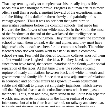
That a system logically so complete was historically impossible, it
needs but a little thought to prove. Progress in human affairs is more
often a pull than a push, a surging forward of the exceptional man,
and the lifting of his duller brethren slowly and painfully to his
vantage-ground. Thus it was no accident that gave birth to
universities centuries before the common schools, that made fair
Harvard the first flower of our wilderness. So in the South: the mass
of the freedmen at the end of the war lacked the intelligence so
necessary to modern workingmen. They must first have the common
school to teach them to read, write, and cipher; and they must have
higher schools to teach teachers for the common schools. The white
teachers who flocked South went to establish such a common-
school system. Few held the idea of founding colleges; most of them
at first would have laughed at the idea. But they faced, as all men
since them have faced, that central paradox of the South,—the social
separation of the races. At that time it was the sudden volcanic
rupture of nearly all relations between black and white, in work and
government and family life. Since then a new adjustment of relations
in economic and political affairs has grown up,—an adjustment
subtle and difficult to grasp, yet singularly ingenious, which leaves
still that frightful chasm at the color-line across which men pass at
their peril. Thus, then and now, there stand in the South two separate
worlds; and separate not simply in the higher realms of social
intercourse, but also in church and school, on railway and street-car,
in hotels and theatres, in streets and city sections, in books and