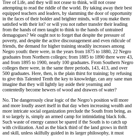
Tree of Life, and they will not cease to think, will not cease
attempting to read the riddle of the world. By taking away their best
equipped teachers and leaders, by slamming the door of opportunity
in the faces of their bolder and brighter minds, will you make them
satisfied with their lot? or will you not rather transfer their leading
from the hands of men taught to think to the hands of untrained
demagogues? We ought not to forget that despite the pressure of
poverty, and despite the active discouragement and even ridicule of
friends, the demand for higher training steadily increases among
Negro youth: there were, in the years from 1875 to 1880, 22 Negro
graduates from Northern colleges; from 1885 to 1890 there were 43,
and from 1895 to 1900, nearly 100 graduates. From Southern Negro
colleges there were, in the same three periods, 143, 413, and over
500 graduates. Here, then, is the plain thirst for training; by refusing
to give this Talented Tenth the key to knowledge, can any sane man
imagine that they will lightly lay aside their yearning and
contentedly become hewers of wood and drawers of water?
No. The dangerously clear logic of the Negro’s position will more
and more loudly assert itself in that day when increasing wealth and
more intricate social organization preclude the South from being, as
it so largely is, simply an armed camp for intimidating black folk.
Such waste of energy cannot be spared if the South is to catch up
with civilization. And as the black third of the land grows in thrift
and skill, unless skilfully guided in its larger philosophy, it must