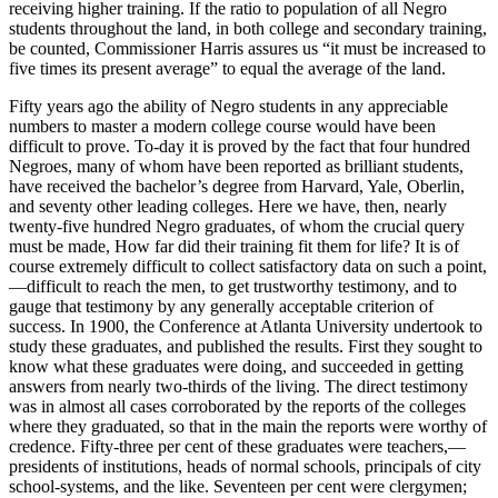
receiving higher training. If the ratio to population of all Negro
students throughout the land, in both college and secondary training,
be counted, Commissioner Harris assures us “it must be increased to
five times its present average” to equal the average of the land.
Fifty years ago the ability of Negro students in any appreciable
numbers to master a modern college course would have been
difficult to prove. To-day it is proved by the fact that four hundred
Negroes, many of whom have been reported as brilliant students,
have received the bachelor’s degree from Harvard, Yale, Oberlin,
and seventy other leading colleges. Here we have, then, nearly
twenty-five hundred Negro graduates, of whom the crucial query
must be made, How far did their training fit them for life? It is of
course extremely difficult to collect satisfactory data on such a point,
—difficult to reach the men, to get trustworthy testimony, and to
gauge that testimony by any generally acceptable criterion of
success. In 1900, the Conference at Atlanta University undertook to
study these graduates, and published the results. First they sought to
know what these graduates were doing, and succeeded in getting
answers from nearly two-thirds of the living. The direct testimony
was in almost all cases corroborated by the reports of the colleges
where they graduated, so that in the main the reports were worthy of
credence. Fifty-three per cent of these graduates were teachers,—
presidents of institutions, heads of normal schools, principals of city
school-systems, and the like. Seventeen per cent were clergymen;