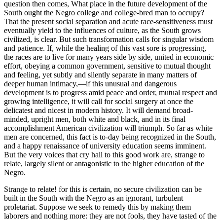
question then comes, What place in the future development of the
South ought the Negro college and college-bred man to occupy?
That the present social separation and acute race-sensitiveness must
eventually yield to the influences of culture, as the South grows
civilized, is clear. But such transformation calls for singular wisdom
and patience. If, while the healing of this vast sore is progressing,
the races are to live for many years side by side, united in economic
effort, obeying a common government, sensitive to mutual thought
and feeling, yet subtly and silently separate in many matters of
deeper human intimacy,—if this unusual and dangerous
development is to progress amid peace and order, mutual respect and
growing intelligence, it will call for social surgery at once the
delicatest and nicest in modern history. It will demand broad-
minded, upright men, both white and black, and in its final
accomplishment American civilization will triumph. So far as white
men are concerned, this fact is to-day being recognized in the South,
and a happy renaissance of university education seems imminent.
But the very voices that cry hail to this good work are, strange to
relate, largely silent or antagonistic to the higher education of the
Negro.
Strange to relate! for this is certain, no secure civilization can be
built in the South with the Negro as an ignorant, turbulent
proletariat. Suppose we seek to remedy this by making them
laborers and nothing more: they are not fools, they have tasted of the