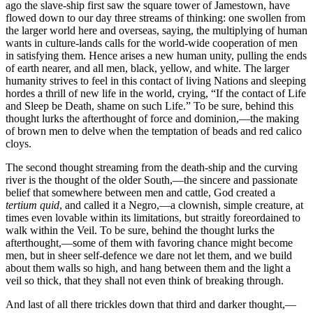
ago the slave-ship first saw the square tower of Jamestown, have
flowed down to our day three streams of thinking: one swollen from
the larger world here and overseas, saying, the multiplying of human
wants in culture-lands calls for the world-wide cooperation of men
in satisfying them. Hence arises a new human unity, pulling the ends
of earth nearer, and all men, black, yellow, and white. The larger
humanity strives to feel in this contact of living Nations and sleeping
hordes a thrill of new life in the world, crying, “If the contact of Life
and Sleep be Death, shame on such Life.” To be sure, behind this
thought lurks the afterthought of force and dominion,—the making
of brown men to delve when the temptation of beads and red calico
cloys.
The second thought streaming from the death-ship and the curving
river is the thought of the older South,—the sincere and passionate
belief that somewhere between men and cattle, God created a
tertium quid
, and called it a Negro,—a clownish, simple creature, at
times even lovable within its limitations, but straitly foreordained to
walk within the Veil. To be sure, behind the thought lurks the
afterthought,—some of them with favoring chance might become
men, but in sheer self-defence we dare not let them, and we build
about them walls so high, and hang between them and the light a
veil so thick, that they shall not even think of breaking through.
And last of all there trickles down that third and darker thought,—