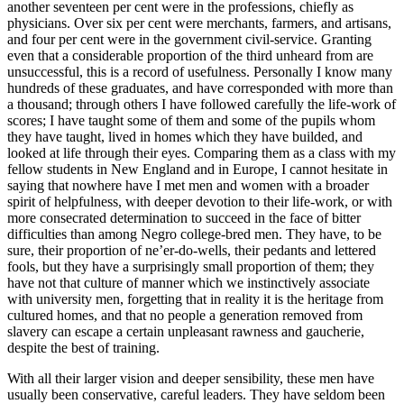
another seventeen per cent were in the professions, chiefly as
physicians. Over six per cent were merchants, farmers, and artisans,
and four per cent were in the government civil-service. Granting
even that a considerable proportion of the third unheard from are
unsuccessful, this is a record of usefulness. Personally I know many
hundreds of these graduates, and have corresponded with more than
a thousand; through others I have followed carefully the life-work of
scores; I have taught some of them and some of the pupils whom
they have taught, lived in homes which they have builded, and
looked at life through their eyes. Comparing them as a class with my
fellow students in New England and in Europe, I cannot hesitate in
saying that nowhere have I met men and women with a broader
spirit of helpfulness, with deeper devotion to their life-work, or with
more consecrated determination to succeed in the face of bitter
difficulties than among Negro college-bred men. They have, to be
sure, their proportion of ne’er-do-wells, their pedants and lettered
fools, but they have a surprisingly small proportion of them; they
have not that culture of manner which we instinctively associate
with university men, forgetting that in reality it is the heritage from
cultured homes, and that no people a generation removed from
slavery can escape a certain unpleasant rawness and gaucherie,
despite the best of training.
With all their larger vision and deeper sensibility, these men have
usually been conservative, careful leaders. They have seldom been