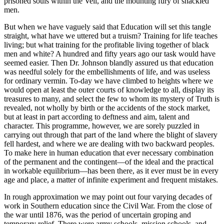
prisoned souls within the Veil, and the mounting fury of shackled
men.
But when we have vaguely said that Education will set this tangle
straight, what have we uttered but a truism? Training for life teaches
living; but what training for the profitable living together of black
men and white? A hundred and fifty years ago our task would have
seemed easier. Then Dr. Johnson blandly assured us that education
was needful solely for the embellishments of life, and was useless
for ordinary vermin. To-day we have climbed to heights where we
would open at least the outer courts of knowledge to all, display its
treasures to many, and select the few to whom its mystery of Truth is
revealed, not wholly by birth or the accidents of the stock market,
but at least in part according to deftness and aim, talent and
character. This programme, however, we are sorely puzzled in
carrying out through that part of the land where the blight of slavery
fell hardest, and where we are dealing with two backward peoples.
To make here in human education that ever necessary combination
of the permanent and the contingent—of the ideal and the practical
in workable equilibrium—has been there, as it ever must be in every
age and place, a matter of infinite experiment and frequent mistakes.
In rough approximation we may point out four varying decades of
work in Southern education since the Civil War. From the close of
the war until 1876, was the period of uncertain groping and
temporary relief. There were army schools, mission schools, and