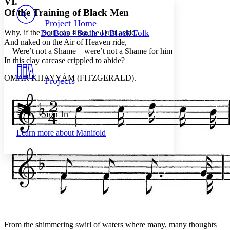
VI.
PROJECT
Of the Training of Black Men
Others
Decrease font size
Increase font size
Project Home
Why, if the Soul can fling the Dust aside,
Du Bois - Souls of Black Folk
Decrease font size
Increase font size
And naked on the Air of Heaven ride,
Your highlights
Were’t not a Shame—were’t not a Shame for him
Color Scheme
In this clay carcase crippled to abide?
Resources
Light
OMAR KHAYYÁM (FITZGERALD).
Projects
Dark
Show all
Annotation contrast
Sign In
Show all
Hide all
Low
abc
Learn more about
Manifold
High
abc
Margins
Increase text margins
Decrease text margins
From the shimmering swirl of waters where many, many thoughts
Reset to Defaults