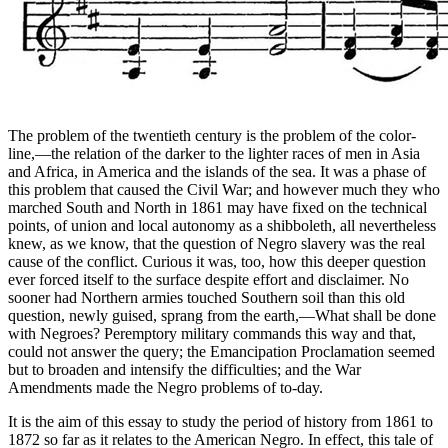
The problem of the twentieth century is the problem of the color-
line,—the relation of the darker to the lighter races of men in Asia
and Africa, in America and the islands of the sea. It was a phase of
this problem that caused the Civil War; and however much they who
marched South and North in 1861 may have fixed on the technical
points, of union and local autonomy as a shibboleth, all nevertheless
knew, as we know, that the question of Negro slavery was the real
cause of the conflict. Curious it was, too, how this deeper question
ever forced itself to the surface despite effort and disclaimer. No
sooner had Northern armies touched Southern soil than this old
question, newly guised, sprang from the earth,—What shall be done
with Negroes? Peremptory military commands this way and that,
could not answer the query; the Emancipation Proclamation seemed
but to broaden and intensify the difficulties; and the War
Amendments made the Negro problems of to-day.
It is the aim of this essay to study the period of history from 1861 to
1872 so far as it relates to the American Negro. In effect, this tale of