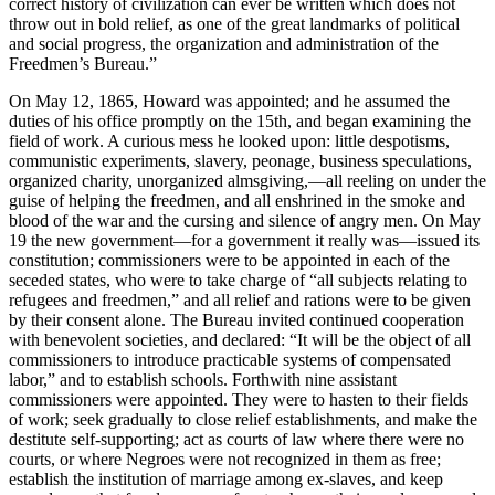
correct history of civilization can ever be written which does not
throw out in bold relief, as one of the great landmarks of political
and social progress, the organization and administration of the
Freedmen’s Bureau.”
On May 12, 1865, Howard was appointed; and he assumed the
duties of his office promptly on the 15th, and began examining the
field of work. A curious mess he looked upon: little despotisms,
communistic experiments, slavery, peonage, business speculations,
organized charity, unorganized almsgiving,—all reeling on under the
guise of helping the freedmen, and all enshrined in the smoke and
blood of the war and the cursing and silence of angry men. On May
19 the new government—for a government it really was—issued its
constitution; commissioners were to be appointed in each of the
seceded states, who were to take charge of “all subjects relating to
refugees and freedmen,” and all relief and rations were to be given
by their consent alone. The Bureau invited continued cooperation
with benevolent societies, and declared: “It will be the object of all
commissioners to introduce practicable systems of compensated
labor,” and to establish schools. Forthwith nine assistant
commissioners were appointed. They were to hasten to their fields
of work; seek gradually to close relief establishments, and make the
destitute self-supporting; act as courts of law where there were no
courts, or where Negroes were not recognized in them as free;
establish the institution of marriage among ex-slaves, and keep