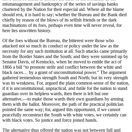
mismanagement and bankruptcy of the series of savings banks
chartered by the Nation for their especial aid. Where all the blame
should rest, it is hard to say; whether the Bureau and the Bank died
chiefly by reason of the blows of its selfish friends or the dark
machinations of its foes, perhaps even time will never reveal, for
here lies unwritten history.
Of the foes without the Bureau, the bitterest were those who
attacked not so much its conduct or policy under the law as the
necessity for any such institution at all. Such attacks came primarily
from the Border States and the South; and they were summed up by
Senator Davis, of Kentucky, when he moved to entitle the act of
1866 a bill “to promote strife and conflict between the white and
black races… by a grant of unconstitutional power.” The argument
gathered tremendous strength South and North; but its very strength
was its weakness. For, argued the plain common-sense of the nation,
if it is unconstitutional, unpractical, and futile for the nation to stand
guardian over its helpless wards, then there is left but one
alternative,—to make those wards their own guardians by arming
them with the ballot. Moreover, the path of the practical politician
pointed the same way; for, argued this opportunist, if we cannot
peacefully reconstruct the South with white votes, we certainly can
with black votes. So justice and force joined hands.
The alternative thus offered the nation was not between full and