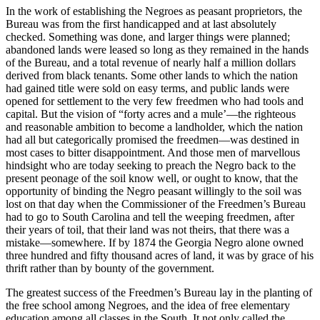
In the work of establishing the Negroes as peasant proprietors, the
Bureau was from the first handicapped and at last absolutely
checked. Something was done, and larger things were planned;
abandoned lands were leased so long as they remained in the hands
of the Bureau, and a total revenue of nearly half a million dollars
derived from black tenants. Some other lands to which the nation
had gained title were sold on easy terms, and public lands were
opened for settlement to the very few freedmen who had tools and
capital. But the vision of “forty acres and a mule’—the righteous
and reasonable ambition to become a landholder, which the nation
had all but categorically promised the freedmen—was destined in
most cases to bitter disappointment. And those men of marvellous
hindsight who are today seeking to preach the Negro back to the
present peonage of the soil know well, or ought to know, that the
opportunity of binding the Negro peasant willingly to the soil was
lost on that day when the Commissioner of the Freedmen’s Bureau
had to go to South Carolina and tell the weeping freedmen, after
their years of toil, that their land was not theirs, that there was a
mistake—somewhere. If by 1874 the Georgia Negro alone owned
three hundred and fifty thousand acres of land, it was by grace of his
thrift rather than by bounty of the government.
The greatest success of the Freedmen’s Bureau lay in the planting of
the free school among Negroes, and the idea of free elementary
education among all classes in the South. It not only called the