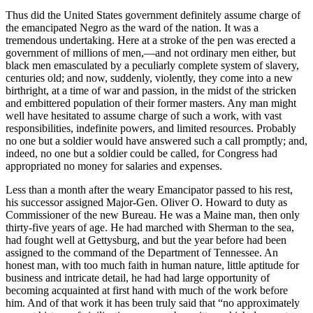
Thus did the United States government definitely assume charge of
the emancipated Negro as the ward of the nation. It was a
tremendous undertaking. Here at a stroke of the pen was erected a
government of millions of men,—and not ordinary men either, but
black men emasculated by a peculiarly complete system of slavery,
centuries old; and now, suddenly, violently, they come into a new
birthright, at a time of war and passion, in the midst of the stricken
and embittered population of their former masters. Any man might
well have hesitated to assume charge of such a work, with vast
responsibilities, indefinite powers, and limited resources. Probably
no one but a soldier would have answered such a call promptly; and,
indeed, no one but a soldier could be called, for Congress had
appropriated no money for salaries and expenses.
Less than a month after the weary Emancipator passed to his rest,
his successor assigned Major-Gen. Oliver O. Howard to duty as
Commissioner of the new Bureau. He was a Maine man, then only
thirty-five years of age. He had marched with Sherman to the sea,
had fought well at Gettysburg, and but the year before had been
assigned to the command of the Department of Tennessee. An
honest man, with too much faith in human nature, little aptitude for
business and intricate detail, he had had large opportunity of
becoming acquainted at first hand with much of the work before
him. And of that work it has been truly said that “no approximately