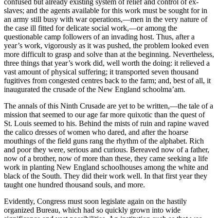
confused but already existing system of relief and control of ex-
slaves; and the agents available for this work must be sought for in
an army still busy with war operations,—men in the very nature of
the case ill fitted for delicate social work,—or among the
questionable camp followers of an invading host. Thus, after a
year’s work, vigorously as it was pushed, the problem looked even
more difficult to grasp and solve than at the beginning. Nevertheless,
three things that year’s work did, well worth the doing: it relieved a
vast amount of physical suffering; it transported seven thousand
fugitives from congested centres back to the farm; and, best of all, it
inaugurated the crusade of the New England schoolma’am.
The annals of this Ninth Crusade are yet to be written,—the tale of a
mission that seemed to our age far more quixotic than the quest of
St. Louis seemed to his. Behind the mists of ruin and rapine waved
the calico dresses of women who dared, and after the hoarse
mouthings of the field guns rang the rhythm of the alphabet. Rich
and poor they were, serious and curious. Bereaved now of a father,
now of a brother, now of more than these, they came seeking a life
work in planting New England schoolhouses among the white and
black of the South. They did their work well. In that first year they
taught one hundred thousand souls, and more.
Evidently, Congress must soon legislate again on the hastily
organized Bureau, which had so quickly grown into wide