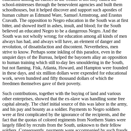
school-mistresses through the benevolent agencies and built them
schoolhouses, but it helped discover and support such apostles of
human culture as Edmund Ware, Samuel Armstrong, and Erastus
Cravath. The opposition to Negro education in the South was at first
bitter, and showed itself in ashes, insult, and blood; for the South
believed an educated Negro to be a dangerous Negro. And the
South was not wholly wrong; for education among all kinds of men
always has had, and always will have, an element of danger and
revolution, of dissatisfaction and discontent. Nevertheless, men
strive to know. Perhaps some inkling of this paradox, even in the
unquiet days of the Bureau, helped the bayonets allay an opposition
to human training which still to-day lies smouldering in the South,
but not flaming. Fisk, Atlanta, Howard, and Hampton were founded
in these days, and six million dollars were expended for educational
work, seven hundred and fifty thousand dollars of which the
freedmen themselves gave of their poverty.
Such contributions, together with the buying of land and various
other enterprises, showed that the ex-slave was handling some free
capital already. The chief initial source of this was labor in the army,
and his pay and bounty as a soldier. Payments to Negro soldiers
were at first complicated by the ignorance of the recipients, and the
fact that the quotas of colored regiments from Northern States were
largely filled by recruits from the South, unknown to their fellow
soldiers. Consequently, payments were accompanied by such frauds