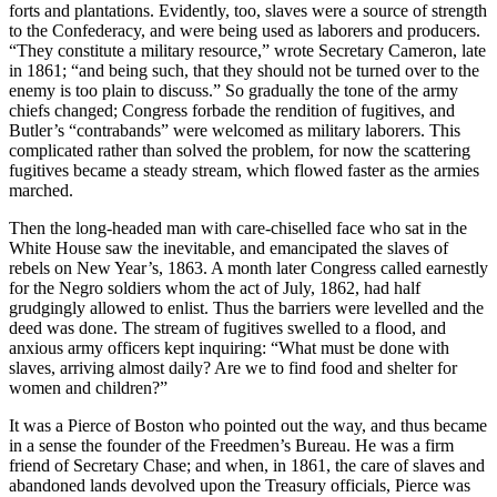
forts and plantations. Evidently, too, slaves were a source of strength
to the Confederacy, and were being used as laborers and producers.
“They constitute a military resource,” wrote Secretary Cameron, late
in 1861; “and being such, that they should not be turned over to the
enemy is too plain to discuss.” So gradually the tone of the army
chiefs changed; Congress forbade the rendition of fugitives, and
Butler’s “contrabands” were welcomed as military laborers. This
complicated rather than solved the problem, for now the scattering
fugitives became a steady stream, which flowed faster as the armies
marched.
Then the long-headed man with care-chiselled face who sat in the
White House saw the inevitable, and emancipated the slaves of
rebels on New Year’s, 1863. A month later Congress called earnestly
for the Negro soldiers whom the act of July, 1862, had half
grudgingly allowed to enlist. Thus the barriers were levelled and the
deed was done. The stream of fugitives swelled to a flood, and
anxious army officers kept inquiring: “What must be done with
slaves, arriving almost daily? Are we to find food and shelter for
women and children?”
It was a Pierce of Boston who pointed out the way, and thus became
in a sense the founder of the Freedmen’s Bureau. He was a firm
friend of Secretary Chase; and when, in 1861, the care of slaves and
abandoned lands devolved upon the Treasury officials, Pierce was