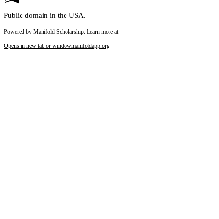
Public domain in the USA.
Powered by Manifold Scholarship. Learn more at
Opens in new tab or window
manifoldapp.org