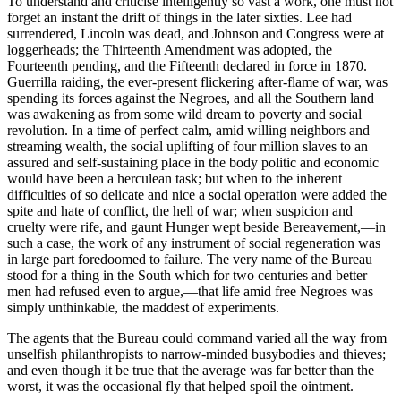
To understand and criticise intelligently so vast a work, one must not
forget an instant the drift of things in the later sixties. Lee had
surrendered, Lincoln was dead, and Johnson and Congress were at
loggerheads; the Thirteenth Amendment was adopted, the
Fourteenth pending, and the Fifteenth declared in force in 1870.
Guerrilla raiding, the ever-present flickering after-flame of war, was
spending its forces against the Negroes, and all the Southern land
was awakening as from some wild dream to poverty and social
revolution. In a time of perfect calm, amid willing neighbors and
streaming wealth, the social uplifting of four million slaves to an
assured and self-sustaining place in the body politic and economic
would have been a herculean task; but when to the inherent
difficulties of so delicate and nice a social operation were added the
spite and hate of conflict, the hell of war; when suspicion and
cruelty were rife, and gaunt Hunger wept beside Bereavement,—in
such a case, the work of any instrument of social regeneration was
in large part foredoomed to failure. The very name of the Bureau
stood for a thing in the South which for two centuries and better
men had refused even to argue,—that life amid free Negroes was
simply unthinkable, the maddest of experiments.
The agents that the Bureau could command varied all the way from
unselfish philanthropists to narrow-minded busybodies and thieves;
and even though it be true that the average was far better than the
worst, it was the occasional fly that helped spoil the ointment.