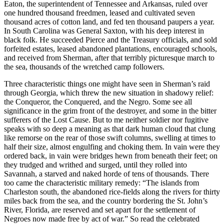
Eaton, the superintendent of Tennessee and Arkansas, ruled over
one hundred thousand freedmen, leased and cultivated seven
thousand acres of cotton land, and fed ten thousand paupers a year.
In South Carolina was General Saxton, with his deep interest in
black folk. He succeeded Pierce and the Treasury officials, and sold
forfeited estates, leased abandoned plantations, encouraged schools,
and received from Sherman, after that terribly picturesque march to
the sea, thousands of the wretched camp followers.
Three characteristic things one might have seen in Sherman’s raid
through Georgia, which threw the new situation in shadowy relief:
the Conqueror, the Conquered, and the Negro. Some see all
significance in the grim front of the destroyer, and some in the bitter
sufferers of the Lost Cause. But to me neither soldier nor fugitive
speaks with so deep a meaning as that dark human cloud that clung
like remorse on the rear of those swift columns, swelling at times to
half their size, almost engulfing and choking them. In vain were they
ordered back, in vain were bridges hewn from beneath their feet; on
they trudged and writhed and surged, until they rolled into
Savannah, a starved and naked horde of tens of thousands. There
too came the characteristic military remedy: “The islands from
Charleston south, the abandoned rice-fields along the rivers for thirty
miles back from the sea, and the country bordering the St. John’s
River, Florida, are reserved and set apart for the settlement of
Negroes now made free by act of war.” So read the celebrated