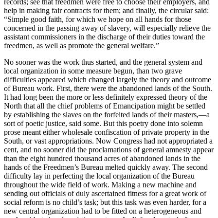
records; see that freedmen were free to choose their employers, and
help in making fair contracts for them; and finally, the circular said:
“Simple good faith, for which we hope on all hands for those
concerned in the passing away of slavery, will especially relieve the
assistant commissioners in the discharge of their duties toward the
freedmen, as well as promote the general welfare.”
No sooner was the work thus started, and the general system and
local organization in some measure begun, than two grave
difficulties appeared which changed largely the theory and outcome
of Bureau work. First, there were the abandoned lands of the South.
It had long been the more or less definitely expressed theory of the
North that all the chief problems of Emancipation might be settled
by establishing the slaves on the forfeited lands of their masters,—a
sort of poetic justice, said some. But this poetry done into solemn
prose meant either wholesale confiscation of private property in the
South, or vast appropriations. Now Congress had not appropriated a
cent, and no sooner did the proclamations of general amnesty appear
than the eight hundred thousand acres of abandoned lands in the
hands of the Freedmen’s Bureau melted quickly away. The second
difficulty lay in perfecting the local organization of the Bureau
throughout the wide field of work. Making a new machine and
sending out officials of duly ascertained fitness for a great work of
social reform is no child’s task; but this task was even harder, for a
new central organization had to be fitted on a heterogeneous and