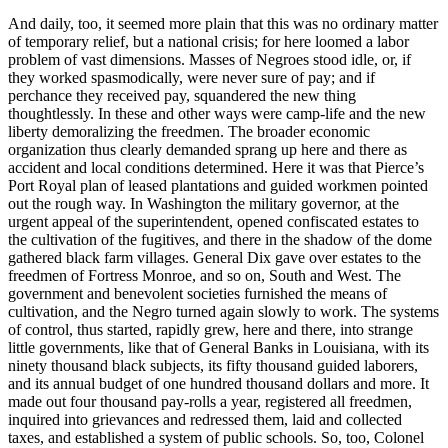
And daily, too, it seemed more plain that this was no ordinary matter
of temporary relief, but a national crisis; for here loomed a labor
problem of vast dimensions. Masses of Negroes stood idle, or, if
they worked spasmodically, were never sure of pay; and if
perchance they received pay, squandered the new thing
thoughtlessly. In these and other ways were camp-life and the new
liberty demoralizing the freedmen. The broader economic
organization thus clearly demanded sprang up here and there as
accident and local conditions determined. Here it was that Pierce’s
Port Royal plan of leased plantations and guided workmen pointed
out the rough way. In Washington the military governor, at the
urgent appeal of the superintendent, opened confiscated estates to
the cultivation of the fugitives, and there in the shadow of the dome
gathered black farm villages. General Dix gave over estates to the
freedmen of Fortress Monroe, and so on, South and West. The
government and benevolent societies furnished the means of
cultivation, and the Negro turned again slowly to work. The systems
of control, thus started, rapidly grew, here and there, into strange
little governments, like that of General Banks in Louisiana, with its
ninety thousand black subjects, its fifty thousand guided laborers,
and its annual budget of one hundred thousand dollars and more. It
made out four thousand pay-rolls a year, registered all freedmen,
inquired into grievances and redressed them, laid and collected
taxes, and established a system of public schools. So, too, Colonel