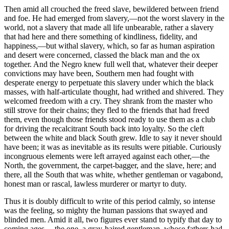
Then amid all crouched the freed slave, bewildered between friend
and foe. He had emerged from slavery,—not the worst slavery in the
world, not a slavery that made all life unbearable, rather a slavery
that had here and there something of kindliness, fidelity, and
happiness,—but withal slavery, which, so far as human aspiration
and desert were concerned, classed the black man and the ox
together. And the Negro knew full well that, whatever their deeper
convictions may have been, Southern men had fought with
desperate energy to perpetuate this slavery under which the black
masses, with half-articulate thought, had writhed and shivered. They
welcomed freedom with a cry. They shrank from the master who
still strove for their chains; they fled to the friends that had freed
them, even though those friends stood ready to use them as a club
for driving the recalcitrant South back into loyalty. So the cleft
between the white and black South grew. Idle to say it never should
have been; it was as inevitable as its results were pitiable. Curiously
incongruous elements were left arrayed against each other,—the
North, the government, the carpet-bagger, and the slave, here; and
there, all the South that was white, whether gentleman or vagabond,
honest man or rascal, lawless murderer or martyr to duty.
Thus it is doubly difficult to write of this period calmly, so intense
was the feeling, so mighty the human passions that swayed and
blinded men. Amid it all, two figures ever stand to typify that day to
coming ages,—the one, a gray-haired gentleman, whose fathers had