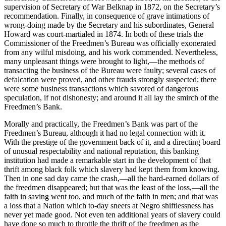
supervision of Secretary of War Belknap in 1872, on the Secretary’s
recommendation. Finally, in consequence of grave intimations of
wrong-doing made by the Secretary and his subordinates, General
Howard was court-martialed in 1874. In both of these trials the
Commissioner of the Freedmen’s Bureau was officially exonerated
from any wilful misdoing, and his work commended. Nevertheless,
many unpleasant things were brought to light,—the methods of
transacting the business of the Bureau were faulty; several cases of
defalcation were proved, and other frauds strongly suspected; there
were some business transactions which savored of dangerous
speculation, if not dishonesty; and around it all lay the smirch of the
Freedmen’s Bank.
Morally and practically, the Freedmen’s Bank was part of the
Freedmen’s Bureau, although it had no legal connection with it.
With the prestige of the government back of it, and a directing board
of unusual respectability and national reputation, this banking
institution had made a remarkable start in the development of that
thrift among black folk which slavery had kept them from knowing.
Then in one sad day came the crash,—all the hard-earned dollars of
the freedmen disappeared; but that was the least of the loss,—all the
faith in saving went too, and much of the faith in men; and that was
a loss that a Nation which to-day sneers at Negro shiftlessness has
never yet made good. Not even ten additional years of slavery could
have done so much to throttle the thrift of the freedmen as the