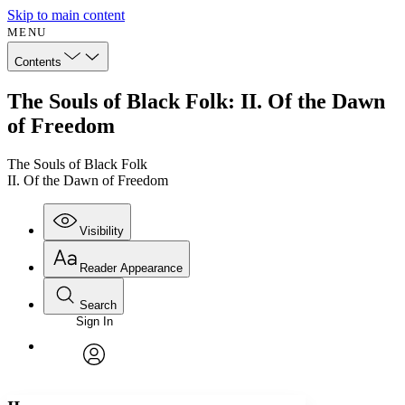
Skip to main content
MENU
Contents
The Souls of Black Folk: II. Of the Dawn
of Freedom
The Souls of Black Folk
II. Of the Dawn of Freedom
Visibility
Reader Appearance
Search
Sign In
Annotations
Enter search criteria
Execute s
Font
Search within:
Font style
CHAPTER
avatar
Yours
Serif
Sans-serif
TEXT