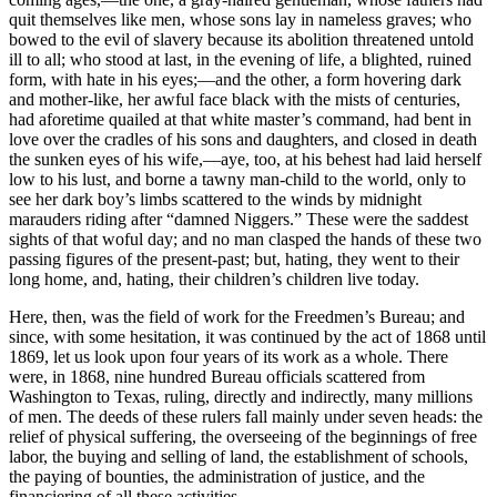
quit themselves like men, whose sons lay in nameless graves; who
bowed to the evil of slavery because its abolition threatened untold
ill to all; who stood at last, in the evening of life, a blighted, ruined
form, with hate in his eyes;—and the other, a form hovering dark
and mother-like, her awful face black with the mists of centuries,
had aforetime quailed at that white master’s command, had bent in
love over the cradles of his sons and daughters, and closed in death
the sunken eyes of his wife,—aye, too, at his behest had laid herself
low to his lust, and borne a tawny man-child to the world, only to
see her dark boy’s limbs scattered to the winds by midnight
marauders riding after “damned Niggers.” These were the saddest
sights of that woful day; and no man clasped the hands of these two
passing figures of the present-past; but, hating, they went to their
long home, and, hating, their children’s children live today.
Here, then, was the field of work for the Freedmen’s Bureau; and
since, with some hesitation, it was continued by the act of 1868 until
1869, let us look upon four years of its work as a whole. There
were, in 1868, nine hundred Bureau officials scattered from
Washington to Texas, ruling, directly and indirectly, many millions
of men. The deeds of these rulers fall mainly under seven heads: the
relief of physical suffering, the overseeing of the beginnings of free
labor, the buying and selling of land, the establishment of schools,
the paying of bounties, the administration of justice, and the
financiering of all these activities.