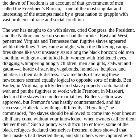
the dawn of Freedom is an account of that government of men
called the Freedmen’s Bureau,—one of the most singular and
interesting of the attempts made by a great nation to grapple with
vast problems of race and social condition.
The war has naught to do with slaves, cried Congress, the President,
and the Nation; and yet no sooner had the armies, East and West,
penetrated Virginia and Tennessee than fugitive slaves appeared
within their lines. They came at night, when the flickering camp-
fires shone like vast unsteady stars along the black horizon: old men
and thin, with gray and tufted hair; women with frightened eyes,
dragging whimpering hungry children; men and girls, stalwart and
gaunt,—a horde of starving vagabonds, homeless, helpless, and
pitiable, in their dark distress. Two methods of treating these
newcomers seemed equally logical to opposite sorts of minds. Ben
Butler, in Virginia, quickly declared slave property contraband of
war, and put the fugitives to work; while Fremont, in Missouri,
declared the slaves free under martial law. Butler’s action was
approved, but Fremont’s was hastily countermanded, and his
successor, Halleck, saw things differently. “Hereafter,” he
commanded, “no slaves should be allowed to come into your lines at
all; if any come without your knowledge, when owners call for them
deliver them.” Such a policy was difficult to enforce; some of the
black refugees declared themselves freemen, others showed that
their masters had deserted them, and still others were captured with