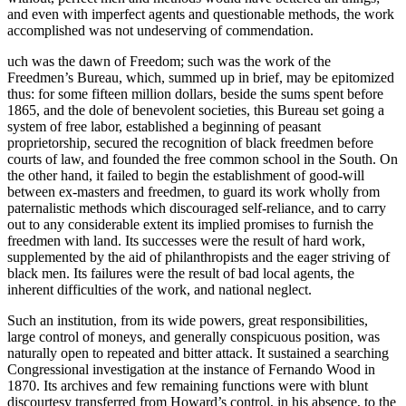
and even with imperfect agents and questionable methods, the work
accomplished was not undeserving of commendation.
uch was the dawn of Freedom; such was the work of the
Freedmen’s Bureau, which, summed up in brief, may be epitomized
thus: for some fifteen million dollars, beside the sums spent before
1865, and the dole of benevolent societies, this Bureau set going a
system of free labor, established a beginning of peasant
proprietorship, secured the recognition of black freedmen before
courts of law, and founded the free common school in the South. On
the other hand, it failed to begin the establishment of good-will
between ex-masters and freedmen, to guard its work wholly from
paternalistic methods which discouraged self-reliance, and to carry
out to any considerable extent its implied promises to furnish the
freedmen with land. Its successes were the result of hard work,
supplemented by the aid of philanthropists and the eager striving of
black men. Its failures were the result of bad local agents, the
inherent difficulties of the work, and national neglect.
Such an institution, from its wide powers, great responsibilities,
large control of moneys, and generally conspicuous position, was
naturally open to repeated and bitter attack. It sustained a searching
Congressional investigation at the instance of Fernando Wood in
1870. Its archives and few remaining functions were with blunt
discourtesy transferred from Howard’s control, in his absence, to the