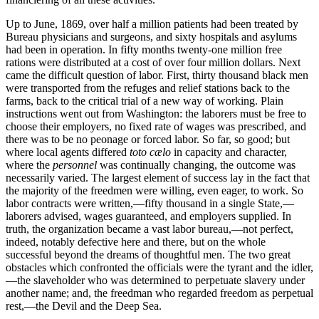
Up to June, 1869, over half a million patients had been treated by
Bureau physicians and surgeons, and sixty hospitals and asylums
had been in operation. In fifty months twenty-one million free
rations were distributed at a cost of over four million dollars. Next
came the difficult question of labor. First, thirty thousand black men
were transported from the refuges and relief stations back to the
farms, back to the critical trial of a new way of working. Plain
instructions went out from Washington: the laborers must be free to
choose their employers, no fixed rate of wages was prescribed, and
there was to be no peonage or forced labor. So far, so good; but
where local agents differed
toto cælo
in capacity and character,
where the
personnel
was continually changing, the outcome was
necessarily varied. The largest element of success lay in the fact that
the majority of the freedmen were willing, even eager, to work. So
labor contracts were written,—fifty thousand in a single State,—
laborers advised, wages guaranteed, and employers supplied. In
truth, the organization became a vast labor bureau,—not perfect,
indeed, notably defective here and there, but on the whole
successful beyond the dreams of thoughtful men. The two great
obstacles which confronted the officials were the tyrant and the idler,
—the slaveholder who was determined to perpetuate slavery under
another name; and, the freedman who regarded freedom as perpetual
rest,—the Devil and the Deep Sea.