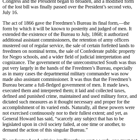
Congress and the President began to broaden, and a modified form
of the lost bill was finally passed over the President’s second veto,
July 16.
The act of 1866 gave the Freedmen’s Bureau its final form,—the
form by which it will be known to posterity and judged of men. It
extended the existence of the Bureau to July, 1868; it authorized
additional assistant commissioners, the retention of army officers
mustered out of regular service, the sale of certain forfeited lands to
freedmen on nominal terms, the sale of Confederate public property
for Negro schools, and a wider field of judicial interpretation and
cognizance. The government of the unreconstructed South was thus
put very largely in the hands of the Freedmen’s Bureau, especially
as in many cases the departmental military commander was now
made also assistant commissioner. It was thus that the Freedmen’s
Bureau became a full-fledged government of men. It made laws,
executed them and interpreted them; it laid and collected taxes,
defined and punished crime, maintained and used military force, and
dictated such measures as it thought necessary and proper for the
accomplishment of its varied ends. Naturally, all these powers were
not exercised continuously nor to their fullest extent; and yet, as
General Howard has said, “scarcely any subject that has to be
legislated upon in civil society failed, at one time or another, to
demand the action of this singular Bureau.”