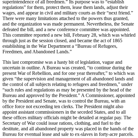
superintendence of all freedmen.” Its purpose was to “establish
regulations” for them, protect them, lease them lands, adjust their
wages, and appear in civil and military courts as their “next friend.”
There were many limitations attached to the powers thus granted,
and the organization was made permanent. Nevertheless, the Senate
defeated the bill, and a new conference committee was appointed.
This committee reported a new bill, February 28, which was whirled
through just as the session closed, and became the act of 1865
establishing in the War Department a “Bureau of Refugees,
Freedmen, and Abandoned Lands.”
This last compromise was a hasty bit of legislation, vague and
uncertain in outline. A Bureau was created, “to continue during the
present War of Rebellion, and for one year thereafter,” to which was
given “the supervision and management of all abandoned lands and
the control of all subjects relating to refugees and freedmen,” under
“such rules and regulations as may be presented by the head of the
Bureau and approved by the President.” A Commissioner, appointed
by the President and Senate, was to control the Bureau, with an
office force not exceeding ten clerks. The President might also
appoint assistant commissioners in the seceded States, and to all
these offices military officials might be detailed at regular pay. The
Secretary of War could issue rations, clothing, and fuel to the
destitute, and all abandoned property was placed in the hands of the
Bureau for eventual lease and sale to ex-slaves in forty-acre parcels.