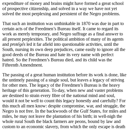
expenditure of money and brains might have formed a great school
of prospective citizenship, and solved in a way we have not yet
solved the most perplexing and persistent of the Negro problems.
That such an institution was unthinkable in 1870 was due in part to
certain acts of the Freedmen’s Bureau itself. It came to regard its
work as merely temporary, and Negro suffrage as a final answer to
all present perplexities. The political ambition of many of its agents
and
protégés
led it far afield into questionable activities, until the
South, nursing its own deep prejudices, came easily to ignore all the
good deeds of the Bureau and hate its very name with perfect
hatred. So the Freedmen’s Bureau died, and its child was the
Fifteenth Amendment.
The passing of a great human institution before its work is done, like
the untimely passing of a single soul, but leaves a legacy of striving
for other men. The legacy of the Freedmen’s Bureau is the heavy
heritage of this generation. To-day, when new and vaster problems
are destined to strain every fibre of the national mind and soul,
would it not be well to count this legacy honestly and carefully? For
this much all men know: despite compromise, war, and struggle, the
Negro is not free. In the backwoods of the Gulf States, for miles and
miles, he may not leave the plantation of his birth; in well-nigh the
whole rural South the black farmers are peons, bound by law and
custom to an economic slavery, from which the only escape is death