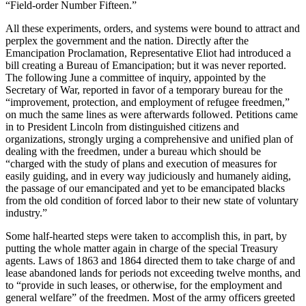
“Field-order Number Fifteen.”
All these experiments, orders, and systems were bound to attract and
perplex the government and the nation. Directly after the
Emancipation Proclamation, Representative Eliot had introduced a
bill creating a Bureau of Emancipation; but it was never reported.
The following June a committee of inquiry, appointed by the
Secretary of War, reported in favor of a temporary bureau for the
“improvement, protection, and employment of refugee freedmen,”
on much the same lines as were afterwards followed. Petitions came
in to President Lincoln from distinguished citizens and
organizations, strongly urging a comprehensive and unified plan of
dealing with the freedmen, under a bureau which should be
“charged with the study of plans and execution of measures for
easily guiding, and in every way judiciously and humanely aiding,
the passage of our emancipated and yet to be emancipated blacks
from the old condition of forced labor to their new state of voluntary
industry.”
Some half-hearted steps were taken to accomplish this, in part, by
putting the whole matter again in charge of the special Treasury
agents. Laws of 1863 and 1864 directed them to take charge of and
lease abandoned lands for periods not exceeding twelve months, and
to “provide in such leases, or otherwise, for the employment and
general welfare” of the freedmen. Most of the army officers greeted