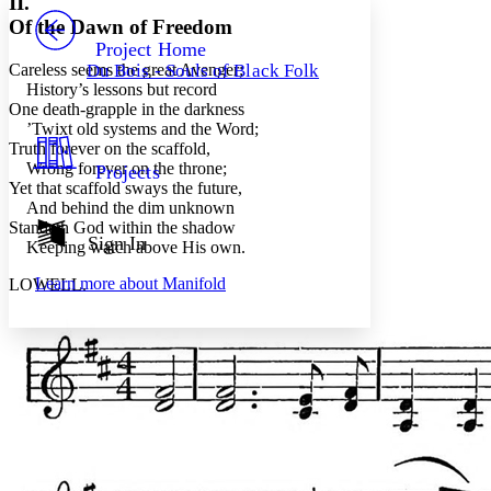
II.
PROJECT
Of the Dawn of Freedom
Others
Decrease font size
Increase font size
Project Home
Careless seems the great Avenger;
Du Bois - Souls of Black Folk
Decrease font size
Increase font size
History’s lessons but record
Your highlights
One death-grapple in the darkness
Color Scheme
’Twixt old systems and the Word;
Truth forever on the scaffold,
Resources
Light
Wrong forever on the throne;
Projects
Yet that scaffold sways the future,
Dark
And behind the dim unknown
Show all
Standeth God within the shadow
Annotation contrast
Sign In
Keeping watch above His own.
Show all
Hide all
Low
abc
Learn more about
Manifold
LOWELL.
High
abc
Margins
Increase text margins
Decrease text margins
Reset to Defaults