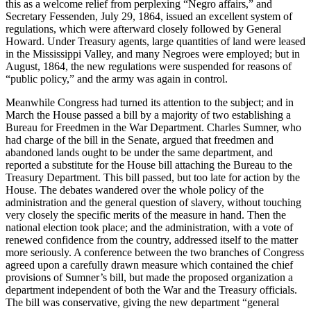
this as a welcome relief from perplexing “Negro affairs,” and
Secretary Fessenden, July 29, 1864, issued an excellent system of
regulations, which were afterward closely followed by General
Howard. Under Treasury agents, large quantities of land were leased
in the Mississippi Valley, and many Negroes were employed; but in
August, 1864, the new regulations were suspended for reasons of
“public policy,” and the army was again in control.
Meanwhile Congress had turned its attention to the subject; and in
March the House passed a bill by a majority of two establishing a
Bureau for Freedmen in the War Department. Charles Sumner, who
had charge of the bill in the Senate, argued that freedmen and
abandoned lands ought to be under the same department, and
reported a substitute for the House bill attaching the Bureau to the
Treasury Department. This bill passed, but too late for action by the
House. The debates wandered over the whole policy of the
administration and the general question of slavery, without touching
very closely the specific merits of the measure in hand. Then the
national election took place; and the administration, with a vote of
renewed confidence from the country, addressed itself to the matter
more seriously. A conference between the two branches of Congress
agreed upon a carefully drawn measure which contained the chief
provisions of Sumner’s bill, but made the proposed organization a
department independent of both the War and the Treasury officials.
The bill was conservative, giving the new department “general