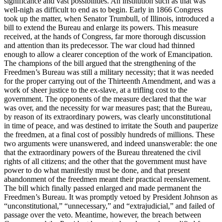
significance and vast possibilities. An institution such as that was
well-nigh as difficult to end as to begin. Early in 1866 Congress
took up the matter, when Senator Trumbull, of Illinois, introduced a
bill to extend the Bureau and enlarge its powers. This measure
received, at the hands of Congress, far more thorough discussion
and attention than its predecessor. The war cloud had thinned
enough to allow a clearer conception of the work of Emancipation.
The champions of the bill argued that the strengthening of the
Freedmen’s Bureau was still a military necessity; that it was needed
for the proper carrying out of the Thirteenth Amendment, and was a
work of sheer justice to the ex-slave, at a trifling cost to the
government. The opponents of the measure declared that the war
was over, and the necessity for war measures past; that the Bureau,
by reason of its extraordinary powers, was clearly unconstitutional
in time of peace, and was destined to irritate the South and pauperize
the freedmen, at a final cost of possibly hundreds of millions. These
two arguments were unanswered, and indeed unanswerable: the one
that the extraordinary powers of the Bureau threatened the civil
rights of all citizens; and the other that the government must have
power to do what manifestly must be done, and that present
abandonment of the freedmen meant their practical reenslavement.
The bill which finally passed enlarged and made permanent the
Freedmen’s Bureau. It was promptly vetoed by President Johnson as
“unconstitutional,” “unnecessary,” and “extrajudicial,” and failed of
passage over the veto. Meantime, however, the breach between