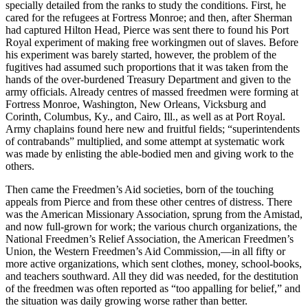
specially detailed from the ranks to study the conditions. First, he
cared for the refugees at Fortress Monroe; and then, after Sherman
had captured Hilton Head, Pierce was sent there to found his Port
Royal experiment of making free workingmen out of slaves. Before
his experiment was barely started, however, the problem of the
fugitives had assumed such proportions that it was taken from the
hands of the over-burdened Treasury Department and given to the
army officials. Already centres of massed freedmen were forming at
Fortress Monroe, Washington, New Orleans, Vicksburg and
Corinth, Columbus, Ky., and Cairo, Ill., as well as at Port Royal.
Army chaplains found here new and fruitful fields; “superintendents
of contrabands” multiplied, and some attempt at systematic work
was made by enlisting the able-bodied men and giving work to the
others.
Then came the Freedmen’s Aid societies, born of the touching
appeals from Pierce and from these other centres of distress. There
was the American Missionary Association, sprung from the Amistad,
and now full-grown for work; the various church organizations, the
National Freedmen’s Relief Association, the American Freedmen’s
Union, the Western Freedmen’s Aid Commission,—in all fifty or
more active organizations, which sent clothes, money, school-books,
and teachers southward. All they did was needed, for the destitution
of the freedmen was often reported as “too appalling for belief,” and
the situation was daily growing worse rather than better.