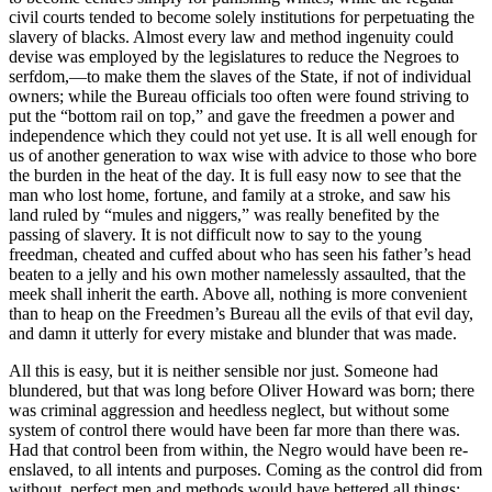
civil courts tended to become solely institutions for perpetuating the
slavery of blacks. Almost every law and method ingenuity could
devise was employed by the legislatures to reduce the Negroes to
serfdom,—to make them the slaves of the State, if not of individual
owners; while the Bureau officials too often were found striving to
put the “bottom rail on top,” and gave the freedmen a power and
independence which they could not yet use. It is all well enough for
us of another generation to wax wise with advice to those who bore
the burden in the heat of the day. It is full easy now to see that the
man who lost home, fortune, and family at a stroke, and saw his
land ruled by “mules and niggers,” was really benefited by the
passing of slavery. It is not difficult now to say to the young
freedman, cheated and cuffed about who has seen his father’s head
beaten to a jelly and his own mother namelessly assaulted, that the
meek shall inherit the earth. Above all, nothing is more convenient
than to heap on the Freedmen’s Bureau all the evils of that evil day,
and damn it utterly for every mistake and blunder that was made.
All this is easy, but it is neither sensible nor just. Someone had
blundered, but that was long before Oliver Howard was born; there
was criminal aggression and heedless neglect, but without some
system of control there would have been far more than there was.
Had that control been from within, the Negro would have been re-
enslaved, to all intents and purposes. Coming as the control did from
without, perfect men and methods would have bettered all things;