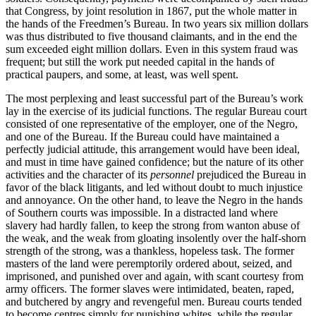
that Congress, by joint resolution in 1867, put the whole matter in
the hands of the Freedmen’s Bureau. In two years six million dollars
was thus distributed to five thousand claimants, and in the end the
sum exceeded eight million dollars. Even in this system fraud was
frequent; but still the work put needed capital in the hands of
practical paupers, and some, at least, was well spent.
The most perplexing and least successful part of the Bureau’s work
lay in the exercise of its judicial functions. The regular Bureau court
consisted of one representative of the employer, one of the Negro,
and one of the Bureau. If the Bureau could have maintained a
perfectly judicial attitude, this arrangement would have been ideal,
and must in time have gained confidence; but the nature of its other
activities and the character of its
personnel
prejudiced the Bureau in
favor of the black litigants, and led without doubt to much injustice
and annoyance. On the other hand, to leave the Negro in the hands
of Southern courts was impossible. In a distracted land where
slavery had hardly fallen, to keep the strong from wanton abuse of
the weak, and the weak from gloating insolently over the half-shorn
strength of the strong, was a thankless, hopeless task. The former
masters of the land were peremptorily ordered about, seized, and
imprisoned, and punished over and again, with scant courtesy from
army officers. The former slaves were intimidated, beaten, raped,
and butchered by angry and revengeful men. Bureau courts tended
to become centres simply for punishing whites, while the regular