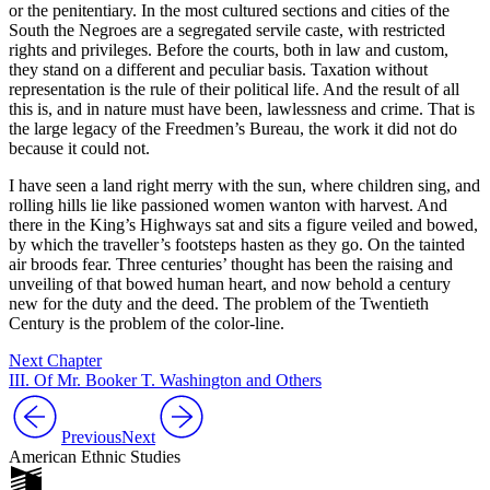
or the penitentiary. In the most cultured sections and cities of the
South the Negroes are a segregated servile caste, with restricted
rights and privileges. Before the courts, both in law and custom,
they stand on a different and peculiar basis. Taxation without
representation is the rule of their political life. And the result of all
this is, and in nature must have been, lawlessness and crime. That is
the large legacy of the Freedmen’s Bureau, the work it did not do
because it could not.
I have seen a land right merry with the sun, where children sing, and
rolling hills lie like passioned women wanton with harvest. And
there in the King’s Highways sat and sits a figure veiled and bowed,
by which the traveller’s footsteps hasten as they go. On the tainted
air broods fear. Three centuries’ thought has been the raising and
unveiling of that bowed human heart, and now behold a century
new for the duty and the deed. The problem of the Twentieth
Century is the problem of the color-line.
Next Chapter
III. Of Mr. Booker T. Washington and Others
Previous
Next
American Ethnic Studies