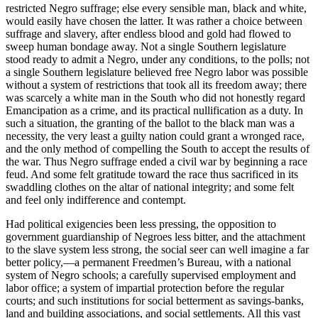
restricted Negro suffrage; else every sensible man, black and white,
would easily have chosen the latter. It was rather a choice between
suffrage and slavery, after endless blood and gold had flowed to
sweep human bondage away. Not a single Southern legislature
stood ready to admit a Negro, under any conditions, to the polls; not
a single Southern legislature believed free Negro labor was possible
without a system of restrictions that took all its freedom away; there
was scarcely a white man in the South who did not honestly regard
Emancipation as a crime, and its practical nullification as a duty. In
such a situation, the granting of the ballot to the black man was a
necessity, the very least a guilty nation could grant a wronged race,
and the only method of compelling the South to accept the results of
the war. Thus Negro suffrage ended a civil war by beginning a race
feud. And some felt gratitude toward the race thus sacrificed in its
swaddling clothes on the altar of national integrity; and some felt
and feel only indifference and contempt.
Had political exigencies been less pressing, the opposition to
government guardianship of Negroes less bitter, and the attachment
to the slave system less strong, the social seer can well imagine a far
better policy,—a permanent Freedmen’s Bureau, with a national
system of Negro schools; a carefully supervised employment and
labor office; a system of impartial protection before the regular
courts; and such institutions for social betterment as savings-banks,
land and building associations, and social settlements. All this vast