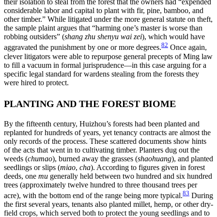
their isolation to steal from the forest that the owners had “expended
considerable labor and capital to plant with fir, pine, bamboo, and
other timber.” While litigated under the more general statute on theft,
the sample plaint argues that “harming one’s master is worse than
robbing outsiders” (
shang zhu shenyu wai zei
), which would have
82
aggravated the punishment by one or more degrees.
Once again,
clever litigators were able to repurpose general precepts of Ming law
to fill a vacuum in formal jurisprudence—in
this case arguing for a
specific legal standard for wardens stealing from the forests they
were hired to protect.
PLANTING AND THE FOREST BIOME
By the fifteenth century, Huizhou’s forests had been planted and
replanted for hundreds of years, yet tenancy contracts are almost the
only records of the process. These scattered documents show hints
of the acts that went in to cultivating timber. Planters dug out the
weeds (
chumao
), burned away the grasses (
shaohuang
), and planted
seedlings or slips (
miao
,
cha
). According to figures given in forest
deeds, one
mu
generally held between two hundred and six hundred
trees (approximately twelve hundred to three thousand trees per
83
acre), with the bottom end of the range being more typical.
During
the first several years, tenants also planted millet, hemp, or other dry-
field crops, which served both to protect the young seedlings and to