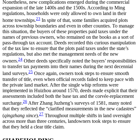
Nonetheless, new complications emerged during the commercial
expansion of the late 1400s and the 1500s. According to Ming
regulations, households were only allowed to own land in their
23
home townships.
In spite of that, some families acquired plots
across township boundaries and even in other counties. To manage
this situation, the buyers of these properties paid taxes under the
names of previous owners, who remained on the books as a sort of
pass-through tax account. Deeds recorded this curious manipulation
of the tax law to ensure that the plots paid taxes under the state’s
regulations, but also met the management needs of the new
24
owners.
Other deeds specifically noted the buyers’ responsibilities
to transfer tax payments into their names during the next decennial
25
land surveys.
Once again, owners took steps to ensure smooth
transfer of title, even when official records failed to keep pace with
the private land market. After the single whip reforms were
implemented in Huizhou around 1570, deeds made explicit that their
assessments included both the base tax and the corv
é
e-replacement
26
surcharge.
After Zhang Juzheng’s surveys of 1581, many noted
that they reflected the “clarified measurements in the new cadastres”
27
(
qingzhang xince
).
Throughout multiple shifts in land oversight
across more than three centuries, landowners took steps to ensure
that they held a clear title claim.