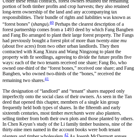
Under these rental contracts, forest owners retained the remaining
portion of both timber profits and crop harvests; they also retained
long-term ownership of the land and any accompanying tax
responsibilities. Their bundle of rights and liabilities was known as
40
“forest bones” (
shangu
).
Perhaps the clearest description of a
forest partnership comes from a 1493 deed by which Fang Bangben
and Fang Bo arranged to plant their large forest property. The Fangs
had previously bought a forest plot of more than twenty-nine
mu
(about five acres) from two other urban landlords. They then
contracted with Kang Xinzu and Wang Ningzong to plant the
property with fir seedlings, agreeing to divide the future profits five
ways: each of the two tenants received one share; Fang Bo, who
owned one-third of the “forest bones,” received one share; and Fang
Bangben, who owned two-thirds of the “bones,” received the
41
remaining two shares.
The designation of “landlord” and “tenant” shares mapped only
imperfectly onto the social class of their owners. As seen in the Tan
deed that opened this chapter, members of a single kin group
frequently held both types of shares. In the fifteenth and early
sixteenth centuries, most timber
merchants
were also planters,
selling timber from both their own plots and those planted by others.
In Chen Keyun’s study of the Li family timber
business, nine of the
thirty-nine men named in the account books were both tenant
42
planters and timber wholesalers.
As Joseph McDermott argues,