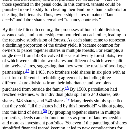
those specified in the penal code. In this context, tenants could be
punished more harshly for cheating their landlords than landlords for
cheating their tenants. Thus, ownership shares remained “land
deeds” and labor shares remained “tenancy contracts.”
By the late fifteenth century, the processes of household division,
advance sale, and partnership compounded on each other, leading to
the recursive subdivision of forests. As each share came to represent
a declining proportion of the timber yield, it became common for
owners to parcel together shares in multiple forests. For example, a
single deed from 1428 involved the sale of twenty forest plots, five
of which were split into two shares and fifteen of which were split
into twelve shares, suggesting that they were the results of two large
47
partnerships.
In 1463, two brothers sold shares in six plots with at
least four different shareholding agreements, including three
different share divisions from their inheritance and two plots
48
purchased from outside the family.
By 1500, parcellation had
reached extremes, with
individual plots split into 240 shares, 696
49
shares, 348 shares, and 540 shares.
Many deeds simply specified
that they sold “all the shares held by this household” without going
50
into this kind of detail.
By grouping together shares in multiple
properties, deeds came to function less as proof of landownership
and more as investment portfolios. Yet even if the parceling of shares
simplified financial record keeping, it led to new complications for