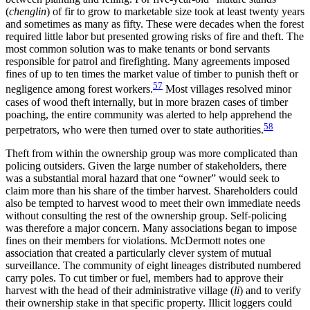
(
chenglin
) of fir to grow to marketable size took at least twenty years
and sometimes as many as fifty. These were decades when the forest
required little labor but presented growing risks of fire and theft. The
most common solution was to make tenants or bond servants
responsible for patrol and firefighting. Many agreements imposed
fines of up to ten times the market value of timber to punish theft or
57
negligence among forest workers.
Most villages resolved minor
cases of wood theft internally, but in more brazen cases of timber
poaching, the entire community was alerted to help apprehend the
58
perpetrators, who were then turned over to state authorities.
Theft from within the ownership group was more complicated than
policing outsiders. Given the large number of stakeholders, there
was a substantial moral hazard that one “owner” would seek to
claim more than his share of the timber harvest. Shareholders could
also be tempted to harvest wood to meet their own immediate needs
without consulting the rest of the ownership group. Self-policing
was therefore a major concern. Many associations began to impose
fines on their members for violations. McDermott notes one
association that created a particularly clever system of mutual
surveillance. The community of eight lineages distributed numbered
carry poles. To cut timber or fuel, members had to approve their
harvest with the head of their administrative village (
li
) and to verify
their ownership stake in that specific property. Illicit loggers could