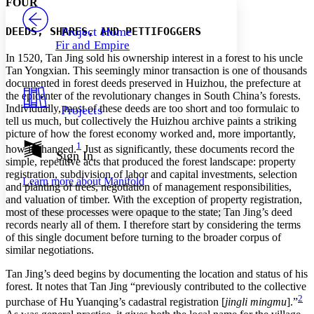
FOUR
PROJECT
Others
Decrease font size
Increase font size
Project Home
DEEDS, SHARES, AND PETTIFOGGERS
Fir and Empire
Decrease font size
Increase font size
In 1520, Tan Jing sold his ownership interest in a forest to his uncle
Your highlights
Tan Yongxian. This seemingly minor transaction is one of thousands
Color Scheme
documented in forest deeds preserved in Huizhou, the prefecture at
the epicenter of the revolutionary changes in South China’s forests.
Resources
Light
Individually, most of these deeds are too short and too formulaic to
Projects
tell us much, but collectively the Huizhou archive paints a striking
Dark
picture of how the forest economy worked and, more importantly,
Show all
1
how it changed.
Just as significantly, these documents record the
Annotation contrast
Sign In
simple, repetitive acts that produced the forest landscape: property
Show all
Hide all
Low
abc
registration, subdivision of labor and capital investments, selection
Learn more about
Manifold
High
abc
and planting of trees, negotiation of management responsibilities,
and valuation of timber. With the exception of property registration,
Margins
most of these processes were opaque to the state; Tan Jing’s deed
records nearly all of them. I therefore start by considering the terms
of this single document before turning to the broader corpus of
similar negotiations.
Tan Jing’s deed begins by documenting the location and status of his
Increase text margins
Decrease text margins
forest. It notes that Tan Jing “previously contributed to the collective
2
purchase of Hu Yuanqing’s cadastral registration [
jingli mingmu
].”
Reset to Defaults