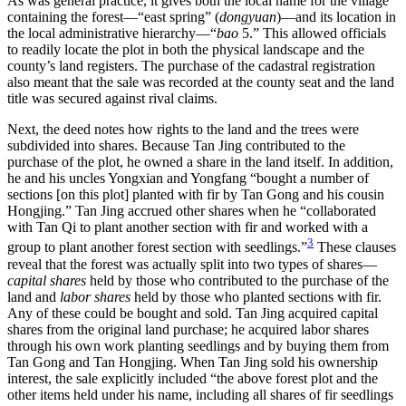
As was general practice, it gives both the local name for the village
containing the
forest—“east spring” (
dongyuan
)—and its location in
the local administrative hierarchy—“
bao
5.” This allowed officials
to readily locate the plot in both the physical landscape and the
county’s land registers. The purchase of the cadastral registration
also meant that the sale was recorded at the county seat and the land
title was secured against rival claims.
Next, the deed notes how rights to the land and the trees were
subdivided into shares. Because Tan Jing contributed to the
purchase of the plot, he owned a share in the land itself. In addition,
he and his uncles Yongxian and Yongfang “bought a number of
sections [on this plot] planted with fir by Tan Gong and his cousin
Hongjing.” Tan Jing accrued other shares when he “collaborated
with Tan Qi to plant another section with fir and worked with a
3
group to plant another forest section with seedlings.”
These clauses
reveal that the forest was actually split into two types of shares—
capital shares
held by those who contributed to the purchase of the
land and
labor shares
held by those who planted sections with fir.
Any of these could be bought and sold. Tan Jing acquired capital
shares from the original land purchase; he acquired labor shares
through his own work planting seedlings and by buying them from
Tan Gong and Tan Hongjing. When Tan Jing sold his ownership
interest, the sale explicitly included “the above forest plot and the
other items held under his name, including all shares of fir seedlings