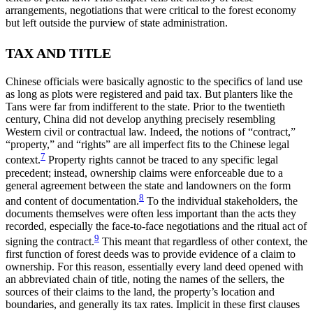
arrangements, negotiations that were critical to the forest economy
but left outside the purview of state administration.
TAX AND TITLE
Chinese officials were basically agnostic to the specifics of land use
as long as plots were registered and paid tax. But planters like the
Tans were far from indifferent to the state. Prior to the twentieth
century, China did not develop anything precisely resembling
Western civil or contractual law. Indeed, the notions of “contract,”
“property,” and “rights” are all imperfect fits to the Chinese legal
7
context.
Property rights cannot be traced to any specific legal
precedent; instead, ownership claims were enforceable due to a
general agreement between the state and landowners on the form
8
and content of documentation.
To the individual stakeholders, the
documents
themselves were often less important than the acts they
recorded, especially the face-to-face negotiations and the ritual act of
9
signing the contract.
This meant that regardless of other context, the
first function of forest deeds was to provide evidence of a claim to
ownership. For this reason, essentially every land deed opened with
an abbreviated chain of title, noting the names of the sellers, the
sources of their claims to the land, the property’s location and
boundaries, and generally its tax rates. Implicit in these first clauses