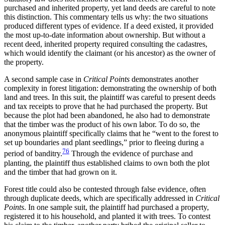
purchased and inherited property, yet land deeds are careful to note
this distinction. This commentary tells us why: the two situations
produced different types of evidence. If a deed existed, it provided
the most up-to-date information about ownership. But without a
recent deed, inherited property required consulting the cadastres,
which would identify the claimant (or his ancestor) as the owner of
the property.
A second sample case in
Critical Points
demonstrates another
complexity in forest litigation: demonstrating the ownership of both
land and trees. In this suit, the plaintiff was careful to present deeds
and tax receipts to prove that he had purchased the property. But
because the plot had been abandoned, he also had to demonstrate
that the timber was the product of his own labor. To do so, the
anonymous plaintiff specifically claims that he “went to the forest to
set up boundaries and plant seedlings,” prior to fleeing during a
76
period of banditry.
Through the evidence of purchase and
planting, the plaintiff thus established claims to own both the plot
and the timber that had grown on it.
Forest title could also be contested through false evidence, often
through duplicate deeds, which are specifically addressed in
Critical
Points
. In one sample suit, the plaintiff had purchased a property,
registered it to his household, and planted it with trees. To contest