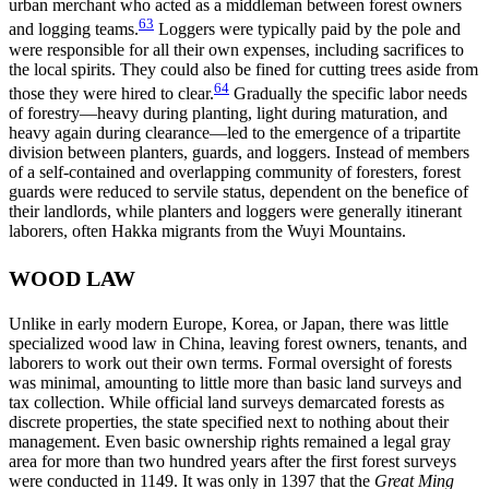
urban merchant who acted as a middleman between forest owners
63
and logging teams.
Loggers were typically paid by the pole and
were responsible for all their own expenses, including sacrifices to
the local spirits. They could also be fined for cutting trees aside from
64
those they were hired to clear.
Gradually the specific labor needs
of forestry—heavy during planting, light during maturation, and
heavy again during clearance—led to the emergence of a tripartite
division between planters, guards, and loggers. Instead of members
of a self-contained and overlapping community of foresters, forest
guards were reduced to servile status, dependent on the benefice of
their landlords, while planters and loggers were generally itinerant
laborers, often Hakka migrants from the Wuyi Mountains.
WOOD LAW
Unlike in early modern Europe, Korea, or Japan, there was little
specialized wood law in China, leaving forest owners, tenants, and
laborers to work out their own terms. Formal oversight of forests
was minimal, amounting to little more than basic land surveys and
tax collection. While official land surveys demarcated forests as
discrete properties, the state specified next to nothing about their
management. Even basic ownership rights remained a legal gray
area for more than two hundred years after the first forest surveys
were conducted in 1149. It was only in 1397 that the
Great Ming