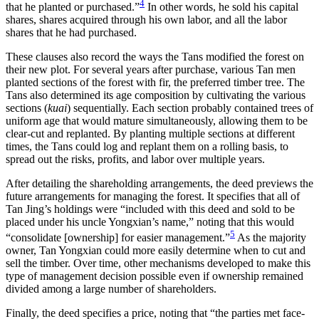
4
that he planted or purchased.”
In other words, he sold his capital
shares, shares acquired through his own labor, and all the labor
shares that he had purchased.
These clauses also record the ways the Tans modified the forest on
their new plot. For several years after purchase, various Tan men
planted sections of the forest with fir, the preferred timber tree. The
Tans also determined its age composition by cultivating the various
sections (
kuai
) sequentially. Each section probably contained trees of
uniform age that would mature simultaneously, allowing them to be
clear-cut and replanted. By planting multiple sections at different
times, the Tans could log and replant them on a rolling basis, to
spread out the risks, profits, and labor over multiple years.
After detailing the shareholding arrangements, the deed previews the
future arrangements for managing the forest. It specifies that all of
Tan Jing’s holdings were “included with this deed and sold to be
placed under his uncle Yongxian’s name,” noting that this would
5
“consolidate [ownership] for easier management.”
As the majority
owner, Tan Yongxian could more easily determine when to cut and
sell the timber. Over time, other mechanisms
developed to make this
type of management decision possible even if ownership remained
divided among a large number of shareholders.
Finally, the deed specifies a price, noting that “the parties met face-