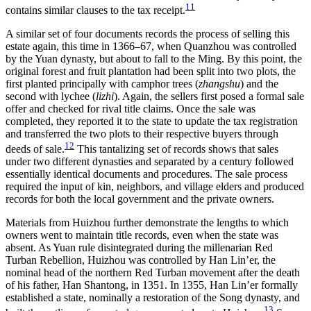
11
contains similar clauses to the tax receipt.
A similar set of four documents records the process of selling this
estate again, this time in 1366–67, when Quanzhou was controlled
by the Yuan dynasty, but about to fall to the Ming. By this point, the
original forest and fruit plantation had been split into two plots, the
first planted principally with camphor trees (
zhangshu
) and the
second with lychee (
lizhi
). Again, the sellers first posed a formal sale
offer and checked for rival title claims. Once the sale was
completed, they reported it to the state to update the tax registration
and transferred the two plots to their respective buyers through
12
deeds of sale.
This tantalizing set of records shows that sales
under two
different dynasties and separated by a century followed
essentially identical documents and procedures. The sale process
required the input of kin, neighbors, and village elders and produced
records for both the local government and the private owners.
Materials from Huizhou further demonstrate the lengths to which
owners went to maintain title records, even when the state was
absent. As Yuan rule disintegrated during the millenarian Red
Turban Rebellion, Huizhou was controlled by Han Lin’er, the
nominal head of the northern Red Turban movement after the death
of his father, Han Shantong, in 1351. In 1355, Han Lin’er formally
established a state, nominally a restoration of the Song dynasty, and
13