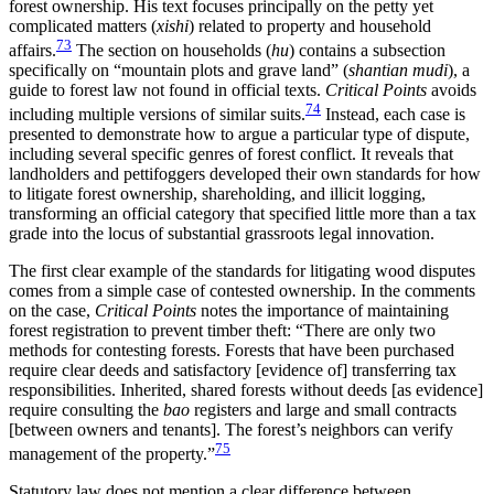
forest ownership. His text focuses principally on the petty yet
complicated matters (
xishi
) related to property and household
73
affairs.
The section on households (
hu
) contains a subsection
specifically on “mountain plots and grave land” (
shantian mudi
), a
guide to forest law not found in official texts.
Critical Points
avoids
74
including multiple versions of similar suits.
Instead, each case is
presented to demonstrate how to argue a particular type of dispute,
including several specific genres of forest conflict. It reveals that
landholders and pettifoggers developed their own standards for how
to litigate forest ownership, shareholding, and illicit logging,
transforming an official category that specified little more than a tax
grade into the locus of substantial grassroots legal innovation.
The first clear example of the standards for litigating wood disputes
comes from a simple case of contested ownership. In the comments
on the
case,
Critical Points
notes the importance of maintaining
forest registration to prevent timber theft: “There are only two
methods for contesting forests. Forests that have been purchased
require clear deeds and satisfactory [evidence of] transferring tax
responsibilities. Inherited, shared forests without deeds [as evidence]
require consulting the
bao
registers and large and small contracts
[between owners and tenants]. The forest’s neighbors can verify
75
management of the property.”
Statutory law does not mention a clear difference between