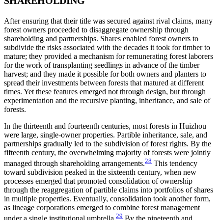
SHAREHOLDING
After ensuring that their title was secured against rival claims, many
forest owners proceeded to disaggregate ownership through
shareholding and
partnerships. Shares enabled forest owners to
subdivide the risks associated with the decades it took for timber to
mature; they provided a mechanism for remunerating forest laborers
for the work of transplanting seedlings in advance of the timber
harvest; and they made it possible for both owners and planters to
spread their investments between forests that matured at different
times. Yet these features emerged not through design, but through
experimentation and the recursive planting, inheritance, and sale of
forests.
In the thirteenth and fourteenth centuries, most forests in Huizhou
were large, single-owner properties. Partible inheritance, sale, and
partnerships gradually led to the subdivision of forest rights. By the
fifteenth century, the overwhelming majority of forests were jointly
28
managed through shareholding arrangements.
This tendency
toward subdivision peaked in the sixteenth century, when new
processes emerged that promoted consolidation of ownership
through the reaggregation of partible claims into portfolios of shares
in multiple properties. Eventually, consolidation took another form,
as lineage corporations emerged to combine forest management
29
under a single institutional umbrella.
By the nineteenth and