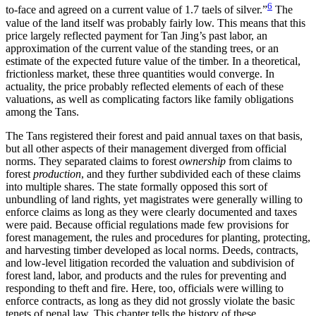
6
to-face and agreed on a current value of 1.7 taels of silver.”
The
value of the land itself was probably fairly low. This means that this
price largely reflected payment for Tan Jing’s past labor, an
approximation of the current value of the standing trees, or an
estimate of the expected future value of the timber. In a theoretical,
frictionless market, these three quantities would converge. In
actuality, the price probably reflected elements of each of these
valuations, as well as complicating factors like family obligations
among the Tans.
The Tans registered their forest and paid annual taxes on that basis,
but all other aspects of their management diverged from official
norms. They separated claims to forest
ownership
from claims to
forest
production
, and they further subdivided each of these claims
into multiple shares. The state formally opposed this sort of
unbundling of land rights, yet magistrates were generally willing to
enforce claims as long as they were clearly documented and taxes
were paid. Because official regulations made few provisions for
forest management, the rules and procedures for planting, protecting,
and harvesting timber developed as local norms. Deeds, contracts,
and low-level litigation recorded the valuation and subdivision of
forest land, labor, and products and the rules for preventing and
responding to theft and fire. Here, too, officials were willing to
enforce contracts, as long as they did not grossly violate the basic
tenets of penal law. This chapter tells the history of these