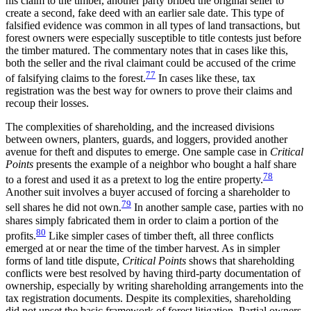
his claim to the timber, another party bribed the original seller to
create a second, fake deed with an earlier sale date. This type of
falsified evidence was common in all types of land transactions, but
forest owners were especially susceptible to title contests just before
the timber matured. The commentary notes that in cases like this,
both the seller and the rival claimant could be accused of the crime
77
of falsifying claims to the forest.
In cases like these, tax
registration was the best way for owners to prove their claims and
recoup their losses.
The complexities of shareholding, and the increased divisions
between owners, planters, guards, and loggers, provided another
avenue for theft and disputes to emerge. One sample case in
Critical
Points
presents the example
of a neighbor who bought a half share
78
to a forest and used it as a pretext to log the entire property.
Another suit involves a buyer accused of forcing a shareholder to
79
sell shares he did not own.
In another sample case, parties with no
shares simply fabricated them in order to claim a portion of the
80
profits.
Like simpler cases of timber theft, all three conflicts
emerged at or near the time of the timber harvest. As in simpler
forms of land title dispute,
Critical Points
shows that shareholding
conflicts were best resolved by having third-party documentation of
ownership, especially by writing shareholding arrangements into the
tax registration documents. Despite its complexities, shareholding
did not upset the basic framework of forest litigation. Partial owners