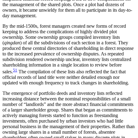
the management of the shared plots. Once a plot had dozens of
owners, it became unwieldy for them all to participate in its day-to-
day management.
By the mid-1500s, forest managers created new forms of record
keeping to address the complications of highly divided plot
ownership. Some ownership groups compiled inventory lists
(
qingdan
) of all the subdivisions of each section in a forest. They
produced these central directories of shareholding in direct response
to the increased prevalence of ownership disputes. As repeated
subdivision rendered ownership unclear, inventory lists centralized
shareholding information in a single location to review before
51
sales.
The compilation of these lists also reflected the fact that
official records of land title were neither detailed enough nor
updated with enough frequency to track changes in shareholding.
The emergence of portfolio deeds and inventory lists reflected
increasing distance between the nominal responsibilities of a small
number of “landlords” and the more abstract financial commitments
of a larger shareholder group. Shares that began as commitments to
actively managing forests started to function as freestanding
investments, often purchased by urban investors who had little
personal business in the management of their properties. Rather than
owning large shares in a small number of forests, absentee
shareholders often owned small stakes in many discrete plots in