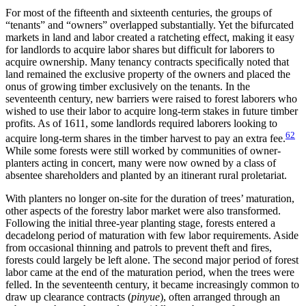
For most of the fifteenth and sixteenth centuries, the groups of
“tenants” and “owners” overlapped substantially. Yet the bifurcated
markets in land and labor created a ratcheting effect, making it easy
for landlords to acquire labor shares but difficult for laborers to
acquire ownership. Many tenancy contracts specifically noted that
land remained the exclusive property of the
owners and placed the
onus of growing timber exclusively on the tenants. In the
seventeenth century, new barriers were raised to forest laborers who
wished to use their labor to acquire long-term stakes in future timber
profits. As of 1611, some landlords required laborers looking to
62
acquire long-term shares in the timber harvest to pay an extra fee.
While some forests were still worked by communities of owner-
planters acting in concert, many were now owned by a class of
absentee shareholders and planted by an itinerant rural proletariat.
With planters no longer on-site for the duration of trees’ maturation,
other aspects of the forestry labor market were also transformed.
Following the initial three-year planting stage, forests entered a
decadelong period of maturation with few labor requirements. Aside
from occasional thinning and patrols to prevent theft and fires,
forests could largely be left alone. The second major period of forest
labor came at the end of the maturation period, when the trees were
felled. In the seventeenth century, it became increasingly common to
draw up clearance contracts (
pinyue
), often arranged through an