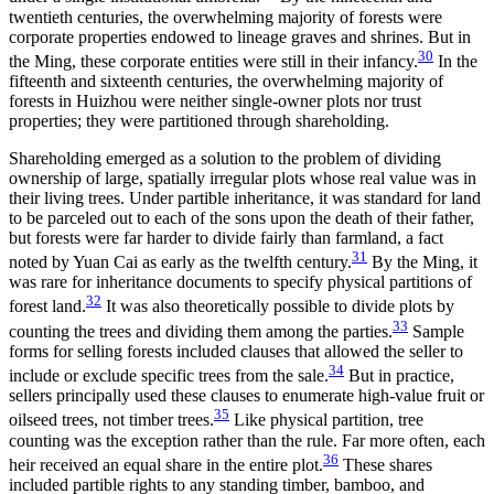
twentieth centuries, the overwhelming majority of forests were
corporate properties endowed to lineage graves and shrines. But in
30
the Ming, these corporate entities were still in their infancy.
In the
fifteenth and sixteenth centuries, the overwhelming majority of
forests in Huizhou were neither single-owner plots nor trust
properties; they were partitioned through shareholding.
Shareholding emerged as a solution to the problem of dividing
ownership of large, spatially irregular plots whose real value was in
their living trees. Under partible inheritance, it was standard for land
to be parceled out to each of the sons upon the death of their father,
but forests were far harder to divide fairly than farmland, a fact
31
noted by Yuan Cai as early as the twelfth century.
By the Ming, it
was rare for inheritance documents to specify physical partitions of
32
forest land.
It was also theoretically possible to divide plots by
33
counting the trees and dividing them among the parties.
Sample
forms for selling forests included clauses that allowed the seller to
34
include or exclude specific trees from the sale.
But in practice,
sellers principally used these clauses to enumerate high-value fruit or
35
oilseed trees, not timber trees.
Like physical partition, tree
counting was the exception rather than the rule. Far more often, each
36
heir received an equal share in the entire plot.
These shares
included partible rights to any standing timber, bamboo, and