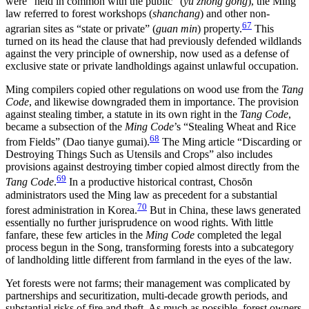
were “held in common with the public” (
yu zhong gong
), the Ming
law referred to forest workshops (
shanchang
) and other non-
67
agrarian sites as “state or private” (
guan min
) property.
This
turned on its head the clause that had previously defended wildlands
against the very principle of ownership, now used as a defense of
exclusive state or private landholdings against unlawful occupation.
Ming compilers copied other regulations on wood use from the
Tang
Code
, and likewise downgraded them in importance. The provision
against stealing timber, a statute in its own right in the
Tang Code
,
became a subsection of the
Ming Code
’s “Stealing Wheat and Rice
68
from Fields” (Dao tianye gumai).
The Ming article “Discarding or
Destroying Things Such as Utensils and Crops” also includes
provisions against destroying timber copied almost directly from the
69
Tang Code
.
In a productive historical contrast, Chos
ŏ
n
administrators used the Ming law as precedent for a substantial
70
forest administration in Korea.
But in China, these laws generated
essentially no further jurisprudence on wood rights. With little
fanfare, these few articles in the
Ming Code
completed the legal
process begun in the Song,
transforming forests into a subcategory
of landholding little different from farmland in the eyes of the law.
Yet forests were not farms; their management was complicated by
partnerships and securitization, multi-decade growth periods, and
substantial risks of fire and theft. As much as possible, forest owners