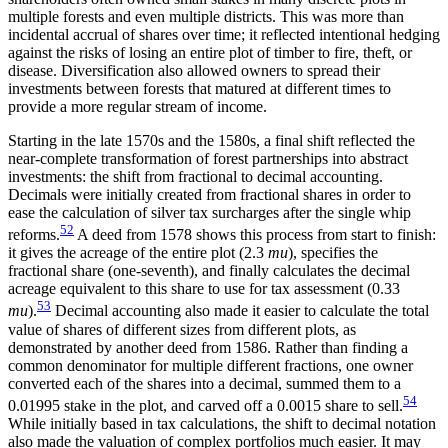
multiple forests and even multiple districts. This was more than
incidental accrual of shares over time; it reflected intentional hedging
against the risks of losing an entire plot of timber to fire, theft, or
disease. Diversification also allowed owners to spread their
investments between forests that matured at different times to
provide a more regular stream of income.
Starting in the late 1570s and the 1580s, a final shift reflected the
near-complete transformation of forest partnerships into abstract
investments: the shift from fractional to decimal accounting.
Decimals were initially created from fractional shares in order to
ease the calculation of silver tax surcharges after the single whip
52
reforms.
A deed from 1578 shows this process from start to finish:
it gives the acreage of the entire plot (2.3
mu
), specifies the
fractional share (one-seventh), and finally calculates the decimal
acreage equivalent to this share to use for tax assessment (0.33
53
mu
).
Decimal accounting also made it easier to calculate the total
value of shares of different sizes from different plots, as
demonstrated by another deed from 1586. Rather than finding a
common denominator for multiple different fractions, one owner
converted each of the shares into a decimal, summed them to a
54
0.01995 stake in the plot, and carved off a 0.0015 share to sell.
While initially based in tax calculations, the shift to decimal notation
also made the valuation of complex portfolios much easier. It may