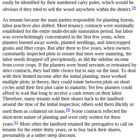
easily be identified by their numbered carry poles, which would be
59
obvious if they tried to sell the wood anywhere within the district.
As tenants became the main parties responsible for planting forests,
labor practices also shifted. Most tenancy contracts were nominally
established for the entire multi-decade maturation period, but labor
was overwhelmingly concentrated in the first few years, when
planters burned away weeds, planted seedlings, and intercropped
grains and fiber crops. But after three to five years, when owners
customarily inspected plots to ensure that trees were maturing, the
labor needs dropped off precipitously, as did the sideline income
from cover crops. If the planters were bond servants or restrained by
strict contracts, they had little choice but to stay on the land. To deal
with their limited income after the initial planting, most worked
multiple plots; in theory, they could rotate between plots on short
cycles until their first plot came to maturity. Yet few planters could
afford to wait that long to receive a cash return on their labor.
Therefore, many tenants sold their shares back to the landlord
around the time of the initial inspection; others sold them illicitly or
60
used them as collateral on loans.
Some contracts reflected the
short-term nature of planting and were only written for three
61
years.
More often the landlord retained the prerogative to call on
tenants for the entire thirty years, or to buy back their shares,
presumably at a rather steep discount.