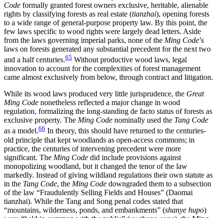
Code
formally granted forest owners exclusive, heritable, alienable
rights by classifying forests as real estate (
tianzhai
), opening forests
to a wide range of general-purpose property law. By this point, the
few laws specific to wood rights were largely dead letters. Aside
from the laws governing imperial parks, none of the
Ming Code
’s
laws on forests generated any substantial precedent for the next two
65
and a half centuries.
Without productive wood laws, legal
innovation to account for the complexities of forest management
came almost exclusively from below, through contract and litigation.
While its wood laws produced very little jurisprudence, the
Great
Ming Code
nonetheless reflected a major change in wood
regulation, formalizing the long-standing de facto status of forests as
exclusive property. The
Ming Code
nominally used the
Tang Code
66
as a model.
In theory, this should have returned to the centuries-
old principle that kept woodlands as open-access commons; in
practice, the centuries of intervening precedent were more
significant. The
Ming Code
did include provisions against
monopolizing woodland, but it changed the tenor of the law
markedly. Instead of giving wildland regulations their own statute as
in the
Tang Code
, the
Ming Code
downgraded them to a subsection
of the law “Fraudulently Selling Fields and Houses” (Daomai
tianzhai). While the Tang and Song penal codes stated that
“mountains, wilderness, ponds, and embankments” (
shanye hupo
)