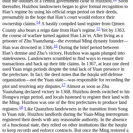
built the outlines of a central government close to Huizhou.
Soon
thereafter, Huizhou landowners began to give formal recognition to
Han’s regime by using his official reign period on their deeds,
presumably in the hope that Han’s court would enforce their
14
ownership claims.
A hastily compiled land register from Qimen
15
County also bears a reign date from Han’s regime.
Yet by 1363,
the course of warfare turned against Han Lin’er. After living as a
prisoner of Zhu Yuanzhang—the eventual Ming dynasty founder—
16
Han was drowned in 1366.
During the brief period between
Han’s demise and Zhu’s victory, Huizhou was again plunged into
statelessness. Landowners scrambled to find ways to ensure their
transactions and back up their title claims. In 1367, at least one deed
used Yuan reign periods despite the total lack of Yuan presence in
the prefecture. In fact, the deed notes that the
baojia
self-defense
organization—not the Yuan state—was responsible for recording the
17
plot and resolving any disputes.
Almost as soon as Zhu
Yuanzhang declared victory in 1368, Huizhou deeds switched to his
Hongwu reign period, and locals hastened to register their land with
the Ming. Huizhou was one of the first prefectures to produce land
18
registers.
Like Quanzhou landowners in the transition from Song
to Yuan rule, Huizhou landlords during the Yuan-Ming interregnum
registered their deeds with any reasonable authority. In the absence
of a functional state, they relied on other institutions like the
baojia
to keep records and enforce contracts. But once the Ming restored a