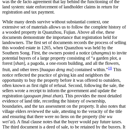
was the de facto agreement that lay behind the functioning of the
land system: state enforcement of landholder claims in return for
registration and tax payment.
While many deeds survive without substantial context, one
extensive set of materials allows us to follow the complete history of
a wooded property in Quanzhou, Fujian. Above all else, these
documents demonstrate the importance that registration held for
landowners. The first set of documents records the process of selling
this wooded estate in 1265, when Quanzhou was held by the
Southern Song. First, the owners posted a notice (
zhangmu
) to invite
potential buyers of a large property consisting of “a garden plot, a
forest [
shan
], a pagoda, a one-room building, and all the flowers,
10
fruit, and other trees [
huaguo deng mu
] contained within.”
This
notice reflected the practice of giving kin and neighbors the
opportunity to buy the property before it was offered to outsiders,
often known as first right of refusal. Second, following the sale, the
sellers wrote a receipt to inform the government and update the
registration (
gaoguan jimai zhan
). This provides the most detailed
evidence of land title, recording the history of ownership,
boundaries, and the tax assessment on the property. It also notes that
village elders reviewed the sale, attesting to the veracity of the title
and ensuring that there were no liens on the property (
bie wu
wei’ai
). A final clause notes that the buyer would pay future taxes.
The third document is a deed of sale, to be retained by the buyers. It