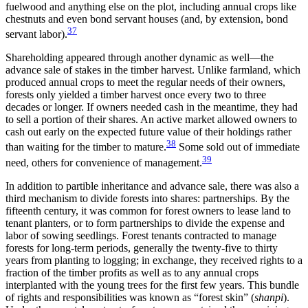
fuelwood and anything else on the plot, including annual
crops like
chestnuts and even bond servant houses (and, by extension, bond
37
servant labor).
Shareholding appeared through another dynamic as well—the
advance sale of stakes in the timber harvest. Unlike farmland, which
produced annual crops to meet the regular needs of their owners,
forests only yielded a timber harvest once every two to three
decades or longer. If owners needed cash in the meantime, they had
to sell a portion of their shares. An active market allowed owners to
cash out early on the expected future value of their holdings rather
38
than waiting for the timber to mature.
Some sold out of immediate
39
need, others for convenience of management.
In addition to partible inheritance and advance sale, there was also a
third mechanism to divide forests into shares: partnerships. By the
fifteenth century, it was common for forest owners to lease land to
tenant planters, or to form partnerships to divide the expense and
labor of sowing seedlings. Forest tenants contracted to manage
forests for long-term periods, generally the twenty-five to thirty
years from planting to logging; in exchange, they received rights to a
fraction of the timber profits as well as to any annual crops
interplanted with the young trees for the first few years. This bundle
of rights and responsibilities was known as “forest skin” (
shanpi
).