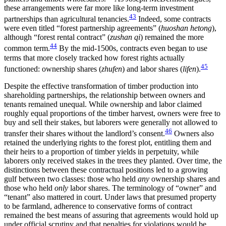
these arrangements were far more like long-term investment
43
partnerships than agricultural tenancies.
Indeed, some contracts
were even titled “forest partnership agreements” (
huoshan hetong
),
although “forest rental contract” (
zushan qi
) remained the more
44
common term.
By the mid-1500s, contracts even began to use
terms that more closely tracked how forest rights actually
45
functioned: ownership shares (
zhufen
) and labor shares (
lifen
).
Despite the effective transformation of timber production into
shareholding partnerships, the relationship between owners and
tenants remained unequal. While ownership and labor claimed
roughly equal proportions of the timber harvest, owners were free to
buy and sell their stakes, but laborers were generally not allowed to
46
transfer their shares without the landlord’s consent.
Owners also
retained the underlying rights to the forest plot, entitling them and
their heirs to a proportion of timber yields in perpetuity, while
laborers only received stakes in the trees they planted. Over time, the
distinctions between these contractual positions led to a growing
gulf between two classes: those who held
any
ownership shares and
those who held
only
labor shares. The terminology of “owner” and
“tenant” also mattered in court. Under laws that presumed property
to be farmland, adherence to conservative forms of contract
remained the best means of assuring that agreements would hold up
under official scrutiny and that penalties for violations would be