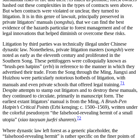
hashed out these complexities in the types of contracts seen above.
But when contracts were violated or unclear, they turned to
litigation. It is in this genre of lawsuit, principally preserved in
private litigators’ manuals (
songshu
), that we can find the best
evidence of the hazards particular to forest management and of the
legal innovations that helped diminish or overcome these risks.
Litigation by third parties was technically illegal under Chinese
dynastic law. Nonetheless, private litigation masters (
songshi
) were
noted as early as the eleventh century and proliferated in the
Southern Song. These pettifoggers were colloquially known as
“brush-pen hatpins” (
erbi
) in reference to the manner in which they
advertised their trade. From the Song through the Ming, Jiangxi and
Huizhou were particularly notorious hotbeds of litigation, with
71
manuals and even private schools that offered legal training.
Despite attempts to stamp out litigators and to destroy these manuals,
they continued to circulate, primarily in manuscript form. The
earliest extant litigators’ manual is from the Ming,
A Brush-Pen
Hatpin’s Critical Points
(Erbi kenqing; c. 1500–1569), written under
the colorful pseudonym “the falsehood-revealing hermit of a small
72
utopia” (
xiao taoyuan juefei shanren
).
Where dynastic law left forest as a generic placeholder, the
“falsehood-revealing hermit” is rather specific on the finer points of