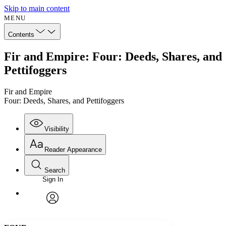
Skip to main content
MENU
Contents
Fir and Empire: Four: Deeds, Shares, and
Pettifoggers
Fir and Empire
Four: Deeds, Shares, and Pettifoggers
Visibility
Reader Appearance
Search
Sign In
Annotations
Enter search criteria
Execute s
Font
Search within:
Font style
CHAPTER
avatar
Yours
Serif
Sans-serif
TEXT