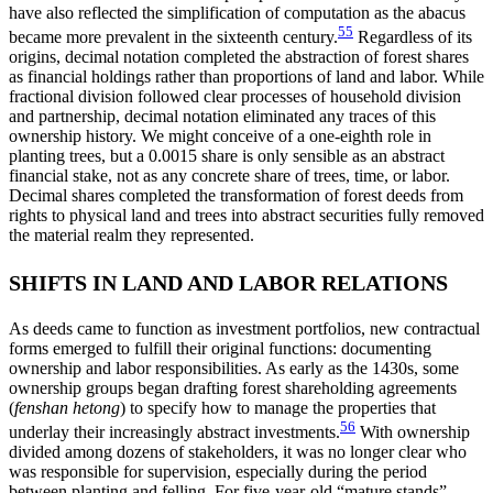
have also reflected the simplification of computation as the abacus
55
became more prevalent in the sixteenth century.
Regardless of its
origins, decimal notation completed the abstraction of forest shares
as financial holdings rather than proportions of land and labor. While
fractional division followed clear processes of household division
and partnership, decimal notation eliminated any traces of this
ownership history. We might conceive of a one-eighth role in
planting trees, but a 0.0015 share is only sensible as an abstract
financial stake, not as any concrete share of trees, time, or labor.
Decimal shares completed the transformation of forest deeds from
rights to physical land and trees into abstract securities fully removed
the material realm they represented.
SHIFTS IN LAND AND LABOR RELATIONS
As deeds came to function as investment portfolios, new contractual
forms emerged to fulfill their original functions: documenting
ownership and labor responsibilities. As early as the 1430s, some
ownership groups began drafting forest shareholding agreements
(
fenshan hetong
) to specify how to manage the properties that
56
underlay their increasingly abstract investments.
With ownership
divided among dozens of stakeholders, it was no longer clear who
was responsible for supervision, especially during the period
between planting and felling. For five-year-old “mature stands”