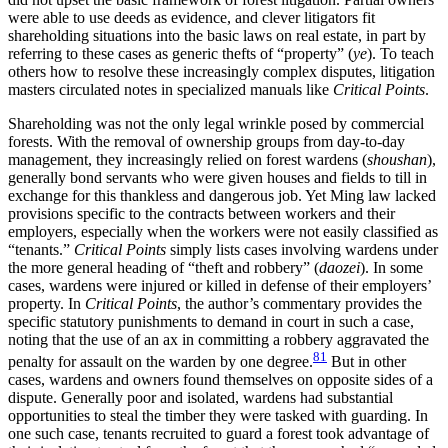
were able to use deeds as evidence, and clever litigators fit
shareholding situations into the basic laws on real estate, in part by
referring to these cases as generic thefts of “property” (
ye
). To teach
others how to resolve these increasingly complex disputes, litigation
masters circulated notes in specialized manuals like
Critical Points
.
Shareholding was not the only legal wrinkle posed by commercial
forests. With the removal of ownership groups from day-to-day
management, they increasingly relied on forest wardens (
shoushan
),
generally bond servants who were given houses and fields to till in
exchange for this thankless and dangerous job. Yet Ming law lacked
provisions specific to the contracts between workers and their
employers, especially when the workers were not easily classified as
“tenants.”
Critical Points
simply lists cases involving wardens under
the more general heading of “theft and robbery” (
daozei
). In some
cases, wardens were injured or killed in defense of their employers’
property. In
Critical Points
, the author’s commentary provides the
specific statutory punishments to demand in court in such a case,
noting that the use of an ax in committing a robbery aggravated the
81
penalty for assault on the warden by one degree.
But in other
cases, wardens and owners found themselves on opposite sides of a
dispute. Generally poor and isolated, wardens had substantial
opportunities to steal the timber they were tasked with guarding. In
one such case, tenants recruited to guard a forest took advantage of