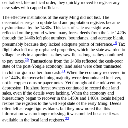
centralized, hierarchical order, they quickly moved to register any
new sales with capped officials.
The effective institutions of the early Ming did not last. The
decennial surveys to update land and population registers became
dysfunctional by the 1430s. This lack of state oversight was
reflected on the ground where many forest deeds from the late 1420s
through the 1440s left plot numbers, boundaries, and acreage blank,
19
presumably because they lacked adequate
points of reference.
Tax
flight also left many orphaned properties, which the state awarded to
village heads to apportion as they saw fit, as long as they continued
20
to pay taxes.
Transactions from the 1430s reflected the cash-poor
state of the post-Yongle economy: land sales were often transacted
21
in cloth or grain rather than cash.
When the economy recovered in
the 1440s, the overwhelming majority were denominated in silver,
not in copper coins or paper notes. Yet throughout the mid-century
depression, Huizhou forest owners continued to record their land
sales, even if the details were lacking. When the economy and
bureaucracy began to recover in the 1450s and 1460s, locals helped
restore the registers to the well-kept state of the early Ming. Deeds
often left acreage figures blank, but they now noted that this
information was no longer missing; it was omitted because it was
22
available in the local land registers.