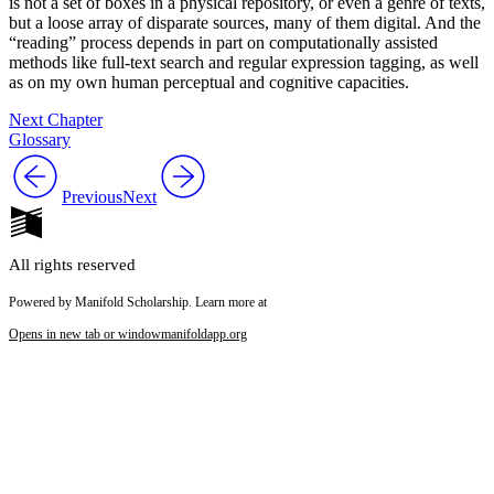
is not a set of boxes in a
physical repository, or even a genre of texts,
but a loose array of disparate sources, many of them digital. And the
“reading” process depends in part on computationally assisted
methods like full-text search and regular expression tagging, as well
as on my own human perceptual and cognitive capacities.
Next Chapter
Glossary
Previous
Next
All rights reserved
Powered by Manifold Scholarship. Learn more at
Opens in new tab or window
manifoldapp.org