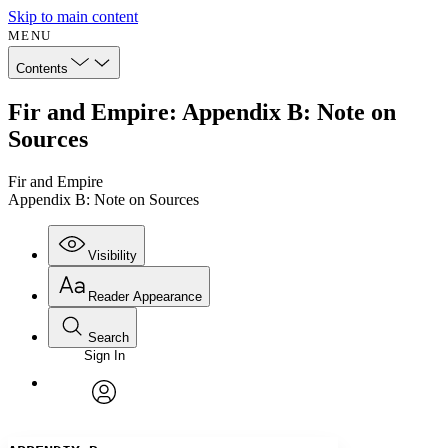
Skip to main content
MENU
Contents
Fir and Empire: Appendix B: Note on
Sources
Fir and Empire
Appendix B: Note on Sources
Visibility
Reader Appearance
Search
Sign In
Annotations
Enter search criteria
Execute s
Font
Search within:
Font style
CHAPTER
avatar
Yours
Serif
Sans-serif
TEXT