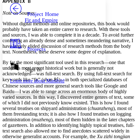
APPENDIX B
PROJECT
Others
Decrease font size
Increase font size
Note on Sources
Project Home
Fir and Empire
Decrease font size
Increase font size
Without digital methods and online repositories, this book would
Your highlights
probably have taken an entire career to research. With these tools
Color Scheme
and sources, I was able to complete it in a decade. To avoid further
confusing an already dense and sometimes meandering narrative, I
Resources
Light
have largely elided discussion of research methods from the body
Projects
text. Nonetheless, these deserve some degree of explanation.
Dark
By far the most significant tool used in this research—one that
Show all
Annotation contrast
underlies most recent historical work but is generally not
Sign In
Show all
Hide all
acknowledged—was full-text search. By using full-text search for
Low
abc
keywords like “fir” (
shan
杉
)—in both specialized databases of
Learn more about
Manifold
High
abc
Chinese sources and more general search tools like Google and
Baidu—I was able to range across an enormous body of highly
Margins
varied sources. In this way, I discovered entire genres of text, some
of which I did not previously know existed. This is how I found
several treatises on shipyard administration (
chuanzheng
), most of
them freestanding texts; it is also how I found treatises on logging
administration (
muzheng
), most of them hidden in the later chapters
Increase text margins
Decrease text margins
of gazetteers. In addition to identifying highly topical treatises, full-
text search also allowed me to find anecdotes scattered widely in
otherwise generalist accounts. For example, the
Xu zizhi tongjian
Reset to Defaults