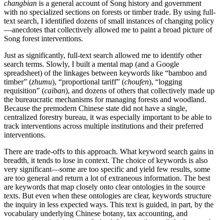
changbian
is a general account of Song history and government
with no specialized sections on forests or timber trade. By using full-
text search, I identified dozens of small instances of changing policy
—anecdotes that collectively allowed me to paint a broad picture of
Song forest interventions.
Just as significantly, full-text search allowed me to identify other
search terms. Slowly, I built a mental map (and a Google
spreadsheet) of the linkages between keywords like “bamboo and
timber” (
zhumu
), “proportional tariff” (
choufen
), “logging
requisition” (
caiban
), and dozens of others that collectively made up
the bureaucratic mechanisms for managing forests and woodland.
Because the premodern Chinese state did not have a single,
centralized forestry bureau, it was especially important to be able to
track interventions across multiple institutions and their preferred
interventions.
There are trade-offs to this approach. What keyword search gains in
breadth, it tends to lose in context. The choice of keywords is also
very significant—some are too specific and yield few results, some
are too general and return a lot of extraneous information. The best
are keywords that map closely onto clear ontologies in the source
texts. But even when these ontologies are clear, keywords structure
the inquiry in less expected ways. This text is guided, in part, by the
vocabulary underlying Chinese botany, tax accounting, and