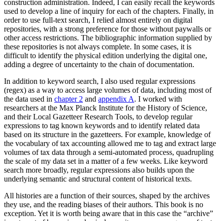
construction administration. Indeed, I can easily recall the keywords
used to develop a line of inquiry for each of the chapters. Finally, in
order to use full-text search, I relied almost entirely on digital
repositories, with a strong preference for those without paywalls or
other access restrictions. The bibliographic information supplied by
these repositories is not always complete. In some cases, it is
difficult to identify the physical edition underlying the digital one,
adding a degree of uncertainty to the chain of documentation.
In addition to keyword search, I also used regular expressions
(regex) as a way to access large volumes of data, including most of
the data used in
chapter 2
and
appendix A
. I worked with
researchers at the Max Planck Institute for the History of Science,
and their Local Gazetteer Research Tools, to develop regular
expressions to tag known keywords and to identify related data
based on its structure in the gazetteers. For example, knowledge of
the vocabulary of tax accounting allowed me to tag and extract large
volumes of tax data through a semi-automated process, quadrupling
the scale of my data set in a matter of a few weeks. Like keyword
search more broadly, regular expressions also builds upon the
underlying semantic and structural content of historical texts.
All histories are a function of their sources, shaped by the archives
they use, and the reading biases of their authors. This book is no
exception. Yet it is worth being aware that in this case the “archive”