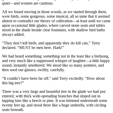
quiet—and women are cautious.
All we found moving in those woods, as we started through them,
were birds, some gorgeous, some musical, all so tame that it seemed
almost to contradict our theory of cultivation—at least until we came
upon occasional little glades, where carved stone seats and tables
stood in the shade beside clear fountains, with shallow bird baths
always added.
“They don’t kill birds, and apparently they do kill cats,” Terry
declared. “MUST be men here. Hark!”
We had heard something: something not in the least like a birdsong,
and very much like a suppressed whisper of laughter—a little happy
sound, instantly smothered. We stood like so many pointers, and
then used our glasses, swiftly, carefully.
“It couldn’t have been far off,” said Terry excitedly. “How about
this big tree?”
There was a very large and beautiful tree in the glade we had just
entered, with thick wide-spreading branches that sloped out in
lapping fans like a beech or pine. It was trimmed underneath some
twenty feet up, and stood there like a huge umbrella, with circling
seats beneath.