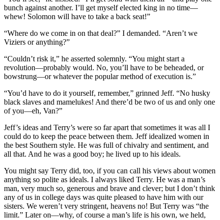
bunch against another. I’ll get myself elected king in no time—
whew! Solomon will have to take a back seat!”
“Where do we come in on that deal?” I demanded. “Aren’t we
Viziers or anything?”
“Couldn’t risk it,” he asserted solemnly. “You might start a
revolution—probably would. No, you’ll have to be beheaded, or
bowstrung—or whatever the popular method of execution is.”
“You’d have to do it yourself, remember,” grinned Jeff. “No husky
black slaves and mamelukes! And there’d be two of us and only one
of you—eh, Van?”
Jeff’s ideas and Terry’s were so far apart that sometimes it was all I
could do to keep the peace between them. Jeff idealized women in
the best Southern style. He was full of chivalry and sentiment, and
all that. And he was a good boy; he lived up to his ideals.
You might say Terry did, too, if you can call his views about women
anything so polite as ideals. I always liked Terry. He was a man’s
man, very much so, generous and brave and clever; but I don’t think
any of us in college days was quite pleased to have him with our
sisters. We weren’t very stringent, heavens no! But Terry was “the
limit.” Later on—why, of course a man’s life is his own, we held,