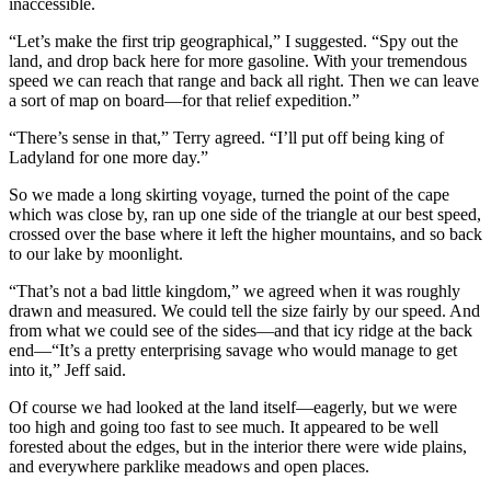
inaccessible.
“Let’s make the first trip geographical,” I suggested. “Spy out the
land, and drop back here for more gasoline. With your tremendous
speed we can reach that range and back all right. Then we can leave
a sort of map on board—for that relief expedition.”
“There’s sense in that,” Terry agreed. “I’ll put off being king of
Ladyland for one more day.”
So we made a long skirting voyage, turned the point of the cape
which was close by, ran up one side of the triangle at our best speed,
crossed over the base where it left the higher mountains, and so back
to our lake by moonlight.
“That’s not a bad little kingdom,” we agreed when it was roughly
drawn and measured. We could tell the size fairly by our speed. And
from what we could see of the sides—and that icy ridge at the back
end—“It’s a pretty enterprising savage who would manage to get
into it,” Jeff said.
Of course we had looked at the land itself—eagerly, but we were
too high and going too fast to see much. It appeared to be well
forested about the edges, but in the interior there were wide plains,
and everywhere parklike meadows and open places.