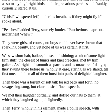
as so many big bright birds on their precarious perches and frankly,
curiously, stared at us.
“Girls!” whispered Jeff, under his breath, as if they might fly if he
spoke aloud.
“Peaches!” added Terry, scarcely louder. “Peacherinos—apricot-
nectarines! Whew!”
They were girls, of course, no boys could ever have shown that
sparkling beauty, and yet none of us was certain at first.
We saw short hair, hatless, loose, and shining; a suit of some light
firm stuff, the closest of tunics and kneebreeches, met by trim
gaiters. As bright and smooth as parrots and as unaware of danger,
they swung there before us, wholly at ease, staring as we stared, till
first one, and then all of them burst into peals of delighted laughter.
Then there was a torrent of soft talk tossed back and forth; no
savage sing-song, but clear musical fluent speech.
We met their laughter cordially, and doffed our hats to them, at
which they laughed again, delightedly.
Then Terry, wholly in his element, made a polite speech, with