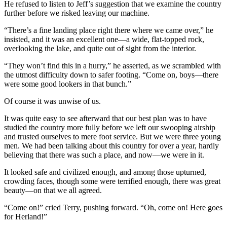
He refused to listen to Jeff’s suggestion that we examine the country
further before we risked leaving our machine.
“There’s a fine landing place right there where we came over,” he
insisted, and it was an excellent one—a wide, flat-topped rock,
overlooking the lake, and quite out of sight from the interior.
“They won’t find this in a hurry,” he asserted, as we scrambled with
the utmost difficulty down to safer footing. “Come on, boys—there
were some good lookers in that bunch.”
Of course it was unwise of us.
It was quite easy to see afterward that our best plan was to have
studied the country more fully before we left our swooping airship
and trusted ourselves to mere foot service. But we were three young
men. We had been talking about this country for over a year, hardly
believing that there was such a place, and now—we were in it.
It looked safe and civilized enough, and among those upturned,
crowding faces, though some were terrified enough, there was great
beauty—on that we all agreed.
“Come on!” cried Terry, pushing forward. “Oh, come on! Here goes
for Herland!”