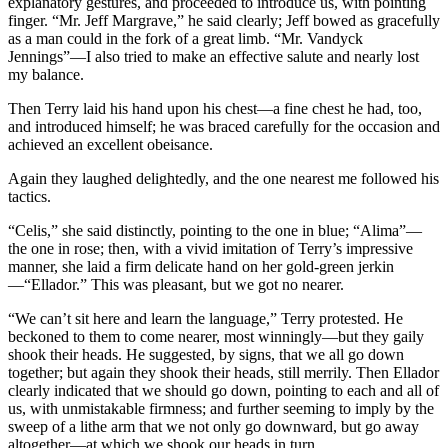
explanatory gestures, and proceeded to introduce us, with pointing
finger. “Mr. Jeff Margrave,” he said clearly; Jeff bowed as gracefully
as a man could in the fork of a great limb. “Mr. Vandyck
Jennings”—I also tried to make an effective salute and nearly lost
my balance.
Then Terry laid his hand upon his chest—a fine chest he had, too,
and introduced himself; he was braced carefully for the occasion and
achieved an excellent obeisance.
Again they laughed delightedly, and the one nearest me followed his
tactics.
“Celis,” she said distinctly, pointing to the one in blue; “Alima”—
the one in rose; then, with a vivid imitation of Terry’s impressive
manner, she laid a firm delicate hand on her gold-green jerkin
—“Ellador.” This was pleasant, but we got no nearer.
“We can’t sit here and learn the language,” Terry protested. He
beckoned to them to come nearer, most winningly—but they gaily
shook their heads. He suggested, by signs, that we all go down
together; but again they shook their heads, still merrily. Then Ellador
clearly indicated that we should go down, pointing to each and all of
us, with unmistakable firmness; and further seeming to imply by the
sweep of a lithe arm that we not only go downward, but go away
altogether—at which we shook our heads in turn.