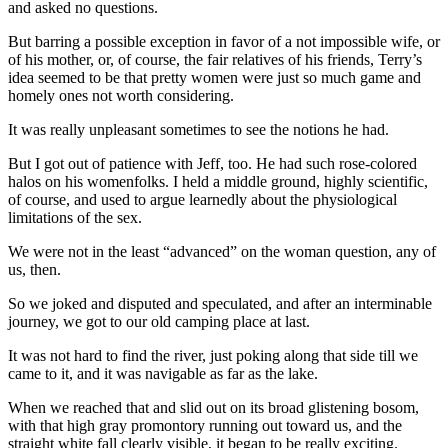
and asked no questions.
But barring a possible exception in favor of a not impossible wife, or
of his mother, or, of course, the fair relatives of his friends, Terry’s
idea seemed to be that pretty women were just so much game and
homely ones not worth considering.
It was really unpleasant sometimes to see the notions he had.
But I got out of patience with Jeff, too. He had such rose-colored
halos on his womenfolks. I held a middle ground, highly scientific,
of course, and used to argue learnedly about the physiological
limitations of the sex.
We were not in the least “advanced” on the woman question, any of
us, then.
So we joked and disputed and speculated, and after an interminable
journey, we got to our old camping place at last.
It was not hard to find the river, just poking along that side till we
came to it, and it was navigable as far as the lake.
When we reached that and slid out on its broad glistening bosom,
with that high gray promontory running out toward us, and the
straight white fall clearly visible, it began to be really exciting.