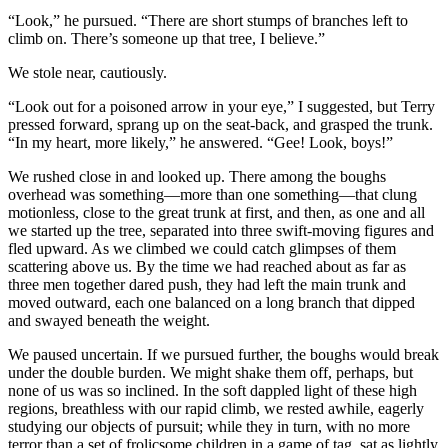
“Look,” he pursued. “There are short stumps of branches left to
climb on. There’s someone up that tree, I believe.”
We stole near, cautiously.
“Look out for a poisoned arrow in your eye,” I suggested, but Terry
pressed forward, sprang up on the seat-back, and grasped the trunk.
“In my heart, more likely,” he answered. “Gee! Look, boys!”
We rushed close in and looked up. There among the boughs
overhead was something—more than one something—that clung
motionless, close to the great trunk at first, and then, as one and all
we started up the tree, separated into three swift-moving figures and
fled upward. As we climbed we could catch glimpses of them
scattering above us. By the time we had reached about as far as
three men together dared push, they had left the main trunk and
moved outward, each one balanced on a long branch that dipped
and swayed beneath the weight.
We paused uncertain. If we pursued further, the boughs would break
under the double burden. We might shake them off, perhaps, but
none of us was so inclined. In the soft dappled light of these high
regions, breathless with our rapid climb, we rested awhile, eagerly
studying our objects of pursuit; while they in turn, with no more
terror than a set of frolicsome children in a game of tag, sat as lightly