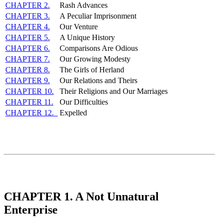
CHAPTER 2.
Rash Advances
CHAPTER 3.
A Peculiar Imprisonment
CHAPTER 4.
Our Venture
CHAPTER 5.
A Unique History
CHAPTER 6.
Comparisons Are Odious
CHAPTER 7.
Our Growing Modesty
CHAPTER 8.
The Girls of Herland
CHAPTER 9.
Our Relations and Theirs
CHAPTER 10.
Their Religions and Our Marriages
CHAPTER 11.
Our Difficulties
CHAPTER 12.
Expelled
CHAPTER 1. A Not Unnatural
Enterprise