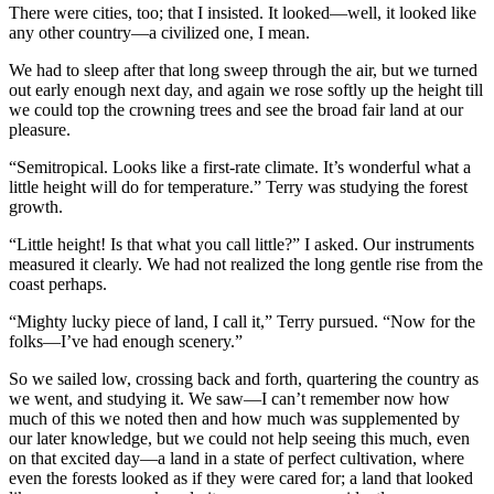
There were cities, too; that I insisted. It looked—well, it looked like
any other country—a civilized one, I mean.
We had to sleep after that long sweep through the air, but we turned
out early enough next day, and again we rose softly up the height till
we could top the crowning trees and see the broad fair land at our
pleasure.
“Semitropical. Looks like a first-rate climate. It’s wonderful what a
little height will do for temperature.” Terry was studying the forest
growth.
“Little height! Is that what you call little?” I asked. Our instruments
measured it clearly. We had not realized the long gentle rise from the
coast perhaps.
“Mighty lucky piece of land, I call it,” Terry pursued. “Now for the
folks—I’ve had enough scenery.”
So we sailed low, crossing back and forth, quartering the country as
we went, and studying it. We saw—I can’t remember now how
much of this we noted then and how much was supplemented by
our later knowledge, but we could not help seeing this much, even
on that excited day—a land in a state of perfect cultivation, where
even the forests looked as if they were cared for; a land that looked