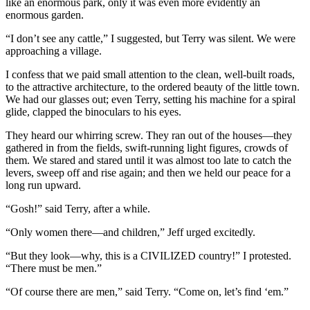
like an enormous park, only it was even more evidently an
enormous garden.
“I don’t see any cattle,” I suggested, but Terry was silent. We were
approaching a village.
I confess that we paid small attention to the clean, well-built roads,
to the attractive architecture, to the ordered beauty of the little town.
We had our glasses out; even Terry, setting his machine for a spiral
glide, clapped the binoculars to his eyes.
They heard our whirring screw. They ran out of the houses—they
gathered in from the fields, swift-running light figures, crowds of
them. We stared and stared until it was almost too late to catch the
levers, sweep off and rise again; and then we held our peace for a
long run upward.
“Gosh!” said Terry, after a while.
“Only women there—and children,” Jeff urged excitedly.
“But they look—why, this is a CIVILIZED country!” I protested.
“There must be men.”
“Of course there are men,” said Terry. “Come on, let’s find ‘em.”