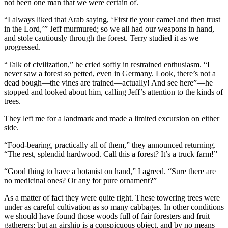
not been one man that we were certain of.
“I always liked that Arab saying, ‘First tie your camel and then trust
in the Lord,’” Jeff murmured; so we all had our weapons in hand,
and stole cautiously through the forest. Terry studied it as we
progressed.
“Talk of civilization,” he cried softly in restrained enthusiasm. “I
never saw a forest so petted, even in Germany. Look, there’s not a
dead bough—the vines are trained—actually! And see here”—he
stopped and looked about him, calling Jeff’s attention to the kinds of
trees.
They left me for a landmark and made a limited excursion on either
side.
“Food-bearing, practically all of them,” they announced returning.
“The rest, splendid hardwood. Call this a forest? It’s a truck farm!”
“Good thing to have a botanist on hand,” I agreed. “Sure there are
no medicinal ones? Or any for pure ornament?”
As a matter of fact they were quite right. These towering trees were
under as careful cultivation as so many cabbages. In other conditions
we should have found those woods full of fair foresters and fruit
gatherers; but an airship is a conspicuous object, and by no means