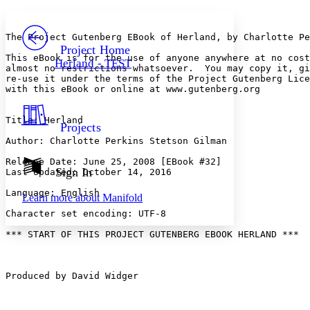
Yours
Serif
Sans-serif
TEXT
PROJECT
The Project Gutenberg EBook of Herland, by Charlotte Pe
Others
Decrease font size
Increase font size
Project Home
This eBook is for the use of anyone anywhere at no cost
Herland - TEST
almost no restrictions whatsoever.  You may copy it, gi
Decrease font size
Increase font size
re-use it under the terms of the Project Gutenberg Lice
Your highlights
with this eBook or online at www.gutenberg.org

Color Scheme
Resources
Light
Title: Herland

Projects
Author: Charlotte Perkins Stetson Gilman

Dark
Show all
Release Date: June 25, 2008 [EBook #32]

Annotation contrast
Sign In
Last Updated: October 14, 2016

Show all
Hide all
Low
abc
Language: English

Learn more about
Manifold
High
abc
Character set encoding: UTF-8

Margins
*** START OF THIS PROJECT GUTENBERG EBOOK HERLAND ***

Produced by David Widger

Increase text margins
Decrease text margins