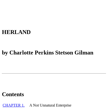
Reset to Defaults
HERLAND
by Charlotte Perkins Stetson Gilman
Contents
CHAPTER 1.
A Not Unnatural Enterprise