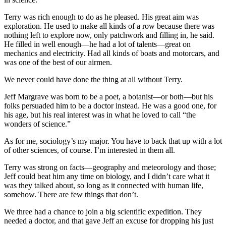
Terry was rich enough to do as he pleased. His great aim was
exploration. He used to make all kinds of a row because there was
nothing left to explore now, only patchwork and filling in, he said.
He filled in well enough—he had a lot of talents—great on
mechanics and electricity. Had all kinds of boats and motorcars, and
was one of the best of our airmen.
We never could have done the thing at all without Terry.
Jeff Margrave was born to be a poet, a botanist—or both—but his
folks persuaded him to be a doctor instead. He was a good one, for
his age, but his real interest was in what he loved to call “the
wonders of science.”
As for me, sociology’s my major. You have to back that up with a lot
of other sciences, of course. I’m interested in them all.
Terry was strong on facts—geography and meteorology and those;
Jeff could beat him any time on biology, and I didn’t care what it
was they talked about, so long as it connected with human life,
somehow. There are few things that don’t.
We three had a chance to join a big scientific expedition. They
needed a doctor, and that gave Jeff an excuse for dropping his just