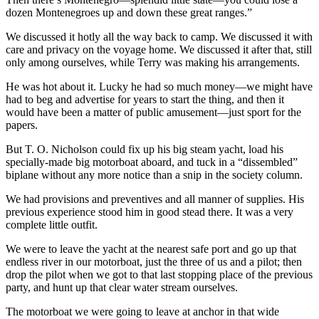
dozen Montenegroes up and down these great ranges.”
We discussed it hotly all the way back to camp. We discussed it with
care and privacy on the voyage home. We discussed it after that, still
only among ourselves, while Terry was making his arrangements.
He was hot about it. Lucky he had so much money—we might have
had to beg and advertise for years to start the thing, and then it
would have been a matter of public amusement—just sport for the
papers.
But T. O. Nicholson could fix up his big steam yacht, load his
specially-made big motorboat aboard, and tuck in a “dissembled”
biplane without any more notice than a snip in the society column.
We had provisions and preventives and all manner of supplies. His
previous experience stood him in good stead there. It was a very
complete little outfit.
We were to leave the yacht at the nearest safe port and go up that
endless river in our motorboat, just the three of us and a pilot; then
drop the pilot when we got to that last stopping place of the previous
party, and hunt up that clear water stream ourselves.
The motorboat we were going to leave at anchor in that wide