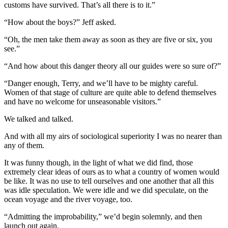
customs have survived. That’s all there is to it.”
“How about the boys?” Jeff asked.
“Oh, the men take them away as soon as they are five or six, you
see.”
“And how about this danger theory all our guides were so sure of?”
“Danger enough, Terry, and we’ll have to be mighty careful.
Women of that stage of culture are quite able to defend themselves
and have no welcome for unseasonable visitors.”
We talked and talked.
And with all my airs of sociological superiority I was no nearer than
any of them.
It was funny though, in the light of what we did find, those
extremely clear ideas of ours as to what a country of women would
be like. It was no use to tell ourselves and one another that all this
was idle speculation. We were idle and we did speculate, on the
ocean voyage and the river voyage, too.
“Admitting the improbability,” we’d begin solemnly, and then
launch out again.