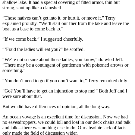
shallow lake. It had a special covering of fitted armor, thin but
strong, shut up like a clamshell.
“Those natives can’t get into it, or hurt it, or move it,” Terry
explained proudly. “We’ll start our flier from the lake and leave the
boat as a base to come back to.”
“If we come back,” I suggested cheerfully.
“‘Fraid the ladies will eat you?” he scoffed.
“We’re not so sure about those ladies, you know,” drawled Jeff.
“There may be a contingent of gentlemen with poisoned arrows or
something.”
“You don’t need to go if you don’t want to,” Terry remarked drily.
“Go? You’ll have to get an injunction to stop me!” Both Jeff and I
were sure about that.
But we did have differences of opinion, all the long way.
An ocean voyage is an excellent time for discussion. Now we had
no eavesdroppers, we could loll and loaf in our deck chairs and talk
and talk—there was nothing else to do. Our absolute lack of facts
only made the field of discussion wider.