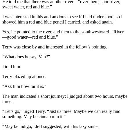
He told me that there was another river—“over there, short river,
sweet water, red and blue.”
I was interested in this and anxious to see if I had understood, so I
showed him a red and blue pencil I carried, and asked again.
Yes, he pointed to the river, and then to the southwestward. “River
—good water—red and blue.”
Terry was close by and interested in the fellow’s pointing.
“What does he say, Van?”
I told him.
Terry blazed up at once.
“Ask him how far it is.”
The man indicated a short journey; I judged about two hours, maybe
three.
“Let’s go,” urged Terry. “Just us three. Maybe we can really find
something. May be cinnabar in it.”
“May be indigo,” Jeff suggested, with his lazy smile.