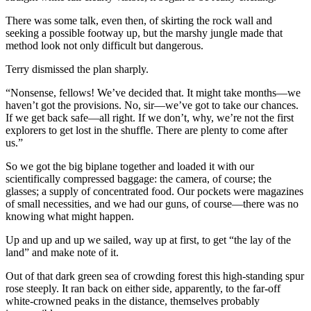
There was some talk, even then, of skirting the rock wall and
seeking a possible footway up, but the marshy jungle made that
method look not only difficult but dangerous.
Terry dismissed the plan sharply.
“Nonsense, fellows! We’ve decided that. It might take months—we
haven’t got the provisions. No, sir—we’ve got to take our chances.
If we get back safe—all right. If we don’t, why, we’re not the first
explorers to get lost in the shuffle. There are plenty to come after
us.”
So we got the big biplane together and loaded it with our
scientifically compressed baggage: the camera, of course; the
glasses; a supply of concentrated food. Our pockets were magazines
of small necessities, and we had our guns, of course—there was no
knowing what might happen.
Up and up and up we sailed, way up at first, to get “the lay of the
land” and make note of it.
Out of that dark green sea of crowding forest this high-standing spur
rose steeply. It ran back on either side, apparently, to the far-off
white-crowned peaks in the distance, themselves probably