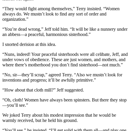
“They would fight among themselves,” Terry insisted. “Women
always do. We mustn’t look to find any sort of order and
organization.”
“You’re dead wrong,” Jeff told him. “It will be like a nunnery under
an abbess—a peaceful, harmonious sisterhood.”
I snorted derision at this idea.
“Nuns, indeed! Your peaceful sisterhoods were all celibate, Jeff, and
under vows of obedience. These are just women, and mothers, and
where there’s motherhood you don’t find sisterhood—not much.”
“No, sir—they’ll scrap,” agreed Terry. “Also we mustn’t look for
inventions and progress; it’ll be awfully primitive.”
“How about that cloth mill?” Jeff suggested.
“Oh, cloth! Women have always been spinsters. But there they stop
—you’ll see.”
We joked Terry about his modest impression that he would be
warmly received, but he held his ground.
“You’ll see,” he insisted. “I’ll get solid with them all—and play one