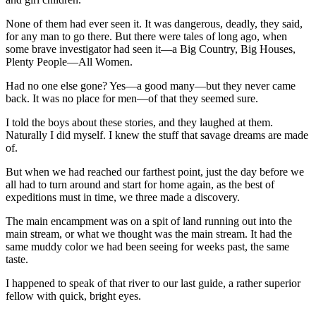
None of them had ever seen it. It was dangerous, deadly, they said,
for any man to go there. But there were tales of long ago, when
some brave investigator had seen it—a Big Country, Big Houses,
Plenty People—All Women.
Had no one else gone? Yes—a good many—but they never came
back. It was no place for men—of that they seemed sure.
I told the boys about these stories, and they laughed at them.
Naturally I did myself. I knew the stuff that savage dreams are made
of.
But when we had reached our farthest point, just the day before we
all had to turn around and start for home again, as the best of
expeditions must in time, we three made a discovery.
The main encampment was on a spit of land running out into the
main stream, or what we thought was the main stream. It had the
same muddy color we had been seeing for weeks past, the same
taste.
I happened to speak of that river to our last guide, a rather superior
fellow with quick, bright eyes.