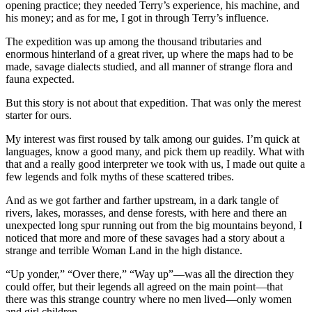
opening practice; they needed Terry’s experience, his machine, and
his money; and as for me, I got in through Terry’s influence.
The expedition was up among the thousand tributaries and
enormous hinterland of a great river, up where the maps had to be
made, savage dialects studied, and all manner of strange flora and
fauna expected.
But this story is not about that expedition. That was only the merest
starter for ours.
My interest was first roused by talk among our guides. I’m quick at
languages, know a good many, and pick them up readily. What with
that and a really good interpreter we took with us, I made out quite a
few legends and folk myths of these scattered tribes.
And as we got farther and farther upstream, in a dark tangle of
rivers, lakes, morasses, and dense forests, with here and there an
unexpected long spur running out from the big mountains beyond, I
noticed that more and more of these savages had a story about a
strange and terrible Woman Land in the high distance.
“Up yonder,” “Over there,” “Way up”—was all the direction they
could offer, but their legends all agreed on the main point—that
there was this strange country where no men lived—only women
and girl children.