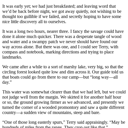
It was early yet; we had just breakfasted; and leaving word that
we’d be back before night, we got away quietly, not wishing to be
thought too gullible if we failed, and secretly hoping to have some
nice little discovery all to ourselves.
It was a long two hours, nearer three. I fancy the savage could have
done it alone much quicker. There was a desperate tangle of wood
and water and a swampy patch we never should have found our
way across alone. But there was one, and I could see Terry, with
compass and notebook, marking directions and trying to place
landmarks.
We came after a while to a sort of marshy lake, very big, so that the
circling forest looked quite low and dim across it. Our guide told us
that boats could go from there to our camp—but “long way—all
day.”
This water was somewhat clearer than that we had left, but we could
not judge well from the margin. We skirted it for another half hour
or so, the ground growing firmer as we advanced, and presently we
turned the corner of a wooded promontory and saw a quite different
country—a sudden view of mountains, steep and bare.
“One of those long easterly spurs,” Terry said appraisingly. “May be
hundreds of miles from the range. They crop out like that.”