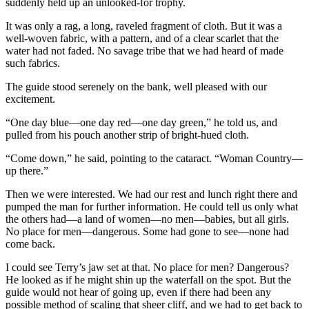
suddenly held up an unlooked-for trophy.
It was only a rag, a long, raveled fragment of cloth. But it was a
well-woven fabric, with a pattern, and of a clear scarlet that the
water had not faded. No savage tribe that we had heard of made
such fabrics.
The guide stood serenely on the bank, well pleased with our
excitement.
“One day blue—one day red—one day green,” he told us, and
pulled from his pouch another strip of bright-hued cloth.
“Come down,” he said, pointing to the cataract. “Woman Country—
up there.”
Then we were interested. We had our rest and lunch right there and
pumped the man for further information. He could tell us only what
the others had—a land of women—no men—babies, but all girls.
No place for men—dangerous. Some had gone to see—none had
come back.
I could see Terry’s jaw set at that. No place for men? Dangerous?
He looked as if he might shin up the waterfall on the spot. But the
guide would not hear of going up, even if there had been any
possible method of scaling that sheer cliff, and we had to get back to