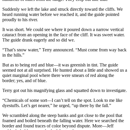
Suddenly we left the lake and struck directly toward the cliffs. We
heard running water before we reached it, and the guide pointed
proudly to his river.
It was short. We could see where it poured down a narrow vertical
cataract from an opening in the face of the cliff. It was sweet water.
The guide drank eagerly and so did we.
“That’s snow water,” Terry announced. “Must come from way back
in the hills.”
But as to being red and blue—it was greenish in tint. The guide
seemed not at all surprised. He hunted about a little and showed us a
quiet marginal pool where there were smears of red along the
border; yes, and of blue.
Terry got out his magnifying glass and squatted down to investigate.
“Chemicals of some sort—I can’t tell on the spot. Look to me like
dyestuffs. Let’s get nearer,” he urged, “up there by the fall.”
We scrambled along the steep banks and got close to the pool that
foamed and boiled beneath the falling water. Here we searched the
border and found traces of color beyond dispute. More—Jeff