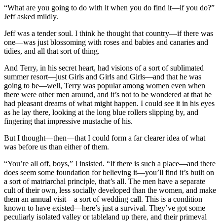
“What are you going to do with it when you do find it—if you do?”
Jeff asked mildly.
Jeff was a tender soul. I think he thought that country—if there was
one—was just blossoming with roses and babies and canaries and
tidies, and all that sort of thing.
And Terry, in his secret heart, had visions of a sort of sublimated
summer resort—just Girls and Girls and Girls—and that he was
going to be—well, Terry was popular among women even when
there were other men around, and it’s not to be wondered at that he
had pleasant dreams of what might happen. I could see it in his eyes
as he lay there, looking at the long blue rollers slipping by, and
fingering that impressive mustache of his.
But I thought—then—that I could form a far clearer idea of what
was before us than either of them.
“You’re all off, boys,” I insisted. “If there is such a place—and there
does seem some foundation for believing it—you’ll find it’s built on
a sort of matriarchal principle, that’s all. The men have a separate
cult of their own, less socially developed than the women, and make
them an annual visit—a sort of wedding call. This is a condition
known to have existed—here’s just a survival. They’ve got some
peculiarly isolated valley or tableland up there, and their primeval