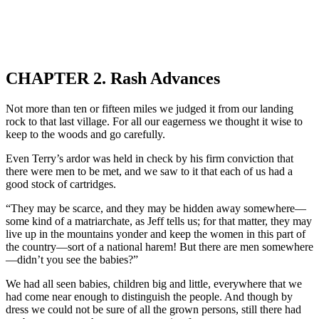
CHAPTER 2. Rash Advances
Not more than ten or fifteen miles we judged it from our landing
rock to that last village. For all our eagerness we thought it wise to
keep to the woods and go carefully.
Even Terry’s ardor was held in check by his firm conviction that
there were men to be met, and we saw to it that each of us had a
good stock of cartridges.
“They may be scarce, and they may be hidden away somewhere—
some kind of a matriarchate, as Jeff tells us; for that matter, they may
live up in the mountains yonder and keep the women in this part of
the country—sort of a national harem! But there are men somewhere
—didn’t you see the babies?”
We had all seen babies, children big and little, everywhere that we
had come near enough to distinguish the people. And though by
dress we could not be sure of all the grown persons, still there had