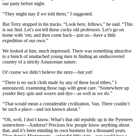
our party before night.
“They might stay if we told them,” I suggested.
But Terry stopped in his tracks. “Look here, fellows,” he said. “This
is our find. Let’s not tell those cocky old professors. Let’s go on
home with ‘em, and then come back—just us—have a little
expedition of our own.”
We looked at him, much impressed. There was something attractive
to a bunch of unattached young men in finding an undiscovered
country of a strictly Amazonian nature.
Of course we didn’t believe the story—but yet!
“There is no such cloth made by any of these local tribes,” I
announced, examining those rags with great care. “Somewhere up
yonder they spin and weave and dye—as well as we do.”
“That would mean a considerable civilization, Van. There couldn’t
be such a place—and not known about.”
“Oh, well, I don’t know. What’s that old republic up in the Pyrenees
somewhere—Andorra? Precious few people know anything about
that, and it’s been minding its own business for a thousand years.
Then there’s Montenegro—splendid little state—you could lose a