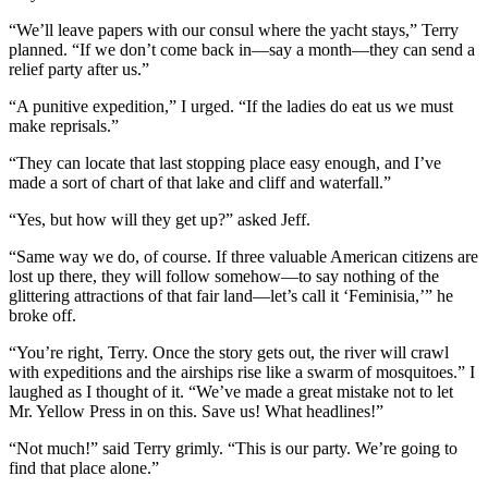
“We’ll leave papers with our consul where the yacht stays,” Terry
planned. “If we don’t come back in—say a month—they can send a
relief party after us.”
“A punitive expedition,” I urged. “If the ladies do eat us we must
make reprisals.”
“They can locate that last stopping place easy enough, and I’ve
made a sort of chart of that lake and cliff and waterfall.”
“Yes, but how will they get up?” asked Jeff.
“Same way we do, of course. If three valuable American citizens are
lost up there, they will follow somehow—to say nothing of the
glittering attractions of that fair land—let’s call it ‘Feminisia,’” he
broke off.
“You’re right, Terry. Once the story gets out, the river will crawl
with expeditions and the airships rise like a swarm of mosquitoes.” I
laughed as I thought of it. “We’ve made a great mistake not to let
Mr. Yellow Press in on this. Save us! What headlines!”
“Not much!” said Terry grimly. “This is our party. We’re going to
find that place alone.”