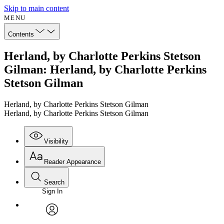
Skip to main content
MENU
Contents
Herland, by Charlotte Perkins Stetson
Gilman: Herland, by Charlotte Perkins
Stetson Gilman
Herland, by Charlotte Perkins Stetson Gilman
Herland, by Charlotte Perkins Stetson Gilman
Visibility
Reader Appearance
Search
Sign In
Annotations
Enter search criteria
Execute s
Font
Search within:
Font style
CHAPTER
avatar