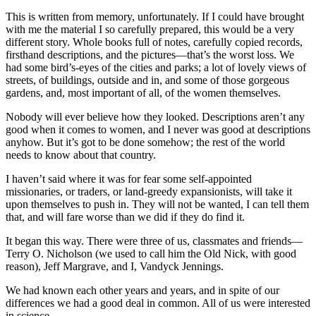
This is written from memory, unfortunately. If I could have brought
with me the material I so carefully prepared, this would be a very
different story. Whole books full of notes, carefully copied records,
firsthand descriptions, and the pictures—that’s the worst loss. We
had some bird’s-eyes of the cities and parks; a lot of lovely views of
streets, of buildings, outside and in, and some of those gorgeous
gardens, and, most important of all, of the women themselves.
Nobody will ever believe how they looked. Descriptions aren’t any
good when it comes to women, and I never was good at descriptions
anyhow. But it’s got to be done somehow; the rest of the world
needs to know about that country.
I haven’t said where it was for fear some self-appointed
missionaries, or traders, or land-greedy expansionists, will take it
upon themselves to push in. They will not be wanted, I can tell them
that, and will fare worse than we did if they do find it.
It began this way. There were three of us, classmates and friends—
Terry O. Nicholson (we used to call him the Old Nick, with good
reason), Jeff Margrave, and I, Vandyck Jennings.
We had known each other years and years, and in spite of our
differences we had a good deal in common. All of us were interested
in science.