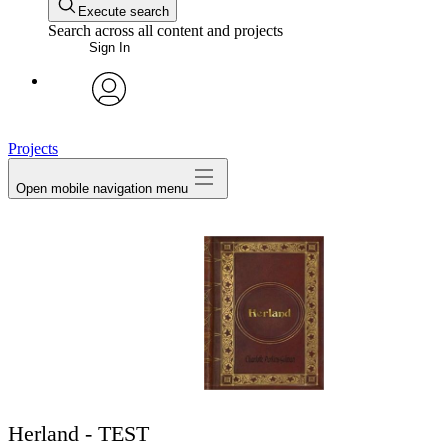
Execute search
Search across all content and projects
Sign In
avatar
Projects
Open mobile navigation menu
Herland - TEST