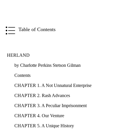
Table of Contents
HERLAND
by Charlotte Perkins Stetson Gilman
Contents
CHAPTER 1. A Not Unnatural Enterprise
CHAPTER 2. Rash Advances
CHAPTER 3. A Peculiar Imprisonment
CHAPTER 4. Our Venture
CHAPTER 5. A Unique History