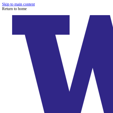
Skip to main content
Return to home