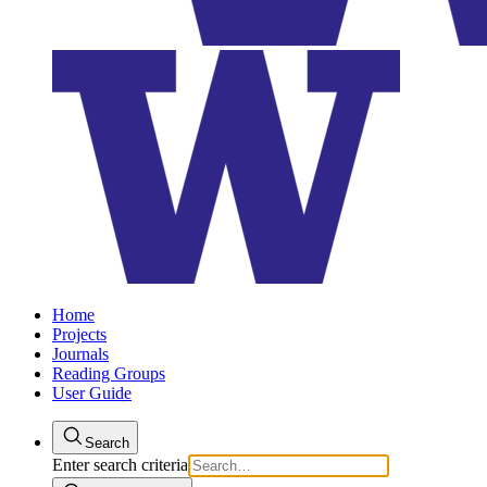
Home
Projects
Journals
Reading Groups
User Guide
Search
Enter search criteria