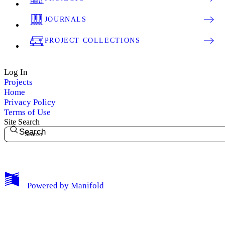
JOURNALS
PROJECT COLLECTIONS
Log In
Projects
Home
Privacy Policy
Terms of Use
Site Search
Search
My Notes + Comments
Powered by
Manifold
Edit Profile