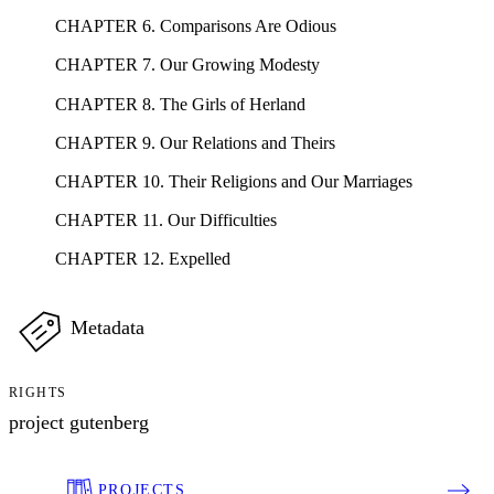
CHAPTER 6. Comparisons Are Odious
CHAPTER 7. Our Growing Modesty
CHAPTER 8. The Girls of Herland
CHAPTER 9. Our Relations and Theirs
CHAPTER 10. Their Religions and Our Marriages
CHAPTER 11. Our Difficulties
CHAPTER 12. Expelled
Metadata
RIGHTS
project gutenberg
PROJECTS