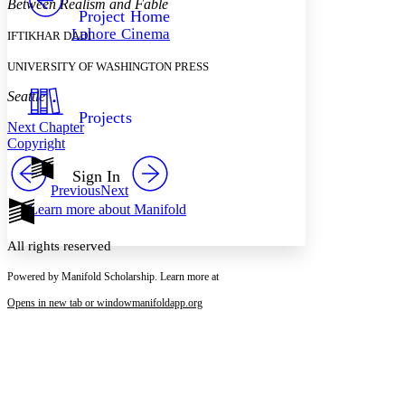
Between Realism and Fable
Others
Decrease font size
Increase font size
Project Home
Lahore Cinema
IFTIKHAR DADI
Decrease font size
Increase font size
Your highlights
UNIVERSITY OF WASHINGTON PRESS
Color Scheme
Seattle
Resources
Light
Projects
Next Chapter
Dark
Copyright
Show all
Annotation contrast
Sign In
Show all
Hide all
Previous
Next
Low
abc
Learn more about
Manifold
High
abc
Margins
All rights reserved
Powered by Manifold Scholarship. Learn more at
Opens in new tab or window
manifoldapp.org
Increase text margins
Decrease text margins
Reset to Defaults