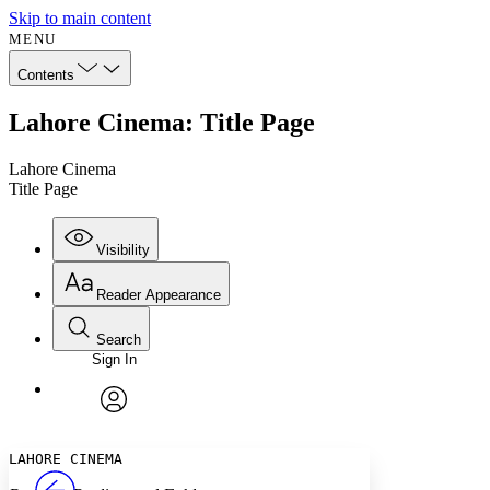
Skip to main content
MENU
Contents
Lahore Cinema: Title Page
Lahore Cinema
Title Page
Visibility
Reader Appearance
Search
Sign In
Annotations
Enter search criteria
Execute s
Font
Search within:
Font style
CHAPTER
avatar
Yours
Serif
Sans-serif
TEXT
LAHORE CINEMA
PROJECT