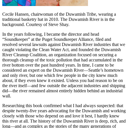
Cecile Hansen, chairwoman of the Duwamish Tribe, wearing a
traditional basketry hat in 2010. The Duwamish River is in the
background. Courtesy of Steve Shay.
In the years following, I became the director and head
“Soundkeeper” at the Puget Soundkeeper Alliance, filed and
resolved several lawsuits against Duwamish River industries that we
caught violating the Clean Water Act, and founded the Duwamish
River Cleanup Coalition, an organization focused on securing a
thorough cleanup of the toxic pollution that had accumulated in the
river bottom over the past hundred years. In time, I came to be
considered an expert on the Duwamish River—Seattle’s hometown
and only river, but one which few people in the city knew much
about,
if they even knew it existed. Unless you had reason to be on
the river itself—and few outside the adjacent industries and shipping
did—the river remained almost entirely hidden behind an industrial
wall.
Researching this book confirmed what I had always suspected: that
despite twenty-five years advocating for the Duwamish and working
closely with those who depend on and love it best, I hardly knew
this river at all. The history of the Duwamish River is deep, rich, and
long—and as complex as the stories of the many generations of