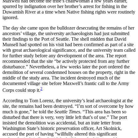
Maxwell had become the tribe’s
chairwoman a few years earlier,
spurred by indignation over her brother’s arrest for fishing in the
Duwamish River at a time when Native fishing rights were routinely
ignored.
The day she came upon the bulldozer desecrating the remains of her
ancestors’ village, the university archaeologists had just submitted
their findings to the Port of Seattle. The shell midden that David
Munsell had spotted on his visit had been confirmed as part of a site
with great archaeological significance, and the university team called
for further study before any development of the area. The report
recommended that the site “be actively protected from any further
disturbance.” Nevertheless, a few weeks later the port ordered the
demolition of several condemned houses on the property, right in the
middle of the study area. The incident destroyed much of the
documented village site before Maxwell’s frantic call to the Army
2
Corps could stop it.
According to Tom Lorenz, the university’s lead archaeologist at the
site, the remains had been destroyed. “I’m sort of overcome by how
much is gone,” he told the
Seattle Times
. “This area has been so
disturbed that there is very, very little left that’s of use.” The port
insisted the demolition was accidental, but an irate letter from
Washington State’s historic preservation officer, Art Skolnick,
accused the port of having “willfully altered this significant