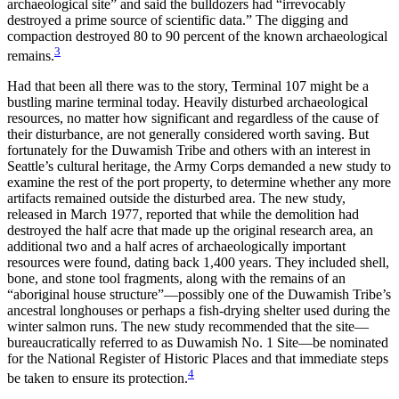
archaeological site” and said the bulldozers had “irrevocably
destroyed a prime source of scientific data.” The digging and
compaction destroyed 80 to 90 percent of the known archaeological
3
remains.
Had that been all there was to the story, Terminal 107 might be a
bustling marine terminal today. Heavily disturbed archaeological
resources, no matter how significant and regardless of the cause of
their disturbance, are not generally considered worth saving. But
fortunately for the Duwamish Tribe and others with an interest in
Seattle’s cultural heritage, the Army Corps demanded a new study to
examine the rest of the port property, to determine whether any more
artifacts remained outside the disturbed area. The new study,
released in March 1977, reported that while the demolition had
destroyed the half acre that made up the original research area, an
additional two and a half acres of archaeologically important
resources were found, dating back 1,400 years. They included shell,
bone, and stone tool fragments, along with the remains of an
“aboriginal house structure”—possibly one
of the Duwamish Tribe’s
ancestral longhouses or perhaps a fish-drying shelter used during the
winter salmon runs. The new study recommended that the site—
bureaucratically referred to as Duwamish No. 1 Site—be nominated
for the National Register of Historic Places and that immediate steps
4
be taken to ensure its protection.