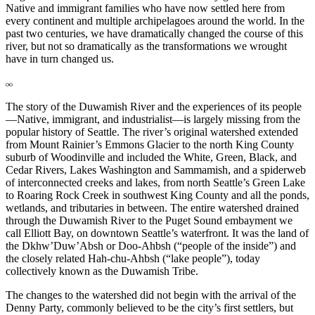
Native and immigrant families who have now settled here from
every continent and multiple archipelagoes around the world. In the
past two centuries, we have dramatically changed the course of this
river, but not so dramatically as the transformations we wrought
have in turn changed us.
The story of the Duwamish River and the experiences of its people
—Native, immigrant, and industrialist—is largely missing from the
popular history of Seattle. The river’s original watershed extended
from Mount Rainier’s Emmons Glacier to the north King County
suburb of Woodinville and included the White, Green, Black, and
Cedar Rivers, Lakes Washington and Sammamish, and a spiderweb
of interconnected creeks and lakes, from north Seattle’s Green Lake
to Roaring Rock Creek in southwest King County and all the ponds,
wetlands, and tributaries in between. The entire watershed drained
through the Duwamish River to the Puget Sound embayment we
call Elliott Bay, on downtown Seattle’s waterfront. It was the land of
the Dkhw’Duw’Absh or Doo-Ahbsh (“people of the inside”) and
the closely related Hah-chu-Ahbsh (“lake people”), today
collectively known as the Duwamish Tribe.
The changes to the watershed did not begin with the arrival of the
Denny Party, commonly believed to be the city’s first settlers, but