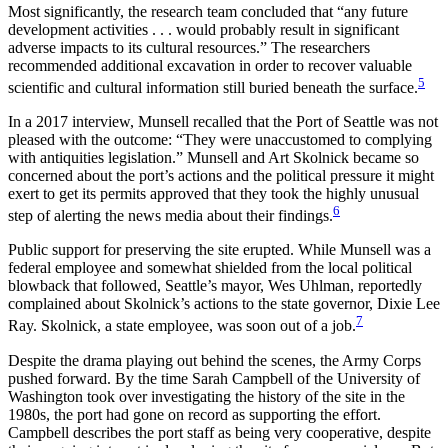
Most significantly, the research team concluded that “any future
development activities . . . would probably result in significant
adverse impacts to its cultural resources.” The researchers
recommended additional excavation in order to recover valuable
5
scientific and cultural information still buried beneath the surface.
In a 2017 interview, Munsell recalled that the Port of Seattle was not
pleased with the outcome: “They were unaccustomed to complying
with antiquities legislation.” Munsell and Art Skolnick became so
concerned about the port’s actions and the political pressure it might
exert to get its permits approved that they took the highly unusual
6
step of alerting the news media about their findings.
Public support for preserving the site erupted. While Munsell was a
federal employee and somewhat shielded from the local political
blowback that followed, Seattle’s mayor, Wes Uhlman, reportedly
complained about Skolnick’s actions to the state governor, Dixie Lee
7
Ray. Skolnick, a state employee, was soon out of a job.
Despite the drama playing out behind the scenes, the Army Corps
pushed forward. By the time Sarah Campbell of the University of
Washington took over investigating the history of the site in the
1980s, the port had gone on record as supporting the effort.
Campbell describes the port staff as being very cooperative, despite