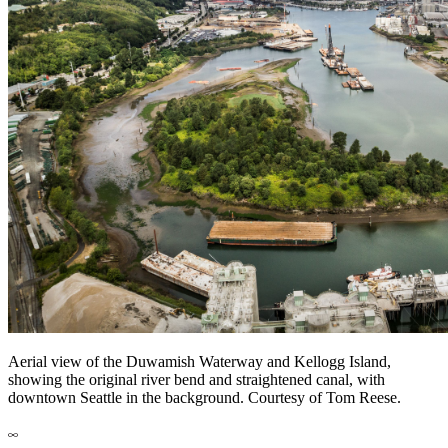
Aerial view of the Duwamish Waterway and Kellogg Island,
showing the original river bend and straightened canal, with
downtown Seattle in the background. Courtesy of Tom Reese.