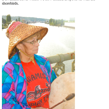
shorebirds.