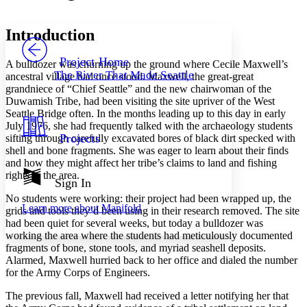
Font style
CHAPTER
avatar
Yours
Serif
Sans-serif
TEXT
Introduction
PROJECT
Others
Decrease font size
Increase font size
Project Home
A bulldozer was churning up the ground where Cecile Maxwell’s
The River That Made Seattle
ancestral village had once stood. Maxwell, the great-great
Decrease font size
Increase font size
grandniece of “Chief Seattle” and the new chairwoman of the
Your highlights
Duwamish Tribe, had been visiting the site upriver of the West
Color Scheme
Seattle Bridge often. In the months leading up to this day in early
Resources
July 1976, she had frequently talked with the archaeology students
Light
Projects
sifting through carefully excavated bores of black dirt specked with
shell and bone fragments. She was eager to learn about their finds
Dark
and how they might affect her tribe’s claims to land and fishing
Show all
rights in the area.
Annotation contrast
Sign In
Show all
Hide all
Low
abc
No students were working: their project had been wrapped up, the
Learn more about
Manifold
High
grids and tools they’d been using in their research removed. The site
abc
had been quiet for several weeks, but today a bulldozer was
Margins
working the area where the students had meticulously documented
fragments of bone, stone tools, and myriad seashell deposits.
Alarmed, Maxwell hurried back to her office and dialed the number
for the Army Corps of Engineers.
The previous fall, Maxwell had received a letter notifying her that
Increase text margins
Decrease text margins