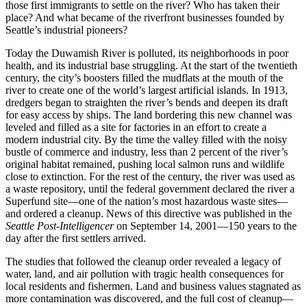
those first immigrants to settle on the river? Who has taken their
place? And what became of the riverfront businesses founded by
Seattle’s industrial pioneers?
Today the Duwamish River is polluted, its neighborhoods in poor
health, and its industrial base struggling. At the start of the twentieth
century, the city’s boosters filled the mudflats at the mouth of the
river to create one of the world’s largest artificial islands. In 1913,
dredgers began to straighten the river’s bends and deepen its draft
for easy access by ships. The land bordering this new channel was
leveled and filled as a site for factories in an effort to create a
modern industrial city. By the time the valley filled with the noisy
bustle of commerce and industry, less than 2 percent of the river’s
original habitat remained, pushing local salmon runs and wildlife
close to extinction. For the rest of the century, the river was used as
a waste repository, until the federal government declared the river a
Superfund site—one of the nation’s most hazardous waste sites—
and ordered a cleanup. News of this directive was published in the
Seattle Post-Intelligencer
on September 14, 2001—150 years to the
day after the first settlers arrived.
The studies that followed the cleanup order revealed a legacy of
water, land, and air pollution with tragic health consequences for
local residents and fishermen. Land and business values stagnated as
more contamination was discovered, and the full cost of cleanup—