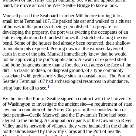
hand, he drove across the West Seattle Bridge to take a look.
Munsell passed the Seaboard Lumber Mill before turning into a
small lot at Terminal 107. He parked his car and walked to a cluster
of houses in the process of being demolished. To prepare for
developing the property, the port was evicting the occupants of an
entire neighborhood of modest homes that stretched along the river
bend. Some of the houses had already been removed, their shallow
foundation pits exposed. Peering down at the exposed layers of
earth in one of the pits, Munsell immediately knew that he would
not be approving the port’s application. A swath of exposed shell
and bone fragments more than a foot deep cut across the face of the
dirt—a classic midden, or disposal ground, of a type commonly
associated with prehistoric village sites in coastal areas. The Port of
Seattle’s Terminal 107 had archaeological resources in abundance,
1
lying bare for all to see.
By the time the Port of Seattle signed a contract with the University
of Washington to investigate the ancient site—a requirement of state
law and a condition of the Army Corps’s further consideration of
their permit—Cecile Maxwell and the Duwamish Tribe had been
alerted to the finding. As original occupants of the Duwamish River
Valley and its network of villages, they were included in the chain of
notifications issued by the Army Corps and the Port of Seattle.