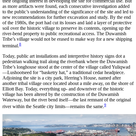
their ongoing interest in developing the site for commercial use. But
as more artifacts were found, each consecutive investigation added
to the public’s understanding of the significance of the site and led to
new recommendations for further excavation and study. By the end
of the 1980s, the port had cut its losses and laid a layer of protective
soil over the historic village to preserve its contents, opening up the
river-bend property to public recreational access. The Duwamish
Tribe’s village would not be erased to make way for a new shipping
8
terminal.
Today, public art installations and interpretive history signs dot a
pedestrian walking trail along the riverbank where the Duwamish
Tribe’s longhouse stood at the center of the village called Yuliqwad
—Lushootseed for “basketry hat,” a traditional cedar headpiece.
Adjoining the site is a city park, Herring’s House, named after
another tribal village once located about a mile away, on the shore of
Elliott Bay. Today, everything up- and downriver of the historic
village has been altered by the construction of the Duwamish
Waterway, but the river bend itself—the last remnant of the original
9
river within the Seattle city limits—remains the same.