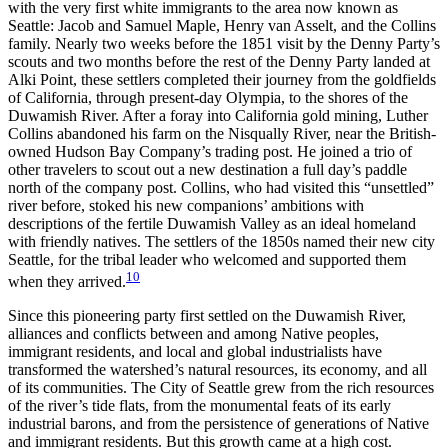
with the very first white immigrants to the area now known as
Seattle: Jacob and Samuel Maple, Henry van Asselt, and the Collins
family. Nearly two weeks before the 1851 visit by the Denny Party’s
scouts and two months before the rest of the Denny Party landed at
Alki Point, these settlers completed their journey from the goldfields
of California, through present-day
Olympia, to the shores of the
Duwamish River. After a foray into California gold mining, Luther
Collins abandoned his farm on the Nisqually River, near the British-
owned Hudson Bay Company’s trading post. He joined a trio of
other travelers to scout out a new destination a full day’s paddle
north of the company post. Collins, who had visited this “unsettled”
river before, stoked his new companions’ ambitions with
descriptions of the fertile Duwamish Valley as an ideal homeland
with friendly natives. The settlers of the 1850s named their new city
Seattle, for the tribal leader who welcomed and supported them
10
when they arrived.
Since this pioneering party first settled on the Duwamish River,
alliances and conflicts between and among Native peoples,
immigrant residents, and local and global industrialists have
transformed the watershed’s natural resources, its economy, and all
of its communities. The City of Seattle grew from the rich resources
of the river’s tide flats, from the monumental feats of its early
industrial barons, and from the persistence of generations of Native
and immigrant residents. But this growth came at a high cost.