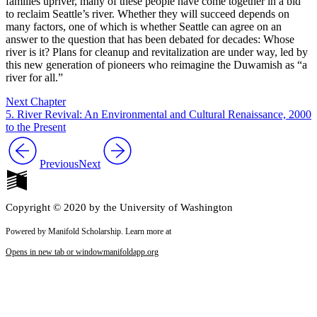
families upriver, many of these people have come together in a bid
to reclaim Seattle’s river. Whether they will succeed depends on
many factors, one of which is whether Seattle can agree on an
answer to the question that has been debated for decades: Whose
river is it? Plans for cleanup and revitalization are under way, led by
this new generation of pioneers who reimagine the Duwamish as “a
river for all.”
Next Chapter
5. River Revival: An Environmental and Cultural Renaissance, 2000
to the Present
Previous
Next
Copyright © 2020 by the University of Washington
Powered by Manifold Scholarship. Learn more at
Opens in new tab or window
manifoldapp.org