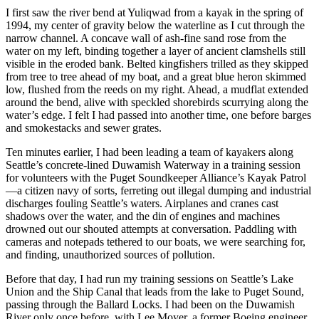
I first saw the river bend at Yuliqwad from a kayak in the spring of
1994, my center of gravity below the waterline as I cut through the
narrow channel. A concave wall of ash-fine sand rose from the
water on my left, binding together a layer of ancient clamshells still
visible in the eroded bank. Belted
kingfishers trilled as they skipped
from tree to tree ahead of my boat, and a great blue heron skimmed
low, flushed from the reeds on my right. Ahead, a mudflat extended
around the bend, alive with speckled shorebirds scurrying along the
water’s edge. I felt I had passed into another time, one before barges
and smokestacks and sewer grates.
Ten minutes earlier, I had been leading a team of kayakers along
Seattle’s concrete-lined Duwamish Waterway in a training session
for volunteers with the Puget Soundkeeper Alliance’s Kayak Patrol
—a citizen navy of sorts, ferreting out illegal dumping and industrial
discharges fouling Seattle’s waters. Airplanes and cranes cast
shadows over the water, and the din of engines and machines
drowned out our shouted attempts at conversation. Paddling with
cameras and notepads tethered to our boats, we were searching for,
and finding, unauthorized sources of pollution.
Before that day, I had run my training sessions on Seattle’s Lake
Union and the Ship Canal that leads from the lake to Puget Sound,
passing through the Ballard Locks. I had been on the Duwamish
River only once before, with Lee Moyer, a former Boeing engineer