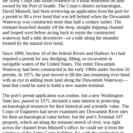
the Army Corps had found evidence of a tribal settlement on land
owned by the Port of Seattle. The Corps’s district archaeologist,
David Munsell, had been reviewing an application from the port for
Reset to Defaults
a permit to fill a river bend that was left behind when the Duwamish
Waterway was constructed more than half a century earlier. The
remnant branched sharply off the deep, straight shipping channel
and looped west before arcing back to rejoin the
constructed
waterway half a mile downriver—or a mile along the meander
formed by the natural river bend.
Since 1899, Section 10 of the federal Rivers and Harbors Act had
required a permit for any dredging, filling, or excavation in
navigable waters of the United States. The entire Duwamish
Waterway had been constructed in the early 1900s under Section 10
permits. In 1975, the port moved to fill this last remaining river bend
with an eye to adding more land along the Duwamish Waterway—
land that could be used to build a new marine terminal.
The port’s permit application was routine, but a new Washington
State law, passed in 1975, declared a state interest in protecting
archaeological resources for their historical and scientific value. The
Corps of Engineers had never examined any Duwamish River sites
for their archaeological value before, but the port’s Terminal 107
property, which sat along the remnant stretch of river, was right
across the channel from Munsell’s office: he could see it from the
windows of the Army Corps building. So, with the application in