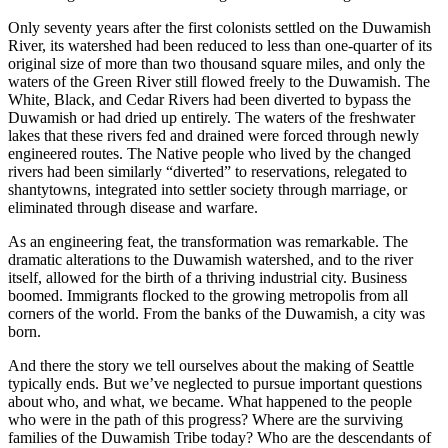
Only seventy years after the first colonists settled on the Duwamish
River, its watershed had been reduced to less than one-quarter of its
original size of more than two thousand square miles, and only the
waters of the Green River still flowed freely to the Duwamish. The
White, Black, and Cedar Rivers had been diverted to bypass the
Duwamish or had dried up entirely. The waters of the freshwater
lakes that these rivers fed and drained were forced through newly
engineered routes. The Native people who lived by the changed
rivers had been similarly “diverted” to reservations, relegated to
shantytowns, integrated into settler society through marriage, or
eliminated through disease and warfare.
As an engineering feat, the transformation was remarkable. The
dramatic alterations to the Duwamish watershed, and to the river
itself, allowed for the birth of a thriving industrial city. Business
boomed. Immigrants flocked to the growing metropolis from all
corners of the world. From the banks of the Duwamish, a city was
born.
And there the story we tell ourselves about the making of Seattle
typically ends. But we’ve neglected to pursue important questions
about who, and what, we became. What happened to the people
who were in the path
of this progress? Where are the surviving
families of the Duwamish Tribe today? Who are the descendants of