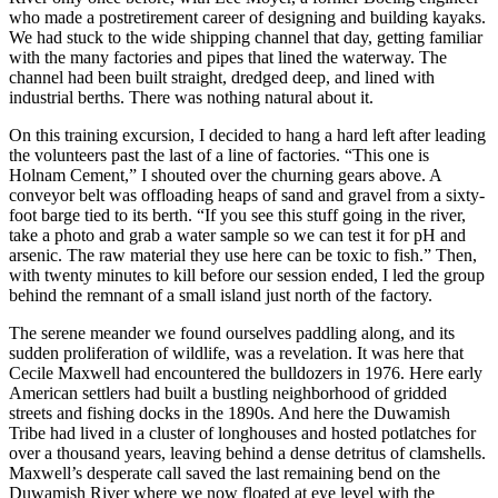
who made a postretirement career of designing and building kayaks.
We had stuck to the wide shipping channel that day, getting familiar
with the many factories and pipes that lined the waterway. The
channel had been built straight, dredged deep, and lined with
industrial berths. There was nothing natural about it.
On this training excursion, I decided to hang a hard left after leading
the volunteers past the last of a line of factories. “This one is
Holnam Cement,” I shouted over the churning gears above. A
conveyor belt was offloading heaps of sand and gravel from a sixty-
foot barge tied to its berth. “If you see this stuff going in the river,
take a photo and grab a water sample so we can test it for pH and
arsenic. The raw material they use here can be toxic to fish.” Then,
with twenty minutes to kill before our session ended, I led the group
behind the remnant of a small island just north of the factory.
The serene meander we found ourselves paddling along, and its
sudden proliferation of wildlife, was a revelation. It was here that
Cecile Maxwell had encountered the bulldozers in 1976. Here early
American settlers had built a bustling neighborhood of gridded
streets and fishing docks in the 1890s. And here the Duwamish
Tribe had lived in a cluster of longhouses and hosted potlatches for
over a thousand years, leaving behind a dense detritus of clamshells.
Maxwell’s desperate call saved the last remaining bend on the
Duwamish River where we now floated at eye level with the