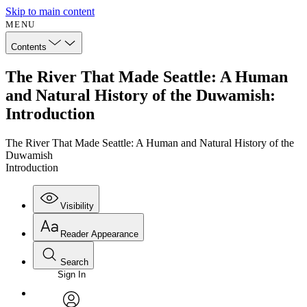
Skip to main content
MENU
Contents
The River That Made Seattle: A Human
and Natural History of the Duwamish:
Introduction
The River That Made Seattle: A Human and Natural History of the
Duwamish
Introduction
Visibility
Reader Appearance
Search
Sign In
Annotations
Enter search criteria
Execute s
Font
Search within: