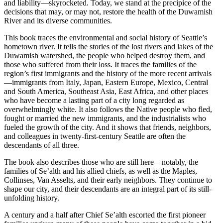
and liability—skyrocketed. Today, we stand at the precipice of the
decisions that may, or may not, restore the health of the Duwamish
River and its diverse communities.
This book traces the environmental and social history of Seattle’s
hometown river. It tells the stories of the lost rivers and lakes of the
Duwamish watershed, the people who helped destroy them, and
those who suffered from their loss. It traces the families of the
region’s first immigrants and the history of the more recent arrivals
—immigrants from Italy, Japan, Eastern Europe, Mexico, Central
and South America, Southeast Asia, East Africa, and other places
who have become a lasting part of a city long regarded as
overwhelmingly white. It also follows the Native people who fled,
fought or married the new immigrants, and the industrialists who
fueled the
growth of the city. And it shows that friends, neighbors,
and colleagues in twenty-first-century Seattle are often the
descendants of all three.
The book also describes those who are still here—notably, the
families of Se’alth and his allied chiefs, as well as the Maples,
Collinses, Van Asselts, and their early neighbors. They continue to
shape our city, and their descendants are an integral part of its still-
unfolding history.
A century and a half after Chief Se’alth escorted the first pioneer