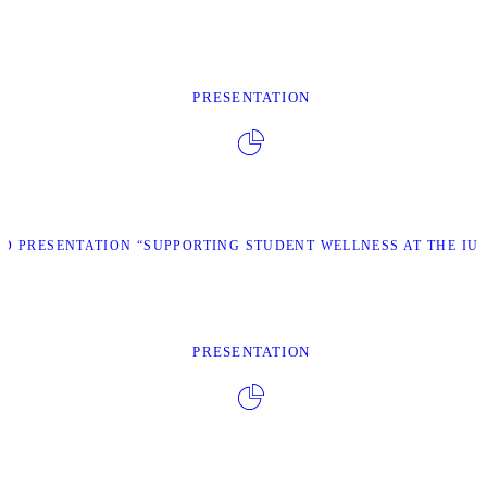
PRESENTATION
 PRESENTATION “SUPPORTING STUDENT WELLNESS AT THE IUB
PRESENTATION