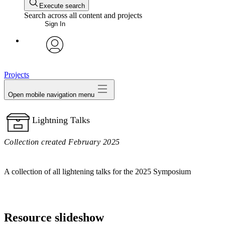
Execute search
Search across all content and projects
Sign In
avatar
Projects
Open mobile navigation menu
Lightning Talks
Collection created February 2025
A collection of all lightening talks for the 2025 Symposium
Resource slideshow