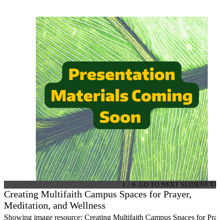
PREV
NEXT
GO TO PREVIOUS SLIDE
1
/
6
GO TO NEXT SLIDE
Creating Multifaith Campus Spaces for Prayer,
Meditation, and Wellness
Showing image resource: Creating Multifaith Campus Spaces for Pray