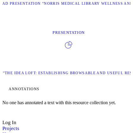
AD PRESENTATION “NORRIS MEDICAL LIBRARY WELLNESS AND
PRESENTATION
“THE IDEA LOFT: ESTABLISHING BROWSABLE AND USEFUL RES
ANNOTATIONS
No one has annotated a text with this resource collection yet.
Log In
Projects