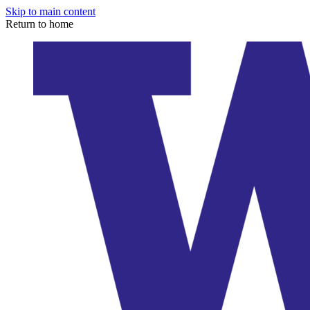
Skip to main content
Return to home