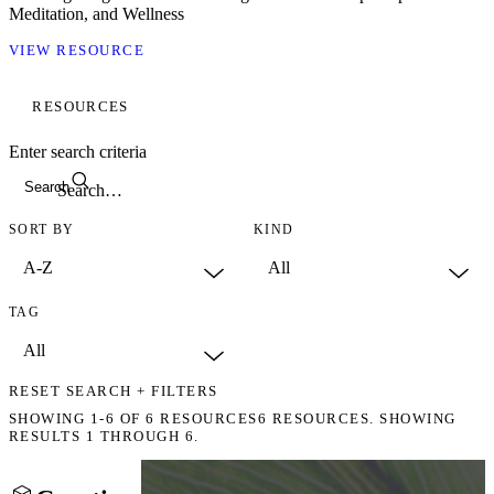
Meditation, and Wellness
VIEW RESOURCE
RESOURCES
Enter search criteria
Search
SORT BY
KIND
TAG
RESET SEARCH + FILTERS
SHOWING
1-6
OF
6
RESOURCES
6 RESOURCES. SHOWING
RESULTS 1 THROUGH 6.