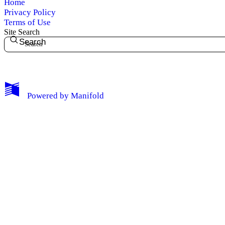
Home
Privacy Policy
Terms of Use
Site Search
Search
My Notes + Comments
Powered by
Manifold
Edit Profile
Notifications
Privacy
Log Out