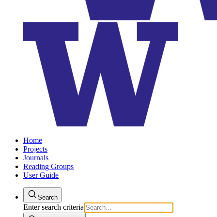
Home
Projects
Journals
Reading Groups
User Guide
Search
Enter search criteria