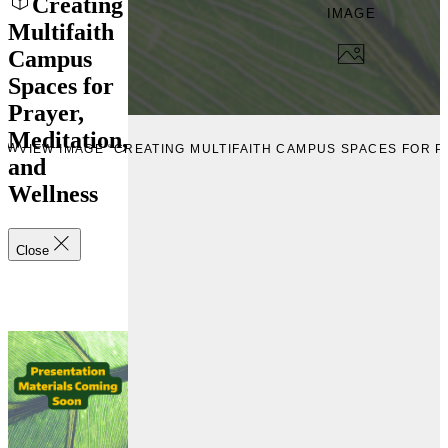
Creating
IMAGE
Multifaith
Campus
Spaces for
Prayer,
Meditation,
IEW
VIEW IMAGE “CREATING MULTIFAITH CAMPUS SPACES FOR P
and
Wellness
Close