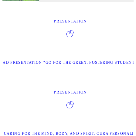
PRESENTATION
AD PRESENTATION “GO FOR THE GREEN: FOSTERING STUDENT 
PRESENTATION
“CARING FOR THE MIND, BODY, AND SPIRIT: CURA PERSONALI