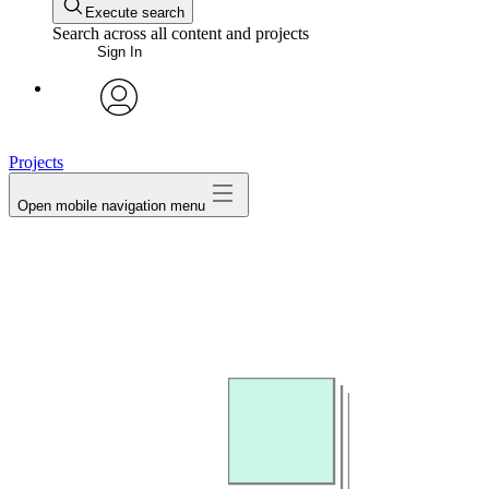
Execute search
Search across all content and projects
Sign In
avatar
Projects
Open mobile navigation menu