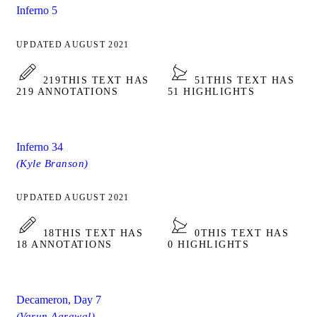
Inferno 5
UPDATED AUGUST 2021
219
THIS TEXT HAS
51
THIS TEXT HAS
219 ANNOTATIONS
51 HIGHLIGHTS
Inferno 34
(Kyle Branson)
UPDATED AUGUST 2021
18
THIS TEXT HAS
0
THIS TEXT HAS
18 ANNOTATIONS
0 HIGHLIGHTS
Decameron, Day 7
(Varun Agrawal)