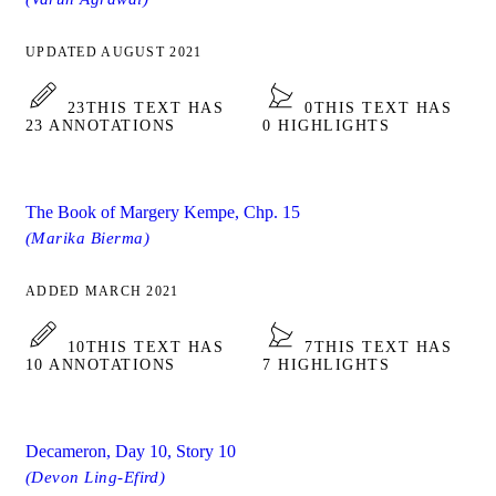
UPDATED AUGUST 2021
23
THIS TEXT HAS
0
THIS TEXT HAS
23 ANNOTATIONS
0 HIGHLIGHTS
The Book of Margery Kempe, Chp. 15
(Marika Bierma)
ADDED MARCH 2021
10
THIS TEXT HAS
7
THIS TEXT HAS
10 ANNOTATIONS
7 HIGHLIGHTS
Decameron, Day 10, Story 10
(Devon Ling-Efird)