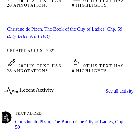
28
THIS TEXT HAS
0
THIS TEXT HAS
28 ANNOTATIONS
0 HIGHLIGHTS
Christine de Pizan, The Book of the City of Ladies, Chp. 59
(Lily Belle Von Feldt)
UPDATED AUGUST 2021
28
THIS TEXT HAS
0
THIS TEXT HAS
28 ANNOTATIONS
0 HIGHLIGHTS
Recent Activity
See all activity
TEXT ADDED
Christine de Pizan, The Book of the City of Ladies, Chp.
59