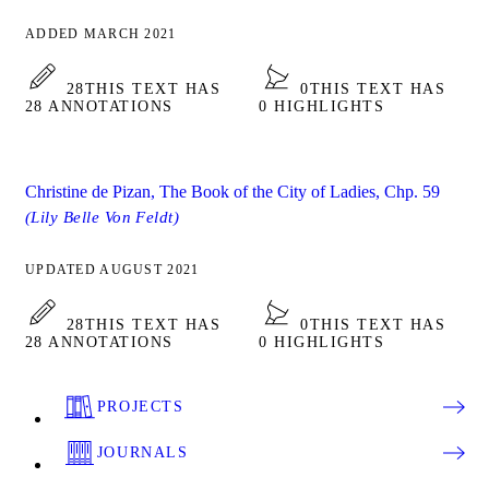
ADDED MARCH 2021
28
THIS TEXT HAS
0
THIS TEXT HAS
28 ANNOTATIONS
0 HIGHLIGHTS
Christine de Pizan, The Book of the City of Ladies, Chp. 59
(Lily Belle Von Feldt)
UPDATED AUGUST 2021
28
THIS TEXT HAS
0
THIS TEXT HAS
28 ANNOTATIONS
0 HIGHLIGHTS
PROJECTS
JOURNALS