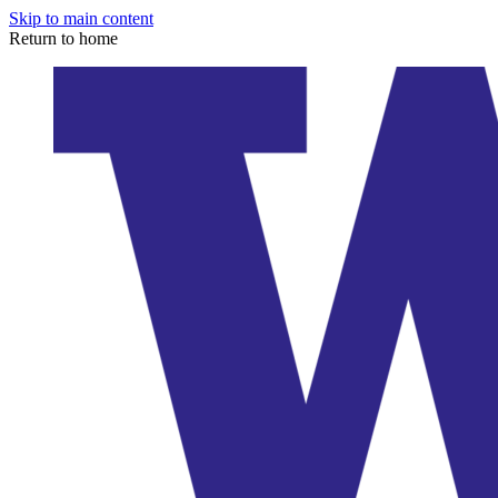
Skip to main content
Return to home