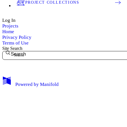
PROJECT COLLECTIONS
Log In
Projects
Home
Privacy Policy
Terms of Use
Site Search
Search
My Notes + Comments
Powered by
Manifold
Edit Profile
Notifications
Privacy