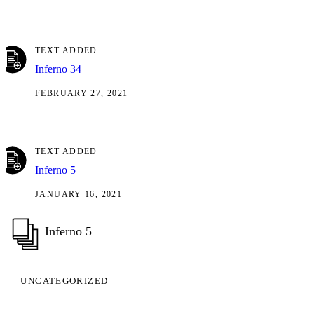
TEXT ADDED
Inferno 34
FEBRUARY 27, 2021
TEXT ADDED
Inferno 5
JANUARY 16, 2021
Inferno 5
UNCATEGORIZED