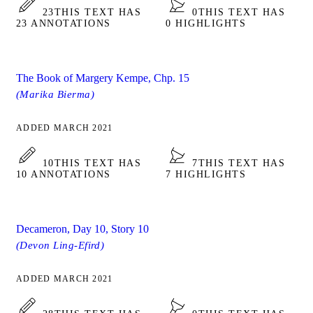
23
THIS TEXT HAS
0
THIS TEXT HAS
23 ANNOTATIONS
0 HIGHLIGHTS
The Book of Margery Kempe, Chp. 15
(Marika Bierma)
ADDED MARCH 2021
10
THIS TEXT HAS
7
THIS TEXT HAS
10 ANNOTATIONS
7 HIGHLIGHTS
Decameron, Day 10, Story 10
(Devon Ling-Efird)
ADDED MARCH 2021