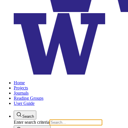
Home
Projects
Journals
Reading Groups
User Guide
Search
Enter search criteria