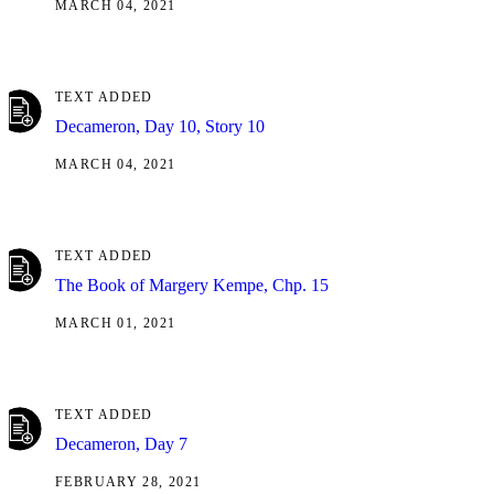
MARCH 04, 2021
TEXT ADDED
Decameron, Day 10, Story 10
MARCH 04, 2021
TEXT ADDED
The Book of Margery Kempe, Chp. 15
MARCH 01, 2021
TEXT ADDED
Decameron, Day 7
FEBRUARY 28, 2021