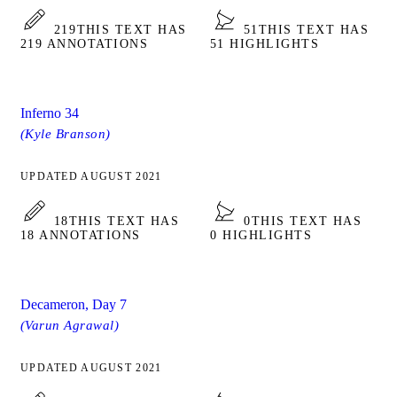
219
THIS TEXT HAS
51
THIS TEXT HAS
219 ANNOTATIONS
51 HIGHLIGHTS
Inferno 34
(Kyle Branson)
UPDATED AUGUST 2021
18
THIS TEXT HAS
0
THIS TEXT HAS
18 ANNOTATIONS
0 HIGHLIGHTS
Decameron, Day 7
(Varun Agrawal)
UPDATED AUGUST 2021