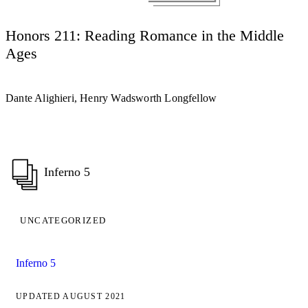
Honors 211: Reading Romance in the Middle
Ages
Dante Alighieri, Henry Wadsworth Longfellow
Inferno 5
UNCATEGORIZED
Inferno 5
UPDATED AUGUST 2021