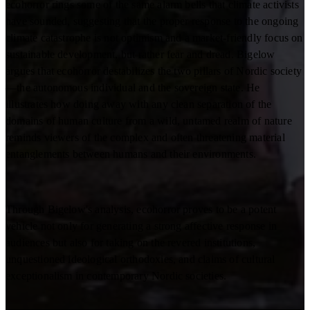
ecohorror rings some of the same alarm bells that climate activists
have sounded, suggesting that the proper response to the ongoing
climate catastrophe is not optimism and a market-friendly focus on
sustainable development, but rather fear and dread. Bigelow
argues that ecohorror destabilizes the two pillars of Nordic society
—the autonomous individual and the sovereign state. He
illustrates how doing away with any clean separation of the
domains of human culture from a wild, untamed realm of nature
reminds viewers of the complex and often threatening material
entanglements between humans and their environments.
Through Bigelow's analysis, ecohorror proves to be a potent
vehicle not only for generating a strong affective response in
audiences but also for taking on the revered institutions,
unquestioned ideological orthodoxies, and claims of cultural
exceptionalism in contemporary Nordic societies.