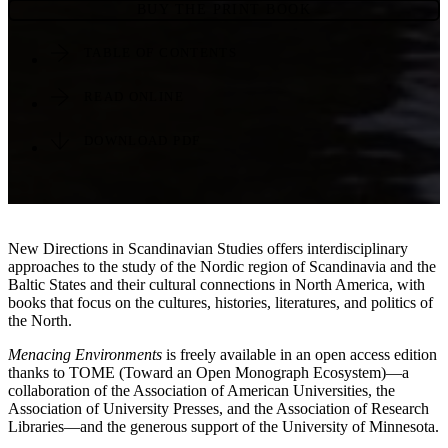
BUY THE PRINT BOOK
TABLE OF CONTENTS
READ ONLINE
DOWNLOAD PDF
New Directions in Scandinavian Studies offers interdisciplinary
approaches to the study of the Nordic region of Scandinavia and the
Baltic States and their cultural connections in North America, with
books that focus on the cultures, histories, literatures, and politics of
the North.
Menacing Environments
is freely available in an open access edition
thanks to TOME (Toward an Open Monograph Ecosystem)—a
collaboration of the Association of American Universities, the
Association of University Presses, and the Association of Research
Libraries—and the generous support of the University of Minnesota.