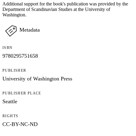
Additional support for the book's publication was provided by the
Department of Scandinavian Studies at the University of
Washington.
Metadata
ISBN
9780295751658
PUBLISHER
University of Washington Press
PUBLISHER PLACE
Seattle
RIGHTS
CC-BY-NC-ND