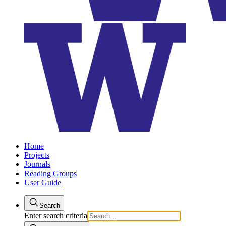
Home
Projects
Journals
Reading Groups
User Guide
Search
Enter search criteria