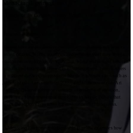
Menacing Environments
Ecohorror in Contemporary Nordic Cinema
Benjamin Bigelow
Author
Known for their progressive environmental policies and nature-
loving citizens, Nordic countries also produce what may seem a
counterintuitive film genre: ecohorror, where distinctions between
humans and nature are blurred in unsettling ways. From slashers
to arthouse thrillers, transnational Nordic ecohorror films such as
Antichrist
(dir. Lars von Trier, 2009) and
Midsommar
(dir. Ari
Aster, 2019) have garnered commercial and critical attention,
revealing an undercurrent of ecophobia in Nordic culture that
belies the region's reputation for environmental friendliness.
In
Menacing Environments
, Benjamin Bigelow examines how