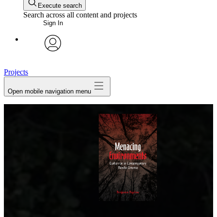
Execute search
Search across all content and projects
Sign In
avatar
Projects
Open mobile navigation menu