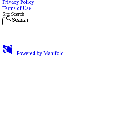
Privacy Policy
Terms of Use
Site Search
Search
My Notes + Comments
Powered by
Manifold
Edit Profile
Notifications
Privacy
Log Out