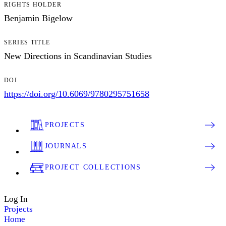
RIGHTS HOLDER
Benjamin Bigelow
SERIES TITLE
New Directions in Scandinavian Studies
DOI
https://doi.org/10.6069/9780295751658
PROJECTS
JOURNALS
PROJECT COLLECTIONS
Log In
Projects
Home