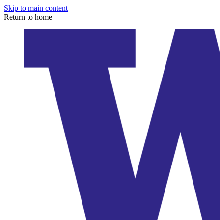
Skip to main content
Return to home