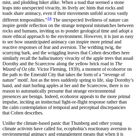
mist, and plodding hiker alike. When a toad that seemed a stone
leaps into unexpected vivacity, its lively arc hints that rocks and
toads share animacy, even if their movements unfold across vastly
34
different temporalities.”
The unexpected liveliness of nature can
inspire gentle reflection on the strange temporal mismatches between
rocks and humans, inviting us to ponder geological time and adopt a
more ethical approach to the environment. However, it is just as easy
to see how unanticipated animacy can inspire more primal and
reactive responses of fear and aversion. The writhing twig, the
scurrying bark, and the wriggling leaves that Cohen describes here
similarly recall the hallucinatory vivacity of the apple trees that assail
Dorothy and the Scarecrow along the yellow brick road in
The
Wizard of Oz
(dir. Victor Fleming, 1939), a moment of ecohorror on
the path to the Emerald City that takes the
form of a “revenge of
nature” motif. Just as the trees suddenly spring to life, slap Dorothy’s
hand, and start hurling apples at her and the Scarecrow, there is no
reason to automatically presume that strange environmental
presences are benign. Indeed, ecohorror appeals to the more primal
impulse, inciting an instinctual fight-or-flight response rather than
the calm contemplation of temporal and perceptual discrepancies
that Cohen describes.
Unlike the climate-based panic that Thunberg and other young
climate activists have called for, ecophobia’s reactionary aversion to
environmental animacy and entanglement means that when it is