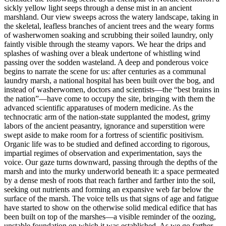
sickly
yellow light seeps through a dense mist in an ancient
marshland. Our view sweeps across the watery landscape, taking in
the skeletal, leafless branches of ancient trees and the weary forms
of washerwomen soaking and scrubbing their soiled laundry, only
faintly visible through the steamy vapors. We hear the drips and
splashes of washing over a bleak undertone of whistling wind
passing over the sodden wasteland. A deep and ponderous voice
begins to narrate the scene for us: after centuries as a communal
laundry marsh, a national hospital has been built over the bog, and
instead of washerwomen, doctors and scientists—the “best brains in
the nation”—have come to occupy the site, bringing with them the
advanced scientific apparatuses of modern medicine. As the
technocratic arm of the nation-state supplanted the modest, grimy
labors of the ancient peasantry, ignorance and superstition were
swept aside to make room for a fortress of scientific positivism.
Organic life was to be studied and defined according to rigorous,
impartial regimes of observation and experimentation, says the
voice. Our gaze turns downward, passing through the depths of the
marsh and into the murky underworld beneath it: a space permeated
by a dense mesh of roots that reach farther and farther into the soil,
seeking out nutrients and forming an expansive web far below the
surface of the marsh. The voice tells us that signs of age and fatigue
have started to show on the otherwise solid medical edifice that has
been built on top of the marshes—a visible reminder of the oozing,
unstable foundation on which it was established. As we go farther