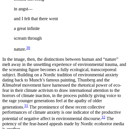
in angst—
and I felt that there went
a great infinite
scream through
30
nature.
In the image, then, the distinctions between human and “nature”
melt away in the unsettling experience of environmental trauma, and
the screaming figure becomes a fully ecological, transcorporeal
subject. Building on a Nordic tradition of environmental anxiety
dating back to Munch’s famous painting, Thunberg and the
Klimabrøl
movement have harnessed the rhetorical power of eco-
fear in their climate activism to draw international attention to the
horrors of climate inaction, in the process publicly giving voice to
the rage younger generations feel at the apathy of older
31
generations.
The prominence of these recent collective
performances of climate anxiety is one indicator of the productive
32
potential of negative affect in environmental discourse.
The
potency of the fear-based appeals made by Nordic ecohorror media
is another.