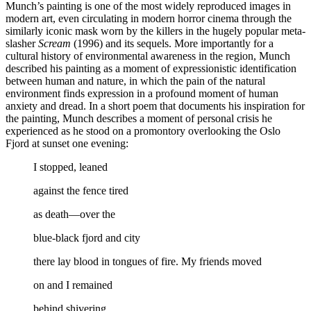
Munch’s painting is one of the most widely reproduced images in
modern art, even circulating in modern horror cinema through the
similarly iconic mask worn by the killers in the hugely popular meta-
slasher
Scream
(1996) and its sequels. More importantly for a
cultural history of environmental awareness in the region, Munch
described his painting as a moment of expressionistic identification
between human and nature, in which the pain of the natural
environment finds expression in a profound moment of human
anxiety and dread. In a short poem that documents his inspiration for
the painting, Munch describes a moment of personal crisis he
experienced as he stood on a promontory overlooking the Oslo
Fjord at sunset one evening:
I stopped, leaned
against the fence tired
as death—over the
blue-black fjord and city
there lay blood in tongues of fire. My friends moved
on and I remained
behind shivering