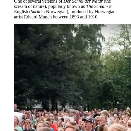
One of several versions of
Der Schrei der Natur
(the
scream of nature), popularly known as
The Scream
in
English (
Skrik
in Norwegian), produced by Norwegian
artist Edvard Munch between 1893 and 1910.