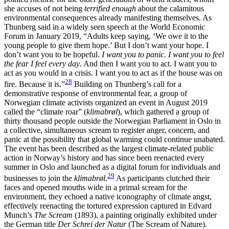
she accuses of not being
terrified enough
about the calamitous
environmental consequences already manifesting themselves. As
Thunberg said in a widely seen speech at the World Economic
Forum in January 2019, “Adults keep saying, ‘We owe it to the
young people to give them hope.’ But I don’t want your hope. I
don’t want you to be hopeful.
I want you to panic. I want you to feel
the fear I feel every day
. And then I want you to act. I want you to
act as you would in a crisis. I want you to act as if the house was on
28
fire. Because it is.”
Building on Thunberg’s call for a
demonstrative response
of environmental fear, a group of
Norwegian climate activists organized an event in August 2019
called the “climate roar” (
klimabrøl
), which gathered a group of
thirty thousand people outside the Norwegian Parliament in Oslo in
a collective, simultaneous scream to register anger, concern, and
panic at the possibility that global warming could continue unabated.
The event has been described as the largest climate-related public
action in Norway’s history and has since been reenacted every
summer in Oslo and launched as a digital forum for individuals and
29
businesses to join the
klimabrøl
.
As participants clutched their
faces and opened mouths wide in a primal scream for the
environment, they echoed a native iconography of climate angst,
effectively reenacting the tortured expression captured in
Edvard
Munch’s
The Scream
(1893), a painting originally exhibited under
the German title
Der Schrei der Natur
(The Scream of Nature).