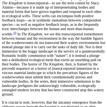
The Kingdom
is transcorporeal—to use the term coined by Stacy
Alaimo—because it is made up of interpenetrating bodies and
material forms that have grown together and respond to each other
in ecological webs. These webs can encompass both positive
feedback loops—as in symbiotic mutualism between codependent
species—as well as negative feedback loops, as in the frequently
toxic interchanges between the human and more-than-human
10
worlds.
In
The Kingdom,
we see this transcorporeal enmeshment
between human and the environment in the way the humble figures
of the washerwomen do not transcend their watery environments but
instead plunge into it to carry out the tasks of daily life. Nor is their
immersion in the boggy landscape in the service of a quintessentially
Romantic bodily communion with “nature”; it is instead a plunge
into a deidealized ecological mesh that exerts an unsettling pull on
their bodies. The horror of
The Kingdom,
then, is framed by the
precredit sequence as a horror of (trans)corporeal immersion in a
viscous material landscape to which the precarious figures of the
washerwomen must submit their constitutionally porous and
vulnerable bodies. In the series, their immersive submission to the
landscape prefigures the unknowingly vulnerable, ecologically
entangled modern society that has been constructed atop this watery
ground.
It is crucial to note, however, that the uncanny emergence from the
chthonic spaces beneath the hospital is
not
depicted as an alien