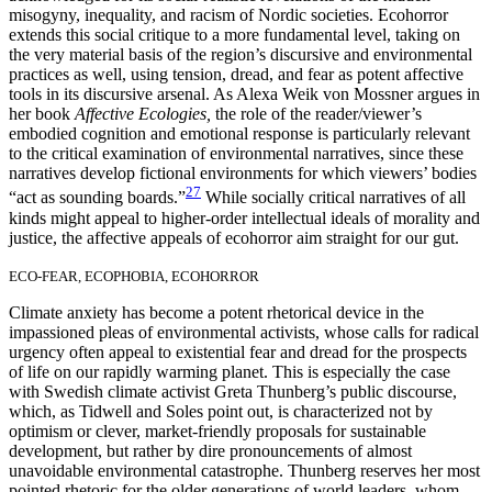
misogyny, inequality, and racism of Nordic societies. Ecohorror
extends this social critique to a more fundamental level, taking on
the very material basis of the region’s discursive and environmental
practices as well, using tension, dread, and fear as potent affective
tools in its discursive arsenal. As Alexa Weik von Mossner argues in
her book
Affective Ecologies,
the role of the reader/viewer’s
embodied cognition and emotional response is particularly relevant
to the critical examination of environmental narratives, since these
narratives develop fictional environments for which viewers’ bodies
27
“act as sounding boards.”
While socially critical narratives of all
kinds might appeal to higher-order intellectual ideals of morality and
justice, the affective appeals of ecohorror aim straight for our gut.
ECO-FEAR, ECOPHOBIA, ECOHORROR
Climate anxiety has become a potent rhetorical device in the
impassioned pleas of environmental activists, whose calls for radical
urgency often appeal to existential fear and dread for the prospects
of life on our rapidly warming planet. This is especially the case
with Swedish climate activist
Greta Thunberg’s public discourse,
which, as Tidwell and Soles point out, is characterized not by
optimism or clever, market-friendly proposals for sustainable
development, but rather by dire pronouncements of almost
unavoidable environmental catastrophe. Thunberg reserves her most
pointed rhetoric for the older generations of world leaders, whom