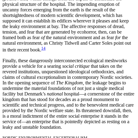
physical structure of the hospital. The impending eruption of
uncanny forces emerging from the earth is the result of the
shortsightedness of modern scientific development, which has
supposed it can establish its edifices wherever it pleases and keep
the leaky environment at bay. The affective responses of dread,
tension, and fear that are generated by ecohorror, then, can be
framed both as fear
of
the natural environment and as fear
for
the
natural environment, as Christy Tidwell and Carter Soles point out
14
in their recent book.
Finally, these dangerously interconnected ecological meshworks
provide a vehicle for a searing
social critique
that takes on the
revered institutions, unquestioned ideological orthodoxies, and
claims of cultural exceptionalism in contemporary Nordic societies.
In the opening sequence of
The Kingdom,
the leakage begins to
undermine the material foundations of not just a single medical
facility but Denmark’s
national
hospital—a cornerstone of the entire
kingdom that has stood for decades as a proud monument to
scientific and technical progress, and to the benevolent medical care
provided by the Nordic welfare state. Its threatened downfall, then,
is a moral indictment of the entire social enterprise it stands in the
service of—an enterprise that is pointedly depicted as resting on a
leaky and unstable foundation.
NORDIC ENVIRONMENTAL EXCEPTIONALISM