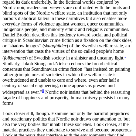
regard its dark underbelly. In the fictional worlds conjured by
Nordic noir, readers and viewers are confronted with the limits and
blind spots of the Nordic welfare state, an institution that not only
harbors diabolical killers in these narratives but also enables more
everyday forms of violence against
women, queer communities,
indigenous people, and minority ethnic and religious communities.
Daniel Brodén describes this tendency toward social and political
critique in Scandinavian crime fiction as a fixation on the dark sides,
or “shadow images” (
skuggbilder
) of the Swedish welfare state, an
intervention that casts the virtues of the so-called people’s home
5
(
folkhemmet
) of Swedish society in a sinister and uncanny light.
Similarly, Jakob Stougaard-Nielsen echoes the broad critical
consensus that Scandinavian crime fiction “has insisted on painting
rather grim pictures of societies in which the welfare state is
overburdened and unable to care and where, even after half a
century of social engineering, crime appears as present and
6
widespread as ever.”
Nordic noir insists that behind the reassuring
façade of happiness and prosperity, human misery persists in many
forms.
Look closer still, though. Examine not only the harmful prejudices
and reactionary politics that Nordic noir draws our attention to, but
also the very bodies that inhabit these societies. Look closer, at the
material practices they undertake to survive and become prosperous.
Look at the ways they interface with the environments they find