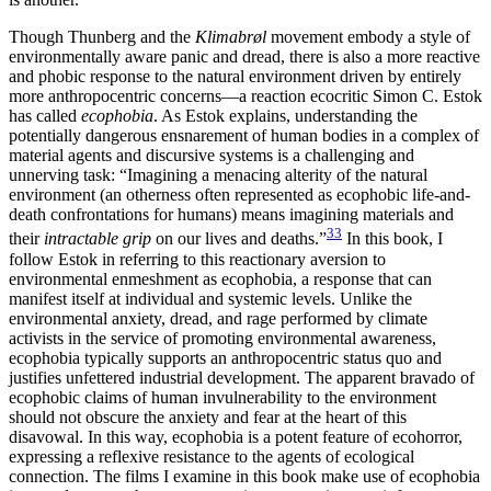
Though Thunberg and
the
Klimabrøl
movement embody a style of
environmentally aware panic and dread, there is also a more reactive
and phobic response to the natural environment driven by entirely
more anthropocentric concerns—a reaction ecocritic Simon C. Estok
has called
ecophobia
. As Estok explains, understanding the
potentially dangerous ensnarement of human bodies in a complex of
material agents and discursive systems is a challenging and
unnerving task: “Imagining a menacing alterity of the natural
environment (an otherness often represented as ecophobic life-and-
death confrontations for humans) means imagining materials and
33
their
intractable grip
on our lives and deaths.”
In this book, I
follow Estok in referring to this reactionary aversion to
environmental enmeshment as ecophobia, a response that can
manifest itself at individual and systemic levels. Unlike the
environmental anxiety, dread, and rage performed by climate
activists in the service of promoting environmental awareness,
ecophobia typically supports an anthropocentric status quo and
justifies unfettered industrial development. The apparent bravado of
ecophobic claims of human invulnerability to the environment
should not obscure the anxiety and fear at the heart of this
disavowal. In this way, ecophobia is a potent feature of ecohorror,
expressing a reflexive resistance to the agents of ecological
connection. The films I examine in this book make use of ecophobia