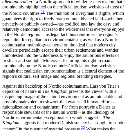
allemannsrätten—
a Nordic approach to wilderness recreation that is
prominently highlighted on the official tourism websites of most of
21
the Nordic countries.
The tradition of Everyman’s Rights, which
guarantees the right to freely roam on uncultivated land—whether
privately or publicly owned—has codified into law the easy and
relatively democratic access to the wilderness that everyone enjoys
in the Nordic region. This legal fact thus reinforces the region’s
reputation for egalitarian environmentalism, as well as a Nordic
ecohumanist mythology centered on the ideal that modern city
dwellers periodically escape their urban settlements and wander
unmolested into the wilderness to enjoy the salubrious effects of
fresh air and sunlight. Moreover, featuring this right to roam
prominently on the Nordic countries’ official tourism websites
signals that egalitarian environmentalism is a central element of the
region’s cultural self-image and regional branding strategies.
Against this backdrop of Nordic ecohumanism, Lars von Trier’s
depiction of nature in
The Kingdom
presents the viewer with a
disquieting image of the natural environment as an intractable and
possibly malevolent meshwork that evades all human efforts at
rationalization and containment. Far from portraying Danes as
responsible stewards of the natural world—as the ideology of
Nordic environmental exceptionalism would suggest—
The
Kingdom
suggests
that modern Danish society has sought to subdue
22
“nature” in the pursuit of material progress.
What makes the