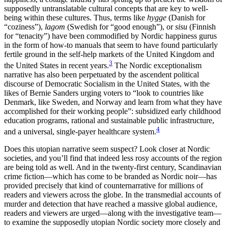
supposedly untranslatable cultural concepts that are key to well-
being within these cultures. Thus, terms like
hygge
(Danish for
“coziness”),
lagom
(Swedish for “good enough”), or
sisu
(Finnish
for “tenacity”) have been commodified by Nordic happiness gurus
in the form of how-to manuals that seem to have found particularly
fertile ground in the self-help markets of the United Kingdom and
3
the United States in recent years.
The Nordic exceptionalism
narrative has also been perpetuated by the ascendent political
discourse of Democratic Socialism in the United States, with the
likes of Bernie Sanders urging voters to “look to countries like
Denmark, like Sweden, and Norway and learn from what they have
accomplished for their working people”: subsidized early childhood
education programs, rational and sustainable public infrastructure,
4
and a universal, single-payer healthcare system.
Does this utopian narrative seem suspect? Look closer at Nordic
societies, and you’ll find that indeed less rosy accounts of the region
are being told as well. And in the twenty-first century, Scandinavian
crime fiction—which has come to be branded as Nordic noir—has
provided precisely that kind of counternarrative for millions of
readers and viewers across the globe. In the transmedial accounts of
murder and detection that have reached a massive global audience,
readers and viewers are urged—along with the investigative team—
to examine the supposedly utopian Nordic society more closely and