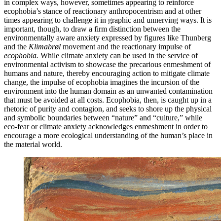
in complex ways, however, sometimes appearing to reinforce
ecophobia’s stance of reactionary anthropocentrism and at other
times appearing to challenge it in graphic and unnerving ways. It is
important, though, to draw a firm distinction between the
environmentally aware anxiety expressed by figures like Thunberg
and the
Klimabrøl
movement and the reactionary impulse of
ecophobia.
While climate anxiety can be used in the service of
en
vironmental activism to showcase the precarious enmeshment of
humans and nature, thereby encouraging action to mitigate climate
change, the impulse of ecophobia imagines the incursion of the
environment into the human domain as an unwanted contamination
that must be avoided at all costs. Ecophobia, then, is caught up in a
rhetoric of purity and contagion, and seeks to shore up the physical
and symbolic boundaries between “nature” and “culture,” while
eco-fear or climate anxiety acknowledges enmeshment in order to
encourage a more ecological understanding of the human’s place in
the material world.