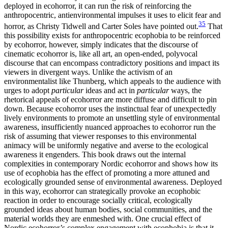
deployed in ecohorror, it can run the risk of reinforcing the
anthropocentric, antienvironmental impulses it uses to elicit fear and
35
horror, as Christy Tidwell and Carter Soles have pointed out.
That
this possibility exists for anthropocentric ecophobia to be reinforced
by ecohorror, however, simply indicates that the discourse of
cinematic ecohorror is, like all art, an open-ended, polyvocal
discourse that can encompass contradictory positions and impact its
viewers in divergent ways. Unlike the activism of an
environmentalist like Thunberg, which appeals to the audience with
urges to adopt
particular
ideas and act in
particular
ways, the
rhetorical appeals of ecohorror are more diffuse and difficult to pin
down. Because ecohorror uses the instinctual fear of unexpectedly
lively environments to promote an unsettling style of environmental
awareness, insufficiently nuanced approaches to ecohorror run the
risk of assuming that viewer responses to this environmental
animacy will be uniformly negative and averse to the ecological
awareness it engenders. This book draws out the internal
complexities in contemporary Nordic ecohorror and shows how its
use of ecophobia has the effect of promoting a more attuned and
ecologically grounded sense of environmental awareness. Deployed
in this way, ecohorror can strategically provoke an ecophobic
reaction in order to encourage socially critical, ecologically
grounded ideas about human bodies, social communities, and the
material worlds they are enmeshed with. One crucial effect of
Nordic ecohorror’s complex engagement with ecophobia is that it