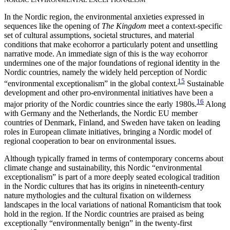
In the Nordic region, the environmental anxieties expressed in
sequences like the opening of
The Kingdom
meet a context-specific
set of cultural assumptions, societal structures, and material
conditions that make ecohorror a particularly potent and unsettling
narrative mode. An immediate sign of this is the way ecohorror
undermines one of the major foundations of regional identity in the
Nordic countries, namely the widely held perception of Nordic
15
“environmental exceptionalism” in the global context.
Sustainable
development and other pro-environmental initiatives have been a
16
major priority of the Nordic countries since the early 1980s.
Along
with Germany and the Netherlands, the Nordic EU member
countries of Denmark, Finland, and Sweden have taken on leading
roles in European climate initiatives, bringing a Nordic model of
regional cooperation to bear on environmental issues.
Although typically framed in terms of contemporary concerns about
climate change and sustainability, this Nordic “environmental
exceptionalism” is part of a more deeply seated ecological tradition
in the Nordic cultures that has its origins in nineteenth-century
nature mythologies and the cultural fixation on wilderness
landscapes in the local variations of national Romanticism that took
hold in the region. If the Nordic countries are praised as being
exceptionally “environmentally benign” in the twenty-first