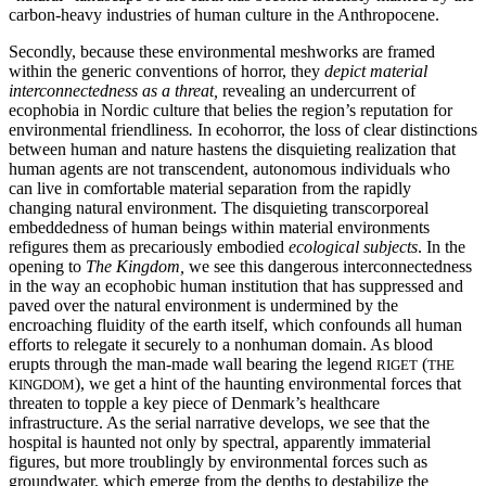
carbon-heavy industries of human culture in the Anthropocene.
Secondly, because these environmental meshworks are framed
within the generic conventions of horror, they
depict material
interconnectedness as a threat,
revealing an undercurrent of
ecophobia in Nordic culture that belies the region’s reputation for
environmental friendliness
.
In ecohorror, the loss of clear distinctions
between human and nature hastens the disquieting realization that
human agents are not transcendent, autonomous individuals who
can live in comfortable material separation from the rapidly
changing natural environment. The disquieting transcorporeal
embeddedness of human beings within material environments
refigures them as precariously embodied
ecological subjects
. In the
opening to
The Kingdom,
we see this dangerous interconnectedness
in the way an ecophobic human institution that has suppressed and
paved over the natural environment is undermined by the
encroaching fluidity of the earth itself, which confounds all human
efforts to relegate it securely to a nonhuman domain. As blood
erupts through the man-made wall bearing the legend
(
RIGET
THE
), we get a hint of the haunting environmental forces that
KINGDOM
threaten to topple a key piece of Denmark’s healthcare
infrastructure. As the serial narrative develops, we see that the
hospital is haunted not only by spectral, apparently immaterial
figures, but more troublingly by environmental forces such as
groundwater, which emerge from the depths to destabilize the