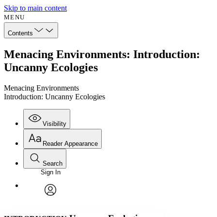
Skip to main content
MENU
Contents
Menacing Environments: Introduction:
Uncanny Ecologies
Menacing Environments
Introduction: Uncanny Ecologies
Visibility
Reader Appearance
Search
Sign In
Annotations
Enter search criteria
Execute s
Font
Search within:
Font style
CHAPTER
avatar
Yours
Serif
Sans-serif
TEXT