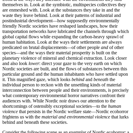
themselves in. Look at the symbiotic, multispecies collectives they
are enmeshed with. Look at the substances they take in and the
waste they leave behind. Look at their patterns of industrial and
postindustrial development—how supposedly environmentally
friendly Nordic societies have reshaped landscapes, how their
transportation networks have lubricated the channels through which
global capital flows while expanding the carbon-heavy sprawl of
human habitation. Look at the ways their settlements are always
predicated on brutal displacements—of other people
and
of other
species—and the ways their material prosperity is built on the
planetary violence of mineral and chemical extraction. Look closer
and also look
lower
: direct your gaze to the very earth on which
Nordic societies are built, and the flows of substances between this
particular ground and the human inhabitants who have settled upon
it. This magnified gaze, which looks
behind
and
beneath
the
individual person to reckon with the unsettling kinds of material
interconnection between people and their environments, is precisely
what contemporary environmental horror narratives confront their
audiences with. While Nordic noir draws our attention to the
shortcomings of ostensibly exceptional societies—to the
human
violence
that persists in the Nordic welfare state—Nordic ecohorror
frightens us with the
material and environmental violence
that lurks
behind and beneath these societies.
Consider the following scene as an exemplar of Nordic ecohorror: a