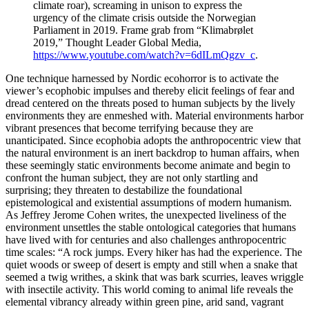
climate roar), screaming in unison to express the
urgency of the climate crisis outside the Norwegian
Parliament in 2019. Frame grab from “Klimabrølet
2019,” Thought Leader Global Media,
https://www.youtube.com/watch?v=6dILmQgzv_c
.
One technique harnessed by Nordic ecohorror is to activate the
viewer’s ecophobic impulses and thereby elicit feelings of fear and
dread centered on the threats posed to human subjects by the lively
environments they are enmeshed with. Material environments harbor
vibrant presences that become terrifying because they are
unanticipated. Since ecophobia adopts the anthropocentric view that
the natural environment is an inert backdrop to human affairs, when
these seemingly static environments become animate and begin to
confront the human subject, they are not only startling and
surprising; they threaten to destabilize the foundational
epistemological and existential assumptions of modern humanism.
As Jeffrey Jerome Cohen writes, the unexpected liveliness of the
environment unsettles the stable ontological categories that humans
have lived with for centuries and also challenges anthropocentric
time scales: “A rock jumps. Every hiker has had the experience. The
quiet woods or sweep of desert is empty and still when a snake that
seemed a twig writhes, a skink that was bark scurries, leaves wriggle
with insectile activity. This world coming to animal life reveals the
elemental vibrancy already within green pine, arid sand, vagrant