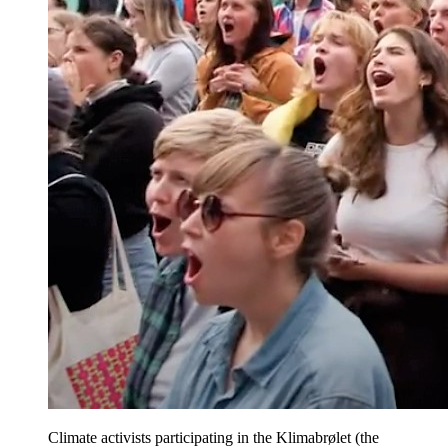
Climate activists participating in the Klimabrølet (the