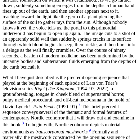
down, suddenly something emerges from the depths: a human hand
rises up out of the earth, and then another appears next to it,
reaching toward the light like the germ of a plant piercing the
surface of the soil to gather rays from the sun. Although nobody
knows it yet, the voice tells us, the portal to this primordial
underworld has begun to open up again. The image cuts to a shot of
an apparently solid wall that suddenly springs cracks in its surface
through which blood begins to seep, then trickle, and then burst into
a deluge as the wall finally crumbles. Over the course of ninety
seconds, a bastion of modern medicine has been undermined by the
uncanny bodies and subterranean fluids emerging from the depths of
the earth beneath it.
What I have just described is the precredit opening sequence that
played at the beginning of each episode of
Lars von Trier’s
television series
Riget
(
The Kingdom,
1994–97, 2022), a
groundbreaking, tongue-in-cheek blend of supernatural horror,
pulpy medical procedural, and off-beat melodrama in the mold of
7
David Lynch’s
Twin Peaks
(1990–91).
This brief precredit
sequence
conveys several of the thematic and formal features of
contemporary Nordic ecohorror that I will draw out and examine in
8
this book.
To begin with, Nordic ecohorror depicts material
9
environments as
transcorporeal meshworks.
Formally and
materially, the meshwork constructed by the opening sequence of