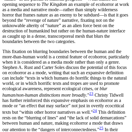
opening sequence to
The Kingdom
an example of ecohorror at work
as a media and narrative mode—rather than simply wilderness
horror that frames nature as an enemy to be subdued—is that it goes
beyond the “revenge of nature” narrative, fixating not on the
unknowable alterity of “nature” as an alien force bent on the
destruction of humankind but rather on the human-nature interface
as caught up in a dense, transcorporeal mesh that blurs the
boundaries between the two categories.
This fixation on blurring boundaries between the human and the
more-than-human world is a central feature of ecohorror, particularly
when it is considered as a media mode rather than only a genre.
Stephen A. Rust and Carter Soles discuss the potential of this focus
on ecohorror as a mode, writing that such an expansive definition
can include “texts in which humans do horrific things to the natural
world, or in which horrific texts and tropes are used to promote
ecological awareness, represent ecological crises, or
blur
23
human/non-human distinctions more broadly
.”
Christy Tidwell
has further reinforced this expansive emphasis on ecohorror as a
mode or “an effect that may surface” not just in overtly ecocritical
24
texts but “within other horror narratives as well.”
This definition
rests on the “blurring of lines” and “the lack of solid demarcations”
between human and nature, making ecohorror a mode that draws
25
our attention to the “dangers of interconnectedness.”
In their