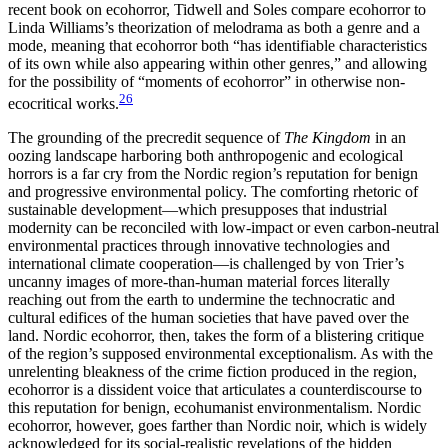
recent book on ecohorror, Tidwell and Soles compare ecohorror to
Linda Williams’s theorization of melodrama as both a genre and a
mode, meaning that ecohorror both “has identifiable characteristics
of its own while also appearing within other genres,” and allowing
for the possibility of “moments of ecohorror” in otherwise non-
26
ecocritical works.
The grounding of the precredit sequence of
The Kingdom
in an
oozing landscape harboring both anthropogenic and ecological
horrors is a far cry from the Nordic region’s reputation for benign
and progressive environmental policy. The comforting rhetoric of
sustainable development—which presupposes that industrial
modernity can be reconciled with low-impact or even carbon-neutral
environmental practices through innovative technologies and
international climate cooperation—is challenged by von Trier’s
uncanny images of more-than-human material forces literally
reaching out from the earth to undermine the technocratic and
cultural edifices of the human societies that have paved over the
land. Nordic ecohorror, then, takes the form of a blistering
critique
of the region’s supposed environmental exceptionalism. As with the
unrelenting bleakness of the crime fiction produced in the region,
ecohorror is a dissident voice that articulates a counterdiscourse to
this reputation for benign, ecohumanist environmentalism. Nordic
ecohorror, however, goes farther than Nordic noir, which is widely
acknowledged for its social-realistic revelations of the hidden