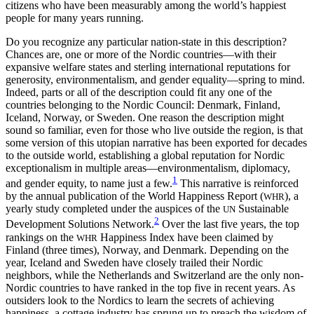
citizens who have been measurably among the world’s happiest
people for many years running.
Do you recognize any particular nation-state in this description?
Chances are, one or more of the Nordic countries—with their
expansive welfare states and sterling international reputations for
generosity, environmentalism, and gender equality—spring to mind.
Indeed, parts or all of the description could fit any one of the
countries belonging to the Nordic Council: Denmark, Finland,
Iceland, Norway, or Sweden. One reason the description might
sound
so familiar, even for those who live outside the region, is that
some version of this utopian narrative has been exported for decades
to the outside world, establishing a global reputation for Nordic
exceptionalism in multiple areas—environmentalism, diplomacy,
1
and gender equity, to name just a few.
This narrative is reinforced
by the annual publication of the World Happiness Report (
), a
WHR
yearly study completed under the auspices of the
Sustainable
UN
2
Development Solutions Network.
Over the last five years, the top
rankings on the
Happiness Index have been claimed by
WHR
Finland (three times), Norway, and Denmark. Depending on the
year, Iceland and Sweden have closely trailed their Nordic
neighbors, while the Netherlands and Switzerland are the only non-
Nordic countries to have ranked in the top five in recent years. As
outsiders look to the Nordics to learn the secrets of achieving
happiness, a cottage industry has sprung up to preach the wisdom of