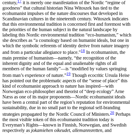
17
century,
it is merely one manifestation of the Nordic “regime of
goodness” that cultural historian Nina Witoszek has tied to the
ecohumanist impulses of the nature discourses that developed in
Scandinavian cultures in the nineteenth century. Witoszek
indicates
that this environmental tradition is concerned first and foremost with
the priorities of the human subject in the natural landscape by
labeling this Nordic environmental tradition “eco-humanism,” which
she describes as “a cosmology based on humanist ideals, but one in
which the symbolic referents of identity derive from nature imagery
18
and from a particular allegiance to place.”
In ecohumanism, the
main premise of humanism—namely, “the recognition of the
inherent dignity and of the equal and unalienable rights of all
members of the human family”—is “modified by values springing
19
from man’s experience of nature.”
Though ecocritic Ursula Heise
has pointed out the problematic aspects of the “sense of place” this
kind of ecohumanist approach to nature has inspired—with
Norwegian eco-philosopher and theorist of “deep ecology” Arne
Næss as one of its major proponents—Nordic ecohumanist ideals
have been a central part of the region’s reputation for environmental
sustainability, due in no small part to the regional self-branding
20
strategies propagated by the Nordic Council of Ministers.
Perhaps
the most visible token of this ecohumanist tradition today is
Everyman’s Rights—known in Finnish, Norwegian, and Swedish
respectively as
jokamiehen oikeudet
,
allemannsretten
, and