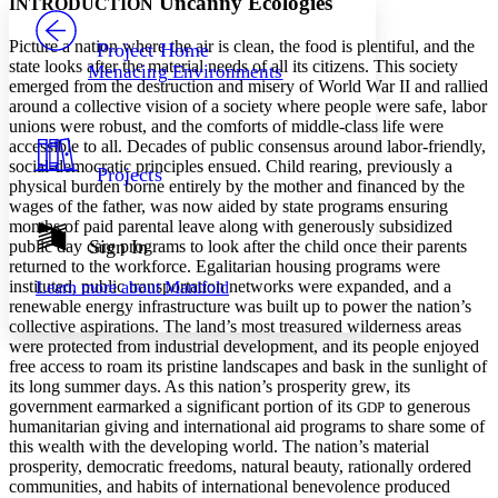
Uncanny Ecologies
INTRODUCTION
PROJECT
Others
Decrease font size
Increase font size
Picture a nation where the air is clean, the food is plentiful, and the
Project Home
state looks after the material needs of all its citizens. This society
Menacing Environments
Decrease font size
Increase font size
emerged from the destruction and misery of World War II and rallied
Your highlights
around a collective vision of a society where people were safe, labor
Color Scheme
unions were robust, and the comforts of middle-class life were
accessible to all. Decades of public consensus around labor-friendly,
Resources
Light
social-democratic principles ensued. Child rearing, previously a
Projects
physical burden borne entirely by the mother and financed by the
Dark
wages of the father, was now aided by state programs ensuring
Show all
months of paid parental leave along with generously subsidized
Annotation contrast
Sign In
public day care programs to look after the child once their parents
Show all
Hide all
returned to the workforce. Egalitarian housing programs were
Low
abc
instituted, public transportation networks were expanded, and a
Learn more about
Manifold
High
abc
renewable energy infrastructure was built up to power the nation’s
collective aspirations. The land’s most treasured wilderness areas
Margins
were protected from industrial development, and its people enjoyed
free access to roam its pristine landscapes and bask in the sunlight of
its long summer days. As this nation’s prosperity grew, its
government earmarked a significant portion of its
to generous
GDP
humanitarian giving and international aid programs to share some of
Increase text margins
Decrease text margins
this wealth with the developing world. The nation’s material
prosperity, democratic freedoms, natural beauty, rationally ordered
communities, and habits of international benevolence produced
Reset to Defaults