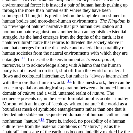
environmental force: it is instead a pair of human hands pushing up
through the more-than-human earth where they have been
submerged. Though it is predicated on the tangible enmeshment of
human bodies and more-than-human environments,
The Kingdom
is
no “revenge of nature” narrative that pits human civilization and
nonhuman nature against one another in an antagonistic existential
struggle. As the hand emerges from the depths of the earth, it is a
“naturecultural” force that returns to threaten the society above it—
one that emerges from the discursive and material inseparability of
human societies from the natural environments with which they are
11
entangled.
To describe the environment as
transcorporeal
,
moreover, is to acknowledge along with Alaimo that the human
body is not closed in on itself, shut off from the world of material
flows and ecological interchange, but rather is “always intermeshed
12
with the
more-than-human world.”
In this meshwork, there can be
no clean spatial or ontological separation between a bounded human
domain of
culture
and a wild, untamed realm of
nature
. The
sequence presents us, in the useful formulation of ecocritic Timothy
Morton, with an image of “ecology without nature”: the world as a
boundless mesh of symbiotic entanglements rather than one that is
divided into stable and sequestered domains of human “culture” and
13
nonhuman “nature.”
There is, indeed, no possibility of a human
culture free from the material conditions of “nature,” just as the
“natural” landscape of the earth has become indelibly marked by the