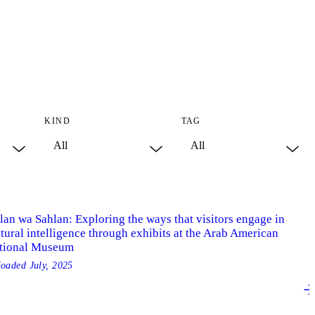
KIND
TAG
lan wa Sahlan: Exploring the ways that visitors engage in
tural intelligence through exhibits at the Arab American
tional Museum
loaded
July, 2025