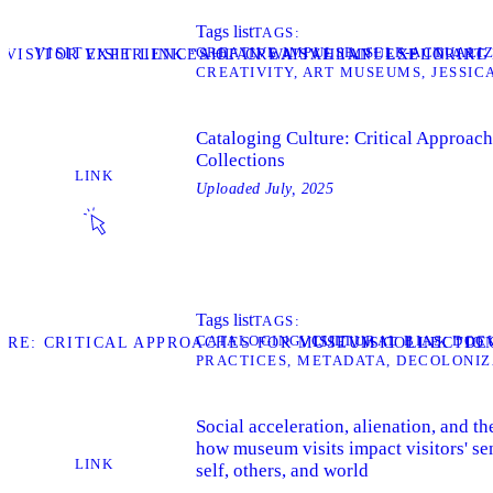
Tags list
TAGS
CREATIVE IMPULSE
SELF-ACTUALI
VISIT
: VISITOR EXPERIENCES OF CREATIVE IMPULSE IN AR
VISIT LINK “AHLAN WA SAHLAN: EXPLORIN
CREATIVITY
ART MUSEUMS
JESSIC
Cataloging Culture: Critical Approac
Collections
LINK
Uploaded
July, 2025
Tags list
TAGS
CATALOGING
CULTURAL BIAS
DOC
VISIT
TURE: CRITICAL APPROACHES FOR MUSEUM COLLECTIO
VISIT LINK “D
PRACTICES
METADATA
DECOLONIZ
Social acceleration, alienation, and 
how museum visits impact visitors' se
LINK
self, others, and world