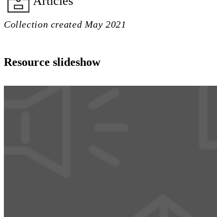
Articles
Collection created May 2021
Resource slideshow