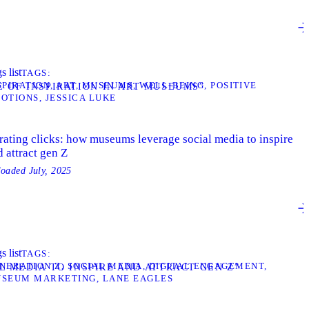
s list
TAGS
SPIRATION
ART
MUSEUMS
WELL-BEING
POSITIVE
E OF INSPIRATION IN ART MUSEUMS”
OTIONS
JESSICA LUKE
rating clicks: how museums leverage social media to inspire
 attract gen Z
loaded
July, 2025
s list
TAGS
NERATION Z
SOCIAL MEDIA
DIGITAL ENGAGEMENT
L MEDIA TO INSPIRE AND ATTRACT GEN Z”
SEUM MARKETING
LANE EAGLES