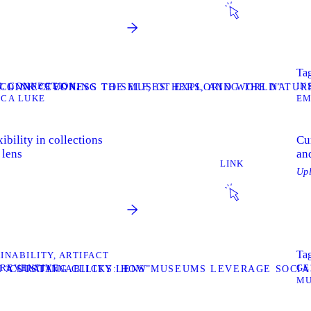
Tag
N
CONNECTION
IN
F CONNECTEDNESS TO SELF, OTHERS, AND WORLD”
T LINK “EVOKING THE MUSES: EXPLORING THE NATUR
ICA LUKE
EM
ibility in collections
Cu
 lens
and
LINK
Up
Tag
INABILITY
ARTIFACT
PREVENTIVE
GE
 A SUSTAINABILITY LENS”
K “CURATING CLICKS: HOW MUSEUMS LEVERAGE SOCIA
MU