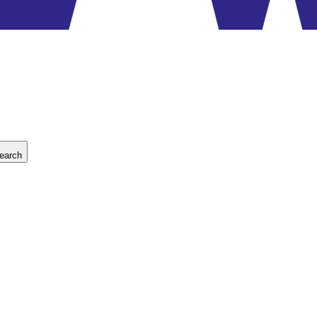
earch