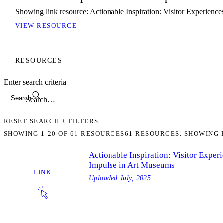
Showing link resource: Actionable Inspiration: Visitor Experienc
VIEW RESOURCE
RESOURCES
Enter search criteria
Search
RESET SEARCH + FILTERS
SHOWING
1-20
OF
61
RESOURCES
61 RESOURCES. SHOWING 
Actionable Inspiration: Visitor Exper
Impulse in Art Museums
LINK
Uploaded
July, 2025