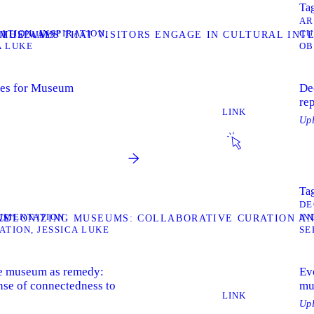
Tag
AR
ZATION
INSPIRATION
CU
T MUSEUMS”
G THE WAYS THAT VISITORS ENGAGE IN CULTURAL IN
A LUKE
OB
hes for Museum
De
re
LINK
Up
Tag
DE
UMENTATION
IN
NS”
ECOLONIZING MUSEUMS: COLLABORATIVE CURATION A
ATION
JESSICA LUKE
SE
the museum as remedy:
Evo
nse of connectedness to
mu
LINK
Up