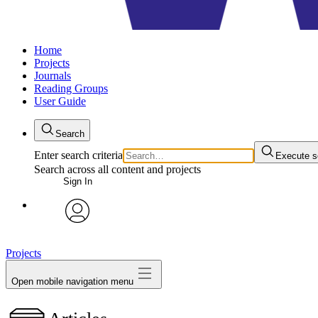
Home
Projects
Journals
Reading Groups
User Guide
Search
Enter search criteria
Execute s
Search across all content and projects
Sign In
avatar
Projects
Open mobile navigation menu