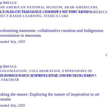
s list
TAGS
AB AMERICAN NATIONAL MUSEUM
ARAB-AMERICANS
LTURAL INTELLIGENCE
VISITOR INTERPRETATION
TELLIGENCE THROUGH EXHIBITS AT THE ARAB AMERIC
JECT-BASED LEARNING
JESSICA LUKE
colonizing museums: collaborative curation and Indigenous
presentation in museums
loaded
July, 2025
s list
TAGS
COLONIZATION
COLLABORATION
EXPRESSIONS OF
DIGENOUS WAYS OF KNOWLEDGE
EXHIBITION
MEENA
ND INDIGENOUS REPRESENTATION IN MUSEUMS”
LVAKUMAR
king the muses: Exploring the nature of inspiration in art
seums
loaded
July, 2025