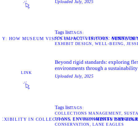
Uploaded
July, 2025
Tags list
TAGS
SOCIAL ACCELERATION
ALIENATIO
VISIT
DY: HOW MUSEUM VISITS IMPACT VISITORS' SENSE O
VISI
EXHIBIT DESIGN
WELL-BEING
JESS
Beyond rigid standards: exploring flex
environments through a sustainability
LINK
Uploaded
July, 2025
Tags list
TAGS
COLLECTIONS MANAGEMENT
SUSTA
LOANS
ENVIRONMENTAL RANGES
VISIT
LEXIBILITY IN COLLECTIONS ENVIRONMENTS THROUGH
VISIT LIN
CONSERVATION
LANE EAGLES