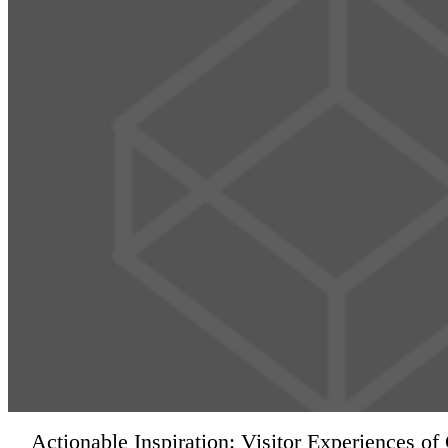
Actionable Inspiration: Visitor Experiences o