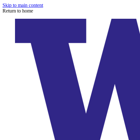
Skip to main content
Return to home