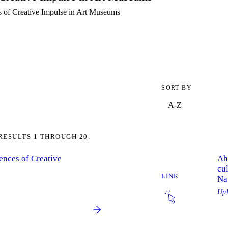
es of Creative Impulse in Art Museums
SORT BY
RESULTS 1 THROUGH 20.
iences of Creative
Ah
cul
LINK
Na
Up