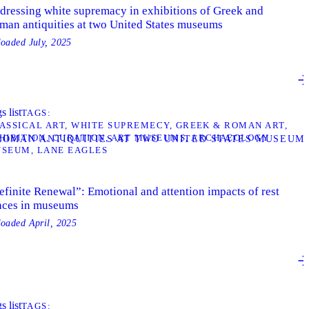
dressing white supremacy in exhibitions of Greek and
man antiquities at two United States museums
loaded
July, 2025
s list
TAGS
ASSICAL ART
WHITE SUPREMECY
GREEK & ROMAN ART
HIBITION
CURATION
ART MUSEUMS
ARCHAEOLOGY
 ROMAN ANTIQUITIES AT TWO UNITED STATES MUSEUM
USEUM
LANE EAGLES
efinite Renewal”: Emotional and attention impacts of rest
aces in museums
loaded
April, 2025
s list
TAGS