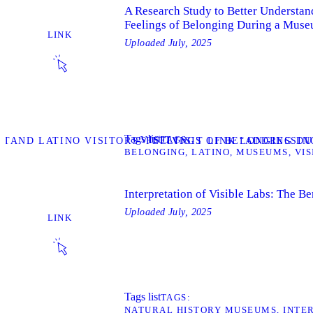
A Research Study to Better Understand
Feelings of Belonging During a Muse
LINK
Uploaded
July, 2025
Tags list
TAGS
VISIT
STAND LATINO VISITORS' FEELINGS OF BELONGING DU
VISIT LINK “ADDRESSI
BELONGING
LATINO
MUSEUMS
VIS
Interpretation of Visible Labs: The B
Uploaded
July, 2025
LINK
Tags list
TAGS
NATURAL HISTORY MUSEUMS
INTE