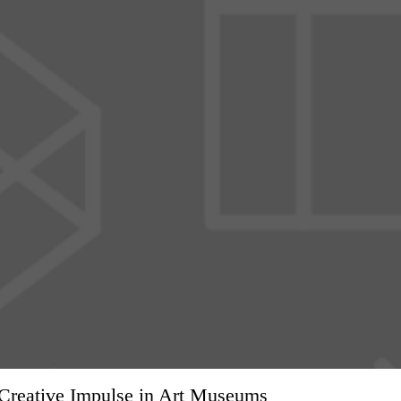
f Creative Impulse in Art Museums