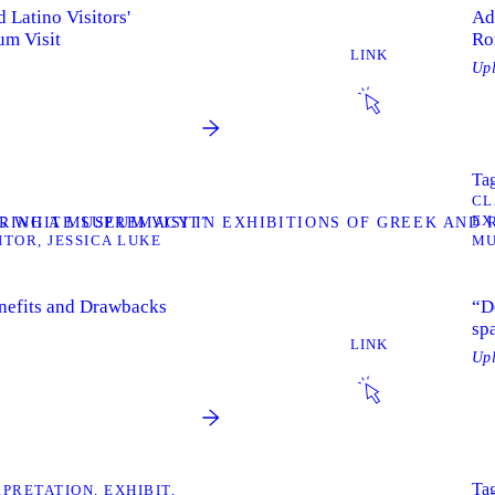
 Latino Visitors'
Ad
um Visit
Ro
LINK
Up
Tag
CL
EX
RING A MUSEUM VISIT”
NG WHITE SUPREMACY IN EXHIBITIONS OF GREEK AND
ITOR
JESSICA LUKE
M
enefits and Drawbacks
“D
sp
LINK
Up
Tag
RPRETATION
EXHIBIT