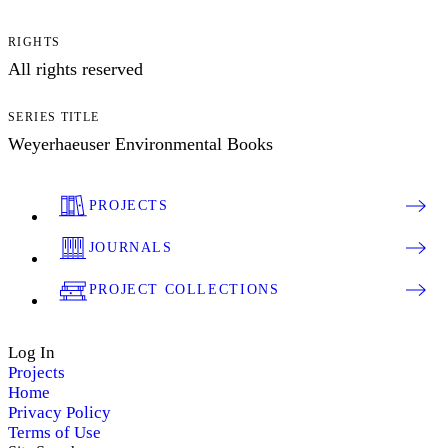
RIGHTS
All rights reserved
SERIES TITLE
Weyerhaeuser Environmental Books
PROJECTS
JOURNALS
PROJECT COLLECTIONS
Log In
Projects
Home
Privacy Policy
Terms of Use