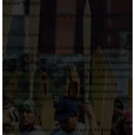
Native Seattle
Histories from the Crossing-Over Place (excerpt)
Coll Thrush
Author
Every American city is built on Indigenous land, but few advertise
it like Seattle. In traditional scholarship, Native Americans have
been conspicuously absent from urban history; usually, Indigenous
people appear at the point of contact, participate in violent conflict
and/or treaties, and then seem to vanish, usually onto reservations.
Native Seattle
explodes the commonly accepted notion that
Indigenous people and cities—and thus Indigenous and urban
histories—are mutually exclusive and that one must necessarily be
eclipsed by the other.
Native people and places played a vital part in the founding of