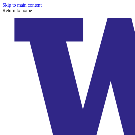
Skip to main content
Return to home