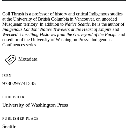
Coll Thrush is a professor of history and critical Indigenous studies
at the University of British Columbia in Vancouver, on unceded
Musqueam territory. In addition to
Native Seattle,
he is the author of
Indigenous London: Native Travelers at the Heart of Empire
and
Wrecked: Unsettling Histories from the Graveyard of the Pacific
and
co-editor of the University of Washington Press's Indigenous
Confluences series.
Metadata
ISBN
9780295741345
PUBLISHER
University of Washington Press
PUBLISHER PLACE
Seattle