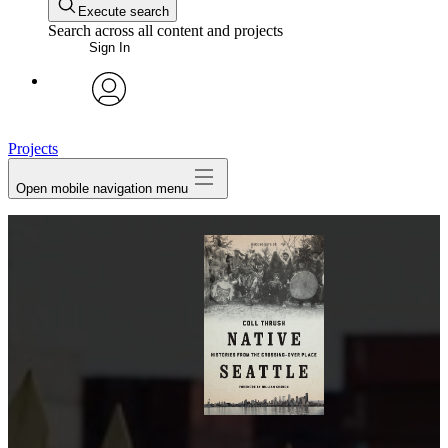
Execute search
Search across all content and projects
Sign In
avatar
Projects
Open mobile navigation menu