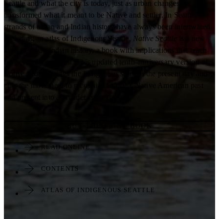
Seattle and what the city is today, just as urban changes
transformed what it meant to be Native and settler. In Seattle, the
strands of urban and Indian history have always been intertwined.
Including an atlas of Indigenous Seattle,
Native Seattle
is a new
kind of urban Indian history, a book with implications that reach
far beyond the region. This updated tenth-anniversary version of
Native Seattle
brings the Indigenous story to the present day and
puts the movement to recognize Seattle’s Native American past
and present into a broader context.
BUY THE PRINT BOOK
READ ONLINE
CONTENTS
ATLAS OF INDIGENOUS SEATTLE