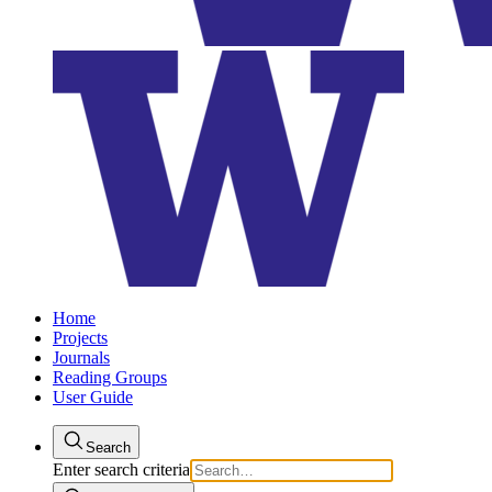
Home
Projects
Journals
Reading Groups
User Guide
Search
Enter search criteria