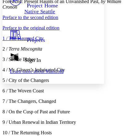
Foreword: Present Haunts of an Unvanished Past,
by William
Others
Decrease font size
Increase font size
Project Home
Cronon
Native Seattle
Decrease font size
Increase font size
Preface to the second edition
Your highlights
Color Scheme
Preface to the original edition
Resources
Light
1 / The Haunted City
Projects
Dark
2 /
Terra Miscognita
Show all
Annotation contrast
3 / Seattle Illahee
Sign In
Show all
Hide all
Low
abc
4 / Mr. Glover’s Imbricated City
Learn more about
Manifold
High
abc
5 / City of the Changers
Margins
6 / The Woven Coast
7 / The Changers, Changed
8 / On the Cusp of Past and Future
Increase text margins
Decrease text margins
9 / Urban Renewal in Indian Territory
Reset to Defaults
10 / The Returning Hosts