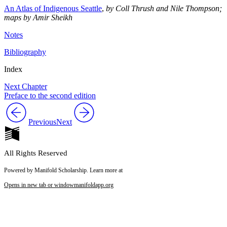
An Atlas of Indigenous Seattle
,
by Coll Thrush and Nile Thompson;
maps by Amir Sheikh
Notes
Bibliography
Index
Next Chapter
Preface to the second edition
Previous
Next
All Rights Reserved
Powered by Manifold Scholarship. Learn more at
Opens in new tab or window
manifoldapp.org