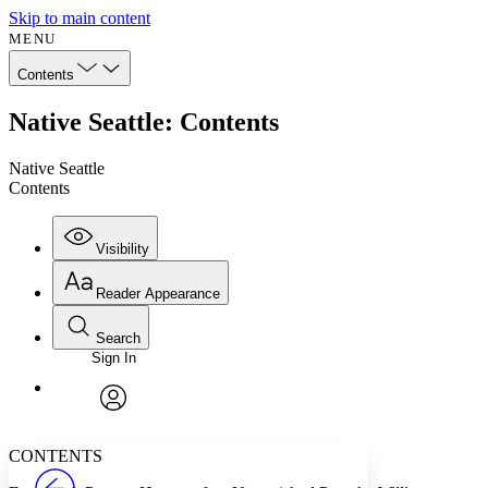
Skip to main content
MENU
Contents
Native Seattle: Contents
Native Seattle
Contents
Visibility
Reader Appearance
Search
Sign In
Annotations
Enter search criteria
Execute s
Font
Search within:
Font style
CHAPTER
avatar
Yours
Serif
Sans-serif
TEXT
CONTENTS
PROJECT