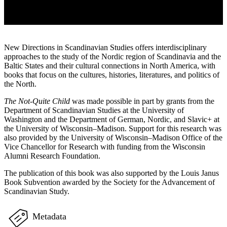
New Directions in Scandinavian Studies offers interdisciplinary
approaches to the study of the Nordic region of Scandinavia and the
Baltic States and their cultural connections in North America, with
books that focus on the cultures, histories, literatures, and politics of
the North.
The Not-Quite Child
was made possible in part by grants from the
Department of Scandinavian Studies at the University of
Washington and the Department of German, Nordic, and Slavic+ at
the University of Wisconsin–Madison. Support for this research was
also provided by the University of Wisconsin–Madison Office of the
Vice Chancellor for Research with funding from the Wisconsin
Alumni Research Foundation.
The publication of this book was also supported by the Louis Janus
Book Subvention awarded by the Society for the Advancement of
Scandinavian Study.
Metadata