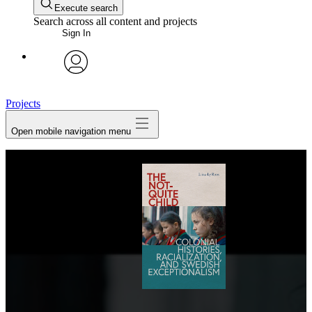
Execute search
Search across all content and projects
Sign In
avatar
Projects
Open mobile navigation menu