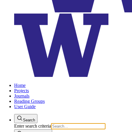
Home
Projects
Journals
Reading Groups
User Guide
Search
Enter search criteria