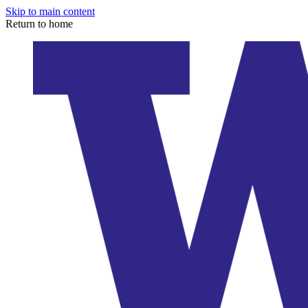
Skip to main content
Return to home