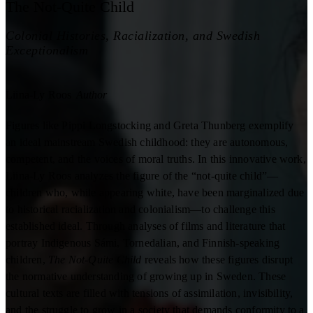
The Not-Quite Child
Colonial Histories, Racialization, and Swedish
Exceptionalism
Liina-Ly Roos
Author
Figures like Pippi Longstocking and Greta Thunberg exemplify
an ideal mainstream Swedish childhood: they are autonomous,
competent, and the voices of moral truths. In this innovative work,
Liina-Ly Roos analyzes the figure of the “not-quite child”—
children who, while appearing white, have been marginalized due
to historical racialization and colonialism—to challenge this
established ideal. Through analyses of films and literature that
portray Indigenous Sámi, Tornedalian, and Finnish-speaking
children,
The Not-Quite Child
reveals how these figures disrupt
the normative understanding of growing up in Sweden. These
cultural texts are filled with tensions of assimilation, invisibility,
and the struggle to grow in a society that demands conformity to a