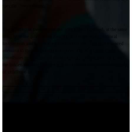
specific “Swedishness.”
The children in these stories are both minoritized and, at the same
time, have the privilege of passing, and share a long cultural
history with and within the dominant culture. Through nuanced
attention to these important narratives,
The Not-Quite Child
contributes to dialogue on the complexities of identity, race, and
the hidden colonial legacies that continue to shape understandings
of childhood in Sweden.
BUY THE PRINT BOOK
TABLE OF CONTENTS
READ ONLINE
DOWNLOAD PDF