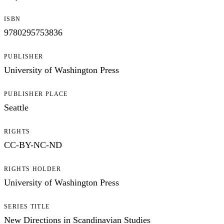
ISBN
9780295753836
PUBLISHER
University of Washington Press
PUBLISHER PLACE
Seattle
RIGHTS
CC-BY-NC-ND
RIGHTS HOLDER
University of Washington Press
SERIES TITLE
New Directions in Scandinavian Studies