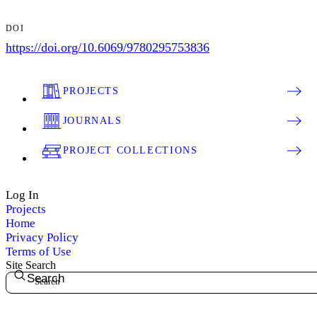
DOI
https://doi.org/10.6069/9780295753836
PROJECTS
JOURNALS
PROJECT COLLECTIONS
Log In
Projects
Home
Privacy Policy
Terms of Use
Site Search
Search