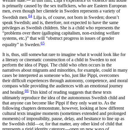
welfare state.
In this film, Lilja’s experience of violence and abuse
is primarily caused by the sex traffickers, who are Eastern European
men, even though her clientele in Sweden represents a variety of
64
Swedish men.
Lilja is, of course, not born in Sweden; doesn’t
speak Swedish; and is, therefore, not expected to have the same
privileges as Swedish children. She is a child who represents the
“problems over
there (galloping capitalism, non-existing welfare
systems, etc.)” that will “obstruct progress in issues of gender
65
equality” in Sweden.
It is, thus, still somewhat rare to imagine what it would look like for
a literary or cinematic construction of a child in Sweden to not
perform the idea of Pippi. The child who often occurs in the
narratives about migrants and minorities, for example, could in many
cases be interpreted as someone who, just like Pippi, overcomes
their difficult experiences through autonomy, competence, and moral
compass while providing the audiences with an emotional journey
66
and healing.
This kind of reading suggests that these texts
ultimately reproduce the idea of the autonomous Swedish child and
that anyone can become like Pippi if they only want to. As the
following chapters demonstrate, however, looking at how different
cultural texts imagine moments (sometimes extended and prolonged
moments) of impossibility, pause, delay, and hesitance to line up as
the Swedish child—or, for that matter, any other kind of child that
represents a rigid identity category—open up new ways of