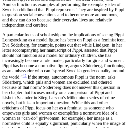
Annika function as examples of performing the exemplary idea of
Swedish childhood that Pippi represents. They are inspired by Pippi
to question social conventions and to become more autonomous,
and they can do so because their everyday lives are relatively
independent and carefree.
A particular focus of scholarship on the implications of seeing Pippi
Longstocking as a model figure has been on Pippi as a feminist icon.
Eva Söderberg, for example, points out that while Lindgren, in her
letter accompanying her manuscript of
Pippi
, asserted that Pippi
should not function as a model for ordinary children, she has
increasingly become a role model, particularly for girls and women.
Pippi has become a normative
figure, argues Söderberg, functioning
as an ambassador who can “spread Swedish gender equality around
42
the world.”
If the strong, autonomous Pippi is the norm, asks
Söderberg, which girls and women are excluded and othered
because of that norm? Söderberg does not answer this question in
her chapter that focuses mostly on a comparison of Pippi and
Lisbeth Salander in Stieg Larsson’s Millennium series of crime
novels, but it is an important question. While this and other
criticisms of Pippi focus on her as a feminist, as someone who
empowers girls and women or exemplifies a normative idea of a
woman (a “can-do” girl/woman, for example), her image as a
normative child is equally significant, particularly when the image of