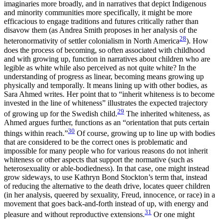
imaginaries more broadly, and in narratives that depict Indigenous
and minority communities more specifically, it might be more
efficacious to engage traditions and futures critically rather than
disavow them (as Andrea Smith proposes in her analysis of the
28
heteronormativity of settler colonialism in North America
). How
does the process of becoming, so often associated with childhood
and with growing up, function in narratives about children who are
legible as white while also perceived as not quite white? In the
understanding of progress as linear, becoming means growing up
physically and temporally. It means lining up with other bodies, as
Sara Ahmed writes. Her point that to “inherit whiteness is to become
invested in the line of whiteness” illustrates the expected trajectory
29
of growing up for the Swedish child.
The inherited whiteness, as
Ahmed argues further, functions as an “orientation that puts certain
30
things within reach.”
Of course, growing up to line up with bodies
that are considered to be the correct ones is problematic and
impossible for many people who for various reasons do not inherit
whiteness or other aspects that support the normative (such as
heterosexuality or able-bodiedness). In that case, one might instead
grow sideways, to use Kathryn Bond Stockton’s term that, instead
of reducing the alternative to the death drive, locates queer children
(in her analysis, queered by sexuality, Freud, innocence, or race) in a
movement that goes back-and-forth instead of up, with energy and
31
pleasure and without reproductive extensions.
Or one might