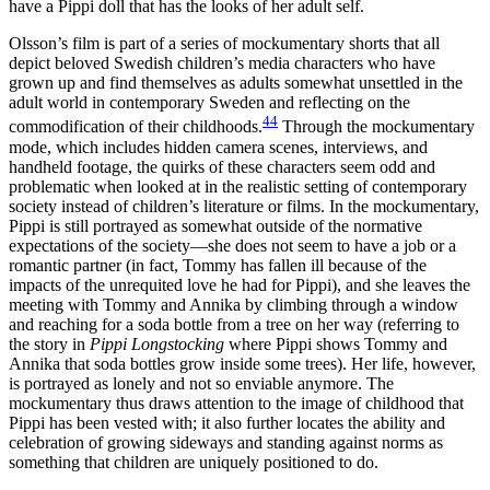
have a Pippi doll that has the looks of her adult self.
Olsson’s film is part of a series of mockumentary shorts that all
depict beloved Swedish children’s media characters who have
grown up and find
themselves as adults somewhat unsettled in the
adult world in contemporary Sweden and reflecting on the
44
commodification of their childhoods.
Through the mockumentary
mode, which includes hidden camera scenes, interviews, and
handheld footage, the quirks of these characters seem odd and
problematic when looked at in the realistic setting of contemporary
society instead of children’s literature or films. In the mockumentary,
Pippi is still portrayed as somewhat outside of the normative
expectations of the society—she does not seem to have a job or a
romantic partner (in fact, Tommy has fallen ill because of the
impacts of the unrequited love he had for Pippi), and she leaves the
meeting with Tommy and Annika by climbing through a window
and reaching for a soda bottle from a tree on her way (referring to
the story in
Pippi Longstocking
where Pippi shows Tommy and
Annika that soda bottles grow inside some trees). Her life, however,
is portrayed as lonely and not so enviable anymore. The
mockumentary thus draws attention to the image of childhood that
Pippi has been vested with; it also further locates the ability and
celebration of growing sideways and standing against norms as
something that children are uniquely positioned to do.