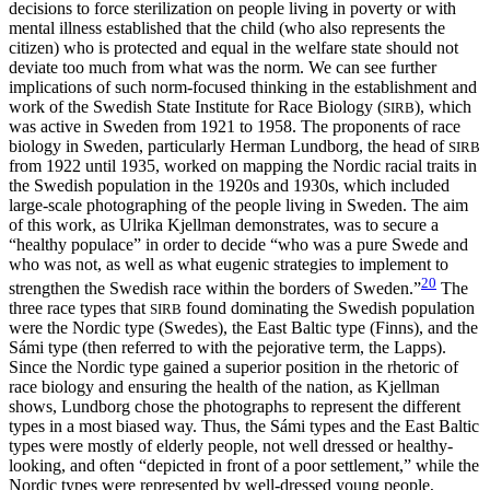
decisions to force sterilization on people living in poverty or with
mental illness established that the child (who also represents the
citizen) who is protected and equal in the welfare state should not
deviate too much from what was the norm. We can see further
implications of such norm-focused thinking in the establishment and
work of the Swedish State Institute for Race Biology (
), which
SIRB
was active in Sweden from 1921 to 1958. The proponents of race
biology in Sweden, particularly Herman Lundborg, the head of
SIRB
from 1922 until 1935, worked on mapping the Nordic racial traits in
the Swedish population in the 1920s and 1930s,
which included
large-scale photographing of the people living in Sweden. The aim
of this work, as Ulrika Kjellman demonstrates, was to secure a
“healthy populace” in order to decide “who was a pure Swede and
who was not, as well as what eugenic strategies to implement to
20
strengthen the Swedish race within the borders of Sweden.”
The
three race types that
found dominating the Swedish population
SIRB
were the Nordic type (Swedes), the East Baltic type (Finns), and the
Sámi type (then referred to with the pejorative term, the Lapps).
Since the Nordic type gained a superior position in the rhetoric of
race biology and ensuring the health of the nation, as Kjellman
shows, Lundborg chose the photographs to represent the different
types in a most biased way. Thus, the Sámi types and the East Baltic
types were mostly of elderly people, not well dressed or healthy-
looking, and often “depicted in front of a poor settlement,” while the
Nordic types were represented by well-dressed young people,