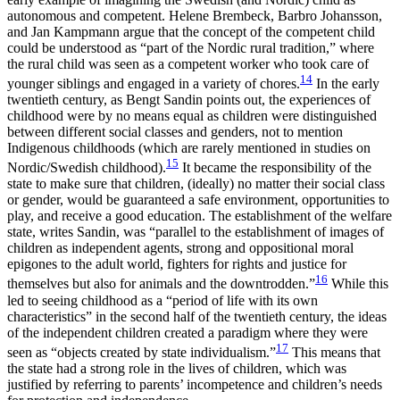
autonomous and competent. Helene Brembeck, Barbro Johansson,
and Jan Kampmann argue that the concept of the competent child
could be understood as “part of the Nordic rural tradition,” where
the rural child was seen as a competent worker who took care of
14
younger siblings and engaged in a variety of chores.
In the early
twentieth century, as Bengt Sandin points out, the experiences of
childhood were by no means equal as children were distinguished
between different social classes and genders, not to mention
Indigenous childhoods (which are rarely mentioned in studies on
15
Nordic/Swedish childhood).
It became the responsibility of the
state to make sure that children, (ideally) no matter their social class
or gender, would be guaranteed a safe environment, opportunities to
play, and receive a good education. The establishment of the welfare
state, writes Sandin, was “parallel to the establishment of images of
children as independent agents, strong and oppositional moral
epigones to the adult world, fighters for rights and justice for
16
themselves but also for animals and the downtrodden.”
While this
led to seeing childhood as a “period
of life with its own
characteristics” in the second half of the twentieth century, the ideas
of the independent children created a paradigm where they were
17
seen as “objects created by state individualism.”
This means that
the state had a strong role in the lives of children, which was
justified by referring to parents’ incompetence and children’s needs