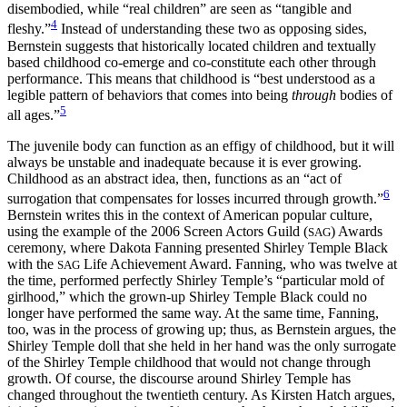
disembodied, while “real children” are seen as “tangible and
4
fleshy.”
Instead of understanding these two as opposing sides,
Bernstein suggests that historically located children and textually
based childhood co-emerge and co-constitute each other through
performance. This means that childhood is “best understood as a
legible pattern of behaviors that comes into being
through
bodies of
5
all ages.”
The juvenile body can function as an effigy of childhood, but it will
always be unstable and inadequate because it is ever growing.
Childhood as an abstract idea, then, functions as an “act of
6
surrogation that compensates for losses incurred through growth.”
Bernstein writes this in the context of American popular culture,
using the example of the 2006 Screen Actors Guild (
) Awards
SAG
ceremony, where Dakota Fanning presented Shirley Temple Black
with the
Life Achievement Award. Fanning, who was twelve at
SAG
the time, performed perfectly Shirley Temple’s “particular mold of
girlhood,” which the grown-up Shirley Temple Black could no
longer have performed the same way. At the same time, Fanning,
too, was in the process of growing up; thus, as Bernstein argues, the
Shirley Temple doll that she held in her hand was the only surrogate
of the Shirley Temple childhood that would not change through
growth. Of course, the discourse around Shirley Temple has
changed throughout the twentieth century. As Kirsten Hatch argues,