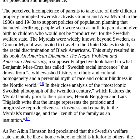
for protection and independence.
The perceived incompetence of parents to take care of their children
properly prompted Swedish activists Gunnar and Alva Myrdal in the
1930s and 1940s to support policies of population planning that
included sterilizing people who were seen as unfit to parent and give
birth to children who would not be “productive” for the Swedish
welfare state. The Myrdals were widely known beyond Sweden, as
Gunnar Myrdal was invited to travel to the United States to study
the racial discrimination of Black Americans. This study resulted in
his book
An American Dilemma: The Negro Problem and
American Democracy
, a supposedly objective look based in what
Benjamin Mier-Cruz has called “Swedish racial innocence” that
draws from “a whitewashed history of ethnic and cultural
homogeneity and a perennial myth of race and colour-blindness in
18
the Nordic world.”
In their close analysis of the “most iconic
Swedish photograph of the twentieth century,” which features the
Myrdal family prior to their journey, Henrik Berggren and Lars
Trägårdh write that the image represents the patriotic and
progressive reproductiveness, closeness and equality in the
Myrdals’s marriage, and the “zenith of the family as an
19
institution.”
As Per Albin Hansson had proclaimed that the Swedish welfare
state should be like a home where no child is inferior to others, the