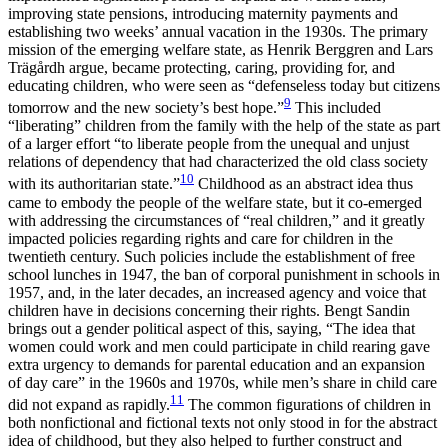
improving state pensions, introducing maternity payments and
establishing two weeks’ annual vacation in the 1930s. The primary
mission of the emerging welfare state, as Henrik Berggren and Lars
Trägårdh argue, became protecting, caring, providing for, and
educating children, who were seen as “defenseless today but citizens
9
tomorrow and the new society’s best hope.”
This included
“liberating” children from the family with the help of the state as part
of a larger effort “to liberate people from the unequal and unjust
relations of dependency that had characterized the old class society
10
with its authoritarian state.”
Childhood as an abstract idea thus
came to embody the people of the welfare state, but it co-emerged
with addressing the circumstances of “real children,” and it greatly
impacted policies regarding rights and care for children in the
twentieth century. Such policies include the establishment of free
school lunches in 1947, the ban of corporal punishment in schools in
1957, and, in the later decades, an increased agency and voice that
children have in decisions concerning their rights. Bengt Sandin
brings out a gender political aspect of this, saying, “The idea that
women could work and men could participate in child rearing gave
extra urgency to demands for parental education and an expansion
of day care” in the 1960s and 1970s, while men’s share in child care
11
did not expand as rapidly.
The common figurations of children in
both nonfictional and fictional texts not only stood in for the abstract
idea of childhood, but they also helped to further construct and