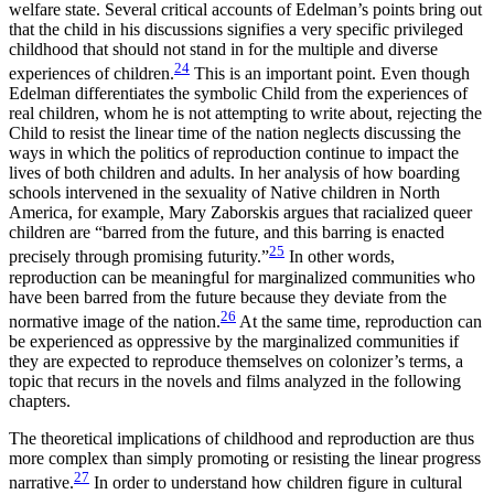
welfare state. Several critical accounts of Edelman’s points bring out
that the child in his discussions signifies a very specific privileged
childhood that should not stand in for the multiple and diverse
24
experiences of children.
This is an important point. Even though
Edelman differentiates the symbolic Child from the experiences of
real children, whom he is not attempting to write about, rejecting the
Child to resist the linear time of the nation neglects discussing the
ways in which the politics of reproduction continue to impact the
lives of both children and adults. In her analysis of how boarding
schools intervened in the sexuality of Native children in North
America, for example, Mary Zaborskis argues that racialized queer
children are “barred from the future, and this barring is enacted
25
precisely through promising futurity.”
In other words,
reproduction can be meaningful for marginalized communities who
have been barred from the future because they deviate from the
26
normative image of the nation.
At the same time, reproduction can
be experienced as oppressive by the marginalized communities if
they are expected to reproduce themselves on colonizer’s terms, a
topic that recurs in the novels and films analyzed in the following
chapters.
The theoretical implications of childhood and reproduction are thus
more complex than simply promoting or resisting the linear progress
27
narrative.
In order to understand how children figure in cultural