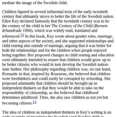
mediate the image of the Swedish child.
Children figured in several influential texts of the early twentieth
century that ultimately strove to better the life of the Swedish nation.
Ellen
Key declared famously that the twentieth century was to be
the century of the child in her
The Century of the Child
(
Barnets
århundrade
1900), which was widely read, translated and
12
referenced.
In this book, Key wrote about gender roles, marriage,
and other aspects of the society, and she supported relationships and
child rearing also outside of marriage, arguing that it was better for
both the relationships and for the children when people enjoyed
being together. Her proposed changes in child rearing and education
were ultimately intended to ensure that children would grow up to
be better citizens who would in turn develop the Swedish nation-
state further. Her philosophy regarding children was, on one hand,
Romantic in that, inspired by Rousseau, she believed that children
were freethinkers and could easily be corrupted by schooling. She
proposed adamantly that children should be brought up as
independent thinkers so that they would be able to take on the
responsibility of citizenship, as she believed that childhood
determines adulthood. Thus, she also saw children as not yet but
13
becoming citizens.
The idea of children as independent thinkers in Key’s writing is an
early example of imagining the Swedish (and Nordic) child as