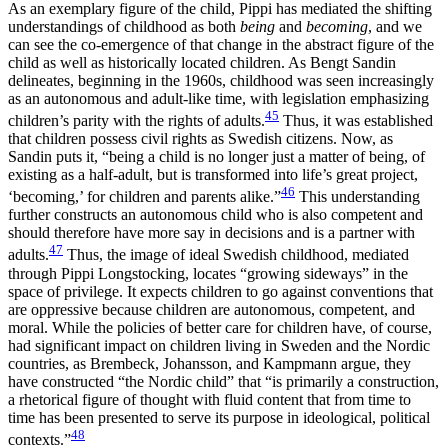
As an exemplary figure of the child, Pippi has mediated the shifting
understandings of childhood as both
being
and
becoming
, and we
can see the co-emergence of that change in the abstract figure of the
child as well as historically located children. As Bengt Sandin
delineates, beginning in the 1960s, childhood was seen increasingly
as an autonomous and adult-like time, with legislation emphasizing
45
children’s parity with the rights of adults.
Thus, it was established
that children possess civil rights as Swedish citizens. Now, as
Sandin puts it, “being a child is no longer just a matter of being, of
existing as a half-adult, but is transformed into life’s great project,
46
‘becoming,’ for children and parents alike.”
This understanding
further constructs an autonomous child who is also competent and
should therefore have more say in decisions and is a partner with
47
adults.
Thus, the image of ideal Swedish childhood, mediated
through Pippi Longstocking, locates “growing sideways” in the
space of privilege. It expects children to go against conventions that
are oppressive because children are autonomous, competent, and
moral. While the policies of better care for children have, of course,
had significant impact on children
living in Sweden and the Nordic
countries, as Brembeck, Johansson, and Kampmann argue, they
have constructed “the Nordic child” that “is primarily a construction,
a rhetorical figure of thought with fluid content that from time to
time has been presented to serve its purpose in ideological, political
48
contexts.”