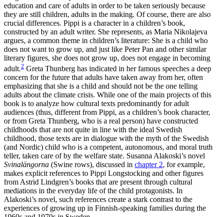
education and care of adults in order to be taken seriously because
they are still children, adults in the making. Of course, there are also
crucial differences. Pippi is a character in a children’s book,
constructed by an adult writer. She represents, as Maria Nikolajeva
argues, a common theme in children’s literature: She is a child who
does not want to grow up, and just like Peter Pan and other similar
literary figures, she does not grow up, does not engage in becoming
2
adult.
Greta Thunberg has indicated in her famous speeches a deep
concern for the future that adults have taken away from her, often
emphasizing that she is a child and should not be the one telling
adults about the climate crisis. While one of the main projects of this
book is to analyze how cultural texts predominantly for adult
audiences (thus, different from Pippi, as a children’s book character,
or from Greta Thunberg, who is a real person) have constructed
childhoods that are not quite in line with the ideal Swedish
childhood, those texts are in dialogue with the myth of the Swedish
(and Nordic) child who is a competent, autonomous, and moral truth
teller, taken care of by the welfare state. Susanna Alakoski’s novel
Svinalängorna
(Swine rows), discussed in
chapter 2
, for example,
makes explicit references to Pippi Longstocking and other figures
from Astrid Lindgren’s books that are present through cultural
mediations in the everyday life of the child protagonists. In
Alakoski’s novel, such references create a stark contrast to the
experiences of growing up in Finnish-speaking families during the
1960s and 1970s in Sweden.