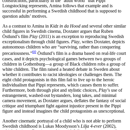
constructions, particularly in the “adult world” that Pippi
Longstocking represents, Amina follows that example and is
successful in performing a Swedish childhood that is supposed to
question adults’ motives.
As a contrast to Amina in
Kidz in da Hood
and several other similar
child figures in Swedish cinema, Doxtater argues that Ruben
Östlund’s film
Play
(2011) is an exception to reproducing Swedish
exceptionalism through child figures.
Play
, writes Doxtater, depicts
autonomous children who are “surviving, rather than conquering
60
precariousness.”
Östlund’s film is a drama based on real-life court
cases, and it depicts psychological games between two groups of
children in Gothenburg—a group of Black children robs a group of
white children. The film raised a heated debate in Sweden about
whether it contributes to racist ideologies or challenges them. The
eight child protagonists in this film fail to live up to the heroic
individualism that Pippi represents, which causes them to
suffer.
Furthermore, both through plot and stylistic choices,
Play
’s use of
estrangement, washed-out bystanders, long takes, and minimal
camera movement, as Doxtater argues, deflates the fantasy of social
critique and triumphant fight against injustice present in the Pippi
figure and instead imagines the child protagonists as unexceptional.
Another cinematic portrayal of a child who is not able to perform
Swedish childhood is Lukas Moodysson’s
Lilja 4-ever
(2002),