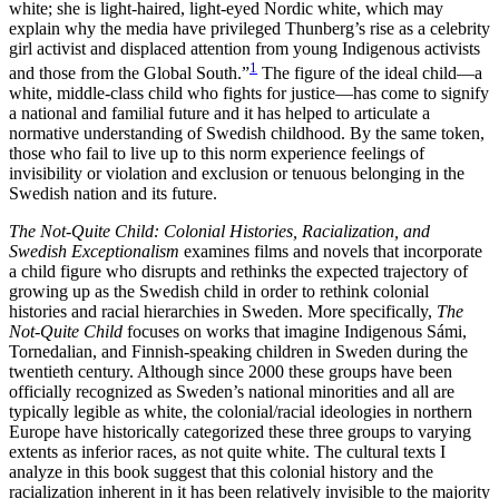
white; she is light-haired, light-eyed Nordic white, which may
Reset to Defaults
explain why the media have privileged Thunberg’s rise as a celebrity
girl activist and displaced attention from young Indigenous activists
1
and those from the Global South.”
The figure of the ideal child—a
white, middle-class
child who fights for justice—has come to signify
a national and familial future and it has helped to articulate a
normative understanding of Swedish childhood. By the same token,
those who fail to live up to this norm experience feelings of
invisibility or violation and exclusion or tenuous belonging in the
Swedish nation and its future.
The Not-Quite Child: Colonial Histories, Racialization, and
Swedish Exceptionalism
examines films and novels that incorporate
a child figure who disrupts and rethinks the expected trajectory of
growing up as the Swedish child in order to rethink colonial
histories and racial hierarchies in Sweden. More specifically,
The
Not-Quite Child
focuses on works that imagine Indigenous Sámi,
Tornedalian, and Finnish-speaking children in Sweden during the
twentieth century. Although since 2000 these groups have been
officially recognized as Sweden’s national minorities and all are
typically legible as white, the colonial/racial ideologies in northern
Europe have historically categorized these three groups to varying
extents as inferior races, as not quite white. The cultural texts I
analyze in this book suggest that this colonial history and the
racialization inherent in it has been relatively invisible to the majority