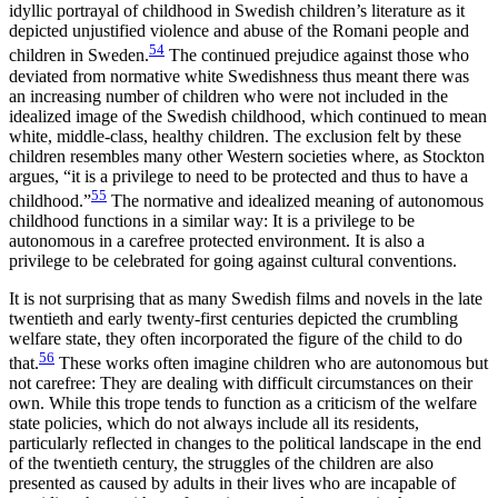
idyllic portrayal of childhood in Swedish children’s literature as it
depicted unjustified violence and abuse of the Romani people and
54
children in Sweden.
The continued prejudice against those who
deviated from normative white Swedishness thus meant there was
an increasing number of children who were not included in the
idealized image of the Swedish childhood, which continued to mean
white, middle-class, healthy children. The exclusion felt by these
children resembles many other Western societies where, as Stockton
argues, “it is a privilege to need to be protected and thus to have a
55
childhood.”
The normative and idealized meaning of autonomous
childhood functions in a similar way: It is a privilege to be
autonomous in a carefree protected environment. It is also a
privilege to be celebrated for going against cultural conventions.
It is not surprising that as many Swedish films and novels in the late
twentieth and early twenty-first centuries depicted the crumbling
welfare state, they often incorporated the figure of the child to do
56
that.
These works often imagine children who are autonomous but
not carefree: They are dealing with difficult circumstances on their
own. While this trope tends to function as a criticism of the welfare
state policies, which do not always include all its residents,
particularly reflected in changes to the political landscape in the end
of the twentieth century, the struggles of the children are also
presented as caused by adults in their lives who are incapable of