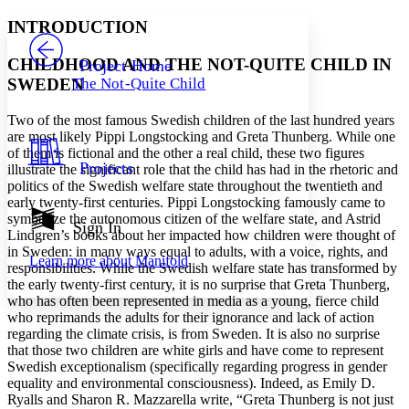
Yours
Serif
Sans-serif
TEXT
INTRODUCTION
PROJECT
Others
Decrease font size
Increase font size
CHILDHOOD AND THE NOT-QUITE CHILD IN
Project Home
SWEDEN
The Not-Quite Child
Decrease font size
Increase font size
Your highlights
Color Scheme
Two of the most famous Swedish children of the last hundred years
are most likely Pippi Longstocking and Greta Thunberg. While one
Resources
of them is fictional and the other a real child, these two figures
Light
Projects
illustrate the significant role that the child has had in the rhetoric and
politics of the Swedish welfare state throughout the twentieth and
Dark
early twenty-first centuries. Pippi Longstocking famously came to
Show all
symbolize the autonomous citizen of the welfare state, and Astrid
Annotation contrast
Sign In
Lindgren’s books about her impacted how children were thought of
Show all
Hide all
Low
abc
in Sweden: in many ways equal to adults, with a voice, rights, and
Learn more about
Manifold
High
abc
responsibilities. While the Swedish welfare state has transformed by
the early twenty-first century, it is no surprise that Greta Thunberg,
Margins
who has often been represented in media as a young, fierce child
who reprimands the adults for their ignorance and lack of action
regarding the climate crisis, is from Sweden. It is also no surprise
that those two children are white girls and have come to represent
Swedish exceptionalism (specifically regarding progress in gender
equality and environmental consciousness). Indeed, as Emily D.
Increase text margins
Decrease text margins
Ryalls and Sharon R. Mazzarella write, “Greta Thunberg is not just