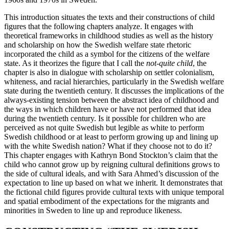
This introduction situates the texts and their constructions of child
figures that the following chapters analyze. It engages with
theoretical frameworks in childhood studies as well as the history
and scholarship on how the Swedish welfare state rhetoric
incorporated the child as a symbol for the citizens of the welfare
state. As it theorizes the figure that I call the
not-quite child
, the
chapter is also in dialogue with scholarship on settler colonialism,
whiteness, and racial hierarchies, particularly in
the Swedish welfare
state during the twentieth century. It discusses the implications of the
always-existing tension between the abstract idea of childhood and
the ways in which children have or have not performed that idea
during the twentieth century. Is it possible for children who are
perceived as not quite Swedish but legible as white to perform
Swedish childhood or at least to perform growing up and lining up
with the white Swedish nation? What if they choose not to do it?
This chapter engages with Kathryn Bond Stockton’s claim that the
child who cannot grow up by reigning cultural definitions grows to
the side of cultural ideals, and with Sara Ahmed’s discussion of the
expectation to line up based on what we inherit. It demonstrates that
the fictional child figures provide cultural texts with unique temporal
and spatial embodiment of the expectations for the migrants and
minorities in Sweden to line up and reproduce likeness.