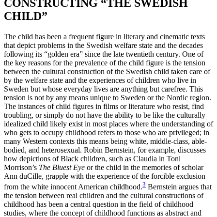
CONSTRUCTING “THE SWEDISH
CHILD”
The child has been a frequent figure in literary and cinematic texts
that depict problems in the Swedish welfare state and the decades
following its “golden era” since the late twentieth century. One of
the key reasons for the prevalence of the child figure is the tension
between the cultural construction of the Swedish child taken care of
by the welfare state and the experiences of children who live in
Sweden but whose everyday lives are anything but carefree. This
tension is not by any means unique to Sweden or the Nordic region.
The instances of child figures in films or literature who resist, find
troubling, or simply do not have the ability to be like the culturally
idealized child likely exist in most places where the understanding of
who gets to occupy childhood refers to those who are privileged; in
many Western contexts this means being white, middle-class, able-
bodied, and heterosexual. Robin Bernstein, for example, discusses
how depictions of Black children, such as Claudia in Toni
Morrison’s
The Bluest Eye
or the child in the memories of scholar
Ann duCille, grapple with the experience of the forcible exclusion
3
from the white innocent American childhood.
Bernstein argues that
the tension between real children and the cultural constructions of
childhood has been a central question in the
field of childhood
studies, where the concept of childhood functions as abstract and