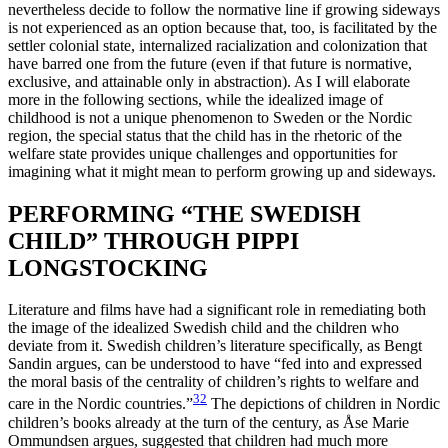
nevertheless decide to follow the normative line if growing sideways
is not experienced as an option because that, too, is facilitated by the
settler colonial state, internalized racialization and colonization that
have barred one from the future (even if that future is normative,
exclusive, and attainable only in abstraction). As I will elaborate
more in the following sections, while the idealized image of
childhood is not a unique phenomenon to Sweden or the Nordic
region, the special status that the child has in the rhetoric of the
welfare state provides unique challenges and opportunities for
imagining what it might mean to perform growing up and sideways.
PERFORMING “THE SWEDISH
CHILD” THROUGH PIPPI
LONGSTOCKING
Literature and films have had a significant role in remediating both
the image of the idealized Swedish child and the children who
deviate from it. Swedish children’s literature specifically, as Bengt
Sandin argues, can be understood to have “fed into and expressed
the moral basis of the centrality of children’s rights to welfare and
32
care in the Nordic countries.”
The depictions of children in Nordic
children’s books already at the turn of the century, as Åse Marie
Ommundsen argues, suggested that children had much more