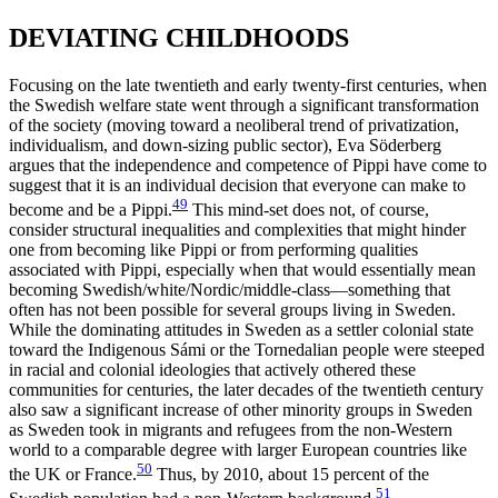
DEVIATING CHILDHOODS
Focusing on the late twentieth and early twenty-first centuries, when
the Swedish welfare state went through a significant transformation
of the society (moving toward a neoliberal trend of privatization,
individualism, and down-sizing public sector), Eva Söderberg
argues that the independence and competence of Pippi have come to
suggest that it is an individual decision that everyone can make to
49
become and be a Pippi.
This mind-set does not, of course,
consider structural inequalities and complexities that might hinder
one from becoming like Pippi or from performing qualities
associated with Pippi, especially when that would essentially mean
becoming Swedish/white/Nordic/middle-class—something that
often has not been possible for several groups living in Sweden.
While the dominating attitudes in Sweden as a settler colonial state
toward the Indigenous Sámi or the Tornedalian people were steeped
in racial and colonial ideologies that actively othered these
communities for centuries, the later decades of the twentieth century
also saw a significant increase of other minority groups in Sweden
as Sweden took in migrants and refugees from the non-Western
world to a comparable degree with larger European countries like
50
the UK or France.
Thus, by 2010, about 15 percent of the
51