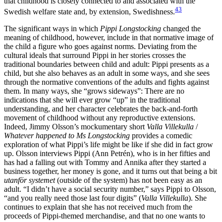
that childhood is closely connected to and associated with the
43
Swedish welfare state and, by extension, Swedishness.
The significant ways in which
Pippi Longstocking
changed the
meaning of childhood, however, include in that normative image of
the child a figure who goes against norms. Deviating from the
cultural ideals that surround Pippi in her stories crosses the
traditional boundaries between child and adult: Pippi presents as a
child, but she also behaves as an adult in some ways, and she sees
through the normative conventions of the adults and fights against
them. In many ways, she “grows sideways”: There are no
indications that she will ever grow “up” in the traditional
understanding, and her character celebrates the back-and-forth
movement of childhood without any reproductive extensions.
Indeed, Jimmy Olsson’s mockumentary short
Valla Villekulla
/
Whatever happened to Ms Longstocking
provides a comedic
exploration of what Pippi’s life might be like if she did in fact grow
up. Olsson interviews Pippi (Ann Petrén), who is in her fifties and
has had a falling out with Tommy and Annika after they started a
business together, her money is gone, and it turns out that being a bit
utanför systemet
(outside of the system) has not been easy as an
adult. “I didn’t have a social security number,” says Pippi to Olsson,
“and you really need those last four digits” (
Valla Villekulla
). She
continues to explain that she has not received much from the
proceeds of Pippi-themed merchandise, and that no one wants to