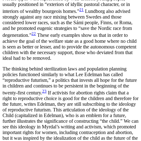
usually positioned in “exteriors of idyllic pastoral character, or in
21
interiors of wealthy bourgeois homes.”
Lundborg also advised
strongly against any race mixing between Swedes and those
considered lower races, such as the Sámi people, Finns, or Roma,
and he promoted eugenic strategies to “save the Nordic race from
22
degeneration.”
These early examples show us that in order to
achieve the goal of the welfare state as a good home where no child
is seen as better or lesser, and to provide the autonomous competent
children with the necessary support, those who deviated from that
ideal had to be removed.
The thinking behind sterilization laws and population planning
policies functioned similarly to what Lee Edelman has called
“reproductive futurism,” a politics that invests all hope for the future
in children and continues to be persistent in the beginning of the
23
twenty-first century.
If activists for abortion rights claim that a
right to reproductive choice is good for the children and therefore for
the future, writes Edelman, they are still subscribing to the ideology
of reproductive futurism. This articulation of the ideology of the
Child (capitalized in Edelman), who is an emblem for a future,
further illustrates the significance of constructing “the child.” We can
see this ideology in Myrdal’s writing and activism, which promoted
important rights for women, including contraception and abortion,
but it was inspired by the idealization of the child as the
future of the