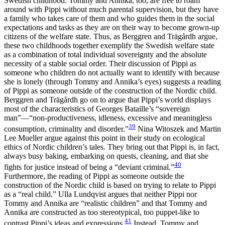
Swedish childhood. Tommy and Annika, too, are free to roam
around with Pippi without much parental supervision, but they have
a family who takes care of them and who guides them in the social
expectations and tasks as they are on their way to become grown-up
citizens of the welfare state. Thus, as Berggren and Trägårdh argue,
these two childhoods together exemplify the Swedish welfare state
as a combination of total individual sovereignty and the absolute
necessity of a stable social order. Their discussion of Pippi as
someone who children do not actually want to identify with because
she is lonely (through Tommy and Annika’s eyes) suggests a reading
of Pippi as someone outside of the construction of the Nordic child.
Berggren and Trägårdh go on to argue that Pippi’s world displays
most of the characteristics of Georges Bataille’s “sovereign
man”—“non-productiveness, idleness, excessive and meaningless
39
consumption, criminality and disorder.”
Nina Witoszek and Martin
Lee Mueller argue against this point in their study on ecological
ethics of Nordic children’s tales. They bring out that Pippi is, in fact,
always busy baking, embarking on quests, cleaning, and that she
40
fights for justice instead of being a “deviant criminal.”
Furthermore, the reading of Pippi as someone outside the
construction of the Nordic child is based on trying to relate to Pippi
as a “real child.” Ulla Lundqvist argues that neither Pippi nor
Tommy and Annika are “realistic children” and that Tommy and
Annika are constructed as too stereotypical, too puppet-like to
41
contrast Pippi’s ideas and expressions.
Instead, Tommy and