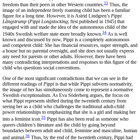
33
freedom than their peers in other Western countries.
Thus, the
image of an independent freely roaming child has been a familiar
figure for a long time. However, it is Astrid Lindgren’s
Pippi
Långstrump
(
Pippi Longstocking
; first published in 1945) that
engaged with and made the idea of the autonomous child of the
34
1940s Swedish welfare state more broadly known.
As is well
known and discussed by now,
Pippi is a completely autonomous
and competent child: She has financial resources, super strength, and
a house but no parental oversight, and she does not usually express
any need for parents or other adults. However, there have been
many contradicting interpretations and responses to this figure of the
child who questions social conventions.
One of the most significant contradictions that we can see in the
different readings of
Pippi
is that while Pippi subverts normativity,
the image of her has simultaneously come to represent a normative
Swedish exceptionalism. As Eva Söderberg argues, the focus on
what Pippi represents shifted during the twentieth century from
seeing her as a child who challenges the traditional adult-child
power relationships to emphasizing that she is a girl and making her
35
into a feminist icon.
Pippi has also been read as someone who
queers children’s literature and the child by going beyond
boundaries between adult and child, feminine and masculine, human
36
and animal.
Thus, by the end of the twentieth century, Pippi had