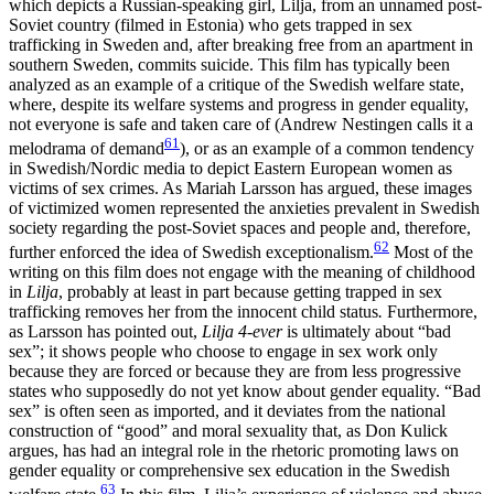
which depicts a Russian-speaking girl, Lilja, from an unnamed post-
Soviet country (filmed in Estonia) who gets trapped in sex
trafficking in Sweden and, after breaking free from an apartment in
southern Sweden, commits suicide. This film has typically been
analyzed as an example of a critique of the Swedish welfare state,
where, despite its welfare systems and progress in gender equality,
not everyone is safe and taken care of (Andrew Nestingen calls it a
61
melodrama of demand
), or as an example of a common tendency
in Swedish/Nordic media to depict Eastern European women as
victims of sex crimes. As Mariah Larsson has argued, these images
of victimized women represented the anxieties prevalent in Swedish
society regarding the post-Soviet spaces and people and, therefore,
62
further enforced the idea of Swedish exceptionalism.
Most of the
writing on this film does not engage with the meaning of childhood
in
Lilja
, probably at least in part because getting trapped in sex
trafficking removes her from the innocent child status
.
Furthermore,
as Larsson has pointed out,
Lilja 4-ever
is ultimately about “bad
sex”; it shows people who choose to engage in sex work only
because they are forced or because they are from less progressive
states who supposedly do not yet know about gender equality. “Bad
sex” is often seen as imported, and it deviates from the national
construction of “good” and moral sexuality that, as Don Kulick
argues, has had an integral role in the rhetoric promoting laws on
gender equality or comprehensive sex education in the Swedish
63