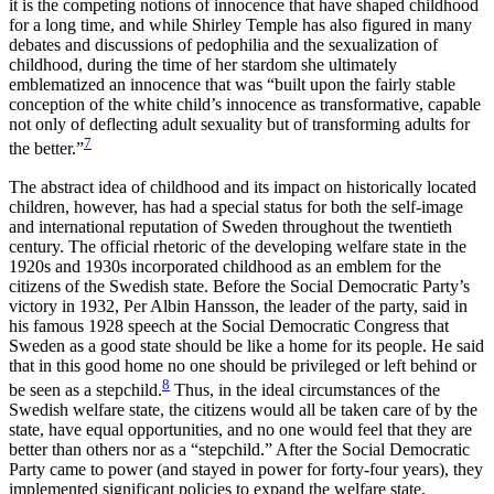
it is the competing notions of innocence that have shaped childhood
for a long time, and while Shirley Temple has also figured in many
debates and discussions of pedophilia and the sexualization of
childhood, during the time of her stardom she ultimately
emblematized an innocence that was “built upon the fairly stable
conception of the white child’s innocence as transformative, capable
not only of deflecting adult sexuality but of transforming adults for
7
the better.”
The abstract idea of childhood and its impact on historically located
children, however, has had a special status for both the self-image
and international reputation of Sweden throughout the twentieth
century. The official rhetoric of the developing welfare state in the
1920s and 1930s incorporated childhood as an emblem for the
citizens of the Swedish state. Before the Social Democratic Party’s
victory in 1932, Per Albin
Hansson, the leader of the party, said in
his famous 1928 speech at the Social Democratic Congress that
Sweden as a good state should be like a home for its people. He said
that in this good home no one should be privileged or left behind or
8
be seen as a stepchild.
Thus, in the ideal circumstances of the
Swedish welfare state, the citizens would all be taken care of by the
state, have equal opportunities, and no one would feel that they are
better than others nor as a “stepchild.” After the Social Democratic
Party came to power (and stayed in power for forty-four years), they
implemented significant policies to expand the welfare state,