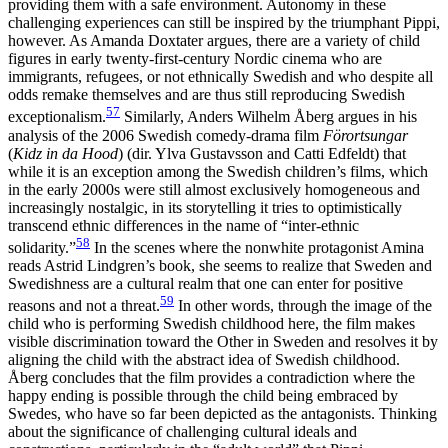
providing them with a safe environment. Autonomy in
these
challenging experiences can still be inspired by the triumphant Pippi,
however. As Amanda Doxtater argues, there are a variety of child
figures in early twenty-first-century Nordic cinema who are
immigrants, refugees, or not ethnically Swedish and who despite all
odds remake themselves and are thus still reproducing Swedish
57
exceptionalism.
Similarly, Anders Wilhelm Åberg argues in his
analysis of the 2006 Swedish comedy-drama film
Förortsungar
(
Kidz in da Hood
) (dir. Ylva Gustavsson and Catti Edfeldt) that
while it is an exception among the Swedish children’s films, which
in the early 2000s were still almost exclusively homogeneous and
increasingly nostalgic, in its storytelling it tries to optimistically
transcend ethnic differences in the name of “inter-ethnic
58
solidarity.”
In the scenes where the nonwhite protagonist Amina
reads Astrid Lindgren’s book, she seems to realize that Sweden and
Swedishness are a cultural realm that one can enter for positive
59
reasons and not a threat.
In other words, through the image of the
child who is performing Swedish childhood here, the film makes
visible discrimination toward the Other in Sweden and resolves it by
aligning the child with the abstract idea of Swedish childhood.
Åberg concludes that the film provides a contradiction where the
happy ending is possible through the child being embraced by
Swedes, who have so far been depicted as the antagonists. Thinking
about the significance of challenging cultural ideals and