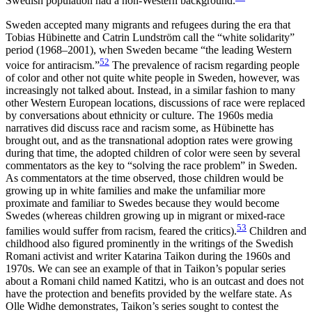
Swedish population had a non-Western background.
Sweden accepted many migrants and refugees during the era that
Tobias Hübinette and Catrin Lundström call the “white solidarity”
period (1968–2001), when Sweden became “the leading Western
52
voice for antiracism.”
The prevalence of racism regarding people
of color and other not quite white people in Sweden, however, was
increasingly not talked about. Instead, in a similar fashion to many
other Western European locations, discussions of race were replaced
by conversations about ethnicity or culture. The 1960s media
narratives did discuss race and racism some,
as Hübinette has
brought out, and as the transnational adoption rates were growing
during that time, the adopted children of color were seen by several
commentators as the key to “solving the race problem” in Sweden.
As commentators at the time observed, those children would be
growing up in white families and make the unfamiliar more
proximate and familiar to Swedes because they would become
Swedes (whereas children growing up in migrant or mixed-race
53
families would suffer from racism, feared the critics).
Children and
childhood also figured prominently in the writings of the Swedish
Romani activist and writer Katarina Taikon during the 1960s and
1970s. We can see an example of that in Taikon’s popular series
about a Romani child named Katitzi, who is an outcast and does not
have the protection and benefits provided by the welfare state. As
Olle Widhe demonstrates, Taikon’s series sought to contest the