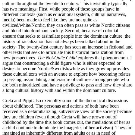
culture throughout the twentieth century. This invisibility typically
has two meanings: First, while people of these groups have in
different contexts (such as educational system, cultural narratives,
media) been made to feel like they are not quite as
civilized/white/Nordic, they can often pass as white Nordic citizens
and blend into dominant society. Second, because of colonial
erasure that seeks to assimilate people into the dominant culture, the
history of racialization has not always been talked about in the
society. The twenty-first century has seen an increase in fictional and
other texts that seek to articulate this historical racialization from
new perspectives.
The Not-Quite Child
explores that phenomenon. I
argue that constructing a child figure who is either expected or
desires to become Nordic/Swedish/white as they grow up provides
these cultural texts with an avenue to explore how becoming relates
to passing, assimilating, and erasure of cultures among people who
are both minoritized and have a privilege to pass and how they share
a long cultural history with and within the dominant culture.
Greta and Pippi also exemplify some of the theoretical discussions
about childhood. The personas and actions of both have been
received as a defamiliarizing, subversive view of the society because
they are children (even though Greta will have grown out of
childhood by the time this book comes out, the mediations of her as
a child continue to dominate the imageries of her activism). They are
imagined as inherently different from adults or as in need of