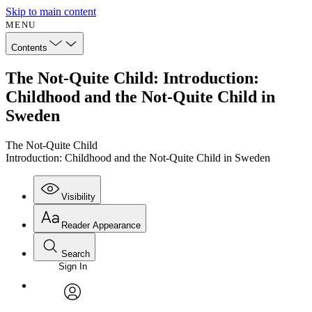
Skip to main content
MENU
Contents
The Not-Quite Child: Introduction:
Childhood and the Not-Quite Child in
Sweden
The Not-Quite Child
Introduction: Childhood and the Not-Quite Child in Sweden
Visibility
Reader Appearance
Search
Sign In
Annotations
Enter search criteria
Execute s
Font
Search within:
Font style
CHAPTER
avatar