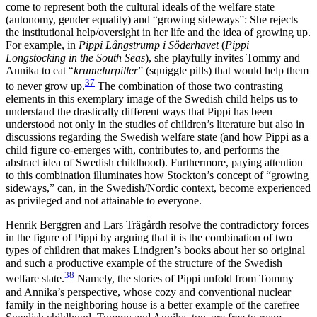
come to represent both the cultural ideals of the welfare state
(autonomy, gender equality) and “growing sideways”: She rejects
the institutional help/oversight in her life and the idea of growing up.
For example, in
Pippi Långstrump i Söderhavet
(
Pippi
Longstocking in the South Seas
)
, she playfully invites Tommy and
Annika to eat “
krumelurpiller
” (squiggle pills) that would help them
37
to never grow up.
The combination of those two contrasting
elements in this exemplary image of the Swedish child helps us to
understand the drastically different ways that Pippi has been
understood not only in the studies of children’s literature but also in
discussions regarding the Swedish welfare state (and how Pippi as a
child figure co-emerges with, contributes to, and performs the
abstract idea of Swedish childhood). Furthermore, paying attention
to this combination illuminates how Stockton’s concept of “growing
sideways,” can, in the Swedish/Nordic context, become experienced
as privileged and not attainable to everyone.
Henrik Berggren and Lars Trägårdh resolve the contradictory forces
in the figure of Pippi by arguing that it is the combination of two
types of children that makes Lindgren’s books about her so original
and such a productive example of the structure of the Swedish
38
welfare state.
Namely, the stories of Pippi unfold from Tommy
and Annika’s perspec
tive, whose cozy and conventional nuclear
family in the neighboring house is a better example of the carefree