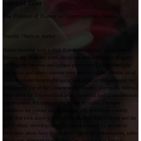
Satirical Tibet
The Politics of Humor in Contemporary Amdo
Timothy Thurston
Author
Humor has long been a vital, if underrecognized, component of
Tibetan life. In recent years, alongside well-publicized struggles
for religious freedom and cultural preservation, comedians, hip-
hop artists, and other creatives have used
zurza
, the Tibetan art of
satire, to render meaningful social and political critique under the
ever-present eye of the Chinese state. Timothy Thurston's
Satirical
Tibet
offers the first-ever look at this powerful tool of misdirection
and inversion. Focusing on the region of Amdo, Thurston
introduces the vibrant and technologically innovative comedy
scene that took shape following the death of Mao Zedong and the
rise of ethnic revival policies. He moves decade by decade to
show how artists have folded
zurza
into stage performances, radio
broadcasts, televised sketch comedies, and hip-hop lyrics to