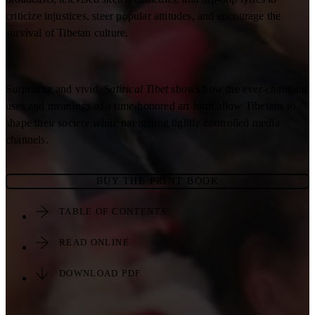
criticize injustices, steer popular attitudes, and encourage the
survival of Tibetan culture.
Surprising and vivid,
Satirical Tibet
shows how the ever-changing
uses and meanings of a time-honored art form allow Tibetans to
shape their society while navigating tightly controlled media
channels.
BUY THE PRINT BOOK
TABLE OF CONTENTS
READ ONLINE
DOWNLOAD PDF