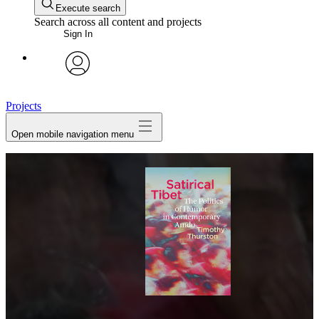
Execute search
Search across all content and projects
Sign In
avatar
Projects
Open mobile navigation menu