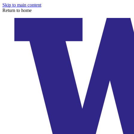
Skip to main content
Return to home