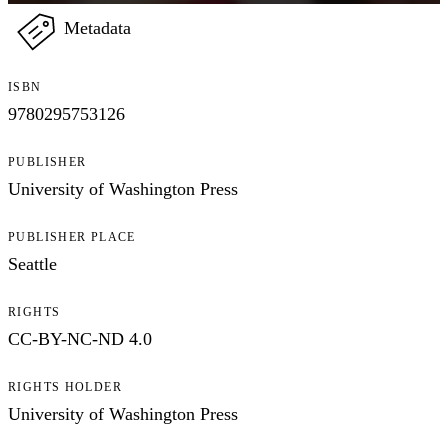
Metadata
ISBN
9780295753126
PUBLISHER
University of Washington Press
PUBLISHER PLACE
Seattle
RIGHTS
CC-BY-NC-ND 4.0
RIGHTS HOLDER
University of Washington Press