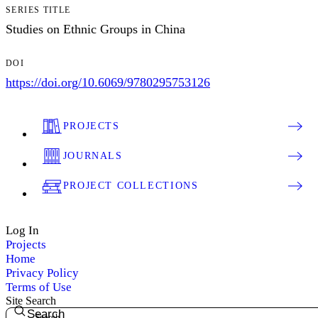
SERIES TITLE
Studies on Ethnic Groups in China
DOI
https://doi.org/10.6069/9780295753126
PROJECTS
JOURNALS
PROJECT COLLECTIONS
Log In
Projects
Home
Privacy Policy
Terms of Use
Site Search
Search