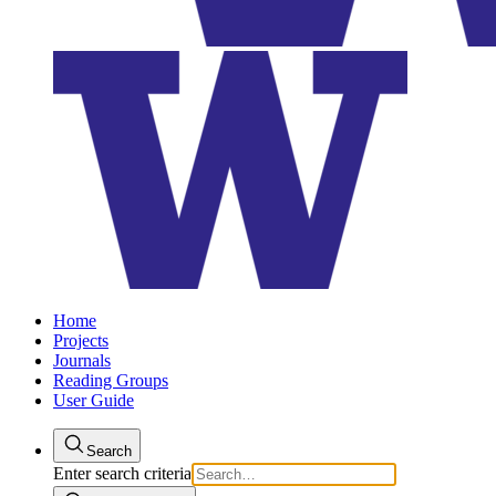
Home
Projects
Journals
Reading Groups
User Guide
Search
Enter search criteria