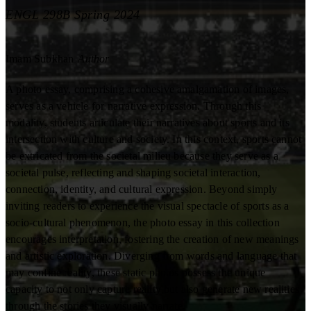
ENGL 298B Spring 2024
Imam Subkhan
Author
A photo essay, comprising a cohesive amalgamation of images,
serves as a vehicle for narrative expression. Through this
modality, students articulate their narratives about sports and its
intersection with culture and society. In this context, sports cannot
be extricated from the societal milieu because they serve as a
societal pulse, reflecting and shaping societal interaction,
connection, identity, and cultural expression. Beyond simply
inviting readers to experience the visual spectacle of sports as a
socio-cultural phenomenon, the photo essay in this collection
encourages interpretation, fostering the creation of new meanings
and artistic exploration. Diverging from words and language that
may confine reality, these static photos possess the unique
capacity to not only capture reality but also generate new realities
through the stories they visually narrate.