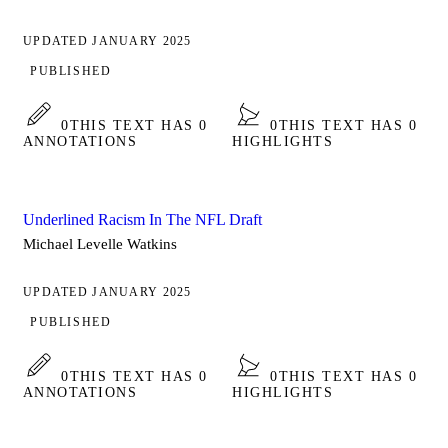
UPDATED JANUARY 2025
PUBLISHED
0
THIS TEXT HAS 0
0
THIS TEXT HAS 0
ANNOTATIONS
HIGHLIGHTS
Underlined Racism In The NFL Draft
Michael Levelle Watkins
UPDATED JANUARY 2025
PUBLISHED
0
THIS TEXT HAS 0
0
THIS TEXT HAS 0
ANNOTATIONS
HIGHLIGHTS