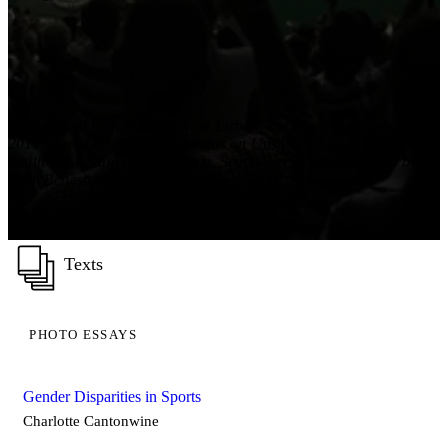
Background image: Stadium in Lisbon, Portugal. September 28,
2017. Photo by Humberto Santos on Unsplash. Cover image:
Smith Rock State Park, Oregon. September 27, 2020. Photo by
Sean Benesh on Unsplash
Texts
PHOTO ESSAYS
Gender Disparities in Sports
Charlotte Cantonwine