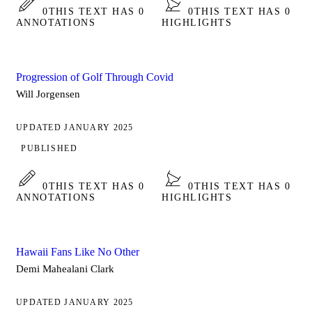
0
THIS TEXT HAS 0
0
THIS TEXT HAS 0
ANNOTATIONS
HIGHLIGHTS
Progression of Golf Through Covid
Will Jorgensen
UPDATED JANUARY 2025
PUBLISHED
0
THIS TEXT HAS 0
0
THIS TEXT HAS 0
ANNOTATIONS
HIGHLIGHTS
Hawaii Fans Like No Other
Demi Mahealani Clark
UPDATED JANUARY 2025