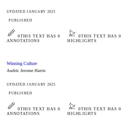
UPDATED JANUARY 2025
PUBLISHED
0
THIS TEXT HAS 0
0
THIS TEXT HAS 0
ANNOTATIONS
HIGHLIGHTS
Winning Culture
Audric Jerome Harris
UPDATED JANUARY 2025
PUBLISHED
0
THIS TEXT HAS 0
0
THIS TEXT HAS 0
ANNOTATIONS
HIGHLIGHTS