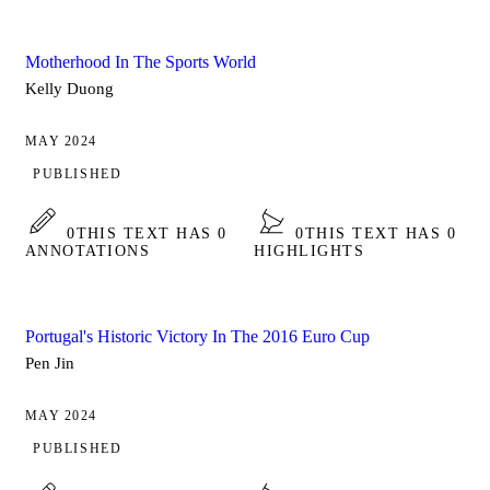
Motherhood In The Sports World
Kelly Duong
MAY 2024
PUBLISHED
0
THIS TEXT HAS 0
0
THIS TEXT HAS 0
ANNOTATIONS
HIGHLIGHTS
Portugal's Historic Victory In The 2016 Euro Cup
Pen Jin
MAY 2024
PUBLISHED