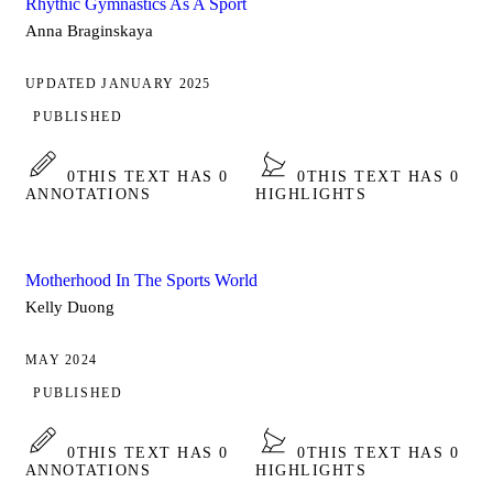
Rhythic Gymnastics As A Sport
Anna Braginskaya
UPDATED JANUARY 2025
PUBLISHED
0
THIS TEXT HAS 0
0
THIS TEXT HAS 0
ANNOTATIONS
HIGHLIGHTS
Motherhood In The Sports World
Kelly Duong
MAY 2024
PUBLISHED
0
THIS TEXT HAS 0
0
THIS TEXT HAS 0
ANNOTATIONS
HIGHLIGHTS