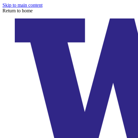
Skip to main content
Return to home