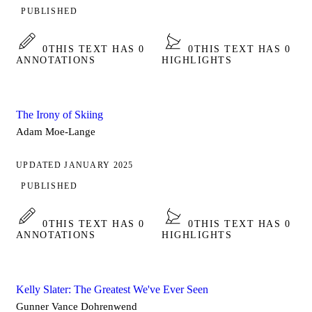
PUBLISHED
0
THIS TEXT HAS 0
0
THIS TEXT HAS 0
ANNOTATIONS
HIGHLIGHTS
The Irony of Skiing
Adam Moe-Lange
UPDATED JANUARY 2025
PUBLISHED
0
THIS TEXT HAS 0
0
THIS TEXT HAS 0
ANNOTATIONS
HIGHLIGHTS
Kelly Slater: The Greatest We've Ever Seen
Gunner Vance Dohrenwend