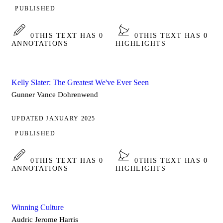
PUBLISHED
0
THIS TEXT HAS 0
0
THIS TEXT HAS 0
ANNOTATIONS
HIGHLIGHTS
Kelly Slater: The Greatest We've Ever Seen
Gunner Vance Dohrenwend
UPDATED JANUARY 2025
PUBLISHED
0
THIS TEXT HAS 0
0
THIS TEXT HAS 0
ANNOTATIONS
HIGHLIGHTS
Winning Culture
Audric Jerome Harris