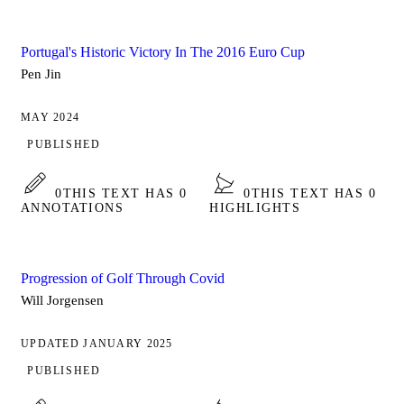
Portugal's Historic Victory In The 2016 Euro Cup
Pen Jin
MAY 2024
PUBLISHED
0
THIS TEXT HAS 0
0
THIS TEXT HAS 0
ANNOTATIONS
HIGHLIGHTS
Progression of Golf Through Covid
Will Jorgensen
UPDATED JANUARY 2025
PUBLISHED