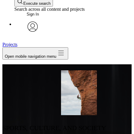
Execute search
Search across all content and projects
Sign In
avatar
Projects
Open mobile navigation menu
SPORTS, CULTURE, AND SOCIETY