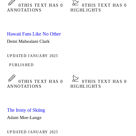
0
THIS TEXT HAS 0
0
THIS TEXT HAS 0
ANNOTATIONS
HIGHLIGHTS
Hawaii Fans Like No Other
Demi Mahealani Clark
UPDATED JANUARY 2025
PUBLISHED
0
THIS TEXT HAS 0
0
THIS TEXT HAS 0
ANNOTATIONS
HIGHLIGHTS
The Irony of Skiing
Adam Moe-Lange
UPDATED JANUARY 2025