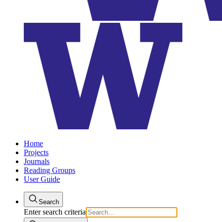
Home
Projects
Journals
Reading Groups
User Guide
Search
Enter search criteria