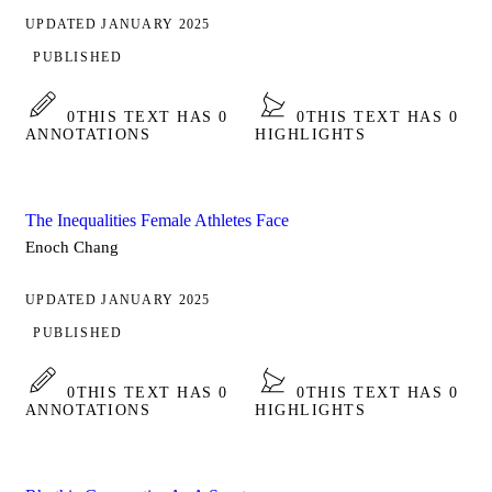
UPDATED JANUARY 2025
PUBLISHED
0
THIS TEXT HAS 0
0
THIS TEXT HAS 0
ANNOTATIONS
HIGHLIGHTS
The Inequalities Female Athletes Face
Enoch Chang
UPDATED JANUARY 2025
PUBLISHED
0
THIS TEXT HAS 0
0
THIS TEXT HAS 0
ANNOTATIONS
HIGHLIGHTS