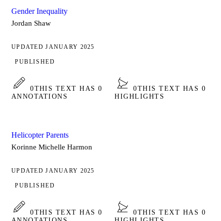
Gender Inequality
Jordan Shaw
UPDATED JANUARY 2025
PUBLISHED
0
THIS TEXT HAS 0
0
THIS TEXT HAS 0
ANNOTATIONS
HIGHLIGHTS
Helicopter Parents
Korinne Michelle Harmon
UPDATED JANUARY 2025
PUBLISHED
0
THIS TEXT HAS 0
0
THIS TEXT HAS 0
ANNOTATIONS
HIGHLIGHTS