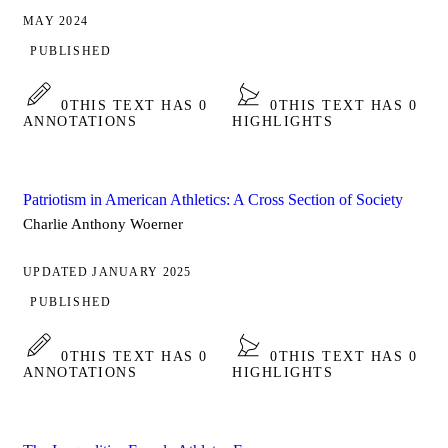
MAY 2024
PUBLISHED
0
THIS TEXT HAS 0
0
THIS TEXT HAS 0
ANNOTATIONS
HIGHLIGHTS
Patriotism in American Athletics: A Cross Section of Society
Charlie Anthony Woerner
UPDATED JANUARY 2025
PUBLISHED
0
THIS TEXT HAS 0
0
THIS TEXT HAS 0
ANNOTATIONS
HIGHLIGHTS