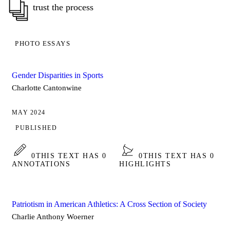
trust the process
PHOTO ESSAYS
Gender Disparities in Sports
Charlotte Cantonwine
MAY 2024
PUBLISHED
0
THIS TEXT HAS 0
0
THIS TEXT HAS 0
ANNOTATIONS
HIGHLIGHTS
Patriotism in American Athletics: A Cross Section of Society
Charlie Anthony Woerner