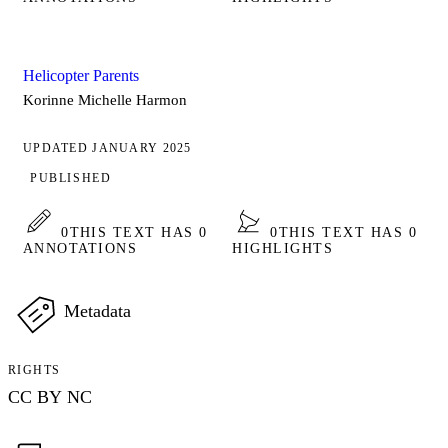
Helicopter Parents
Korinne Michelle Harmon
UPDATED JANUARY 2025
PUBLISHED
0
THIS TEXT HAS 0
0
THIS TEXT HAS 0
ANNOTATIONS
HIGHLIGHTS
Metadata
RIGHTS
CC BY NC