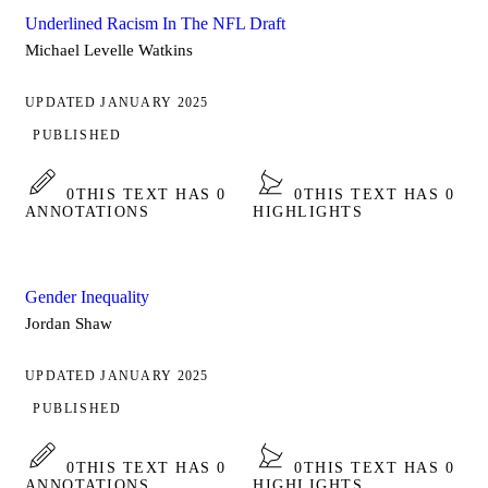
Underlined Racism In The NFL Draft
Michael Levelle Watkins
UPDATED JANUARY 2025
PUBLISHED
0
THIS TEXT HAS 0
0
THIS TEXT HAS 0
ANNOTATIONS
HIGHLIGHTS
Gender Inequality
Jordan Shaw
UPDATED JANUARY 2025
PUBLISHED
0
THIS TEXT HAS 0
0
THIS TEXT HAS 0
ANNOTATIONS
HIGHLIGHTS