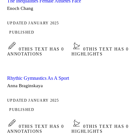
The Inequalities Female Athletes Face
Enoch Chang
UPDATED JANUARY 2025
PUBLISHED
0
THIS TEXT HAS 0
0
THIS TEXT HAS 0
ANNOTATIONS
HIGHLIGHTS
Rhythic Gymnastics As A Sport
Anna Braginskaya
UPDATED JANUARY 2025
PUBLISHED
0
THIS TEXT HAS 0
0
THIS TEXT HAS 0
ANNOTATIONS
HIGHLIGHTS