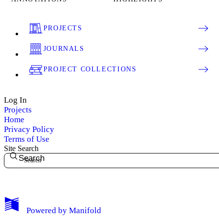
PROJECTS
JOURNALS
PROJECT COLLECTIONS
Log In
Projects
Home
Privacy Policy
Terms of Use
Site Search
Search
My Notes + Comments
Powered by
Manifold