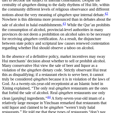
diet to become the subject of internal contestation. Despite the
centrality of
qingzhen
dining to the daily rhythms of Hui life, within
the community different levels of religious observance and different
42
notions about the very meaning of
qingzhen
spur internal debate.
Nowhere is this dilemma more pronounced than in debates about the
43
sale of alcohol in halal establishments.
While the Qur’an prohibits
the consumption of alcohol, provincial-level authorities in many
provinces do not deem a prohibition on alcohol sales to be necessary
for receiving
qingzhen
certification. As a result, the disjuncture
between state policy and scriptural law causes renewed contestation
regarding whether Hui should observe a taboo on alcohol.
In the absence of a definitive policy, market incentives may sway
Hui merchants’ decision about whether to sell or prohibit alcohol.
Many conservative Hui view the sale of beer and liquor as a
violation of the
qingzhen
dietary code. Strictly observant Hui treat
this as disqualifying; if a restaurant elects to serve beer, it cannot
truly be considered
qingzhen
because it is in violation of the laws of
God. As a twenty-six-year-old receptionist at an Islamic hotel in
Xining explained, “The only real
qingzhen
restaurants are the ones
that forbid the sale of alcohol. Real
qingzhen
restaurants use only
44
clean [
ganjing
] ingredients.”
A forty-seven-year-old imam of a
relatively large mosque in Yinchuan remarked that restaurants that
sold liquor and claimed to be
qingzhen
“weren’t truly halal
restaurants.” He told me that these types of
restaurants “don’t pay