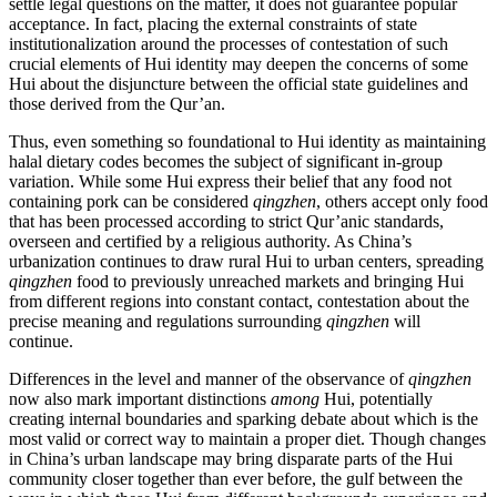
settle legal questions on the matter, it does not guarantee popular
acceptance. In fact, placing the external constraints of state
institutionalization around the processes of contestation of such
crucial elements of Hui identity may deepen the concerns of some
Hui about the disjuncture between the official state guidelines and
those derived from the Qur’an.
Thus, even something so foundational to Hui identity as maintaining
halal dietary codes becomes the subject of significant in-group
variation. While some Hui express their belief that any food not
containing pork can be considered
qingzhen
, others accept only food
that has been processed according to strict Qur’anic standards,
overseen and certified by a religious authority. As China’s
urbanization continues to draw rural Hui to urban centers, spreading
qingzhen
food to previously unreached markets and bringing Hui
from different regions into constant contact, contestation about the
precise meaning and regulations surrounding
qingzhen
will
continue.
Differences in the level and manner of the observance of
qingzhen
now also mark important distinctions
among
Hui, potentially
creating internal
boundaries and sparking debate about which is the
most valid or correct way to maintain a proper diet. Though changes
in China’s urban landscape may bring disparate parts of the Hui
community closer together than ever before, the gulf between the