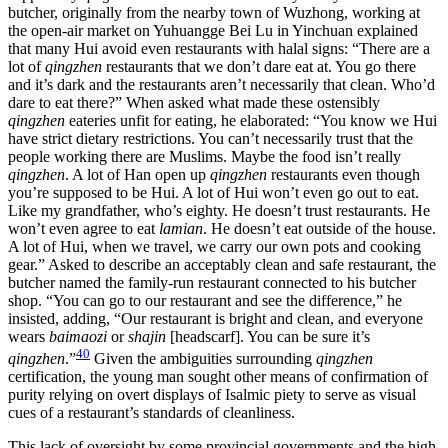
butcher, originally from the nearby town of Wuzhong, working at
the open-air market on Yuhuangge Bei Lu in Yinchuan explained
that many Hui avoid even restaurants with halal signs: “There are a
lot of
qingzhen
restaurants that we don’t dare eat at. You go there
and it’s dark and the restaurants aren’t necessarily that clean. Who’d
dare to eat there?” When asked what made these ostensibly
qingzhen
eateries unfit for eating, he elaborated: “You know we Hui
have strict dietary restrictions. You can’t necessarily trust that the
people working there are Muslims. Maybe the food isn’t really
qingzhen
. A lot of Han open up
qingzhen
restaurants even though
you’re supposed to be Hui. A lot of Hui won’t even go out to eat.
Like my grandfather, who’s eighty. He doesn’t trust restaurants. He
won’t even agree to eat
lamian
. He doesn’t eat outside of the house.
A lot of Hui, when we travel, we carry our own pots and cooking
gear.” Asked to describe an acceptably clean and safe restaurant, the
butcher named the family-run restaurant connected to his butcher
shop. “You can go to our restaurant and see the difference,” he
insisted, adding, “Our restaurant is bright and clean, and everyone
wears
baimaozi
or
shajin
[headscarf]. You can be sure it’s
40
qingzhen
.”
Given the ambiguities surrounding
qingzhen
certification, the young man sought other means of confirmation of
purity relying on overt displays of Isalmic piety to serve as visual
cues of a restaurant’s standards of cleanliness.
This lack of oversight by some provincial governments and the high