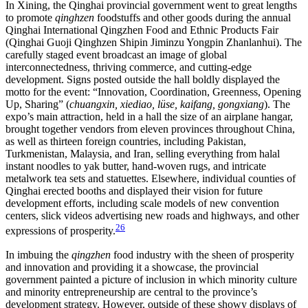
In Xining, the Qinghai provincial government went to great lengths
to promote
qinghzen
foodstuffs and other goods during the annual
Qinghai International Qingzhen Food and Ethnic Products Fair
(Qinghai Guoji Qinghzen Shipin Jiminzu Yongpin Zhanlanhui). The
carefully staged event broadcast an image of global
interconnectedness, thriving commerce, and cutting-edge
development. Signs posted outside the hall boldly displayed the
motto for the event: “Innovation, Coordination, Greenness, Opening
Up, Sharing” (
chuangxin, xiediao, lüse, kaifang, gongxiang
). The
expo’s main attraction, held in a hall the size of an airplane hangar,
brought together vendors from eleven provinces throughout China,
as well as thirteen foreign countries, including Pakistan,
Turkmenistan, Malaysia, and Iran, selling everything from halal
instant noodles to yak butter, hand-woven rugs, and intricate
metalwork tea sets and statuettes. Elsewhere, individual counties of
Qinghai erected booths and displayed their vision for future
development efforts, including scale models of new convention
centers, slick videos advertising new roads and highways, and other
26
expressions of prosperity.
In imbuing the
qingzhen
food industry with the sheen of prosperity
and innovation and providing it a showcase, the provincial
government painted a picture of inclusion in which minority culture
and minority entrepreneurship are central to the province’s
development strategy. However, outside of these showy displays of