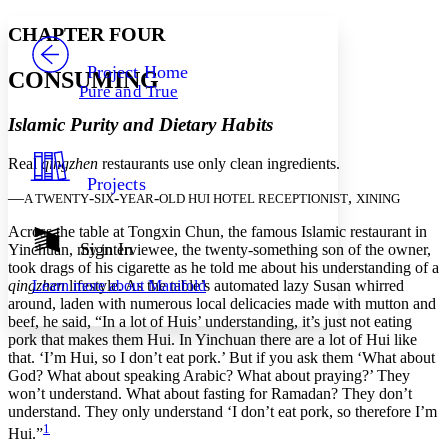
Yours
Serif
Sans-serif
TEXT
CHAPTER FOUR
PROJECT
Others
Decrease font size
Increase font size
Project Home
CONSUMING
Pure and True
Decrease font size
Increase font size
Your highlights
Islamic Purity and Dietary Habits
Color Scheme
Real
qingzhen
restaurants use only clean ingredients.
Resources
Light
Projects
—
-
-
-
,
A TWENTY
SIX
YEAR
OLD HUI HOTEL RECEPTIONIST
XINING
Dark
Show all
Across the table at Tongxin Chun, the famous Islamic restaurant in
Annotation contrast
Sign In
Yinchuan, my interviewee, the twenty-something son of the owner,
Show all
Hide all
took drags of his cigarette as he told me about his understanding of a
Low
abc
qingzhen
lifestyle. As the table’s automated lazy Susan whirred
Learn more about
Manifold
High
abc
around, laden with numerous local delicacies made with mutton and
beef, he said, “In a lot of Huis’ understanding, it’s just not eating
Margins
pork that makes them Hui. In Yinchuan there are a lot of Hui like
that. ‘I’m Hui, so I don’t eat pork.’ But if you ask them ‘What about
God? What about speaking Arabic? What about praying?’ They
won’t understand. What about fasting for Ramadan? They don’t
understand. They only understand ‘I don’t eat pork, so therefore I’m
Increase text margins
Decrease text margins
1
Hui.”