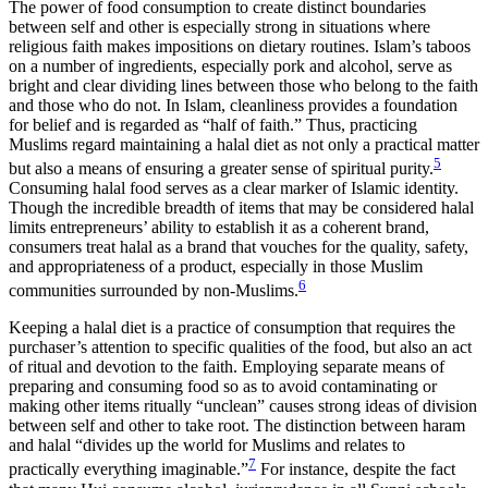
The power of food consumption to create distinct boundaries
between self and other is especially strong in situations where
religious faith makes impositions on dietary routines. Islam’s taboos
on a number of ingredients, especially pork and alcohol, serve as
bright and clear dividing lines between those who belong to the faith
and those who do not. In Islam, cleanliness provides a foundation
for belief and is regarded as “half of faith.” Thus, practicing
Muslims regard maintaining a halal diet as not only a practical matter
5
but also a means of ensuring a greater sense of spiritual purity.
Consuming halal food serves as a clear marker of Islamic identity.
Though the incredible breadth of items that may be considered halal
limits entrepreneurs’ ability
to establish it as a coherent brand,
consumers treat halal as a brand that vouches for the quality, safety,
and appropriateness of a product, especially in those Muslim
6
communities surrounded by non-Muslims.
Keeping a halal diet is a practice of consumption that requires the
purchaser’s attention to specific qualities of the food, but also an act
of ritual and devotion to the faith. Employing separate means of
preparing and consuming food so as to avoid contaminating or
making other items ritually “unclean” causes strong ideas of division
between self and other to take root. The distinction between haram
and halal “divides up the world for Muslims and relates to
7
practically everything imaginable.”
For instance, despite the fact