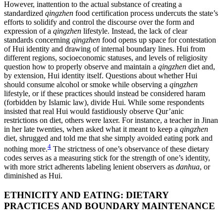
However, inattention to the actual substance of creating a
standardized
qingzhen
food certification process undercuts the state’s
efforts to solidify and control the discourse over the form and
expression of a
qingzhen
lifestyle. Instead, the lack of clear
standards concerning
qingzhen
food opens up space for contestation
of Hui identity and drawing of internal boundary lines. Hui from
different regions, socioeconomic statuses, and levels of religiosity
question how to properly observe and maintain a
qingzhen
diet and,
by extension, Hui identity itself. Questions about whether Hui
should consume alcohol or smoke while observing a
qingzhen
lifestyle, or if these practices should instead be considered haram
(forbidden by Islamic law), divide Hui. While some respondents
insisted that real Hui would fastidiously observe Qur’anic
restrictions on diet, others were laxer. For instance, a teacher in Jinan
in her late twenties, when asked what it meant to keep a
qingzhen
diet, shrugged and told me that she simply avoided eating pork and
4
nothing more.
The strictness of one’s observance of these dietary
codes serves as a measuring stick for the strength of one’s identity,
with more strict adherents labeling lenient observers as
danhua
, or
diminished as Hui.
ETHNICITY AND EATING: DIETARY
PRACTICES AND BOUNDARY MAINTENANCE