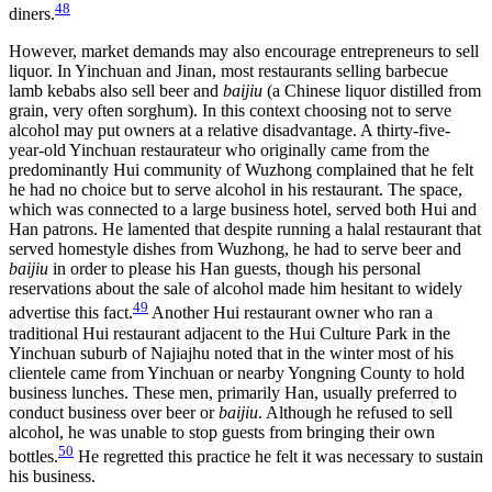
48
diners.
However, market demands may also encourage entrepreneurs to sell
liquor. In Yinchuan and Jinan, most restaurants selling barbecue
lamb kebabs also sell beer and
baijiu
(a Chinese liquor distilled from
grain, very often sorghum). In this context choosing not to serve
alcohol may put owners at a relative disadvantage. A thirty-five-
year-old Yinchuan restaurateur who originally came from the
predominantly Hui community of Wuzhong complained that he felt
he had no choice but to serve alcohol in his restaurant. The space,
which was connected to a large business hotel, served both Hui and
Han patrons. He lamented that despite running a halal restaurant that
served homestyle dishes from Wuzhong, he had to serve beer and
baijiu
in order to please his Han guests, though his personal
reservations about the sale of alcohol made him hesitant to widely
49
advertise this fact.
Another Hui restaurant owner who ran a
traditional Hui restaurant adjacent to the Hui Culture Park in the
Yinchuan suburb of Najiajhu noted that in the winter most of his
clientele came from Yinchuan or nearby Yongning County to hold
business lunches. These men, primarily Han, usually preferred to
conduct business over beer or
baijiu
. Although he refused to sell
alcohol, he was unable to stop guests from bringing their own
50
bottles.
He regretted this practice he felt it was necessary to sustain
his business.