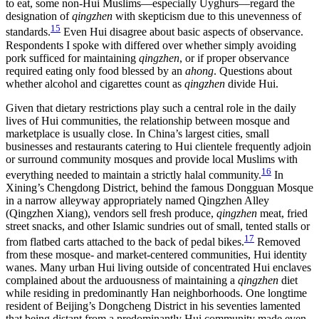
to eat, some non-Hui Muslims—especially Uyghurs—regard the
designation of
qingzhen
with skepticism due to this unevenness of
15
standards.
Even Hui disagree about basic aspects of observance.
Respondents I spoke with differed over whether simply avoiding
pork sufficed for maintaining
qingzhen
, or if proper observance
required eating only food blessed by an
ahong
. Questions about
whether alcohol and cigarettes count as
qingzhen
divide Hui.
Given that dietary restrictions play such a central role in the daily
lives of Hui communities, the relationship between mosque and
marketplace is usually close. In China’s largest cities, small
businesses and restaurants catering to Hui clientele frequently adjoin
or surround community mosques and provide local Muslims with
16
everything needed to maintain a strictly halal community.
In
Xining’s Chengdong District, behind the famous Dongguan Mosque
in a narrow alleyway appropriately named Qingzhen Alley
(Qingzhen Xiang), vendors sell fresh produce,
qingzhen
meat, fried
street snacks, and other Islamic sundries out of small, tented stalls or
17
from flatbed carts attached to the back of pedal bikes.
Removed
from these mosque- and market-centered communities, Hui identity
wanes. Many urban Hui living outside of concentrated Hui enclaves
complained about the arduousness of maintaining a
qingzhen
diet
while residing in predominantly Han neighborhoods. One longtime
resident of Beijing’s Dongcheng District in his seventies lamented
that being distant from a predominantly Hui community made even