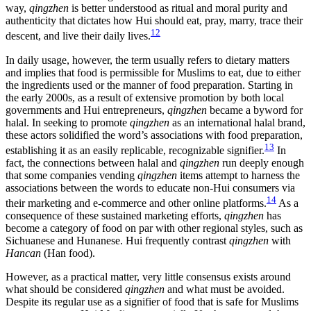
way,
qingzhen
is better understood as ritual and moral purity and
authenticity that dictates how Hui should eat, pray, marry, trace their
12
descent, and live their daily lives.
In daily usage, however, the term usually refers to dietary matters
and implies that food is permissible for Muslims to eat, due to either
the ingredients used or the manner of food preparation. Starting in
the early 2000s, as a result of extensive promotion by both local
governments and Hui entrepreneurs,
qingzhen
became a byword for
halal. In seeking to promote
qingzhen
as an international halal brand,
these actors solidified the word’s associations with food preparation,
13
establishing it as an easily replicable, recognizable signifier.
In
fact, the connections between halal and
qingzhen
run deeply enough
that some companies vending
qingzhen
items attempt to harness the
associations between the words to educate non-Hui consumers via
14
their marketing and e-commerce and other online platforms.
As a
consequence of these sustained marketing efforts,
qingzhen
has
become a category of food on par with other regional styles, such as
Sichuanese and Hunanese. Hui frequently contrast
qingzhen
with
Hancan
(Han food).
However, as a practical matter, very little consensus exists around
what should be considered
qingzhen
and what must be avoided.
Despite its regular use as a signifier of food that is safe for Muslims