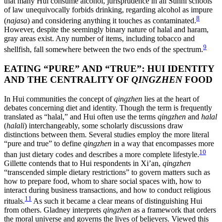
that many Hui consume alcohol, jurisprudence in all Sunni schools
of law unequivocally forbids drinking, regarding alcohol as impure
8
(
najasa
) and considering anything it touches as contaminated.
However, despite the seemingly binary nature of halal and haram,
gray areas exist. Any number of items, including tobacco and
9
shellfish, fall somewhere between the two ends of the spectrum.
EATING “PURE” AND “TRUE”: HUI IDENTITY
AND THE CENTRALITY OF
QINGZHEN
FOOD
In Hui communities the concept of
qingzhen
lies at the heart of
debates concerning diet and identity. Though the term is frequently
translated as “halal,” and Hui often use the terms
qingzhen
and
halal
(
halali
) interchangeably, some scholarly discussions draw
distinctions between them. Several studies employ the more literal
“pure and true” to define
qingzhen
in a way that encompasses more
10
than just dietary codes and describes a more complete lifestyle.
Gillette contends that to Hui respondents in Xi’an,
qingzhen
“transcended simple dietary restrictions” to govern matters such as
how to prepare food, whom to share social spaces with, how to
interact during business transactions, and how to conduct religious
11
rituals.
As such it became a clear means of distinguishing Hui
from others. Gladney interprets
qingzhen
as a framework that orders
the moral universe and governs the lives of believers. Viewed this