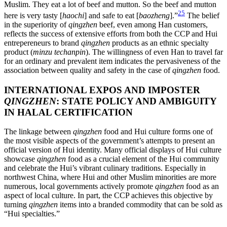
Muslim. They eat a lot of beef and mutton. So the beef and mutton
25
here is very tasty [
haochi
] and safe to eat [
baozheng
].”
The belief
in the superiority of
qingzhen
beef, even among Han customers,
reflects the success of extensive efforts from both the CCP and Hui
entrepereneurs to brand
qingzhen
products as an ethnic specialty
product (
minzu techanpin
). The willingness of even Han to travel far
for an ordinary and prevalent item indicates the pervasiveness of the
association between quality and safety in the case of
qingzhen
food.
INTERNATIONAL EXPOS AND IMPOSTER
QINGZHEN
: STATE POLICY AND AMBIGUITY
IN HALAL CERTIFICATION
The linkage between
qingzhen
food and Hui culture forms one of
the most visible aspects of the government’s attempts to present an
official version of Hui identity. Many official displays of Hui culture
showcase
qingzhen
food as a crucial element of the Hui community
and celebrate the Hui’s vibrant culinary traditions. Especially in
northwest China, where Hui and other Muslim minorities are more
numerous, local governments actively promote
qingzhen
food as an
aspect of local culture. In part, the CCP achieves this objective by
turning
qingzhen
items into a branded commodity that can be sold as
“Hui specialties.”