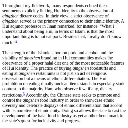
Throughout my fieldwork, many respondents echoed these
Reset to Defaults
sentiments explicitly linking Hui identity to the observation of
qingzhen
dietary codes. In their view, a strict observance of
qingzhen
served as the primary connection to their ethnic identity. A
Hui adjunct professor in Jinan remarked, for instance, “What I
understand about being Hui, in terms of Islam, is that the most
important thing is to not eat pork. Besides that, I really don’t know
2
much.”
The strength of the Islamic taboo on pork and alcohol and the
visibility of
qingzhen
branding in Hui communities makes the
observance of a proper halal diet one of the most noticeable features
of Hui identity. The practice of
buying
qingzhen
foodstuffs and
eating at
qingzhen
restaurants is not just an act of religious
observation but a means of ethnic differentiation. The Hui
prohibition on eating ritually unclean items stands in especially stark
contrast to the majority Han, who observe few, if any, dietary
3
restrictions.
Accordingly, the Chinese state seeks to promote and
control the
qingzhen
food industry in order to showcase ethnic
diversity and celebrate displays of ethnic differentiation that accord
with its narrative of ethnic unity. Doing so allows the state to cast the
development of the halal food industry as yet another benchmark in
the state’s quest for inclusivity and progress.