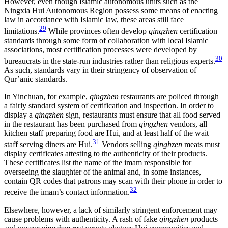
However, even though Islamic autonomous units such as the
Ningxia Hui Autonomous Region possess some means of enacting
law in accordance with Islamic law, these areas still face
29
limitations.
While provinces often develop
qingzhen
certification
standards through some form of collaboration with local Islamic
associations, most certification processes were developed by
30
bureaucrats in the state-run industries rather than religious experts.
As such, standards vary in their stringency of observation of
Qur’anic standards.
In Yinchuan, for example,
qingzhen
restaurants are policed through
a fairly standard system of certification and inspection. In order to
display a
qingzhen
sign, restaurants must ensure that all food served
in the restaurant has been purchased from
qingzhen
vendors, all
kitchen staff preparing food are Hui, and at least half of the wait
31
staff serving diners are Hui.
Vendors selling
qinghzen
meats must
display certificates attesting to the authenticity of their products.
These certificates list the name of the imam responsible for
overseeing the slaughter of the animal and, in some instances,
contain QR codes that patrons may scan with their phone in order to
32
receive the imam’s contact information.
Elsewhere, however, a lack of similarly stringent enforcement may
cause problems with authenticity. A rash of fake
qingzhen
products