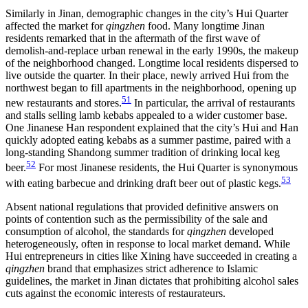
Similarly in Jinan, demographic changes in the city’s Hui Quarter
affected the market for
qingzhen
food. Many longtime Jinan
residents remarked that in the aftermath of the first wave of
demolish-and-replace urban renewal in the early 1990s, the makeup
of the neighborhood changed. Longtime local residents dispersed to
live outside the quarter. In their place, newly arrived Hui from the
northwest began to fill apartments in the neighborhood, opening up
51
new restaurants and stores.
In particular, the arrival of restaurants
and stalls selling lamb kebabs appealed to a wider customer base.
One Jinanese Han respondent explained that the city’s Hui and Han
quickly adopted eating kebabs as a summer pastime, paired with a
long-standing Shandong summer tradition of drinking local keg
52
beer.
For most Jinanese residents, the Hui Quarter is synonymous
53
with eating barbecue and drinking draft beer out of plastic kegs.
Absent national regulations that provided definitive answers on
points of contention such as the permissibility of the sale and
consumption of alcohol, the standards for
qingzhen
developed
heterogeneously, often in response to local market demand. While
Hui entrepreneurs in cities like Xining have succeeded in creating a
qingzhen
brand that emphasizes strict adherence to Islamic
guidelines, the market in Jinan dictates that prohibiting alcohol sales
cuts against the economic interests of restaurateurs.