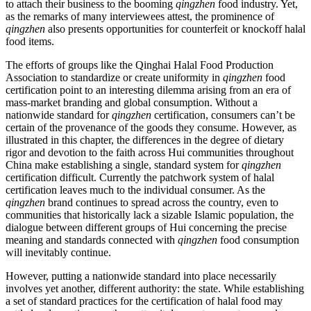
to attach their business to the booming
qingzhen
food industry. Yet,
as the remarks of many interviewees attest, the prominence of
qingzhen
also presents opportunities for counterfeit or knockoff halal
food items.
The efforts of groups like the Qinghai Halal Food Production
Association to standardize or create uniformity in
qingzhen
food
certification point to an interesting dilemma arising from an era of
mass-market branding and global consumption. Without a
nationwide standard for
qingzhen
certification, consumers can’t be
certain of the provenance of the goods they consume. However, as
illustrated in this chapter, the differences in the degree of dietary
rigor and devotion to the faith across Hui communities throughout
China make establishing a single, standard system for
qingzhen
certification difficult. Currently the patchwork system of halal
certification leaves much to the individual consumer. As the
qingzhen
brand continues to spread across the country, even to
communities that historically lack a sizable Islamic population, the
dialogue between different groups of Hui concerning the precise
meaning and standards connected with
qingzhen
food consumption
will inevitably continue.
However, putting a nationwide standard into place necessarily
involves yet another, different authority: the state. While establishing
a set of standard practices for the certification of halal food may