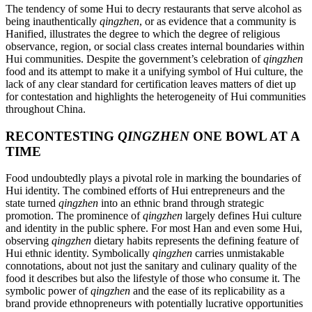
The tendency of some Hui to decry restaurants that serve alcohol as
being inauthentically
qingzhen
, or as evidence that a community is
Hanified, illustrates the degree to which the degree of religious
observance, region, or social class creates internal boundaries within
Hui communities. Despite the government’s celebration of
qingzhen
food and its attempt to make it a unifying symbol of Hui culture, the
lack of any clear standard for certification leaves matters of diet up
for contestation and highlights the heterogeneity of Hui communities
throughout China.
RECONTESTING
QINGZHEN
ONE BOWL AT A
TIME
Food undoubtedly plays a pivotal role in marking the boundaries of
Hui identity. The combined efforts of Hui entrepreneurs and the
state turned
qingzhen
into an ethnic brand through strategic
promotion. The prominence of
qingzhen
largely defines Hui culture
and identity in the public sphere. For most Han and even some Hui,
observing
qingzhen
dietary habits represents the defining feature of
Hui ethnic identity. Symbolically
qingzhen
carries unmistakable
connotations, about not just the sanitary and culinary quality of the
food it describes but also the lifestyle of those who consume it. The
symbolic power of
qingzhen
and the ease of its replicability as a
brand provide ethnopreneurs with potentially lucrative opportunities