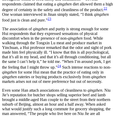
respondents claimed that eating a
qingzhen
diet allowed them a high
22
degree of certainty in the safety and cleanliness of the product.
One woman interviewed in Jinan simply stated, “I think
qingzhen
23
food just is clean and pure.”
The association of
qingzhen
and purity is strong enough for some
Hui respondents that they expressed sensations of physical
discomfort when in the presence of non-
qingzhen
food. While
walking through the Tongxin Lu meat and produce market in
Yinchuan, a Hui professor remarked that the odor and sight of pork
made him feel physically ill. “I know that this is all psychological,
that it’s all in my head, and that it’s all through conditioning, but all
the same I can’t help it,” he told me. “When I’m around pork, I get
24
the feeling that I might throw up.”
Such intense reactions to non-
qingzhen
for some Hui mean that the practice of eating only in
qingzhen
eateries or buying products exclusively from
qingzhen
markets arises not out of mere preference but out of necessity.
Even some Han attach associations of cleanliness to
qingzhen
. Niu
Jie’s reputation for butcher shops selling superior beef and lamb
brought a middle-aged Han couple to the street from their northern
suburb of Beijing, almost an hour and a half away. When asked
what would justify such a long commute for grocery shopping, the
man answered, “The people who live here on Niu Jie are all