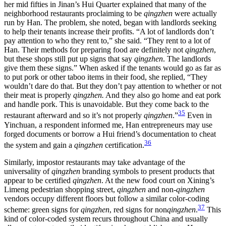
her mid fifties in Jinan’s Hui Quarter explained that many of the
neighborhood restaurants proclaiming to be
qingzhen
were actually
run by Han. The problem, she noted, began with landlords seeking
to help their tenants increase their profits. “A lot of landlords don’t
pay attention to who they rent to,” she said. “They rent to a lot of
Han. Their methods for preparing food are definitely not
qingzhen
,
but these shops still put up signs that say
qingzhen
. The landlords
give them these signs.” When asked if the tenants would go as far as
to put pork or other taboo items in their food, she replied, “They
wouldn’t dare do that. But they don’t pay attention to whether or not
their meat is properly
qingzhen.
And they also go home and eat pork
and handle pork. This is unavoidable. But they come back to the
35
restaurant afterward and so it’s not properly
qingzhen
.”
Even in
Yinchuan, a respondent informed me, Han entrepreneurs may use
forged documents or borrow a Hui friend’s documentation to cheat
36
the system and gain a
qingzhen
certification.
Similarly, impostor restaurants may take advantage of the
universality of
qingzhen
branding symbols to present products that
appear to be certified
qingzhen
. At the new food court on Xining’s
Limeng pedestrian shopping street,
qingzhen
and non-
qingzhen
vendors occupy different floors but follow a similar color-coding
37
scheme: green signs for
qingzhen
, red signs for non
qingzhen
.
This
kind of color-coded system recurs throughout China and usually