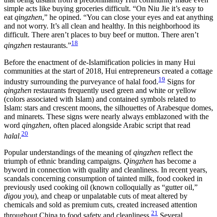
simple acts like buying groceries difficult. “On Niu Jie it’s easy to
eat
qingzhen
,” he opined. “You can close your eyes and eat anything
and not worry. It’s all clean and healthy. In this neighborhood its
difficult. There aren’t places to buy beef or mutton. There aren’t
18
qingzhen
restaurants.”
Before the enactment of de-Islamification policies in many Hui
communities at the start of 2018, Hui entrepreneurs created a cottage
19
industry
surrounding the purveyance of halal food.
Signs for
qingzhen
restaurants frequently used green and white or yellow
(colors associated with Islam) and contained symbols related to
Islam: stars and crescent moons, the silhouettes of Arabesque domes,
and minarets. These signs were nearly always emblazoned with the
word
qingzhen
, often placed alongside Arabic script that read
20
halal
.
Popular understandings of the meaning of
qingzhen
reflect the
triumph of ethnic branding campaigns.
Qingzhen
has become a
byword in connection with quality and cleanliness. In recent years,
scandals concerning consumption of tainted milk, food cooked in
previously used cooking oil (known colloquially as “gutter oil,”
digou you
), and cheap or unpalatable cuts of meat altered by
chemicals and sold as premium cuts, created increased attention
21
throughout China to food safety and cleanliness.
Several