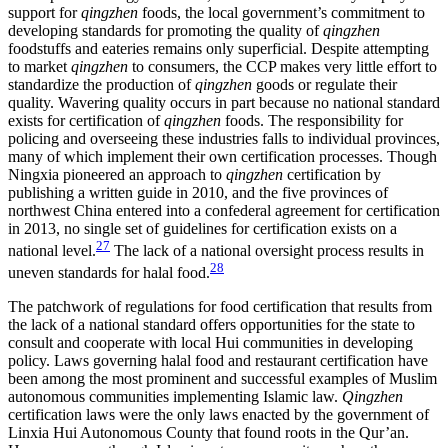
support for
qingzhen
foods, the local government’s commitment to
developing standards for promoting the quality of
qingzhen
foodstuffs and eateries remains only superficial. Despite attempting
to market
qingzhen
to consumers, the CCP makes very little effort to
standardize the production of
qingzhen
goods or regulate their
quality. Wavering quality occurs in part because no national standard
exists for certification of
qingzhen
foods. The responsibility for
policing and overseeing these industries falls to individual provinces,
many of which implement
their own certification processes. Though
Ningxia pioneered an approach to
qingzhen
certification by
publishing a written guide in 2010, and the five provinces of
northwest China entered into a confederal agreement for certification
in 2013, no single set of guidelines for certification exists on a
27
national level.
The lack of a national oversight process results in
28
uneven standards for halal food.
The patchwork of regulations for food certification that results from
the lack of a national standard offers opportunities for the state to
consult and cooperate with local Hui communities in developing
policy. Laws governing halal food and restaurant certification have
been among the most prominent and successful examples of Muslim
autonomous communities implementing Islamic law.
Qingzhen
certification laws were the only laws enacted by the government of
Linxia Hui Autonomous County that found roots in the Qur’an.