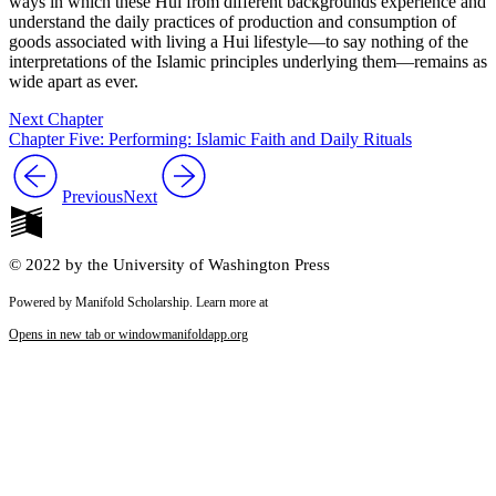
ways in which these Hui from different backgrounds experience and
understand the daily practices of production and consumption of
goods associated with living a Hui lifestyle—to say nothing of the
interpretations of the Islamic principles underlying them—remains as
wide apart as ever.
Next Chapter
Chapter Five: Performing: Islamic Faith and Daily Rituals
Previous
Next
© 2022 by the University of Washington Press
Powered by Manifold Scholarship. Learn more at
Opens in new tab or window
manifoldapp.org