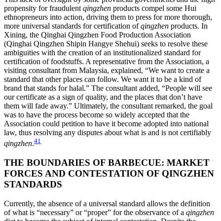
propensity for fraudulent
qingzhen
products compel some Hui
ethnopreneurs
into action, driving them to press for more thorough,
more universal standards for certification of
qingzhen
products. In
Xining, the Qinghai Qingzhen Food Production Association
(Qinghai Qingzhen Shipin Hangye Shehui) seeks to resolve these
ambiguities with the creation of an institutionalized standard for
certification of foodstuffs. A representative from the Association, a
visiting consultant from Malaysia, explained, “We want to create a
standard that other places can follow. We want it to be a kind of
brand that stands for halal.” The consultant added, “People will see
our certificate as a sign of quality, and the places that don’t have
them will fade away.” Ultimately, the consultant remarked, the goal
was to have the process become so widely accepted that the
Association could petition to have it become adopted into national
law, thus resolving any disputes about what is and is not certifiably
41
qingzhen
.
THE BOUNDARIES OF BARBECUE: MARKET
FORCES AND CONTESTATION OF QINGZHEN
STANDARDS
Currently, the absence of a universal standard allows the definition
of what is “necessary” or “proper” for the observance of a
qingzhen