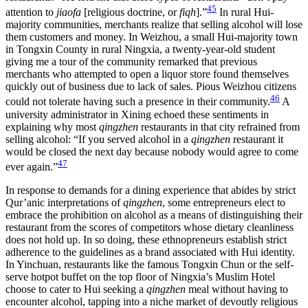
45
attention to
jiaofa
[religious doctrine, or
fiqh
].”
In rural Hui-
majority communities, merchants realize that selling alcohol will lose
them customers and money. In Weizhou, a small Hui-majority town
in Tongxin County in rural Ningxia, a twenty-year-old student
giving me a tour of the community remarked that previous
merchants who attempted to open a liquor store found themselves
quickly out of business due to lack of sales. Pious Weizhou citizens
46
could not tolerate having such a presence in their community.
A
university administrator in Xining echoed these sentiments in
explaining why most
qingzhen
restaurants in that city refrained from
selling alcohol: “If you served alcohol in a
qingzhen
restaurant it
would be closed the next day because nobody would agree to come
47
ever again.”
In response to demands for a dining experience that abides by strict
Qur’anic interpretations of
qingzhen
, some entrepreneurs elect to
embrace the prohibition on alcohol as a means of distinguishing their
restaurant from the scores of competitors whose dietary cleanliness
does not hold up. In so doing, these ethnopreneurs establish strict
adherence to the guidelines as a brand associated with Hui identity.
In Yinchuan, restaurants like the famous Tongxin Chun or the self-
serve hotpot buffet on the top floor of Ningxia’s Muslim Hotel
choose to cater to Hui seeking a
qingzhen
meal without having to
encounter alcohol, tapping into a niche market of devoutly religious