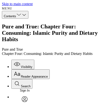
Skip to main content
MENU
Contents
Pure and True: Chapter Four:
Consuming: Islamic Purity and Dietary
Habits
Pure and True
Chapter Four: Consuming: Islamic Purity and Dietary Habits
Visibility
Reader Appearance
Search
Sign In
Annotations
Enter search criteria
Execute s
Font
Search within:
Font style
CHAPTER
avatar