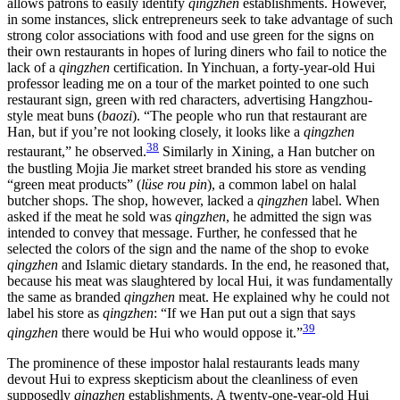
allows patrons to easily identify
qingzhen
establishments. However,
in some instances, slick entrepreneurs seek to take advantage of such
strong color associations with food and use green for the signs on
their own restaurants in hopes of luring diners who fail to notice the
lack of a
qingzhen
certification. In Yinchuan, a forty-year-old Hui
professor leading me on a
tour of the market pointed to one such
restaurant sign, green with red characters, advertising Hangzhou-
style meat buns (
baozi
). “The people who run that restaurant are
Han, but if you’re not looking closely, it looks like a
qingzhen
38
restaurant,” he observed.
Similarly in Xining, a Han butcher on
the bustling Mojia Jie market street branded his store as vending
“green meat products” (
lüse rou pin
), a common label on halal
butcher shops. The shop, however, lacked a
qingzhen
label. When
asked if the meat he sold was
qingzhen
, he admitted the sign was
intended to convey that message. Further, he confessed that he
selected the colors of the sign and the name of the shop to evoke
qingzhen
and Islamic dietary standards. In the end, he reasoned that,
because his meat was slaughtered by local Hui, it was fundamentally
the same as branded
qingzhen
meat. He explained why he could not
label his store as
qingzhen
: “If we Han put out a sign that says
39
qingzhen
there would be Hui who would oppose it.”
The prominence of these impostor halal restaurants leads many
devout Hui to express skepticism about the cleanliness of even
supposedly
qingzhen
establishments. A twenty-one-year-old Hui