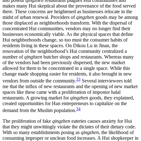
and poseur
qingzhen
restaurants plagues Hui communities and
makes many Hui skeptical about the provenance of the food served
there. These concerns are heightened as businesses relocate in the
midst of urban renewal. Providers of
qingzhen
goods may be among
those displaced as neighborhoods transform. With the dispersal of
concentrated Hui communities, vendors may no longer find their
businesses economically viable. As the physical spaces that define
Hui neighborhoods change, so too must the consumer habits of
residents living in these spaces. On Dikou Lu in Jinan, the
renovation of the neighborhood’s Hui community centralized a
number of
qinghzen
butcher shops and restaurants. Whereas many
of the vendors had been previously dispersed, the new market
allowed for them to be concentrated in a single space. While this
change made shopping easier for residents, it also brought in new
33
vendors from outside the community.
Several interviewees told
me that the influx of new restaurants and the opening of new market
spaces like these came with a proliferation of impostor halal
restaurants. A growing market for
qingzhen
goods, they explained,
created opportunities for Han entrepreneurs to capitalize on the
34
demand from the Muslim population.
The proliferation of fake
qingzhen
eateries causes anxiety for Hui
that they might unwittingly violate the dictates of their dietary code.
With so many establishments posing as
qingzhen
, the likelihood of
consuming improper or unclean food increases. A Hui shopkeeper in