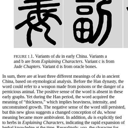
1. Variants of
du
in early China. Variants a
FIGURE 1.
and b are from
Explaining Characters
. Variant c is from
Jade Chapters
. Variant d is from oracle bones.
In sum, there are at least three different meanings of
du
in ancient
China, based on etymological analysis. Before the Han dynasty, the
word could refer to a weapon made from poisons or the danger of a
pernicious animal. The positive sense of the word is absent in these
early graphs. Yet during the Han period, the word acquired the
meaning of “thickness,” which implies heaviness, intensity, and
unconstrained growth. The negative sense of the word still persisted,
but this new gloss suggests a changed conception of
du
, whose
meaning became more ambivalent. In addition,
du
is explicitly tied
to herbs in
Explaining Characters
, indicating the rapid expansion of
herbal knowledge at the time. Revealingly,
yao
, the character for