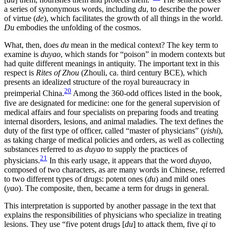
a series of synonymous words, including
du
, to describe the power
of virtue (
de
), which facilitates the growth of all things in the world.
Du
embodies the unfolding of the cosmos.
What, then, does
du
mean in the medical context? The key term to
examine is
duyao
, which stands for “poison” in modern contexts but
had quite different meanings in antiquity. The important text in this
respect is
Rites of Zhou
(Zhouli, ca. third century BCE), which
presents an idealized structure of the royal bureaucracy in
20
preimperial China.
Among the 360-odd offices listed in the book,
five are designated for medicine: one for the general supervision of
medical affairs and four specialists on preparing foods and treating
internal disorders, lesions, and animal maladies. The text defines the
duty of the first type of officer, called “master of physicians” (
yishi
),
as taking charge of medical policies and orders, as well as collecting
substances referred to as
duyao
to supply the practices of
21
physicians.
In this early usage, it appears that the
word
duyao
,
composed of two characters, as are many words in Chinese, referred
to two different types of drugs: potent ones (
du
) and mild ones
(
yao
). The composite, then, became a term for drugs in general.
This interpretation is supported by another passage in the text that
explains the responsibilities of physicians who specialize in treating
lesions. They use “five potent drugs [
du
] to attack them, five
qi
to