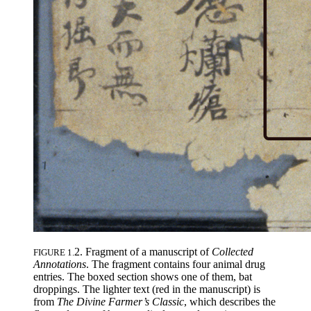
2. Fragment of a manuscript of
Collected
FIGURE 1.
Annotations
. The fragment contains four animal drug
entries. The boxed section shows one of them, bat
droppings. The lighter text (red in the manuscript) is
from
The Divine Farmer’s Classic
, which describes the