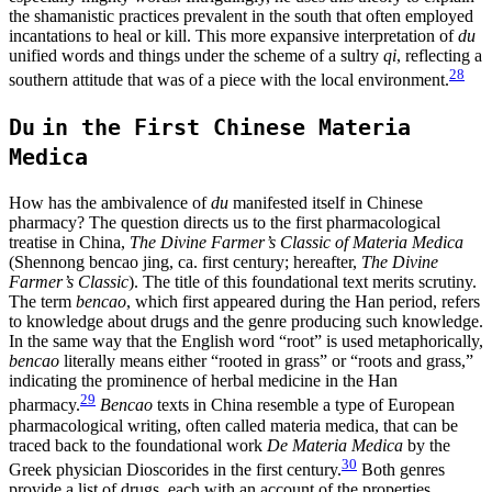
the shamanistic practices prevalent in the south that often employed
incantations to heal or kill. This more expansive interpretation of
du
unified words and things under the scheme of a sultry
qi
, reflecting a
28
southern attitude that was of a piece with the local environment.
Du
in the First Chinese Materia
Medica
How has the ambivalence of
du
manifested itself in Chinese
pharmacy? The question directs us to the first pharmacological
treatise in China,
The Divine Farmer’s Classic of Materia Medica
(Shennong bencao jing, ca. first century; hereafter,
The Divine
Farmer’s Classic
). The title of this foundational text merits scrutiny.
The term
bencao
, which first appeared during the Han period, refers
to knowledge about drugs and the genre producing such knowledge.
In the same way that the English word “root” is used metaphorically,
bencao
literally means either “rooted in grass” or “roots and grass,”
indicating the prominence of herbal medicine in the Han
29
pharmacy.
Bencao
texts in China resemble a type of European
pharmacological writing, often called materia medica, that can be
traced back to the foundational work
De Materia Medica
by the
30
Greek physician Dioscorides in the first century.
Both genres
provide a list of drugs, each with an account of the properties,