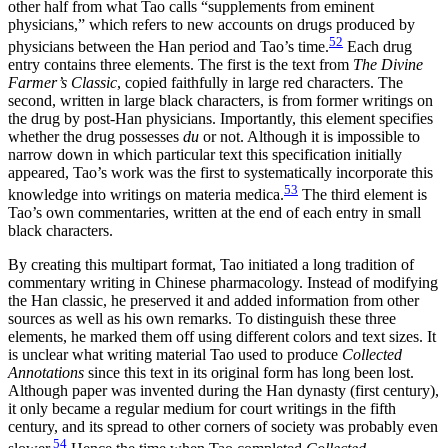
other half from what Tao calls “supplements from eminent
physicians,” which refers to new accounts on drugs produced by
52
physicians between the Han period and Tao’s time.
Each drug
entry contains three elements. The first is the text from
The Divine
Farmer’s Classic
, copied faithfully in large red characters. The
second, written in large black characters, is from former writings on
the drug by post-Han physicians. Importantly, this element specifies
whether the drug possesses
du
or not. Although it is impossible to
narrow down in which particular text this specification initially
appeared, Tao’s work was the first to systematically incorporate this
53
knowledge into writings on materia medica.
The third element is
Tao’s own commentaries, written at the end of each entry in small
black characters.
By creating this multipart format, Tao initiated a long tradition of
commentary writing in Chinese pharmacology. Instead of modifying
the Han classic, he preserved it and added information from other
sources as well as his own remarks. To distinguish these three
elements, he marked them off using different colors and text sizes. It
is unclear what writing material Tao used to produce
Collected
Annotations
since this text in its original form has long been lost.
Although paper was invented during the Han dynasty (first century),
it only became a regular medium for court writings in the fifth
century, and its spread to other corners of society was probably even
54