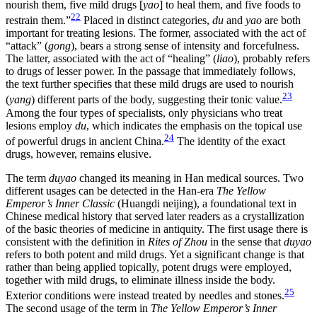
nourish them, five mild drugs [
yao
] to heal them, and five foods to
22
restrain them.”
Placed in distinct categories,
du
and
yao
are both
important for treating lesions. The former, associated with the act of
“attack” (
gong
), bears a strong sense of intensity and forcefulness.
The latter, associated with the act of “healing” (
liao
), probably refers
to drugs of lesser power. In the passage that immediately follows,
the text further specifies that these mild drugs are used to nourish
23
(
yang
) different parts of the body, suggesting their tonic value.
Among the four types of specialists, only physicians who treat
lesions employ
du
, which indicates the emphasis on the topical use
24
of powerful drugs in ancient China.
The identity of the exact
drugs, however, remains elusive.
The term
duyao
changed its meaning in Han medical sources. Two
different usages can be detected in the Han-era
The Yellow
Emperor’s Inner Classic
(Huangdi neijing), a foundational text in
Chinese medical history that served later readers as a crystallization
of the basic theories of medicine in antiquity. The first usage there is
consistent with the definition in
Rites of Zhou
in the sense that
duyao
refers to both potent and mild drugs. Yet a significant change is that
rather than being applied topically, potent drugs were employed,
together with mild drugs, to eliminate illness inside the body.
25
Exterior conditions were instead treated by needles and stones.
The second usage of the term in
The Yellow Emperor’s Inner