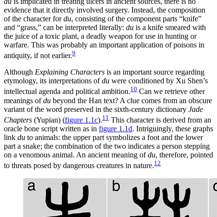
du
is implicated in treating ulcers in ancient sources, there is no
evidence that it directly involved surgery. Instead, the composition
of the character for
du
, consisting of the component parts “knife”
and “grass,” can be interpreted literally:
du
is a knife smeared with
the juice of a toxic plant, a deadly weapon for use in hunting or
warfare. This was probably an important application of poisons in
9
antiquity, if not earlier.
Although
Explaining Characters
is an important source regarding
etymology, its interpretations of
du
were conditioned by Xu Shen’s
10
intellectual agenda and political ambition.
Can we retrieve other
meanings of
du
beyond the Han text? A clue comes from an obscure
variant of the word preserved in the sixth-century dictionary
Jade
11
Chapters
(Yupian) (
figure 1.1c
).
This character is derived from an
oracle bone script written as in
figure 1.1d
. Intriguingly, these graphs
link
du
to animals: the upper part symbolizes a foot and the lower
part a snake; the combination of the two indicates a person stepping
on a venomous animal. An ancient meaning of
du
, therefore, pointed
12
to threats posed by dangerous creatures in nature.