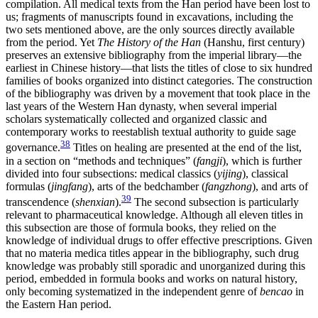
compilation. All medical texts from the Han period have been lost to
us; fragments of manuscripts found in excavations, including the
two sets mentioned above, are the only sources directly available
from the period. Yet
The History of the Han
(Hanshu, first century)
preserves an extensive bibliography from the imperial library—the
earliest in Chinese history—that lists the titles of close to six hundred
families of books organized into distinct categories. The construction
of the bibliography was driven by a movement that took place in the
last years of the Western Han dynasty, when several imperial
scholars systematically collected and organized classic and
contemporary works to reestablish textual authority to guide sage
38
governance.
Titles on healing are presented at the end of the list,
in a section on “methods and techniques” (
fangji
), which is further
divided into four subsections: medical classics (
yijing
), classical
formulas (
jingfang
), arts of the bedchamber (
fangzhong
), and arts of
39
transcendence (
shenxian
).
The second subsection is particularly
relevant to pharmaceutical knowledge. Although all eleven titles in
this subsection are those of formula books, they relied on the
knowledge of individual drugs to offer effective prescriptions. Given
that no materia medica titles appear in the bibliography, such drug
knowledge was probably still sporadic and unorganized during this
period, embedded in formula books and works on natural history,
only becoming systematized in the independent genre of
bencao
in
the Eastern Han period.