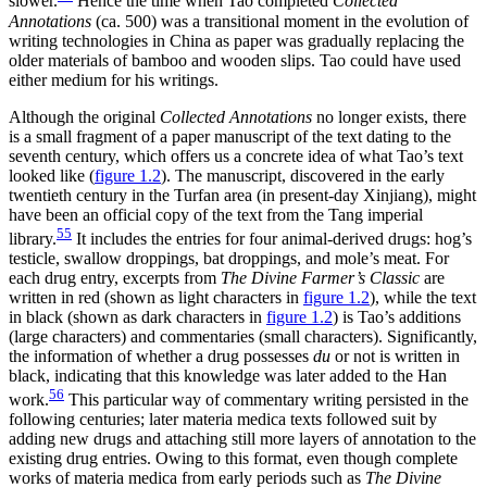
slower.
Hence the time when Tao completed
Collected
Annotations
(ca. 500) was a transitional moment in the evolution of
writing technologies in China as paper was gradually replacing the
older materials of bamboo and wooden slips. Tao could have used
either medium for his writings.
Although the original
Collected Annotations
no longer exists, there
is a small fragment of a paper manuscript of the text dating to the
seventh century, which offers us a concrete idea of what Tao’s text
looked like (
figure 1.2
). The manuscript, discovered in the early
twentieth century in the Turfan area
(in present-day Xinjiang), might
have been an official copy of the text from the Tang imperial
55
library.
It includes the entries for four animal-derived drugs: hog’s
testicle, swallow droppings, bat droppings, and mole’s meat. For
each drug entry, excerpts from
The Divine Farmer’s Classic
are
written in red (shown as light characters in
figure 1.2
), while the text
in black (shown as dark characters in
figure 1.2
) is Tao’s additions
(large characters) and commentaries (small characters). Significantly,
the information of whether a drug possesses
du
or not is written in
black, indicating that this knowledge was later added to the Han
56
work.
This particular way of commentary writing persisted in the
following centuries; later materia medica texts followed suit by
adding new drugs and attaching still more layers of annotation to the
existing drug entries. Owing to this format, even though complete
works of materia medica from early periods such as
The Divine