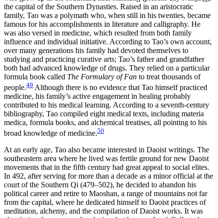
the capital of the Southern Dynasties. Raised in an aristocratic
family, Tao was a polymath who, when still in his twenties, became
famous for his accomplishments in literature and calligraphy. He
was also versed in medicine, which resulted from both family
influence and individual initiative. According to Tao’s own account,
over many generations his family had devoted themselves to
studying and practicing curative arts; Tao’s father and grandfather
both had advanced knowledge of drugs. They relied on a particular
formula book called
The Formulary of Fan
to treat thousands of
49
people.
Although there is no evidence that Tao himself practiced
medicine, his family’s active engagement in healing probably
contributed to his medical learning. According to a seventh-century
bibliography, Tao compiled eight medical texts, including materia
medica, formula books, and alchemical treatises, all pointing to his
50
broad knowledge of medicine.
At an early age, Tao also became interested in Daoist writings. The
southeastern area where he lived was fertile ground for new Daoist
movements that in the fifth century had great appeal to social elites.
In 492, after serving for more than a decade as a minor official at the
court of the Southern Qi (479–502), he decided to abandon his
political career and retire to Maoshan, a range of mountains not far
from the capital, where he dedicated himself to Daoist practices of
meditation, alchemy, and the compilation of Daoist works. It was