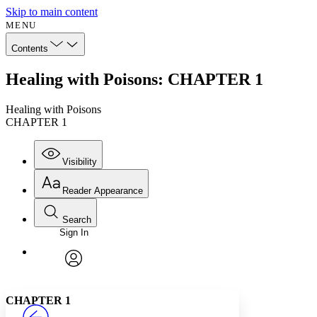
Skip to main content
MENU
Contents
Healing with Poisons: CHAPTER 1
Healing with Poisons
CHAPTER 1
Visibility
Reader Appearance
Search
Sign In
Annotations
Enter search criteria
Execute s
Font
Search within:
Font style
CHAPTER
avatar
Yours
Serif
Sans-serif
TEXT
CHAPTER 1
PROJECT