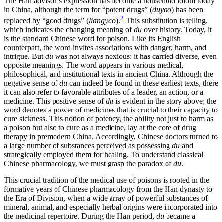
The Han advisor’s expression has become a household idiom today
in China, although the term for “potent drugs” (
duyao
) has been
2
replaced by “good drugs” (
liangyao
).
This substitution is telling,
which indicates the changing meaning of
du
over history. Today, it
is the standard Chinese word for poison. Like its English
counterpart, the word invites associations with danger, harm, and
intrigue. But
du
was not always noxious: it has carried
diverse, even
opposite meanings. The word appears in various medical,
philosophical, and institutional texts in ancient China. Although the
negative sense of
du
can indeed be found in these earliest texts, there
it can also refer to favorable attributes of a leader, an action, or a
medicine. This positive sense of
du
is evident in the story above; the
word denotes a power of medicines that is crucial to their capacity to
cure sickness. This notion of potency, the ability not just to harm as
a poison but also to cure as a medicine, lay at the core of drug
therapy in premodern China. Accordingly, Chinese doctors turned to
a large number of substances perceived as possessing
du
and
strategically employed them for healing. To understand classical
Chinese pharmacology, we must grasp the paradox of
du
.
This crucial tradition of the medical use of poisons is rooted in the
formative years of Chinese pharmacology from the Han dynasty to
the Era of Division, when a wide array of powerful substances of
mineral, animal, and especially herbal origins were incorporated into
the medicinal repertoire. During the Han period,
du
became a