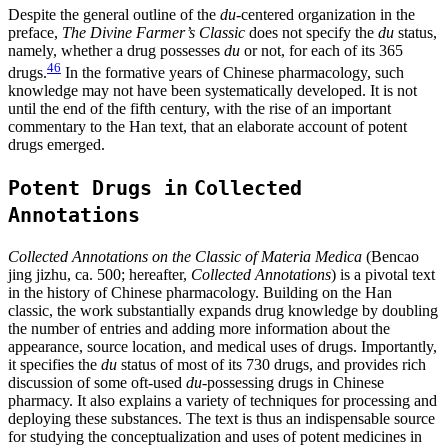
Despite the general outline of the
du
-centered organization in the
preface,
The Divine Farmer’s Classic
does not specify the
du
status,
namely, whether a drug possesses
du
or not, for each of its 365
46
drugs.
In the formative years of Chinese pharmacology, such
knowledge may not have been systematically developed. It is not
until the end of the fifth century, with the rise of an important
commentary to the Han text, that an elaborate account of potent
drugs emerged.
Potent Drugs in
Collected
Annotations
Collected Annotations on the Classic of Materia Medica
(Bencao
jing jizhu, ca. 500; hereafter,
Collected Annotations
) is a pivotal text
in the history of Chinese pharmacology. Building on the Han
classic, the work substantially expands drug knowledge by doubling
the number of entries and adding more information about the
appearance, source location, and medical uses of drugs. Importantly,
it specifies the
du
status of most of its 730 drugs, and provides rich
discussion of some oft-used
du
-possessing drugs in Chinese
pharmacy. It also explains a variety of techniques for processing and
deploying these substances. The text is thus an indispensable source
for studying the conceptualization and uses of potent medicines in