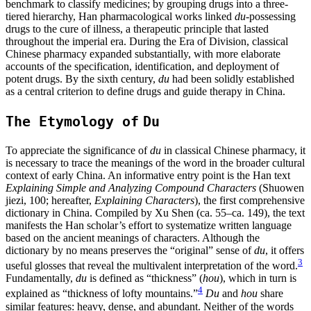
benchmark to classify medicines; by grouping drugs into a three-
tiered hierarchy, Han pharmacological works linked
du
-possessing
drugs to the cure of illness, a therapeutic principle that lasted
throughout the imperial era. During the Era of Division, classical
Chinese pharmacy expanded substantially, with more elaborate
accounts of the specification, identification, and deployment of
potent drugs. By the sixth century,
du
had been solidly established
as a central criterion to define drugs and guide therapy in China.
The Etymology of
Du
To appreciate the significance of
du
in classical Chinese pharmacy, it
is necessary to trace the meanings of the word in the broader cultural
context of early China. An informative entry point is the Han text
Explaining Simple and Analyzing Compound Characters
(Shuowen
jiezi, 100; hereafter,
Explaining Characters
), the first comprehensive
dictionary in China. Compiled by Xu Shen (ca. 55–ca. 149), the text
manifests the Han scholar’s effort to systematize written language
based on the ancient meanings of characters. Although the
dictionary by no means preserves the “original” sense of
du
, it offers
3
useful glosses that reveal the multivalent interpretation of the word.
Fundamentally,
du
is defined as “thickness” (
hou
), which in turn is
4
explained as “thickness of
lofty mountains.”
Du
and
hou
share
similar features: heavy, dense, and abundant. Neither of the words