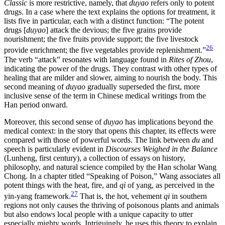
Classic
is more restrictive, namely, that
duyao
refers only to potent
drugs. In a case where the text explains the options for treatment, it
lists five in particular, each with a distinct function: “The potent
drugs [
duyao
] attack the devious; the five grains provide
nourishment; the five fruits provide support; the five livestock
26
provide enrichment; the five vegetables provide replenishment.”
The verb “attack” resonates with language found in
Rites of Zhou
,
indicating the power of the drugs. They contrast with other types of
healing that are milder and slower, aiming to nourish the body. This
second meaning of
duyao
gradually superseded the first, more
inclusive sense of the term in Chinese medical writings from the
Han period onward.
Moreover, this second sense of
duyao
has implications beyond the
medical context: in the story that opens this chapter, its effects were
compared with
those of powerful words. The link between
du
and
speech is particularly evident in
Discourses Weighed in the Balance
(Lunheng, first century), a collection of essays on history,
philosophy, and natural science compiled by the Han scholar Wang
Chong. In a chapter titled “Speaking of Poison,” Wang associates all
potent things with the heat, fire, and
qi
of yang, as perceived in the
27
yin-yang framework.
That is, the hot, vehement
qi
in southern
regions not only causes the thriving of poisonous plants and animals
but also endows local people with a unique capacity to utter
especially mighty words. Intriguingly, he uses this theory to explain