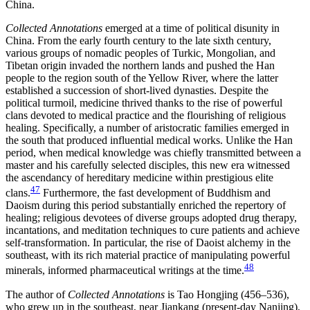
China.
Collected Annotations
emerged at a time of political disunity in
China. From the early fourth century to the late sixth century,
various groups of nomadic peoples of Turkic, Mongolian, and
Tibetan origin invaded the northern lands and pushed the Han
people to the region south of the Yellow River, where the latter
established a succession of short-lived dynasties. Despite the
political turmoil, medicine thrived thanks to the rise of powerful
clans devoted to medical practice and the flourishing of religious
healing. Specifically, a number of aristocratic families emerged in
the south that produced influential medical works. Unlike the Han
period, when medical knowledge was chiefly transmitted between a
master and his carefully selected disciples, this new era witnessed
the ascendancy of hereditary medicine within prestigious elite
47
clans.
Furthermore, the fast development of Buddhism and
Daoism during this period substantially enriched the repertory of
healing; religious devotees of diverse groups adopted drug therapy,
incantations, and meditation techniques to cure patients and achieve
self-transformation.
In particular, the rise of Daoist alchemy in the
southeast, with its rich material practice of manipulating powerful
48
minerals, informed pharmaceutical writings at the time.
The author of
Collected Annotations
is Tao Hongjing (456–536),
who grew up in the southeast, near Jiankang (present-day Nanjing),