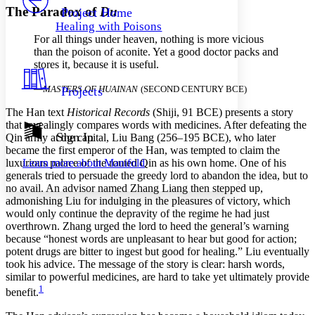
Others
Decrease font size
Increase font size
The Paradox of
Du
Project Home
Healing with Poisons
Decrease font size
Increase font size
For all things under heaven, nothing is more vicious
Your highlights
than the poison of aconite. Yet a good doctor packs and
Color Scheme
stores it, because it is useful.
Resources
Light
—
MASTERS OF HUAINAN
(SECOND CENTURY BCE)
Projects
Dark
The Han text
Historical Records
(Shiji, 91 BCE) presents a story
Show all
that revealingly compares words with medicines. After defeating the
Annotation contrast
Sign In
Qin army at the capital, Liu Bang (256–195 BCE), who later
Show all
Hide all
became the first emperor of the Han, was tempted to claim the
Low
abc
luxurious palace of the routed Qin as his own home. One of his
Learn more about
Manifold
High
abc
generals tried to persuade the greedy lord to abandon the idea, but to
no avail. An advisor named Zhang Liang then stepped up,
Margins
admonishing Liu for indulging in the pleasures of victory, which
would only continue the depravity of the regime he had just
overthrown. Zhang urged the lord to heed the general’s warning
because “honest words are unpleasant to hear but good for action;
potent drugs are bitter to ingest but good for healing.” Liu eventually
Increase text margins
Decrease text margins
took his advice. The message of the story is clear: harsh words,
similar to powerful medicines, are hard to take yet ultimately provide
1
benefit.
Reset to Defaults