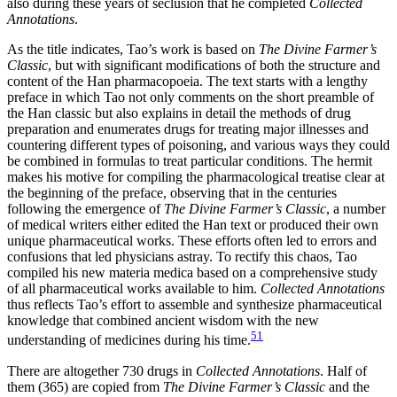
also during these years of seclusion that he completed
Collected
Annotations
.
As the title indicates, Tao’s work is based on
The Divine Farmer’s
Classic
, but with significant modifications of both the structure and
content of the Han pharmacopoeia. The text starts with a lengthy
preface in which Tao not only comments on the short preamble of
the Han classic but also explains in detail the methods of drug
preparation and enumerates drugs for treating major illnesses and
countering different types of poisoning, and various ways they could
be combined in formulas to treat particular conditions. The hermit
makes his motive for compiling the pharmacological treatise clear at
the beginning of the preface, observing that in the centuries
following the emergence of
The Divine Farmer’s Classic
, a number
of medical writers either
edited the Han text or produced their own
unique pharmaceutical works. These efforts often led to errors and
confusions that led physicians astray. To rectify this chaos, Tao
compiled his new materia medica based on a comprehensive study
of all pharmaceutical works available to him.
Collected Annotations
thus reflects Tao’s effort to assemble and synthesize pharmaceutical
knowledge that combined ancient wisdom with the new
51
understanding of medicines during his time.
There are altogether 730 drugs in
Collected Annotations
. Half of
them (365) are copied from
The Divine Farmer’s Classic
and the