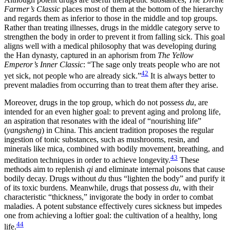
Farmer’s Classic
places most of them at the bottom of the hierarchy
and
regards them as inferior to those in the middle and top groups.
Rather than treating illnesses, drugs in the middle category serve to
strengthen the body in order to prevent it from falling sick. This goal
aligns well with a medical philosophy that was developing during
the Han dynasty, captured in an aphorism from
The Yellow
Emperor’s Inner Classic
: “The sage only treats people who are not
42
yet sick, not people who are already sick.”
It is always better to
prevent maladies from occurring than to treat them after they arise.
Moreover, drugs in the top group, which do not possess
du
, are
intended for an even higher goal: to prevent aging and prolong life,
an aspiration that resonates with the ideal of “nourishing life”
(
yangsheng
) in China. This ancient tradition proposes the regular
ingestion of tonic substances, such as mushrooms, resin, and
minerals like mica, combined with bodily movement, breathing, and
43
meditation techniques in order to achieve longevity.
These
methods aim to replenish
qi
and eliminate internal poisons that cause
bodily decay. Drugs without
du
thus “lighten the body” and purify it
of its toxic burdens. Meanwhile, drugs that possess
du
, with their
characteristic “thickness,” invigorate the body in order to combat
maladies. A potent substance effectively cures sickness but impedes
one from achieving a loftier goal: the cultivation of a healthy, long
44
life.