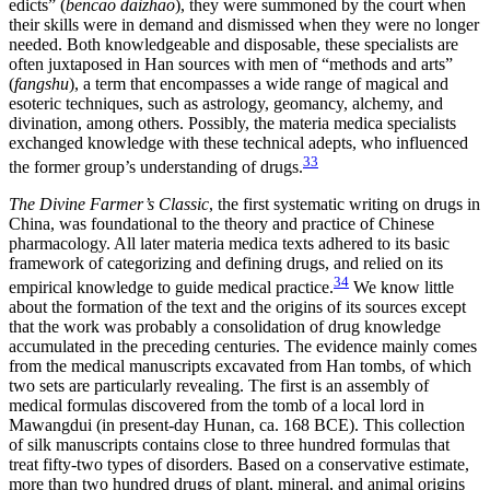
edicts” (
bencao daizhao
), they were summoned by the court when
their skills were in demand and dismissed when they were no longer
needed. Both knowledgeable and disposable, these specialists are
often juxtaposed in Han sources with men of “methods and arts”
(
fangshu
), a term that encompasses a wide range of magical and
esoteric techniques, such as astrology, geomancy, alchemy, and
divination, among others. Possibly, the materia medica specialists
exchanged knowledge with these technical adepts, who influenced
33
the former group’s understanding of drugs.
The Divine Farmer’s Classic
, the first systematic writing on drugs in
China, was foundational to the theory and practice of Chinese
pharmacology. All later materia medica texts adhered to its basic
framework of categorizing and defining drugs, and relied on its
34
empirical knowledge to guide medical practice.
We know little
about the formation of the text and the origins of its sources except
that the work was probably a consolidation of drug knowledge
accumulated in the preceding centuries. The evidence mainly comes
from the medical manuscripts excavated from Han tombs, of which
two sets are particularly revealing. The first is an assembly of
medical formulas discovered from the tomb of a local lord in
Mawangdui (in present-day Hunan, ca. 168 BCE). This collection
of silk manuscripts contains close to three hundred formulas that
treat fifty-two types of disorders. Based on a conservative estimate,
more than two hundred drugs of plant, mineral, and animal origins