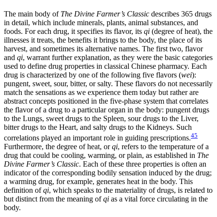
The main body of
The Divine Farmer’s Classic
describes 365 drugs
in detail, which include minerals, plants, animal substances, and
foods. For each drug, it specifies its flavor, its
qi
(degree of heat), the
illnesses it treats, the benefits it brings to the body, the place of its
harvest, and sometimes its alternative names. The first two, flavor
and
qi
, warrant further explanation, as they were the basic categories
used to define drug properties in classical Chinese pharmacy. Each
drug is characterized by one of the following five flavors (
wei
):
pungent, sweet, sour, bitter, or salty. These flavors do not necessarily
match the sensations as we experience them today but rather are
abstract concepts positioned in the five-phase system that correlates
the flavor of a drug to a particular organ in the body: pungent drugs
to the Lungs, sweet drugs to the Spleen, sour drugs to the Liver,
bitter drugs to the Heart, and salty drugs to the Kidneys. Such
45
correlations played an important role in guiding prescriptions.
Furthermore, the degree of heat, or
qi
, refers to the temperature of a
drug that could be cooling, warming, or plain, as established in
The
Divine Farmer’s Classic
. Each of these three properties is often an
indicator of the corresponding bodily sensation induced by the drug;
a warming drug, for example, generates heat in the body. This
definition of
qi
, which speaks to the
materiality of drugs, is related to
but distinct from the meaning of
qi
as a vital force circulating in the
body.