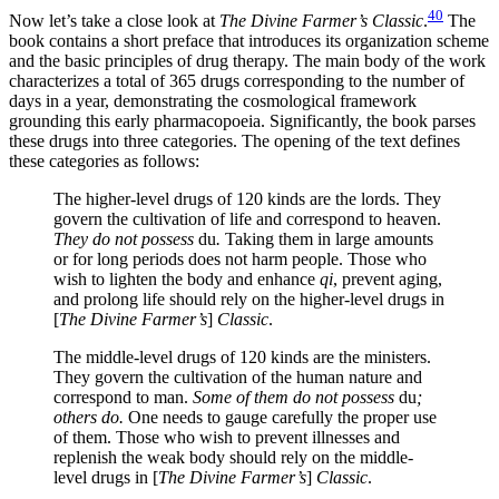
40
Now let’s take a close look at
The Divine Farmer’s Classic
.
The
book contains a short preface that introduces its organization scheme
and the basic
principles of drug therapy. The main body of the work
characterizes a total of 365 drugs corresponding to the number of
days in a year, demonstrating the cosmological framework
grounding this early pharmacopoeia. Significantly, the book parses
these drugs into three categories. The opening of the text defines
these categories as follows:
The higher-level drugs of 120 kinds are the lords. They
govern the cultivation of life and correspond to heaven.
They do not possess
du
.
Taking them in large amounts
or for long periods does not harm people. Those who
wish to lighten the body and enhance
qi
, prevent aging,
and prolong life should rely on the higher-level drugs in
[
The Divine Farmer’s
]
Classic
.
The middle-level drugs of 120 kinds are the ministers.
They govern the cultivation of the human nature and
correspond to man.
Some of them do not possess
du
;
others do.
One needs to gauge carefully the proper use
of them. Those who wish to prevent illnesses and
replenish the weak body should rely on the middle-
level drugs in [
The Divine Farmer’s
]
Classic
.