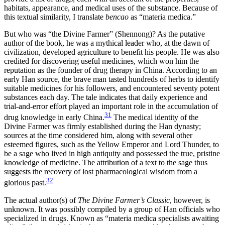
habitats, appearance, and medical uses of the substance. Because of
this textual similarity, I translate
bencao
as “materia medica.”
But who was “the Divine Farmer” (Shennong)? As the putative
author of the book, he was a mythical leader who, at the dawn of
civilization, developed agriculture to benefit his people. He was also
credited for discovering useful medicines, which won him the
reputation as the founder of drug therapy in China. According to an
early Han source, the brave man tasted hundreds of herbs to identify
suitable medicines for his followers, and encountered seventy potent
substances each day. The tale indicates that daily experience and
trial-and-error effort played an important role in the accumulation of
31
drug knowledge in early China.
The medical identity of the
Divine Farmer was firmly established during the Han dynasty;
sources at the time considered him, along with several other
esteemed figures, such as the Yellow Emperor and Lord Thunder, to
be a sage who lived in high antiquity and possessed the true, pristine
knowledge of medicine. The attribution of a text to the sage thus
suggests the recovery of lost pharmacological wisdom from a
32
glorious past.
The actual author(s) of
The Divine Farmer’s Classic
, however, is
unknown. It was possibly compiled by a group of Han officials who
specialized in drugs. Known as “materia medica specialists awaiting