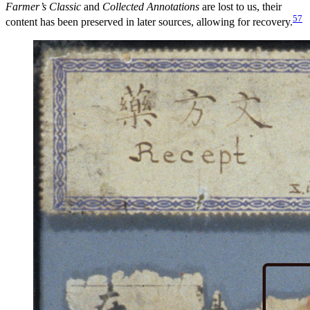
Farmer’s Classic
and
Collected Annotations
are lost to us, their
57
content has been preserved in later sources, allowing for recovery.