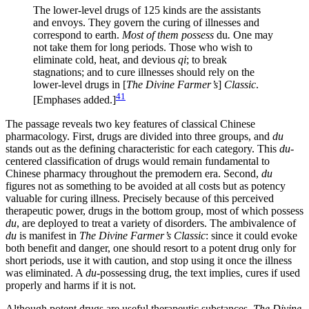
The lower-level drugs of 125 kinds are the assistants
and envoys. They govern the curing of illnesses and
correspond to earth.
Most of them possess
du
.
One may
not take them for long periods. Those who wish to
eliminate cold, heat, and devious
qi
; to break
stagnations; and to cure illnesses should rely on the
lower-level drugs in [
The Divine Farmer’s
]
Classic
.
41
[Emphases added.]
The passage reveals two key features of classical Chinese
pharmacology. First, drugs are divided into three groups, and
du
stands out as the defining characteristic for each category. This
du
-
centered classification of drugs would remain fundamental to
Chinese pharmacy throughout the premodern era. Second,
du
figures not as something to be avoided at all costs but as potency
valuable for curing illness. Precisely because of this perceived
therapeutic power, drugs in the bottom group, most of which possess
du
, are deployed to treat a variety of disorders. The ambivalence of
du
is manifest in
The Divine Farmer’s Classic
: since it could evoke
both benefit and danger, one should resort to a potent drug only for
short periods, use it with caution, and stop using it once the illness
was eliminated. A
du
-possessing drug, the text implies, cures if used
properly and harms if it is not.
Although potent drugs are useful therapeutic substances,
The Divine