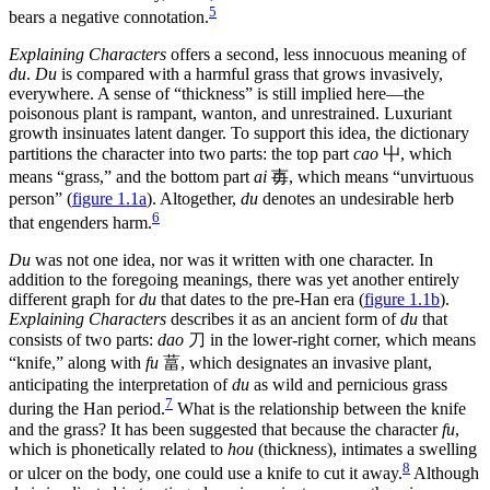
5
bears a negative connotation.
Explaining Characters
offers a second, less innocuous meaning of
du
.
Du
is compared with a harmful grass that grows invasively,
everywhere. A sense of “thickness” is still implied here—the
poisonous plant is rampant, wanton, and unrestrained. Luxuriant
growth insinuates latent danger. To support this idea, the dictionary
partitions the character into two parts: the top part
cao
屮
, which
means “grass,” and the bottom part
ai
毐
, which means “unvirtuous
person” (
figure 1.1a
). Altogether,
du
denotes an undesirable herb
6
that engenders harm.
Du
was not one idea, nor was it written with one character. In
addition to the foregoing meanings, there was yet another entirely
different graph for
du
that dates to the pre-Han era (
figure 1.1b
).
Explaining Characters
describes it as an ancient form of
du
that
consists of two parts:
dao
刀
in the lower-right corner, which means
“knife,” along with
fu
葍
, which designates an invasive plant,
anticipating the interpretation of
du
as wild and pernicious grass
7
during the Han period.
What is the relationship between the knife
and the grass? It has been suggested that because the character
fu
,
which is phonetically related to
hou
(thickness), intimates a swelling
8
or ulcer on the body, one could use a knife to cut it away.
Although