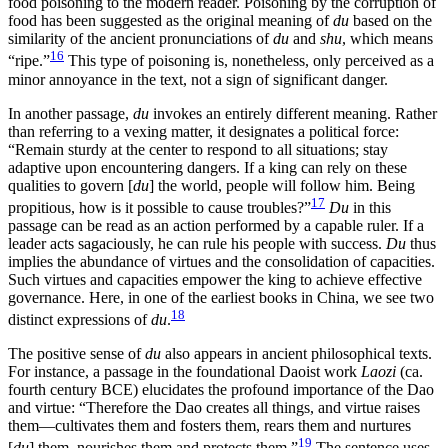
food poisoning to the modern reader. Poisoning by the corruption of
food has been suggested as the original meaning of
du
based on the
similarity of the ancient pronunciations of
du
and
shu
, which means
16
“ripe.”
This type of poisoning is, nonetheless, only perceived as a
minor annoyance in the text, not a sign of significant danger.
In another passage,
du
invokes an entirely different meaning. Rather
than referring to a vexing matter, it designates a political force:
“Remain sturdy at the center to respond to all situations; stay
adaptive upon encountering dangers. If a king can rely on these
qualities to govern [
du
] the world, people will follow him. Being
17
propitious, how is it possible to cause troubles?”
Du
in this
passage can be read as an action performed by a capable ruler. If a
leader acts sagaciously, he can rule his people with success.
Du
thus
implies the abundance of virtues and the consolidation of capacities.
Such virtues and capacities empower the king to achieve effective
governance. Here, in one of the earliest books in China, we see two
18
distinct expressions of
du
.
The positive sense of
du
also appears in ancient philosophical texts.
For instance, a passage in the foundational Daoist work
Laozi
(ca.
fourth century BCE) elucidates the profound importance of the Dao
and virtue: “Therefore the Dao creates all things, and virtue raises
them—cultivates them and fosters them, rears them and nurtures
19
[
du
] them, nourishes them and protects them.”
The sentence uses