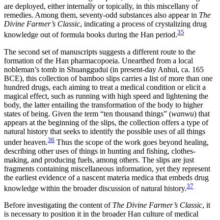
are deployed, either internally or topically, in this miscellany of
remedies. Among them, seventy-odd substances also appear in
The
Divine Farmer’s Classic
, indicating a process of crystalizing drug
35
knowledge out of formula books during the Han period.
The second set of manuscripts suggests a different route to the
formation of the Han pharmacopoeia. Unearthed from a local
nobleman’s tomb in
Shuanggudui (in present-day Anhui, ca. 165
BCE), this collection of bamboo slips carries a list of more than one
hundred drugs, each aiming to treat a medical condition or elicit a
magical effect, such as running with high speed and lightening the
body, the latter entailing the transformation of the body to higher
states of being. Given the term “ten thousand things” (
wanwu
) that
appears at the beginning of the slips, the collection offers a type of
natural history that seeks to identify the possible uses of all things
36
under heaven.
Thus the scope of the work goes beyond healing,
describing other uses of things in hunting and fishing, clothes-
making, and producing fuels, among others. The slips are just
fragments containing miscellaneous information, yet they represent
the earliest evidence of a nascent materia medica that embeds drug
37
knowledge within the broader discussion of natural history.
Before investigating the content of
The Divine Farmer’s Classic
, it
is necessary to position it in the broader Han culture of medical