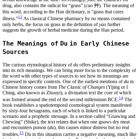
drug, also contains the radical for “grass” (
cao
艸
). The meaning of
this word, according to the Han dictionary, is “grass that cures
13
illness.”
As classical Chinese pharmacy by no means contained
only herbs, the focus on grass in the definition of
yao
further
suggests the growth of herbal medicine during the Han period.
The Meanings of
Du
in Early Chinese
Sources
The curious etymological history of
du
offers preliminary insights
into its rich meanings. We can bring more focus to the complexity of
the word with other types of sources to see how its meanings are
expressed in specific contexts. One of the earliest mentions of
du
in
Chinese history comes from
The Classic of Changes
(Yijing or I
Ching, also known as Zhouyi), a divination text the core of which
14
was formed around the end of the second millennium BCE.
The
book establishes a spatiotemporal cosmological system manifested
by sixty-four hexagrams, each of which is linked to a particular
scenario and a
prophetic message. In a section called “Gnawing and
Chewing” (Shike), the text relates that when one gnaws dry meat
and encounters poison (
du
), this causes minor distress but no real
15
troubles.
Du
in this situation carries a negative meaning, much like