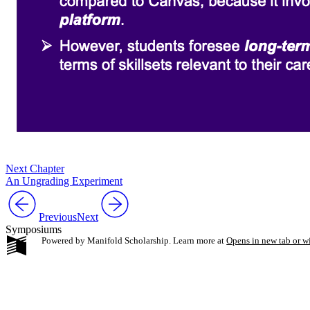
Next Chapter
An Ungrading Experiment
Previous
Next
Symposiums
Powered by Manifold Scholarship. Learn more at
Opens in new tab or 
My Notes + Co