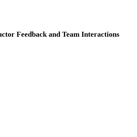
uctor Feedback and Team Interactions