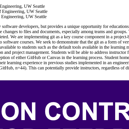
 Engineering, UW Seattle
f Engineering, UW Seattle
 Engineering, UW Seattle
 by software developers, but provides a unique opportunity for education
ge changes to files and documents, especially among teams and groups.
pleted. We are implementing git as a key course component in a project
 to software courses. We seek to demonstrate that the git as a form of v
ailable to students such as the default tools available in the learnin
n and project management. Students will be able to address instructor 
ception of either GitHub or Canvas in the learning process. Student hom
eir learning experience in previous studies implemented in an engineerin
Hub, n=44). This can potentially provide instructors, regardless of dis