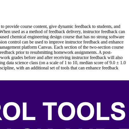
s to provide course content, give dynamic feedback to students, and
 When used as a method of feedback delivery, instructor feedback can
-based chemical engineering design course that has no strong software
ersion control can be used to improve instructor feedback and enhance
g management platform Canvas. Each section of the two-section course
feedback prior to resubmitting homework assignments. A post-
ework grades before and after receiving instructor feedback will also
g data science class (on a scale of 1 to 10, median score of 9.0 ± 1.0
cipline, with an additional set of tools that can enhance feedback