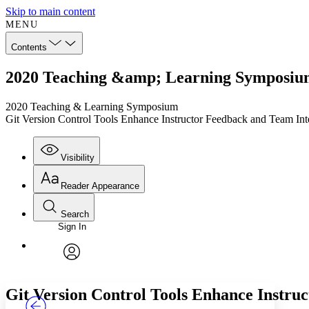
Skip to main content
MENU
Contents
2020 Teaching &amp; Learning Symposium:
2020 Teaching & Learning Symposium
Git Version Control Tools Enhance Instructor Feedback and Team Int
Visibility
Reader Appearance
Search
Sign In
Annotations
Enter search criteria
Execute s
Font
Search within:
Font style
CHAPTER
TEXT
PROJECT
avatar
Yours
Serif
Sans-serif
Git Version Control Tools Enhance Instru