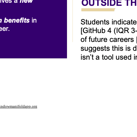
window
manifoldapp.org
mments