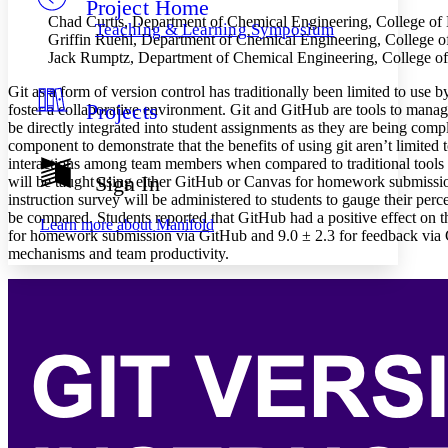
Project Home
Others
Decrease font size
Increase font size
Chad Curtis, Department of Chemical Engineering, College of
Teaching & Learning Symposium
Griffin Ruehl, Department of Chemical Engineering, College o
Decrease font size
Increase font size
Jack Rumptz, Department of Chemical Engineering, College of
Your highlights
Color Scheme
Git as a form of version control has traditionally been limited to use
Projects
foster a collaborative environment. Git and GitHub are tools to mana
Resources
Light
be directly integrated into student assignments as they are being com
component to demonstrate that the benefits of using git aren’t limited
Dark
interactions among team members when compared to traditional tools av
Show all
Sign In
will be taught using either GitHub or Canvas for homework submissio
Annotation contrast
instruction survey will be administered to students to gauge their per
Show all
Hide all
Low
abc
be compared. Students reported that GitHub had a positive effect on th
Learn more about
Manifold
High
for homework submission via GitHub and 9.0 ± 2.3 for feedback via Git
abc
mechanisms and team productivity.
Margins
Increase text margins
Decrease text margins
Reset to Defaults