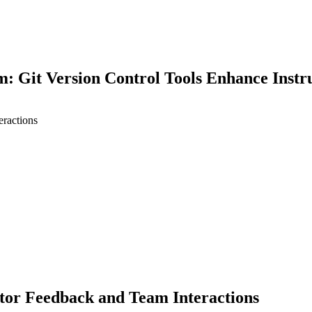
 Git Version Control Tools Enhance Instr
eractions
earch
ctor Feedback and Team Interactions