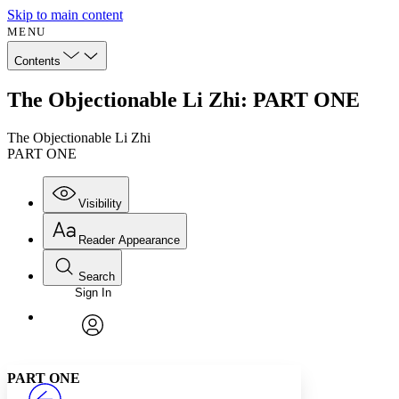
Skip to main content
MENU
Contents
The Objectionable Li Zhi: PART ONE
The Objectionable Li Zhi
PART ONE
Visibility
Reader Appearance
Search
Sign In
Annotations
Enter search criteria
Execute s
Font
Search within:
Font style
CHAPTER
avatar
Yours
Serif
Sans-serif
TEXT
PART ONE
PROJECT