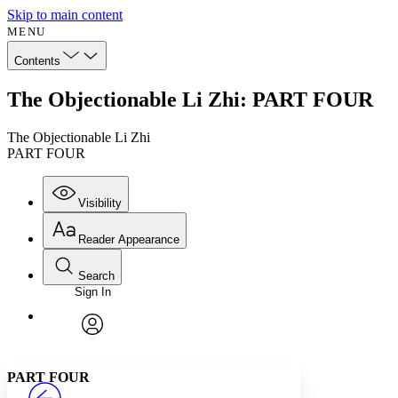
Skip to main content
MENU
Contents
The Objectionable Li Zhi: PART FOUR
The Objectionable Li Zhi
PART FOUR
Visibility
Reader Appearance
Search
Sign In
Annotations
Enter search criteria
Execute s
Font
Search within:
Font style
CHAPTER
avatar
Yours
Serif
Sans-serif
TEXT
PART FOUR
PROJECT